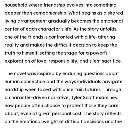
household where friendship evolves into something
deeper than companionship. What begins as a shared
living arrangement gradually becomes the emotional
center of each character’s life. As the story unfolds,
one of the friends is confronted with a life-altering
reality and makes the difficult decision to keep the
truth to himself, setting the stage for a powerful
exploration of love, responsibility, and silent sacrifice.
The novel was inspired by enduring questions about
human connection and the ways individuals navigate
hardship when faced with uncertain futures. Through
a character-driven narrative, Tyler Scott examines
how people often choose to protect those they care
about, even at great personal cost. The story reflects
on the emotional weight of difficult decisions and the