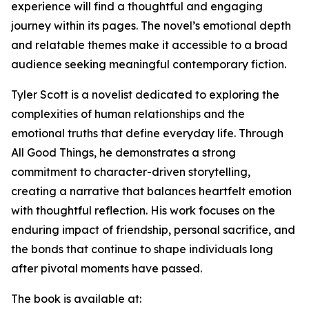
experience will find a thoughtful and engaging
journey within its pages. The novel’s emotional depth
and relatable themes make it accessible to a broad
audience seeking meaningful contemporary fiction.
Tyler Scott is a novelist dedicated to exploring the
complexities of human relationships and the
emotional truths that define everyday life. Through
All Good Things, he demonstrates a strong
commitment to character-driven storytelling,
creating a narrative that balances heartfelt emotion
with thoughtful reflection. His work focuses on the
enduring impact of friendship, personal sacrifice, and
the bonds that continue to shape individuals long
after pivotal moments have passed.
The book is available at: