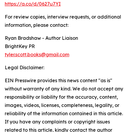
https://a.co/d/0627u7YI
For review copies, interview requests, or additional
information, please contact:
Ryan Bradshaw - Author Liaison
BrightKey PR
tyler.scott.books@gmail.com
Legal Disclaimer:
EIN Presswire provides this news content "as is"
without warranty of any kind. We do not accept any
responsibility or liability for the accuracy, content,
images, videos, licenses, completeness, legality, or
reliability of the information contained in this article.
If you have any complaints or copyright issues
related to this article, kindly contact the author