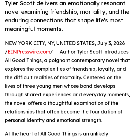
Tyler Scott delivers an emotionally resonant
novel examining friendship, mortality, and the
enduring connections that shape life's most
meaningful moments.
NEW YORK CITY, NY, UNITED STATES, July 3, 2026
/
EINPresswire.com
/ -- Author Tyler Scott introduces
All Good Things, a poignant contemporary novel that
explores the complexities of friendship, loyalty, and
the difficult realities of mortality. Centered on the
lives of three young men whose bond develops
through shared experiences and everyday moments,
the novel offers a thoughtful examination of the
relationships that often become the foundation of
personal identity and emotional strength.
At the heart of All Good Things is an unlikely