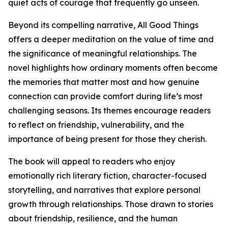
quiet acts of courage that frequently go unseen.
Beyond its compelling narrative, All Good Things
offers a deeper meditation on the value of time and
the significance of meaningful relationships. The
novel highlights how ordinary moments often become
the memories that matter most and how genuine
connection can provide comfort during life’s most
challenging seasons. Its themes encourage readers
to reflect on friendship, vulnerability, and the
importance of being present for those they cherish.
The book will appeal to readers who enjoy
emotionally rich literary fiction, character-focused
storytelling, and narratives that explore personal
growth through relationships. Those drawn to stories
about friendship, resilience, and the human