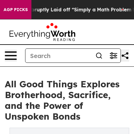
People Abruptly Laid off “Simply a Math Problem
Dr. 
AGP PICKS
All Good Things Explores
Brotherhood, Sacrifice,
and the Power of
Unspoken Bonds