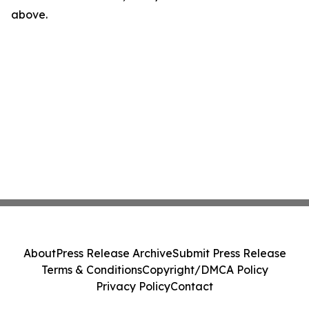
above.
About
Press Release Archive
Submit Press Release
Terms & Conditions
Copyright/DMCA Policy
Privacy Policy
Contact