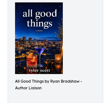
All Good Things by Ryan Bradshaw -
Author Liaison