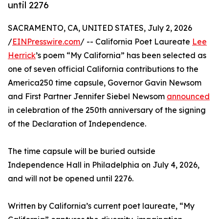
until 2276
SACRAMENTO, CA, UNITED STATES, July 2, 2026
/
EINPresswire.com
/ -- California Poet Laureate
Lee
Herrick
’s poem “My California” has been selected as
one of seven official California contributions to the
America250 time capsule, Governor Gavin Newsom
and First Partner Jennifer Siebel Newsom
announced
in celebration of the 250th anniversary of the signing
of the Declaration of Independence.
The time capsule will be buried outside
Independence Hall in Philadelphia on July 4, 2026,
and will not be opened until 2276.
Written by California’s current poet laureate, “My