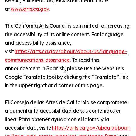
Keehn; Phil Mercado; Rick Stein. Learn more
at
www.arts.ca.gov
.
The California Arts Council is committed to increasing
the accessibility of its online content. For language
and accessibility assistance,
visit
https://arts.ca.gov/about/about-us/language-
communications-assistance
. To read this
announcement in Spanish, please use the website’s
Google Translate tool by clicking the “Translate” link
in the upper righthand corner of this page.
El Consejo de las Artes de California se compromete
a aumentar la accesibilidad de sus contenidos en
línea. Para obtener ayuda con el idioma y la
accesibilidad, visite
https://arts.ca.gov/about/about-