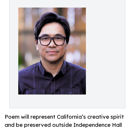
Poem will represent California’s creative spirit
and be preserved outside Independence Hall