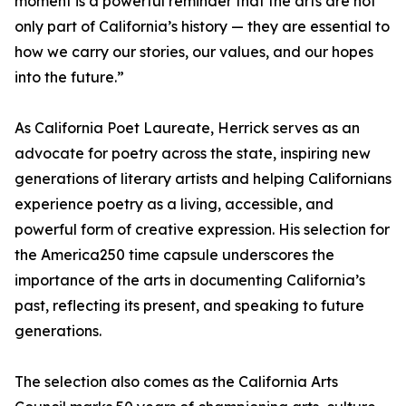
moment is a powerful reminder that the arts are not
only part of California’s history — they are essential to
how we carry our stories, our values, and our hopes
into the future.”
As California Poet Laureate, Herrick serves as an
advocate for poetry across the state, inspiring new
generations of literary artists and helping Californians
experience poetry as a living, accessible, and
powerful form of creative expression. His selection for
the America250 time capsule underscores the
importance of the arts in documenting California’s
past, reflecting its present, and speaking to future
generations.
The selection also comes as the California Arts