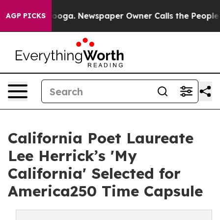
hattanooga. Newspaper Owner Calls the People Abrupt
AGP PICKS
California Poet Laureate
Lee Herrick’s 'My
California' Selected for
America250 Time Capsule