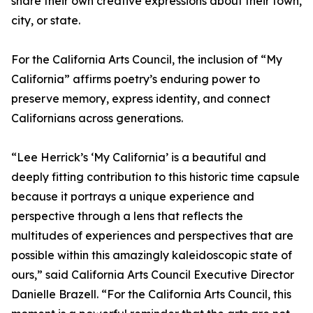
share their own creative expressions about their town,
city, or state.
For the California Arts Council, the inclusion of “My
California” affirms poetry’s enduring power to
preserve memory, express identity, and connect
Californians across generations.
“Lee Herrick’s ‘My California’ is a beautiful and
deeply fitting contribution to this historic time capsule
because it portrays a unique experience and
perspective through a lens that reflects the
multitudes of experiences and perspectives that are
possible within this amazingly kaleidoscopic state of
ours,” said California Arts Council Executive Director
Danielle Brazell. “For the California Arts Council, this