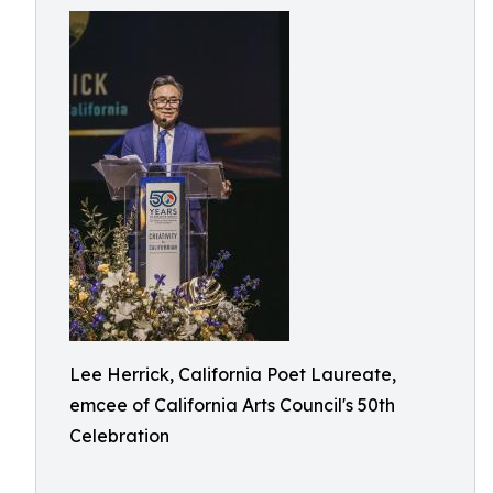
Lee Herrick, California Poet Laureate,
emcee of California Arts Council's 50th
Celebration