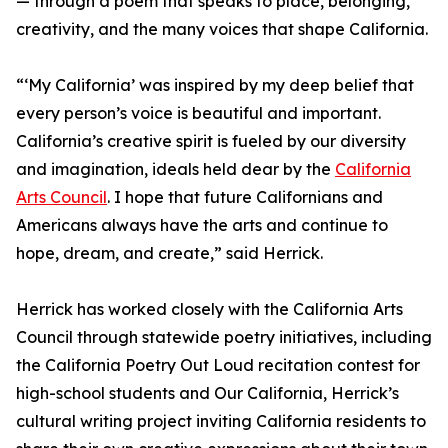
— through a poem that speaks to place, belonging,
creativity, and the many voices that shape California.
“‘My California’ was inspired by my deep belief that
every person’s voice is beautiful and important.
California’s creative spirit is fueled by our diversity
and imagination, ideals held dear by the
California
Arts Council
. I hope that future Californians and
Americans always have the arts and continue to
hope, dream, and create,” said Herrick.
Herrick has worked closely with the California Arts
Council through statewide poetry initiatives, including
the California Poetry Out Loud recitation contest for
high-school students and Our California, Herrick’s
cultural writing project inviting California residents to