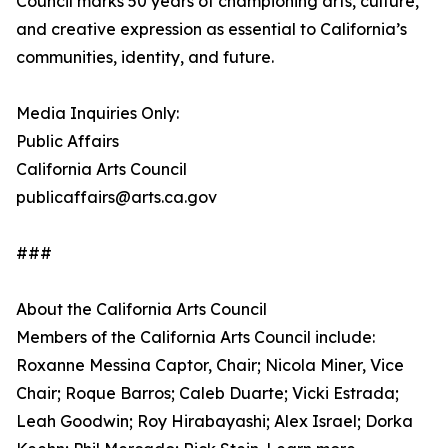
Council marks 50 years of championing arts, culture,
and creative expression as essential to California’s
communities, identity, and future.
Media Inquiries Only:
Public Affairs
California Arts Council
publicaffairs@arts.ca.gov
###
About the California Arts Council
Members of the California Arts Council include:
Roxanne Messina Captor, Chair; Nicola Miner, Vice
Chair; Roque Barros; Caleb Duarte; Vicki Estrada;
Leah Goodwin; Roy Hirabayashi; Alex Israel; Dorka