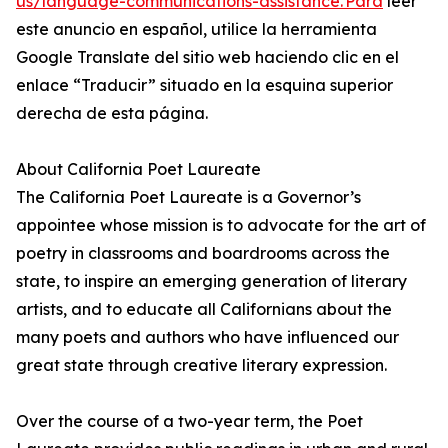
us/language-communications-assistance. Para
leer
este anuncio en español, utilice la herramienta
Google Translate del sitio web haciendo clic en el
enlace “Traducir” situado en la esquina superior
derecha de esta página.
About California Poet Laureate
The California Poet Laureate is a Governor’s
appointee whose mission is to advocate for the art of
poetry in classrooms and boardrooms across the
state, to inspire an emerging generation of literary
artists, and to educate all Californians about the
many poets and authors who have influenced our
great state through creative literary expression.
Over the course of a two-year term, the Poet