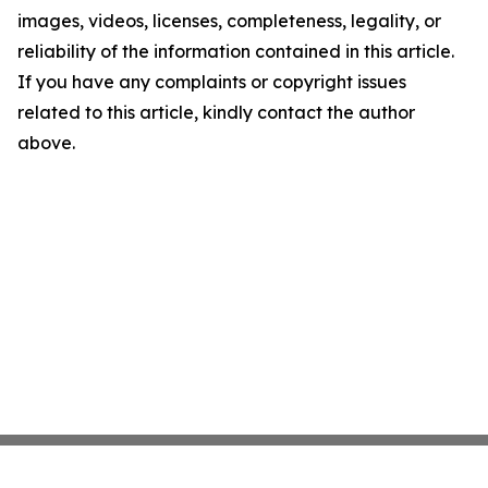
images, videos, licenses, completeness, legality, or
reliability of the information contained in this article.
If you have any complaints or copyright issues
related to this article, kindly contact the author
above.