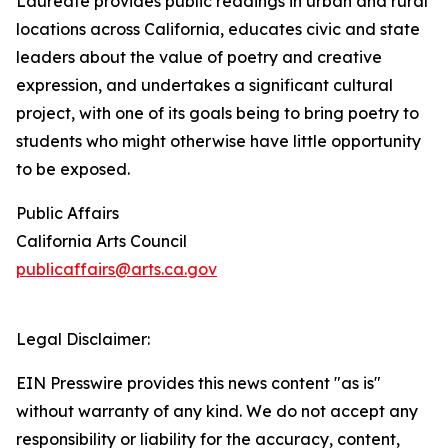
Laureate provides public readings in urban and rural
locations across California, educates civic and state
leaders about the value of poetry and creative
expression, and undertakes a significant cultural
project, with one of its goals being to bring poetry to
students who might otherwise have little opportunity
to be exposed.
Public Affairs
California Arts Council
publicaffairs@arts.ca.gov
Legal Disclaimer:
EIN Presswire provides this news content "as is"
without warranty of any kind. We do not accept any
responsibility or liability for the accuracy, content,