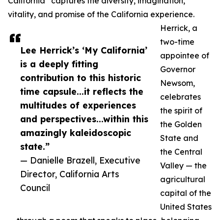
California” captures the diversity, imagination,
vitality, and promise of the California experience.
Herrick, a
two-time
Lee Herrick’s ‘My California’
appointee of
is a deeply fitting
Governor
contribution to this historic
Newsom,
time capsule...it reflects the
celebrates
multitudes of experiences
the spirit of
and perspectives...within this
the Golden
amazingly kaleidoscopic
State and
state.”
the Central
— Danielle Brazell, Executive
Valley — the
Director, California Arts
agricultural
Council
capital of the
United States