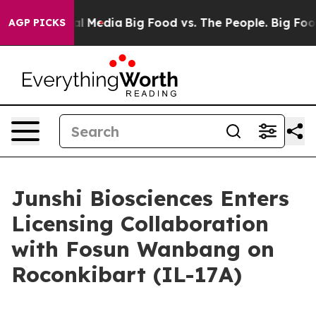
on Social Media
Big Food vs. The People. Big Food’s 23
AGP PICKS
Junshi Biosciences Enters
Licensing Collaboration
with Fosun Wanbang on
Roconkibart (IL-17A)