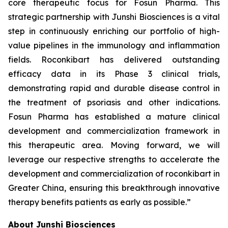
core therapeutic focus for Fosun Pharma. This
strategic partnership with Junshi Biosciences is a vital
step in continuously enriching our portfolio of high-
value pipelines in the immunology and inflammation
fields. Roconkibart has delivered outstanding
efficacy data in its Phase 3 clinical trials,
demonstrating rapid and durable disease control in
the treatment of psoriasis and other indications.
Fosun Pharma has established a mature clinical
development and commercialization framework in
this therapeutic area. Moving forward, we will
leverage our respective strengths to accelerate the
development and commercialization of roconkibart in
Greater China, ensuring this breakthrough innovative
therapy benefits patients as early as possible.”
About Junshi Biosciences