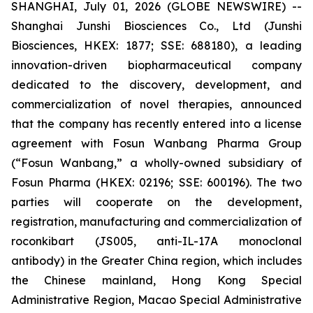
SHANGHAI, July 01, 2026 (GLOBE NEWSWIRE) --
Shanghai Junshi Biosciences Co., Ltd (Junshi
Biosciences, HKEX: 1877; SSE: 688180), a leading
innovation-driven biopharmaceutical company
dedicated to the discovery, development, and
commercialization of novel therapies, announced
that the company has recently entered into a license
agreement with Fosun Wanbang Pharma Group
(“Fosun Wanbang,” a wholly-owned subsidiary of
Fosun Pharma (HKEX: 02196; SSE: 600196). The two
parties will cooperate on the development,
registration, manufacturing and commercialization of
roconkibart (JS005, anti-IL-17A monoclonal
antibody) in the Greater China region, which includes
the Chinese mainland, Hong Kong Special
Administrative Region, Macao Special Administrative