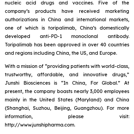
nucleic acid drugs and vaccines. Five of the
company’s products have received marketing
authorizations in China and international markets,
one of which is toripalimab, China’s domestically
developed anti-PD-1 monoclonal antibody.
Toripalimab has been approved in over 40 countries
and regions including China, the US, and Europe.
With a mission of “providing patients with world-class,
trustworthy, affordable, and innovative drugs,”
Junshi Biosciences is “In China, For Global.” At
present, the company boasts nearly 3,000 employees
mainly in the United States (Maryland) and China
(Shanghai, Suzhou, Beijing, Guangzhou). For more
information, please visit:
http://www.junshipharma.com.