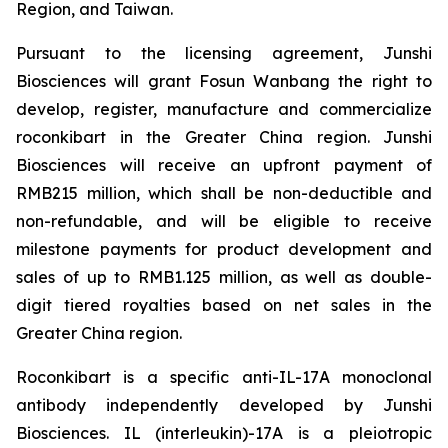
Region, and Taiwan.
Pursuant to the licensing agreement, Junshi
Biosciences will grant Fosun Wanbang the right to
develop, register, manufacture and commercialize
roconkibart in the Greater China region. Junshi
Biosciences will receive an upfront payment of
RMB215 million, which shall be non-deductible and
non-refundable, and will be eligible to receive
milestone payments for product development and
sales of up to RMB1.125 million, as well as double-
digit tiered royalties based on net sales in the
Greater China region.
Roconkibart is a specific anti-IL-17A monoclonal
antibody independently developed by Junshi
Biosciences. IL (interleukin)-17A is a pleiotropic