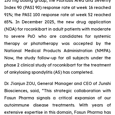
150 mg dosing group, the Psoriasis Area and Severity
Index 90 (PASI 90) response rate at week 16 reached
91%; the PASI 100 response rate at week 52 reached
65%. In December 2025, the new drug application
(NDA) for roconkibart in adult patients with moderate
to severe PsO who are candidates for systemic
therapy or phototherapy was accepted by the
National Medical Products Administration (NMPA).
Now, the study follow-up for all subjects under the
phase 2 clinical study of roconkibart for the treatment
of ankylosing spondylitis (AS) has completed.
Dr. Jianjun ZOU, General Manager and CEO of Junshi
Biosciences, said, “This strategic collaboration with
Fosun Pharma signals a critical expansion of our
autoimmune disease treatments. With years of
extensive expertise in this domain, Fosun Pharma has