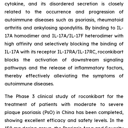
cytokine, and its disordered secretion is closely
related to the occurrence and progression of
autoimmune diseases such as psoriasis, rheumatoid
arthritis and ankylosing spondylitis. By binding to IL-
17A homodimer and IL-17A/IL-17F heterodimer with
high affinity and selectively blocking the binding of
IL-17A with its receptor IL-17RA/IL-17RC, roconkibart
blocks the activation of downstream signaling
pathways and the release of inflammatory factors,
thereby effectively alleviating the symptoms of
autoimmune diseases.
The Phase 3 clinical study of roconkibart for the
treatment of patients with moderate to severe
plaque psoriasis (PsO) in China has been completed,
showing excellent efficacy and safety levels. In the