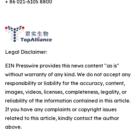
+ 86 021-6105 8800
Legal Disclaimer:
EIN Presswire provides this news content "as is"
without warranty of any kind. We do not accept any
responsibility or liability for the accuracy, content,
images, videos, licenses, completeness, legality, or
reliability of the information contained in this article.
If you have any complaints or copyright issues
related to this article, kindly contact the author
above.