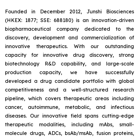
Founded in December 2012, Junshi Biosciences
(HKEX: 1877; SSE: 688180) is an innovation-driven
biopharmaceutical company dedicated to the
discovery, development and commercialization of
innovative therapeutics. With our outstanding
capacity for innovative drug discovery, strong
biotechnology R&D capability, and large-scale
production capacity, we have successfully
developed a drug candidate portfolio with global
competitiveness and a well-structured research
pipeline, which covers therapeutic areas including
cancer, autoimmune, metabolic, and infectious
diseases. Our innovative field spans cutting-edge
therapeutic modalities, including mAbs, small-
molecule drugs, ADCs, bsAb/msAb, fusion proteins,