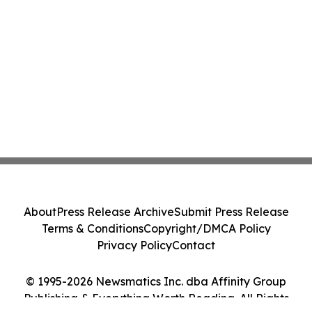
About
Press Release Archive
Submit Press Release
Terms & Conditions
Copyright/DMCA Policy
Privacy Policy
Contact
© 1995-2026 Newsmatics Inc. dba Affinity Group
Publishing & Everything Worth Reading. All Rights