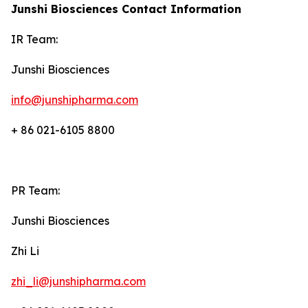
Junshi Biosciences Contact Information
IR Team:
Junshi Biosciences
info@junshipharma.com
+ 86 021-6105 8800
PR Team:
Junshi Biosciences
Zhi Li
zhi_li@junshipharma.com