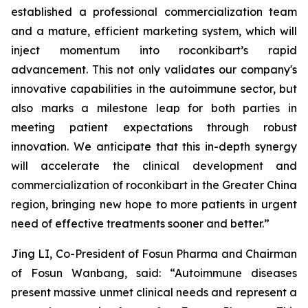
established a professional commercialization team
and a mature, efficient marketing system, which will
inject momentum into roconkibart’s rapid
advancement. This not only validates our company's
innovative capabilities in the autoimmune sector, but
also marks a milestone leap for both parties in
meeting patient expectations through robust
innovation. We anticipate that this in-depth synergy
will accelerate the clinical development and
commercialization of roconkibart in the Greater China
region, bringing new hope to more patients in urgent
need of effective treatments sooner and better.”
Jing LI, Co-President of Fosun Pharma and Chairman
of Fosun Wanbang, said: “Autoimmune diseases
present massive unmet clinical needs and represent a