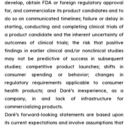
develop, obtain FDA or foreign regulatory approval
for, and commercialize its product candidates and to
do so on communicated timelines; failure or delay in
starting, conducting and completing clinical trials of
a product candidate and the inherent uncertainty of
outcomes of clinical trials; the risk that positive
findings in earlier clinical and/or nonclinical studies
may not be predictive of success in subsequent
studies; competitive product launches; shifts in
consumer spending or behavior; changes in
regulatory requirements applicable to consumer
health products; and Daré’s inexperience, as a
company, in and lack of infrastructure for
commercializing products.
Daré’s forward-looking statements are based upon
its current expectations and involve assumptions that