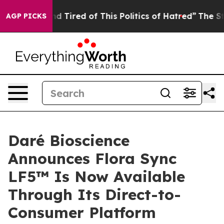
k and Tired of This Politics of Hatred”
The Story Behin
AGP PICKS
Daré Bioscience
Announces Flora Sync
LF5™ Is Now Available
Through Its Direct-to-
Consumer Platform