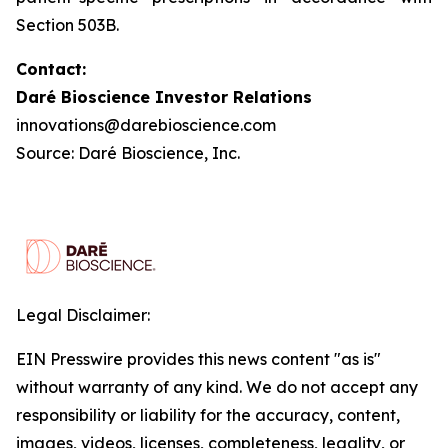
Section 503B.
Contact:
Daré Bioscience Investor Relations
innovations@darebioscience.com
Source: Daré Bioscience, Inc.
Legal Disclaimer:
EIN Presswire provides this news content "as is"
without warranty of any kind. We do not accept any
responsibility or liability for the accuracy, content,
images, videos, licenses, completeness, legality, or