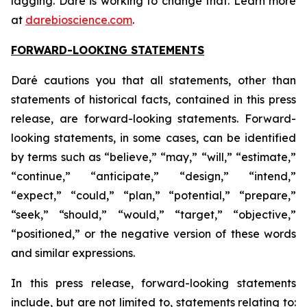
lagging. Daré is working to change that. Learn more
at
darebioscience.com
.
FORWARD-LOOKING STATEMENTS
Daré cautions you that all statements, other than
statements of historical facts, contained in this press
release, are forward-looking statements. Forward-
looking statements, in some cases, can be identified
by terms such as “believe,” “may,” “will,” “estimate,”
“continue,” “anticipate,” “design,” “intend,”
“expect,” “could,” “plan,” “potential,” “prepare,”
“seek,” “should,” “would,” “target,” “objective,”
“positioned,” or the negative version of these words
and similar expressions.
In this press release, forward-looking statements
include, but are not limited to, statements relating to: