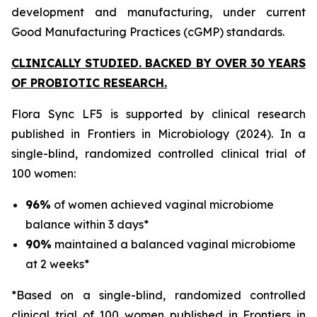
development and manufacturing, under current
Good Manufacturing Practices (cGMP) standards.
CLINICALLY STUDIED. BACKED BY OVER 30 YEARS
OF PROBIOTIC RESEARCH.
Flora Sync LF5 is supported by clinical research
published in
Frontiers in Microbiology
(2024). In a
single-blind, randomized controlled clinical trial of
100 women:
96%
of women achieved vaginal microbiome
balance within 3 days*
90%
maintained a balanced vaginal microbiome
at 2 weeks*
*Based on a single-blind, randomized controlled
clinical trial of 100 women published in Frontiers in