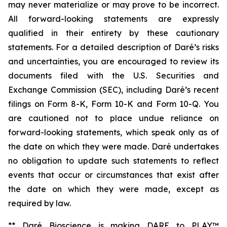
may never materialize or may prove to be incorrect.
All forward-looking statements are expressly
qualified in their entirety by these cautionary
statements. For a detailed description of Daré’s risks
and uncertainties, you are encouraged to review its
documents filed with the U.S. Securities and
Exchange Commission (SEC), including Daré’s recent
filings on Form 8-K, Form 10-K and Form 10-Q. You
are cautioned not to place undue reliance on
forward-looking statements, which speak only as of
the date on which they were made. Daré undertakes
no obligation to update such statements to reflect
events that occur or circumstances that exist after
the date on which they were made, except as
required by law.
** Daré Bioscience is making DARE to PLAY™