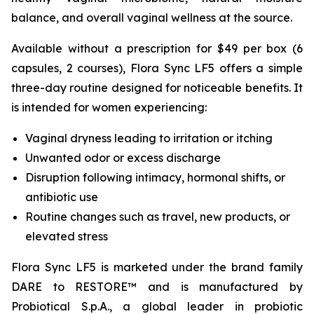
balance, and overall vaginal wellness at the source.
Available without a prescription for $49 per box (6
capsules, 2 courses), Flora Sync LF5 offers a simple
three-day routine designed for noticeable benefits. It
is intended for women experiencing:
Vaginal dryness leading to irritation or itching
Unwanted odor or excess discharge
Disruption following intimacy, hormonal shifts, or
antibiotic use
Routine changes such as travel, new products, or
elevated stress
Flora Sync LF5 is marketed under the brand family
DARE to RESTORE™ and is manufactured by
Probiotical S.p.A., a global leader in probiotic