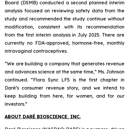
Board (DSMB) conducted a second planned interim
analysis focused on reviewing safety data from the
study and recommended the study continue without
modification, consistent with its recommendation
from the first interim analysis in July 2025. There are
currently no FDA-approved, hormone-free, monthly
intravaginal contraceptives.
“We are building a company that generates revenue
and advances science at the same time,” Ms. Johnson
continued. “Flora Sync LF5 is the first chapter in
Daré’s consumer revenue story, and we intend to
keep building from here, for women, and for our
investors.”
ABOUT DARÉ BIOSCIENCE, INC.