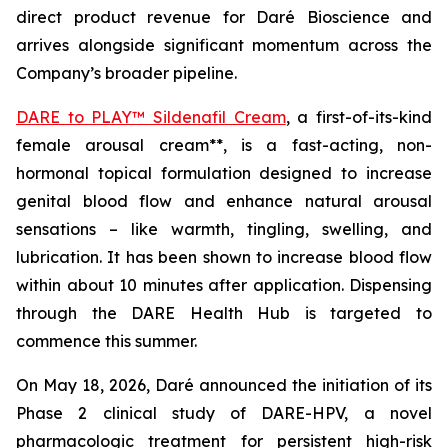
direct product revenue for Daré Bioscience and
arrives alongside significant momentum across the
Company’s broader pipeline.
DARE to PLAY™ Sildenafil Cream
, a first-of-its-kind
female arousal cream**, is a fast-acting, non-
hormonal topical formulation designed to increase
genital blood flow and enhance natural arousal
sensations – like warmth, tingling, swelling, and
lubrication. It has been shown to increase blood flow
within about 10 minutes after application. Dispensing
through the DARE Health Hub is targeted to
commence this summer.
On May 18, 2026, Daré announced the initiation of its
Phase 2 clinical study of DARE-HPV, a novel
pharmacologic treatment for persistent high-risk