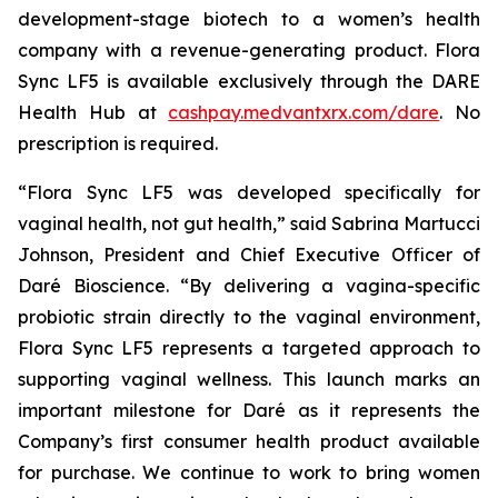
development-stage biotech to a women’s health
company with a revenue-generating product. Flora
Sync LF5 is available exclusively through the DARE
Health Hub at
cashpay.medvantxrx.com/dare
. No
prescription is required.
“Flora Sync LF5 was developed specifically for
vaginal health, not gut health,” said Sabrina Martucci
Johnson, President and Chief Executive Officer of
Daré Bioscience. “By delivering a vagina-specific
probiotic strain directly to the vaginal environment,
Flora Sync LF5 represents a targeted approach to
supporting vaginal wellness. This launch marks an
important milestone for Daré as it represents the
Company’s first consumer health product available
for purchase. We continue to work to bring women