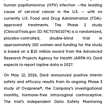
human papillomavirus (HPV) infection --the leading
cause of cervical cancer in the U.S. -- with no
currently U.S. Food and Drug Administration (FDA)-
approved treatments. The Phase 2 study
(ClinicalTrials.gov ID: NCT07601074) is a randomized,
placebo-controlled, double-blind trial in
approximately 100 women and funding for the study
is based on a $10 million award from the Advanced
Research Projects Agency for Health (ARPA-H). Daré
expects to report topline data in 2027.
On May 12, 2026, Daré announced positive interim
safety and efficacy results from its ongoing Phase 3
study of Ovaprene®, the Company’s investigational
monthly, hormone-free intravaginal contraceptive.
The trial’s independent Data Safety Monitoring