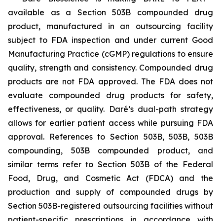
available as a Section 503B compounded drug
product, manufactured in an outsourcing facility
subject to FDA inspection and under current Good
Manufacturing Practice (cGMP) regulations to ensure
quality, strength and consistency. Compounded drug
products are not FDA approved. The FDA does not
evaluate compounded drug products for safety,
effectiveness, or quality. Daré’s dual-path strategy
allows for earlier patient access while pursuing FDA
approval. References to Section 503B, 503B, 503B
compounding, 503B compounded product, and
similar terms refer to Section 503B of the Federal
Food, Drug, and Cosmetic Act (FDCA) and the
production and supply of compounded drugs by
Section 503B-registered outsourcing facilities without
patient-specific prescriptions in accordance with