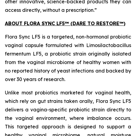
other innovative, science-backed products they can
access directly, without a prescription.”
ABOUT FLORA SYNC LF5™ (DARE TO RESTORE™)
Flora Sync LF5 is a targeted, non-hormonal probiotic
vaginal capsule formulated with
Limosilactobacillus
fermentum
LF5, a probiotic strain originally isolated
from the vaginal microbiome of healthy women with
no reported history of yeast infections and backed by
over 30 years of research.
Unlike most probiotics marketed for vaginal health,
which rely on gut strains taken orally, Flora Sync LF5
delivers a vagina-specific probiotic strain directly to
the vaginal environment, where imbalance occurs.
This targeted approach is designed to support a
healthy vaginal microbiome, natural moisture