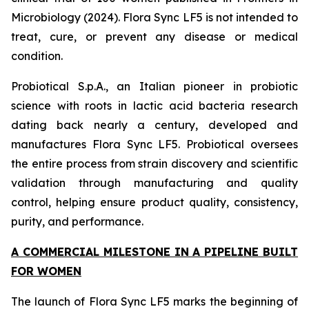
Microbiology (2024). Flora Sync LF5 is not intended to
treat, cure, or prevent any disease or medical
condition.
Probiotical S.p.A., an Italian pioneer in probiotic
science with roots in lactic acid bacteria research
dating back nearly a century, developed and
manufactures Flora Sync LF5. Probiotical oversees
the entire process from strain discovery and scientific
validation through manufacturing and quality
control, helping ensure product quality, consistency,
purity, and performance.
A COMMERCIAL MILESTONE IN A PIPELINE BUILT
FOR WOMEN
The launch of Flora Sync LF5 marks the beginning of