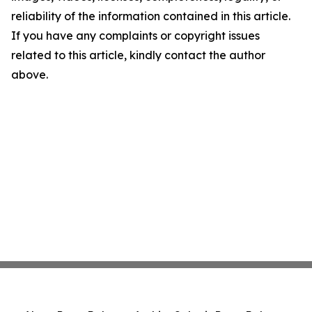
reliability of the information contained in this article.
If you have any complaints or copyright issues
related to this article, kindly contact the author
above.