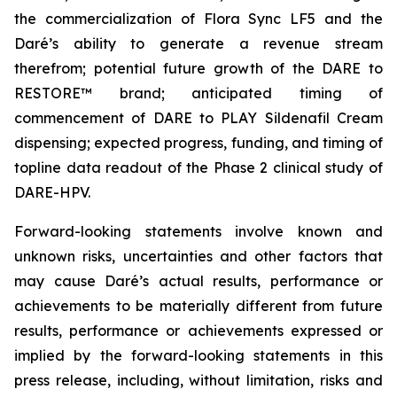
the commercialization of Flora Sync LF5 and the
Daré’s ability to generate a revenue stream
therefrom; potential future growth of the DARE to
RESTORE™ brand; anticipated timing of
commencement of DARE to PLAY Sildenafil Cream
dispensing; expected progress, funding, and timing of
topline data readout of the Phase 2 clinical study of
DARE-HPV.
Forward-looking statements involve known and
unknown risks, uncertainties and other factors that
may cause Daré’s actual results, performance or
achievements to be materially different from future
results, performance or achievements expressed or
implied by the forward-looking statements in this
press release, including, without limitation, risks and