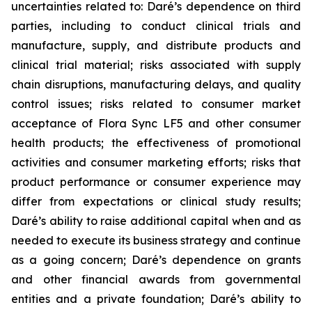
uncertainties related to: Daré’s dependence on third
parties, including to conduct clinical trials and
manufacture, supply, and distribute products and
clinical trial material; risks associated with supply
chain disruptions, manufacturing delays, and quality
control issues; risks related to consumer market
acceptance of Flora Sync LF5 and other consumer
health products; the effectiveness of promotional
activities and consumer marketing efforts; risks that
product performance or consumer experience may
differ from expectations or clinical study results;
Daré’s ability to raise additional capital when and as
needed to execute its business strategy and continue
as a going concern; Daré’s dependence on grants
and other financial awards from governmental
entities and a private foundation; Daré’s ability to