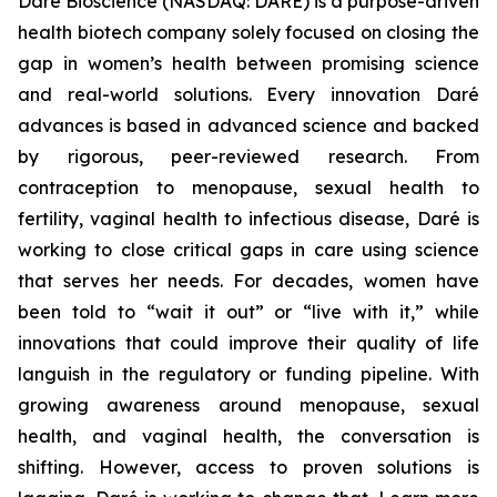
Daré Bioscience (NASDAQ: DARE) is a purpose-driven
health biotech company solely focused on closing the
gap in women’s health between promising science
and real-world solutions. Every innovation Daré
advances is based in advanced science and backed
by rigorous, peer-reviewed research. From
contraception to menopause, sexual health to
fertility, vaginal health to infectious disease, Daré is
working to close critical gaps in care using science
that serves her needs. For decades, women have
been told to “wait it out” or “live with it,” while
innovations that could improve their quality of life
languish in the regulatory or funding pipeline. With
growing awareness around menopause, sexual
health, and vaginal health, the conversation is
shifting. However, access to proven solutions is