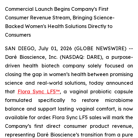
Commercial Launch Begins Company's First
Consumer Revenue Stream, Bringing Science-
Backed Women's Health Solutions Directly to
Consumers
SAN DIEGO, July 01, 2026 (GLOBE NEWSWIRE) --
Daré Bioscience, Inc. (NASDAQ: DARE), a purpose-
driven health biotech company solely focused on
closing the gap in women’s health between promising
science and real-world solutions, today announced
that
Flora Sync LF5™
, a vaginal probiotic capsule
formulated specifically to restore microbiome
balance and support lasting vaginal comfort, is now
available for order. Flora Sync LF5 sales will mark the
Company’s first direct consumer product revenue,
representing Daré Bioscience’s transition from a pure