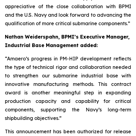
appreciative of the close collaboration with BPMI
and the U.S. Navy and look forward to advancing the
qualification of more critical submarine components.”
Nathan Weiderspahn, BPMI’s Executive Manager,
Industrial Base Management added:
“Amaero’s progress in PM-HIP development reflects
the type of technical rigor and collaboration needed
to strengthen our submarine industrial base with
innovative manufacturing methods. This contract
award is another meaningful step in expanding
production capacity and capability for critical
components, supporting the Navy’s long-term
shipbuilding objectives.”
This announcement has been authorized for release