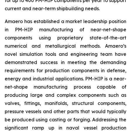
for up to 400 PM-HIP components per year to support
current and near-term shipbuilding needs.
Amaero has established a market leadership position
in PM-HIP manufacturing of near-net-shape
components using proprietary state-of-the-art
numerical and metallurgical methods. Amaero’s
novel simulation tools and engineering team have
demonstrated success in meeting the demanding
requirements for production components in defense,
energy and industrial applications. PM-HIP is a near-
net-shape manufacturing process capable of
producing large and complex components such as
valves, fittings, manifolds, structural components,
pressure vessels and other parts that would typically
be produced using casting or forging. Addressing the
significant ramp up in naval vessel production