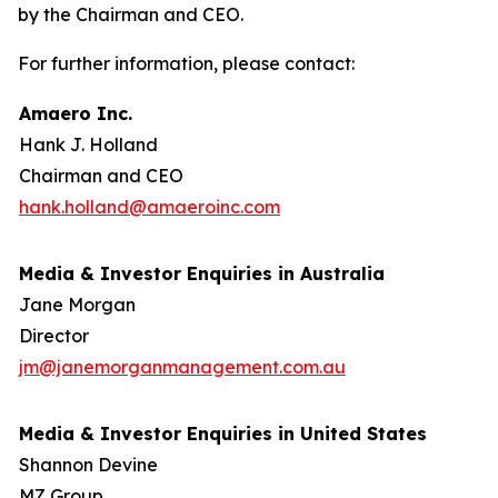
by the Chairman and CEO.
For further information, please contact:
Amaero Inc.
Hank J. Holland
Chairman and CEO
hank.holland@amaeroinc.com
Media & Investor Enquiries in Australia
Jane Morgan
Director
jm@janemorganmanagement.com.au
Media & Investor Enquiries in United States
Shannon Devine
MZ Group