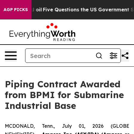
ly Owned oil
Five Questions the US Government Should
AGP PICKS
Piping Contract Awarded
from BPMI for Submarine
Industrial Base
MCDONALD, Tenn., July 01, 2026 (GLOBE