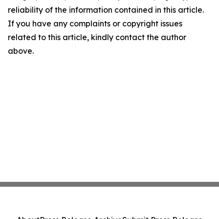
reliability of the information contained in this article.
If you have any complaints or copyright issues
related to this article, kindly contact the author
above.