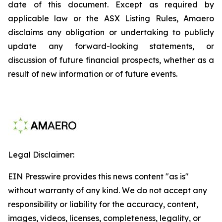
date of this document. Except as required by
applicable law or the ASX Listing Rules, Amaero
disclaims any obligation or undertaking to publicly
update any forward-looking statements, or
discussion of future financial prospects, whether as a
result of new information or of future events.
Legal Disclaimer:
EIN Presswire provides this news content "as is"
without warranty of any kind. We do not accept any
responsibility or liability for the accuracy, content,
images, videos, licenses, completeness, legality, or