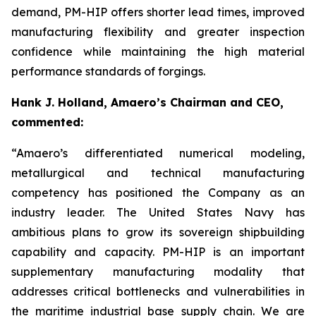
demand, PM-HIP offers shorter lead times, improved
manufacturing flexibility and greater inspection
confidence while maintaining the high material
performance standards of forgings.
Hank J. Holland, Amaero’s Chairman and CEO,
commented:
“Amaero’s differentiated numerical modeling,
metallurgical and technical manufacturing
competency has positioned the Company as an
industry leader. The United States Navy has
ambitious plans to grow its sovereign shipbuilding
capability and capacity. PM-HIP is an important
supplementary manufacturing modality that
addresses critical bottlenecks and vulnerabilities in
the maritime industrial base supply chain. We are