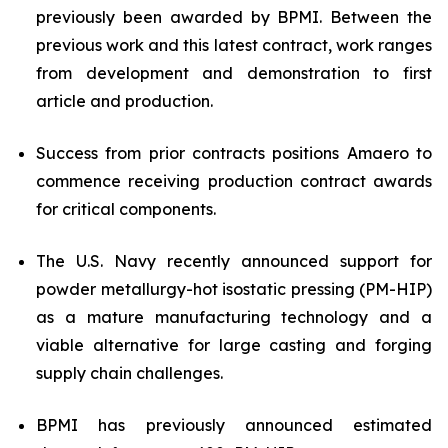
previously been awarded by BPMI. Between the
previous work and this latest contract, work ranges
from development and demonstration to first
article and production.
Success from prior contracts positions Amaero to
commence receiving production contract awards
for critical components.
The U.S. Navy recently announced support for
powder metallurgy-hot isostatic pressing (PM-HIP)
as a mature manufacturing technology and a
viable alternative for large casting and forging
supply chain challenges.
BPMI has previously announced estimated