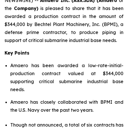
NEWSWIRE) --
Amaero Inc. (ASX:3DA) (Amaero
or
the
Company)
is pleased to share that it has been
awarded a production contract in the amount of
$344,000 by Bechtel Plant Machinery, Inc. (BPMI), a
defense prime contractor, to produce piping in
support of critical submarine industrial base needs.
Key Points
Amaero has been awarded a low-rate-initial-
production contract valued at $344,000
supporting critical submarine industrial base
needs.
Amaero has closely collaborated with BPMI and
the U.S. Navy over the past two years.
Though not announced, a total of six contracts has