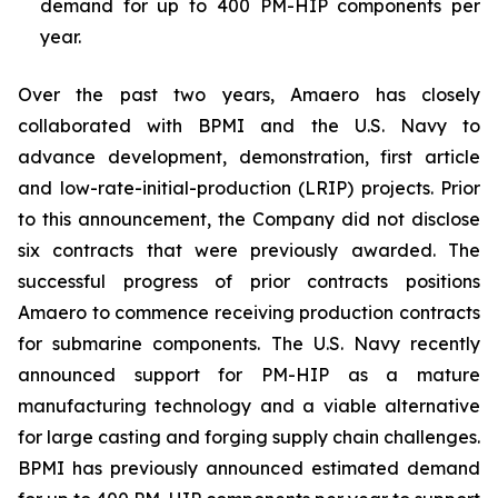
demand for up to 400 PM-HIP components per
year.
Over the past two years, Amaero has closely
collaborated with BPMI and the U.S. Navy to
advance development, demonstration, first article
and low-rate-initial-production (LRIP) projects. Prior
to this announcement, the Company did not disclose
six contracts that were previously awarded. The
successful progress of prior contracts positions
Amaero to commence receiving production contracts
for submarine components. The U.S. Navy recently
announced support for PM-HIP as a mature
manufacturing technology and a viable alternative
for large casting and forging supply chain challenges.
BPMI has previously announced estimated demand