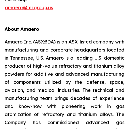
amaero@mzgroup.us
About Amaero
Amaero Inc. (ASX:3DA) is an ASX-listed company with
manufacturing and corporate headquarters located
in Tennessee, U.S. Amaero is a leading U.S. domestic
producer of high-value refractory and titanium alloy
powders for additive and advanced manufacturing
of components utilized by the defense, space,
aviation, and medical industries. The technical and
manufacturing team brings decades of experience
and know-how with pioneering work in gas
atomization of refractory and titanium alloys. The
Company has commissioned advanced gas