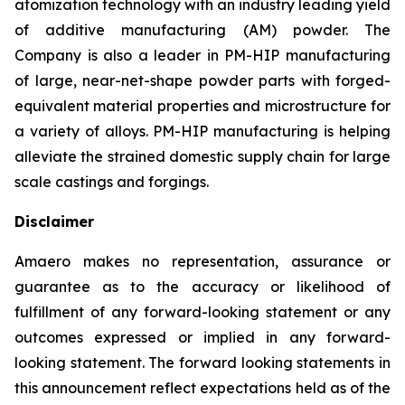
atomization technology with an industry leading yield
of additive manufacturing (AM) powder. The
Company is also a leader in PM-HIP manufacturing
of large, near-net-shape powder parts with forged-
equivalent material properties and microstructure for
a variety of alloys. PM-HIP manufacturing is helping
alleviate the strained domestic supply chain for large
scale castings and forgings.
Disclaimer
Amaero makes no representation, assurance or
guarantee as to the accuracy or likelihood of
fulfillment of any forward-looking statement or any
outcomes expressed or implied in any forward-
looking statement. The forward looking statements in
this announcement reflect expectations held as of the