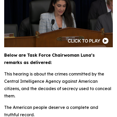
Below are Task Force Chairwoman Luna’s
remarks as delivered:
This hearing is about the crimes committed by the
Central Intelligence Agency against American
citizens, and the decades of secrecy used to conceal
them.
The American people deserve a complete and
truthful record.