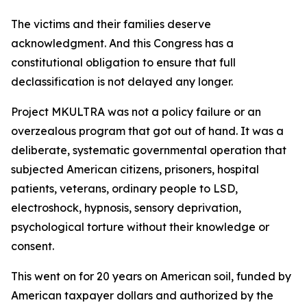
The victims and their families deserve
acknowledgment. And this Congress has a
constitutional obligation to ensure that full
declassification is not delayed any longer.
Project MKULTRA was not a policy failure or an
overzealous program that got out of hand. It was a
deliberate, systematic governmental operation that
subjected American citizens, prisoners, hospital
patients, veterans, ordinary people to LSD,
electroshock, hypnosis, sensory deprivation,
psychological torture without their knowledge or
consent.
This went on for 20 years on American soil, funded by
American taxpayer dollars and authorized by the