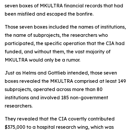
seven boxes of MKULTRA financial records that had
been misfiled and escaped the bonfire.
Those seven boxes included the names of institutions,
the name of subprojects, the researchers who
participated, the specific operation that the CIA had
funded, and without them, the vast majority of
MKULTRA would only be a rumor.
Just as Helms and Gottlieb intended, those seven
boxes revealed the MKULTRA comprised at least 149
subprojects, operated across more than 80
institutions and involved 185 non-government
researchers.
They revealed that the CIA covertly contributed
$375,000 to a hospital research wing, which was