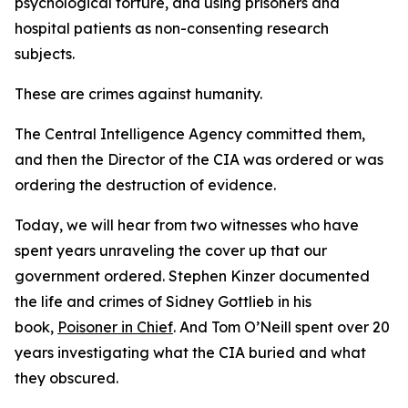
psychological torture, and using prisoners and
hospital patients as non-consenting research
subjects.
These are crimes against humanity.
The Central Intelligence Agency committed them,
and then the Director of the CIA was ordered or was
ordering the destruction of evidence.
Today, we will hear from two witnesses who have
spent years unraveling the cover up that our
government ordered. Stephen Kinzer documented
the life and crimes of Sidney Gottlieb in his
book,
Poisoner in Chief
. And Tom O’Neill spent over 20
years investigating what the CIA buried and what
they obscured.