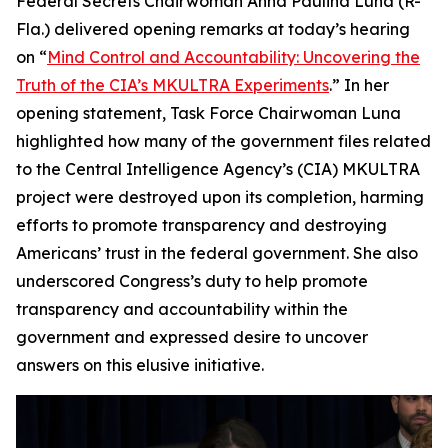
Federal Secrets Chairwoman Anna Paulina Luna (R-
Fla.) delivered opening remarks at today’s hearing
on “
Mind Control and Accountability: Uncovering the
Truth of the CIA’s MKULTRA Experiments
.” In her
opening statement, Task Force Chairwoman Luna
highlighted how many of the government files related
to the Central Intelligence Agency’s (CIA) MKULTRA
project were destroyed upon its completion, harming
efforts to promote transparency and destroying
Americans’ trust in the federal government. She also
underscored Congress’s duty to help promote
transparency and accountability within the
government and expressed desire to uncover
answers on this elusive initiative.