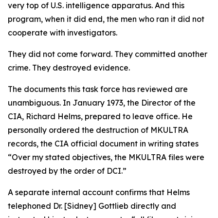
very top of U.S. intelligence apparatus. And this
program, when it did end, the men who ran it did not
cooperate with investigators.
They did not come forward. They committed another
crime. They destroyed evidence.
The documents this task force has reviewed are
unambiguous. In January 1973, the Director of the
CIA, Richard Helms, prepared to leave office. He
personally ordered the destruction of MKULTRA
records, the CIA official document in writing states
“Over my stated objectives, the MKULTRA files were
destroyed by the order of DCI.”
A separate internal account confirms that Helms
telephoned Dr. [Sidney] Gottlieb directly and