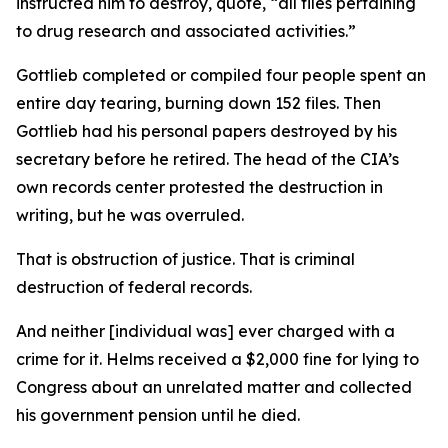
instructed him to destroy, quote, “all files pertaining
to drug research and associated activities.”
Gottlieb completed or compiled four people spent an
entire day tearing, burning down 152 files. Then
Gottlieb had his personal papers destroyed by his
secretary before he retired. The head of the CIA’s
own records center protested the destruction in
writing, but he was overruled.
That is obstruction of justice. That is criminal
destruction of federal records.
And neither [individual was] ever charged with a
crime for it. Helms received a $2,000 fine for lying to
Congress about an unrelated matter and collected
his government pension until he died.