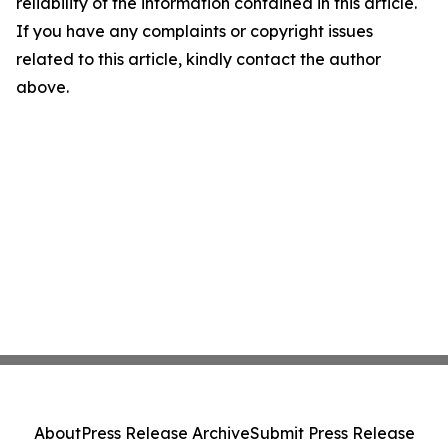
reliability of the information contained in this article.
If you have any complaints or copyright issues
related to this article, kindly contact the author
above.
About
Press Release Archive
Submit Press Release