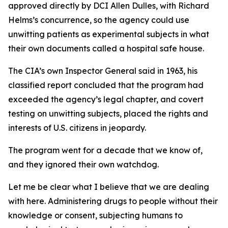
approved directly by DCI Allen Dulles, with Richard
Helms’s concurrence, so the agency could use
unwitting patients as experimental subjects in what
their own documents called a hospital safe house.
The CIA’s own Inspector General said in 1963, his
classified report concluded that the program had
exceeded the agency’s legal chapter, and covert
testing on unwitting subjects, placed the rights and
interests of U.S. citizens in jeopardy.
The program went for a decade that we know of,
and they ignored their own watchdog.
Let me be clear what I believe that we are dealing
with here. Administering drugs to people without their
knowledge or consent, subjecting humans to