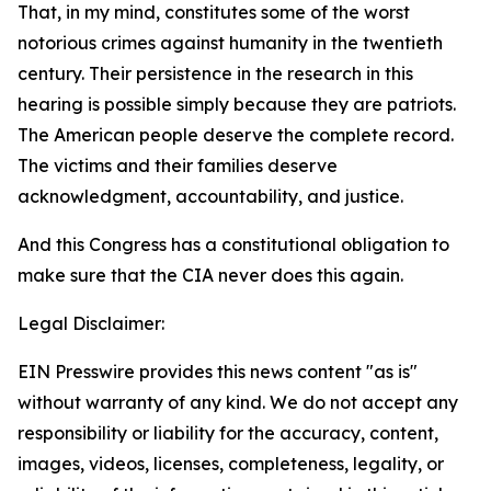
That, in my mind, constitutes some of the worst
notorious crimes against humanity in the twentieth
century. Their persistence in the research in this
hearing is possible simply because they are patriots.
The American people deserve the complete record.
The victims and their families deserve
acknowledgment, accountability, and justice.
And this Congress has a constitutional obligation to
make sure that the CIA never does this again.
Legal Disclaimer:
EIN Presswire provides this news content "as is"
without warranty of any kind. We do not accept any
responsibility or liability for the accuracy, content,
images, videos, licenses, completeness, legality, or