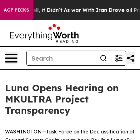
. Well, it Didn’t
As war With Iran Drove oil Prices H
AGP PICKS
Luna Opens Hearing on
MKULTRA Project
Transparency
WASHINGTON—Task Force on the Declassification of