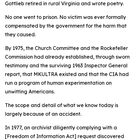
Gottlieb retired in rural Virginia and wrote poetry.
No one went to prison. No victim was ever formally
compensated by the government for the harm that
they caused.
By 1975, the Church Committee and the Rockefeller
Commission had already established, through sworn
testimony and the surviving 1963 Inspector General
report, that MKULTRA existed and that the CIA had
run a program of human experimentation on
unwitting Americans.
The scope and detail of what we know today is
largely because of an accident.
In 1977, an archivist diligently complying with a
[Freedom of Information Act] request discovered