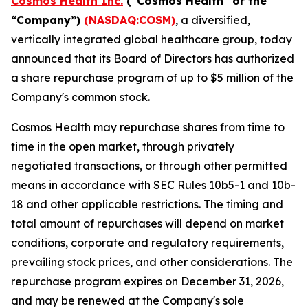
Cosmos Health Inc.
("Cosmos Health" or the
“Company”)
(NASDAQ:COSM)
, a diversified,
vertically integrated global healthcare group, today
announced that its Board of Directors has authorized
a share repurchase program of up to $5 million of the
Company's common stock.
Cosmos Health may repurchase shares from time to
time in the open market, through privately
negotiated transactions, or through other permitted
means in accordance with SEC Rules 10b5-1 and 10b-
18 and other applicable restrictions. The timing and
total amount of repurchases will depend on market
conditions, corporate and regulatory requirements,
prevailing stock prices, and other considerations. The
repurchase program expires on December 31, 2026,
and may be renewed at the Company's sole