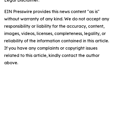
Legal Disclaimer:
EIN Presswire provides this news content "as is"
without warranty of any kind. We do not accept any
responsibility or liability for the accuracy, content,
images, videos, licenses, completeness, legality, or
reliability of the information contained in this article.
If you have any complaints or copyright issues
related to this article, kindly contact the author
above.