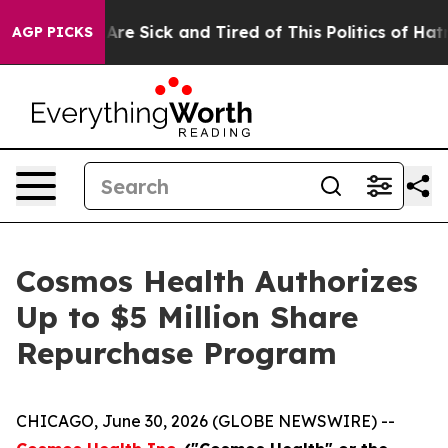
People Are Sick and Tired of This Politics of Hatred”
T
AGP PICKS
Cosmos Health Authorizes
Up to $5 Million Share
Repurchase Program
CHICAGO, June 30, 2026 (GLOBE NEWSWIRE) --