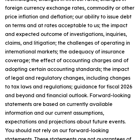
foreign currency exchange rates, commodity or other
price inflation and deflation; our ability to issue debt
on terms and at rates acceptable to us; the impact
and expected outcome of investigations, inquiries,
claims, and litigation; the challenges of operating in
international markets; the adequacy of insurance
coverage; the effect of accounting charges and of
adopting certain accounting standards; the impact
of legal and regulatory changes, including changes
to tax laws and regulations; guidance for fiscal 2026
and beyond and financial outlook. Forward-looking
statements are based on currently available
information and our current assumptions,
expectations and projections about future events.
You should not rely on our forward-looking
statements. These statements are not guarantees of