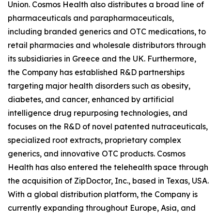
Union. Cosmos Health also distributes a broad line of
pharmaceuticals and parapharmaceuticals,
including branded generics and OTC medications, to
retail pharmacies and wholesale distributors through
its subsidiaries in Greece and the UK. Furthermore,
the Company has established R&D partnerships
targeting major health disorders such as obesity,
diabetes, and cancer, enhanced by artificial
intelligence drug repurposing technologies, and
focuses on the R&D of novel patented nutraceuticals,
specialized root extracts, proprietary complex
generics, and innovative OTC products. Cosmos
Health has also entered the telehealth space through
the acquisition of ZipDoctor, Inc., based in Texas, USA.
With a global distribution platform, the Company is
currently expanding throughout Europe, Asia, and