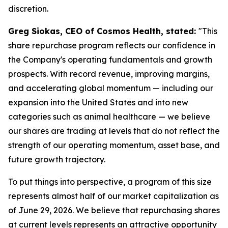
discretion.
Greg Siokas, CEO of Cosmos Health, stated:
"This
share repurchase program reflects our confidence in
the Company's operating fundamentals and growth
prospects. With record revenue, improving margins,
and accelerating global momentum — including our
expansion into the United States and into new
categories such as animal healthcare — we believe
our shares are trading at levels that do not reflect the
strength of our operating momentum, asset base, and
future growth trajectory.
To put things into perspective, a program of this size
represents almost half of our market capitalization as
of June 29, 2026. We believe that repurchasing shares
at current levels represents an attractive opportunity