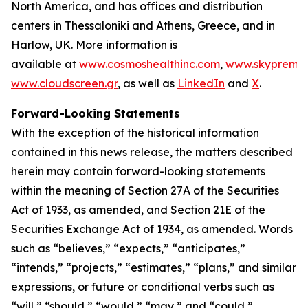
North America, and has offices and distribution
centers in Thessaloniki and Athens, Greece, and in
Harlow, UK. More information is
available at
www.cosmoshealthinc.com
,
www.skypremiu
www.cloudscreen.gr
, as well as
LinkedIn
and
X
.
Forward-Looking Statements
With the exception of the historical information
contained in this news release, the matters described
herein may contain forward-looking statements
within the meaning of Section 27A of the Securities
Act of 1933, as amended, and Section 21E of the
Securities Exchange Act of 1934, as amended. Words
such as “believes,” “expects,” “anticipates,”
“intends,” “projects,” “estimates,” “plans,” and similar
expressions, or future or conditional verbs such as
“will,” “should,” “would,” “may,” and “could,”