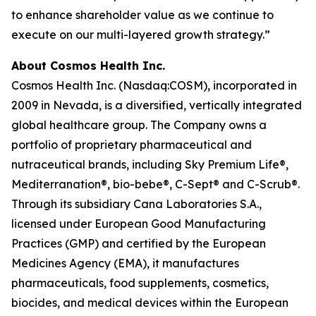
to enhance shareholder value as we continue to
execute on our multi-layered growth strategy.”
About Cosmos Health Inc.
Cosmos Health Inc. (Nasdaq:COSM), incorporated in
2009 in Nevada, is a diversified, vertically integrated
global healthcare group. The Company owns a
portfolio of proprietary pharmaceutical and
nutraceutical brands, including Sky Premium Life®,
Mediterranation®, bio-bebe®, C-Sept® and C-Scrub®.
Through its subsidiary Cana Laboratories S.A.,
licensed under European Good Manufacturing
Practices (GMP) and certified by the European
Medicines Agency (EMA), it manufactures
pharmaceuticals, food supplements, cosmetics,
biocides, and medical devices within the European