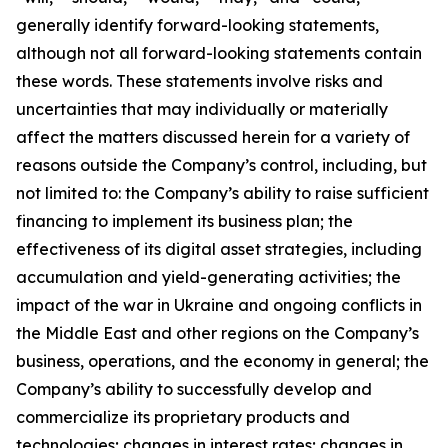
generally identify forward-looking statements,
although not all forward-looking statements contain
these words. These statements involve risks and
uncertainties that may individually or materially
affect the matters discussed herein for a variety of
reasons outside the Company’s control, including, but
not limited to: the Company’s ability to raise sufficient
financing to implement its business plan; the
effectiveness of its digital asset strategies, including
accumulation and yield-generating activities; the
impact of the war in Ukraine and ongoing conflicts in
the Middle East and other regions on the Company’s
business, operations, and the economy in general; the
Company’s ability to successfully develop and
commercialize its proprietary products and
technologies; changes in interest rates; changes in