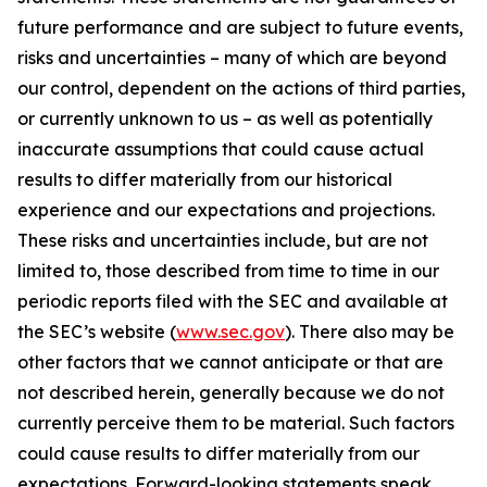
future performance and are subject to future events,
risks and uncertainties – many of which are beyond
our control, dependent on the actions of third parties,
or currently unknown to us – as well as potentially
inaccurate assumptions that could cause actual
results to differ materially from our historical
experience and our expectations and projections.
These risks and uncertainties include, but are not
limited to, those described from time to time in our
periodic reports filed with the SEC and available at
the SEC’s website (
www.sec.gov
). There also may be
other factors that we cannot anticipate or that are
not described herein, generally because we do not
currently perceive them to be material. Such factors
could cause results to differ materially from our
expectations. Forward-looking statements speak