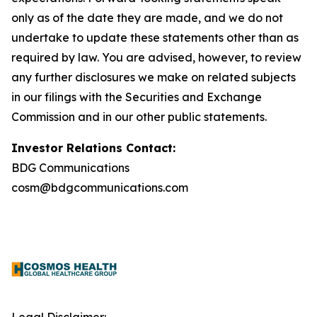
only as of the date they are made, and we do not
undertake to update these statements other than as
required by law. You are advised, however, to review
any further disclosures we make on related subjects
in our filings with the Securities and Exchange
Commission and in our other public statements.
Investor Relations Contact:
BDG Communications
cosm@bdgcommunications.com