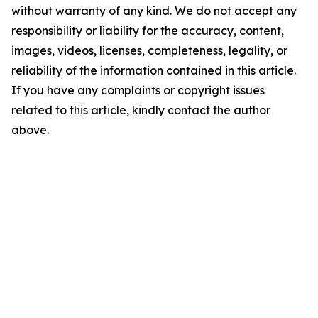
without warranty of any kind. We do not accept any
responsibility or liability for the accuracy, content,
images, videos, licenses, completeness, legality, or
reliability of the information contained in this article.
If you have any complaints or copyright issues
related to this article, kindly contact the author
above.