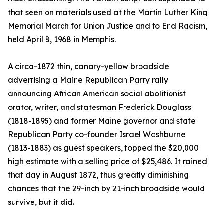
that seen on materials used at the Martin Luther King
Memorial March for Union Justice and to End Racism,
held April 8, 1968 in Memphis.
A circa-1872 thin, canary-yellow broadside
advertising a Maine Republican Party rally
announcing African American social abolitionist
orator, writer, and statesman Frederick Douglass
(1818-1895) and former Maine governor and state
Republican Party co-founder Israel Washburne
(1813-1883) as guest speakers, topped the $20,000
high estimate with a selling price of $25,486. It rained
that day in August 1872, thus greatly diminishing
chances that the 29-inch by 21-inch broadside would
survive, but it did.