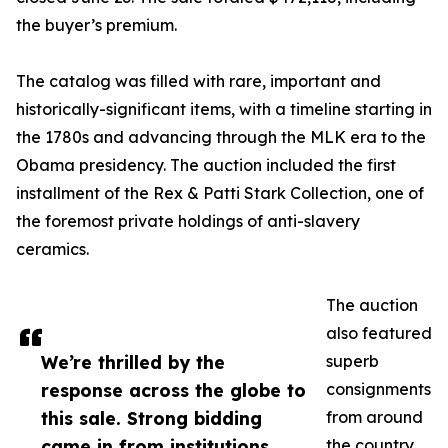
the buyer’s premium.
The catalog was filled with rare, important and
historically-significant items, with a timeline starting in
the 1780s and advancing through the MLK era to the
Obama presidency. The auction included the first
installment of the Rex & Patti Stark Collection, one of
the foremost private holdings of anti-slavery
ceramics.
The auction
also featured
We’re thrilled by the
superb
response across the globe to
consignments
this sale. Strong bidding
from around
came in from institutions
the country