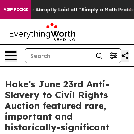
e Abruptly Laid off “Simply a Math Problem
Dr. Abdul
AGP PICKS
Hake’s June 23rd Anti-
Slavery to Civil Rights
Auction featured rare,
important and
historically-significant