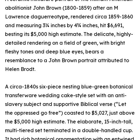
abolitionist John Brown (1800-1859) after an M
Lawrence daguerreotype, rendered circa 1859-1860
and measuring 3¼ inches by 4¾ inches, hit $6,691,
besting its $5,000 high estimate. The delicate, highly-
detailed rendering on a field of green, with bright
fleshy tones and deep blue eyes, bears a
resemblance to a John Brown portrait attributed to
Helen Brodt.
A circa-1840s six-piece nesting blue-green botanical
transferware wedding cake-style set with an anti-
slavery subject and supportive Biblical verse (“Let
the oppressed go free”) coasted to $5,027, just above
the $5,000 high estimate. The elaborate, 15-inch-tall,
multi-tiered set terminated in a double-handled cup.
It had rich botanical ornamentation with an entwined