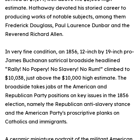
estimate. Hathaway devoted his storied career to
producing works of notable subjects, among them
Frederick Douglass, Paul Laurence Dunbar and the
Reverend Richard Allen.
In very fine condition, an 1856, 12-inch by 19-inch pro-
James Buchanan satirical broadside headlined
“Rally! No Popery! No Slavery! No Rum!” climbed to
$10,038, just above the $10,000 high estimate. The
broadside takes jabs at the American and
Republican Party positions on key issues in the 1856
election, namely the Republican anti-slavery stance
and the American Party's proscriptive planks on
Catholics and immigrants.
A ceramic miniature portrait of the militant American