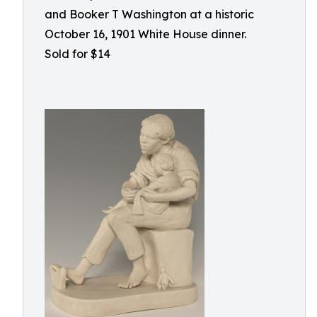
and Booker T Washington at a historic
October 16, 1901 White House dinner.
Sold for $14