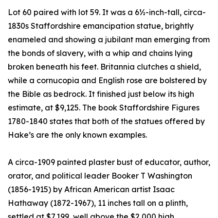
Lot 60 paired with lot 59. It was a 6½-inch-tall, circa-
1830s Staffordshire emancipation statue, brightly
enameled and showing a jubilant man emerging from
the bonds of slavery, with a whip and chains lying
broken beneath his feet. Britannia clutches a shield,
while a cornucopia and English rose are bolstered by
the Bible as bedrock. It finished just below its high
estimate, at $9,125. The book Staffordshire Figures
1780-1840 states that both of the statues offered by
Hake’s are the only known examples.
A circa-1909 painted plaster bust of educator, author,
orator, and political leader Booker T Washington
(1856-1915) by African American artist Isaac
Hathaway (1872-1967), 11 inches tall on a plinth,
settled at $7,199, well above the $2,000 high