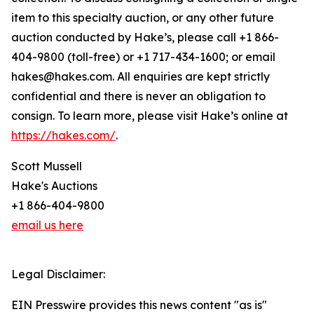
item to this specialty auction, or any other future
auction conducted by Hake’s, please call +1 866-
404-9800 (toll-free) or +1 717-434-1600; or email
hakes@hakes.com. All enquiries are kept strictly
confidential and there is never an obligation to
consign. To learn more, please visit Hake’s online at
https://hakes.com/
.
Scott Mussell
Hake's Auctions
+1 866-404-9800
email us here
Legal Disclaimer:
EIN Presswire provides this news content "as is"