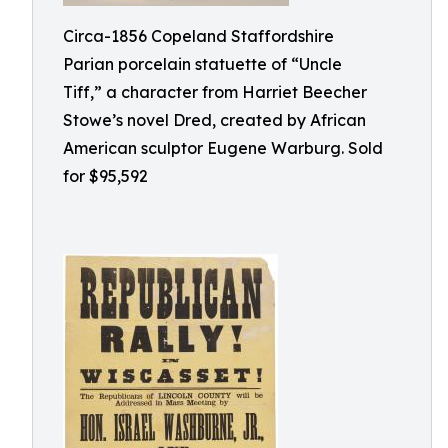
Circa-1856 Copeland Staffordshire
Parian porcelain statuette of “Uncle
Tiff,” a character from Harriet Beecher
Stowe’s novel Dred, created by African
American sculptor Eugene Warburg. Sold
for $95,592