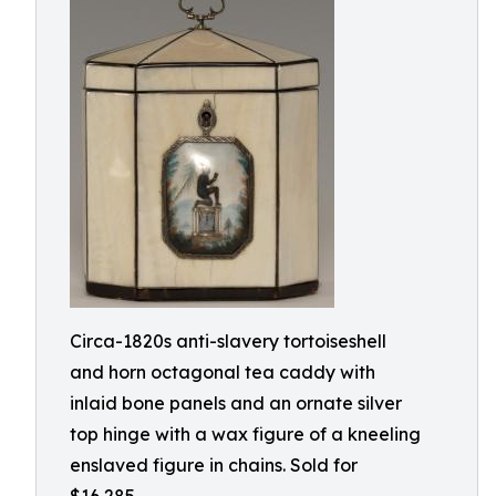
Circa-1820s anti-slavery tortoiseshell
and horn octagonal tea caddy with
inlaid bone panels and an ornate silver
top hinge with a wax figure of a kneeling
enslaved figure in chains. Sold for