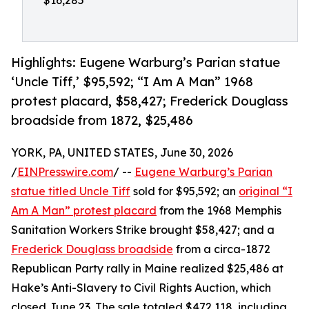
$16,285
Highlights: Eugene Warburg’s Parian statue
‘Uncle Tiff,’ $95,592; “I Am A Man” 1968
protest placard, $58,427; Frederick Douglass
broadside from 1872, $25,486
YORK, PA, UNITED STATES, June 30, 2026
/
EINPresswire.com
/ --
Eugene Warburg’s Parian
statue titled Uncle Tiff
sold for $95,592; an
original “I
Am A Man” protest placard
from the 1968 Memphis
Sanitation Workers Strike brought $58,427; and a
Frederick Douglass broadside
from a circa-1872
Republican Party rally in Maine realized $25,486 at
Hake’s Anti-Slavery to Civil Rights Auction, which
closed June 23. The sale totaled $472,118, including