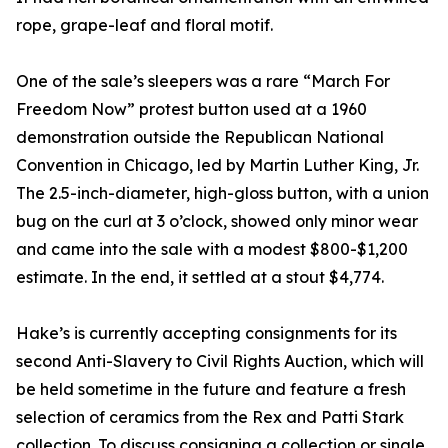
rope, grape-leaf and floral motif.
One of the sale’s sleepers was a rare “March For
Freedom Now” protest button used at a 1960
demonstration outside the Republican National
Convention in Chicago, led by Martin Luther King, Jr.
The 2.5-inch-diameter, high-gloss button, with a union
bug on the curl at 3 o’clock, showed only minor wear
and came into the sale with a modest $800-$1,200
estimate. In the end, it settled at a stout $4,774.
Hake’s is currently accepting consignments for its
second Anti-Slavery to Civil Rights Auction, which will
be held sometime in the future and feature a fresh
selection of ceramics from the Rex and Patti Stark
collection. To discuss consigning a collection or single