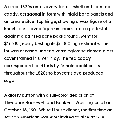
A circa-1820s anti-slavery tortoiseshell and horn tea
caddy, octagonal in form with inlaid bone panels and
an ornate silver top hinge, showing a wax figure of a
kneeling enslaved figure in chains atop a pedestal
against a painted bone background, went for
$16,285, easily besting its $6,000 high estimate. The
lot was encased under a verre eglomise domed glass
cover framed in silver inlay. The tea caddy
corresponded to efforts by female abolitionists
throughout the 1820s to boycott slave-produced
sugar.
A glossy button with a full-color depiction of
Theodore Roosevelt and Booker T Washington at an
October 16, 1901 White House dinner, the first time an
African American was ever invited to dine at 1600