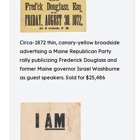
Circa-1872 thin, canary-yellow broadside
advertising a Maine Republican Party
rally publicizing Frederick Douglass and
former Maine governor Israel Washburne
as guest speakers. Sold for $25,486