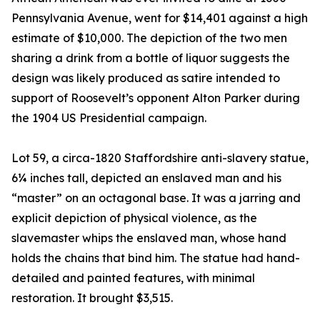
Pennsylvania Avenue, went for $14,401 against a high
estimate of $10,000. The depiction of the two men
sharing a drink from a bottle of liquor suggests the
design was likely produced as satire intended to
support of Roosevelt’s opponent Alton Parker during
the 1904 US Presidential campaign.
Lot 59, a circa-1820 Staffordshire anti-slavery statue,
6¼ inches tall, depicted an enslaved man and his
“master” on an octagonal base. It was a jarring and
explicit depiction of physical violence, as the
slavemaster whips the enslaved man, whose hand
holds the chains that bind him. The statue had hand-
detailed and painted features, with minimal
restoration. It brought $3,515.