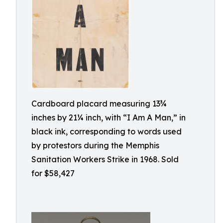
Cardboard placard measuring 13¾
inches by 21¼ inch, with “I Am A Man,” in
black ink, corresponding to words used
by protestors during the Memphis
Sanitation Workers Strike in 1968. Sold
for $58,427