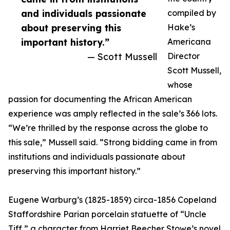
and individuals passionate
compiled by
about preserving this
Hake’s
important history.”
Americana
— Scott Mussell
Director
Scott Mussell,
whose
passion for documenting the African American
experience was amply reflected in the sale’s 366 lots.
“We’re thrilled by the response across the globe to
this sale,” Mussell said. “Strong bidding came in from
institutions and individuals passionate about
preserving this important history.”
Eugene Warburg’s (1825-1859) circa-1856 Copeland
Staffordshire Parian porcelain statuette of “Uncle
Tiff,” a character from Harriet Beecher Stowe’s novel