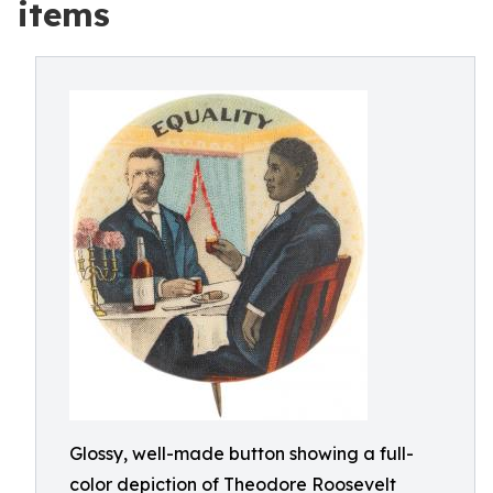
items
Glossy, well-made button showing a full-
color depiction of Theodore Roosevelt