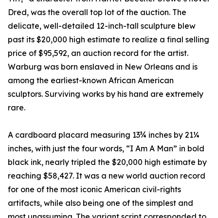
Dred, was the overall top lot of the auction. The
delicate, well-detailed 12-inch-tall sculpture blew
past its $20,000 high estimate to realize a final selling
price of $95,592, an auction record for the artist.
Warburg was born enslaved in New Orleans and is
among the earliest-known African American
sculptors. Surviving works by his hand are extremely
rare.
A cardboard placard measuring 13¾ inches by 21¼
inches, with just the four words, “I Am A Man” in bold
black ink, nearly tripled the $20,000 high estimate by
reaching $58,427. It was a new world auction record
for one of the most iconic American civil-rights
artifacts, while also being one of the simplest and
most unassuming. The variant script corresponded to