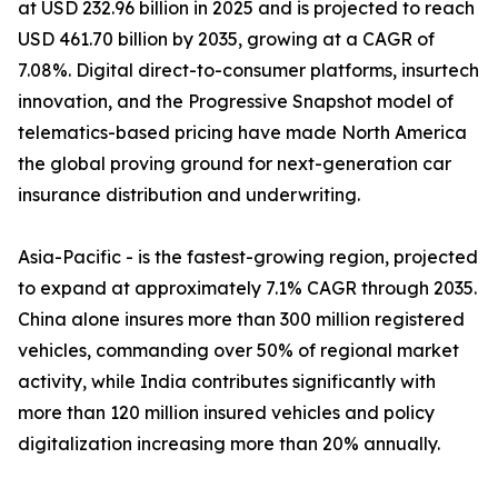
at USD 232.96 billion in 2025 and is projected to reach
USD 461.70 billion by 2035, growing at a CAGR of
7.08%. Digital direct-to-consumer platforms, insurtech
innovation, and the Progressive Snapshot model of
telematics-based pricing have made North America
the global proving ground for next-generation car
insurance distribution and underwriting.
Asia-Pacific - is the fastest-growing region, projected
to expand at approximately 7.1% CAGR through 2035.
China alone insures more than 300 million registered
vehicles, commanding over 50% of regional market
activity, while India contributes significantly with
more than 120 million insured vehicles and policy
digitalization increasing more than 20% annually.