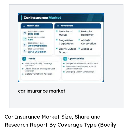
car insurance market
Car Insurance Market Size, Share and
Research Report By Coverage Type (Bodily