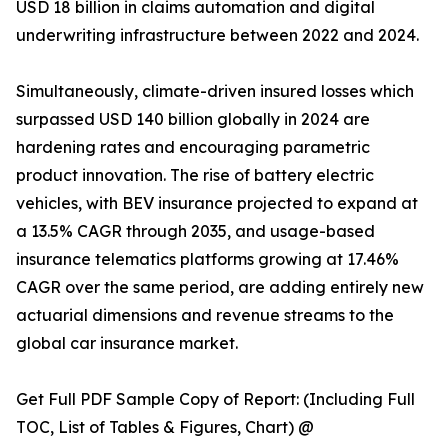
USD 18 billion in claims automation and digital
underwriting infrastructure between 2022 and 2024.
Simultaneously, climate-driven insured losses which
surpassed USD 140 billion globally in 2024 are
hardening rates and encouraging parametric
product innovation. The rise of battery electric
vehicles, with BEV insurance projected to expand at
a 13.5% CAGR through 2035, and usage-based
insurance telematics platforms growing at 17.46%
CAGR over the same period, are adding entirely new
actuarial dimensions and revenue streams to the
global car insurance market.
Get Full PDF Sample Copy of Report: (Including Full
TOC, List of Tables & Figures, Chart) @