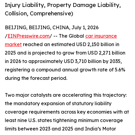
Injury Liability, Property Damage Liability,
Collision, Comprehensive)
BEIJING, BEIJING, CHINA, July 1, 2026
/
EINPresswire.com
/ -- The Global
car insurance
market
reached an estimated USD 2,150 billion in
2025 and is projected to grow from USD 2,271 billion
in 2026 to approximately USD 3,710 billion by 2035,
registering a compound annual growth rate of 5.6%
during the forecast period.
Two major catalysts are accelerating this trajectory:
the mandatory expansion of statutory liability
coverage requirements across key economies with at
least nine U.S. states tightening minimum coverage
limits between 2023 and 2025 and India’s Motor