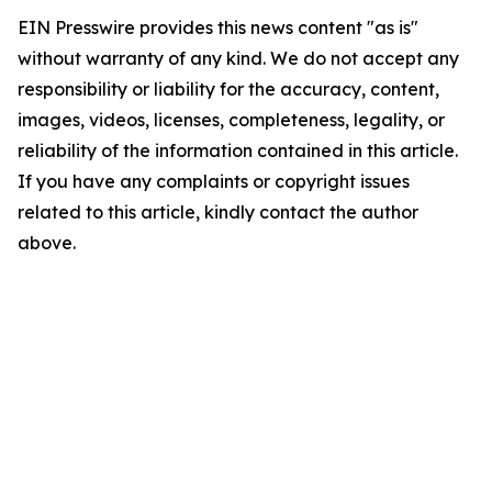
EIN Presswire provides this news content "as is"
without warranty of any kind. We do not accept any
responsibility or liability for the accuracy, content,
images, videos, licenses, completeness, legality, or
reliability of the information contained in this article.
If you have any complaints or copyright issues
related to this article, kindly contact the author
above.