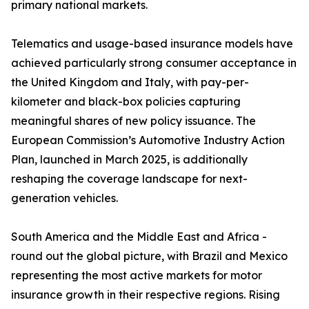
primary national markets.
Telematics and usage-based insurance models have
achieved particularly strong consumer acceptance in
the United Kingdom and Italy, with pay-per-
kilometer and black-box policies capturing
meaningful shares of new policy issuance. The
European Commission’s Automotive Industry Action
Plan, launched in March 2025, is additionally
reshaping the coverage landscape for next-
generation vehicles.
South America and the Middle East and Africa -
round out the global picture, with Brazil and Mexico
representing the most active markets for motor
insurance growth in their respective regions. Rising