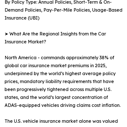
By Policy Type: Annual Policies, Short-Term & On-
Demand Policies, Pay-Per-Mile Policies, Usage-Based
Insurance (UBI)
➤ What Are the Regional Insights from the Car
Insurance Market?
North America - commands approximately 38% of
global car insurance market premiums in 2025,
underpinned by the world’s highest average policy
prices, mandatory liability requirements that have
been progressively tightened across multiple U.S.
states, and the world’s largest concentration of
ADAS-equipped vehicles driving claims cost inflation.
The U.S. vehicle insurance market alone was valued