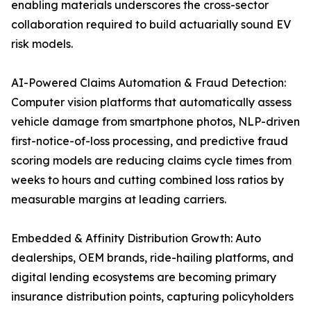
enabling materials underscores the cross-sector
collaboration required to build actuarially sound EV
risk models.
AI-Powered Claims Automation & Fraud Detection:
Computer vision platforms that automatically assess
vehicle damage from smartphone photos, NLP-driven
first-notice-of-loss processing, and predictive fraud
scoring models are reducing claims cycle times from
weeks to hours and cutting combined loss ratios by
measurable margins at leading carriers.
Embedded & Affinity Distribution Growth: Auto
dealerships, OEM brands, ride-hailing platforms, and
digital lending ecosystems are becoming primary
insurance distribution points, capturing policyholders