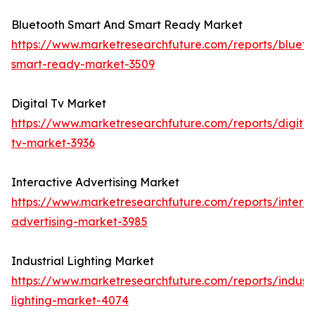
Bluetooth Smart And Smart Ready Market
https://www.marketresearchfuture.com/reports/blueto
smart-ready-market-3509
Digital Tv Market
https://www.marketresearchfuture.com/reports/digital
tv-market-3936
Interactive Advertising Market
https://www.marketresearchfuture.com/reports/interac
advertising-market-3985
Industrial Lighting Market
https://www.marketresearchfuture.com/reports/industr
lighting-market-4074