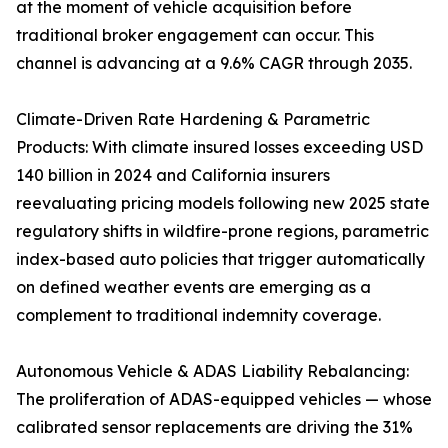
at the moment of vehicle acquisition before
traditional broker engagement can occur. This
channel is advancing at a 9.6% CAGR through 2035.
Climate-Driven Rate Hardening & Parametric
Products: With climate insured losses exceeding USD
140 billion in 2024 and California insurers
reevaluating pricing models following new 2025 state
regulatory shifts in wildfire-prone regions, parametric
index-based auto policies that trigger automatically
on defined weather events are emerging as a
complement to traditional indemnity coverage.
Autonomous Vehicle & ADAS Liability Rebalancing:
The proliferation of ADAS-equipped vehicles — whose
calibrated sensor replacements are driving the 31%