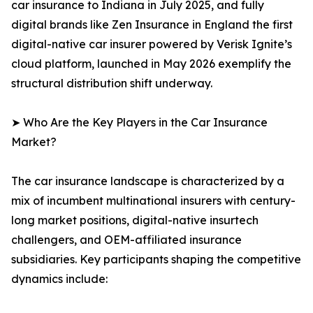
car insurance to Indiana in July 2025, and fully
digital brands like Zen Insurance in England the first
digital-native car insurer powered by Verisk Ignite’s
cloud platform, launched in May 2026 exemplify the
structural distribution shift underway.
➤ Who Are the Key Players in the Car Insurance
Market?
The car insurance landscape is characterized by a
mix of incumbent multinational insurers with century-
long market positions, digital-native insurtech
challengers, and OEM-affiliated insurance
subsidiaries. Key participants shaping the competitive
dynamics include: