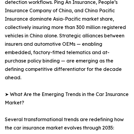
detection workflows. Ping An Insurance, People’s
Insurance Company of China, and China Pacific
Insurance dominate Asia-Pacific market share,
collectively insuring more than 300 million registered
vehicles in China alone. Strategic alliances between
insurers and automotive OEMs — enabling
embedded, factory-fitted telematics and at-
purchase policy binding — are emerging as the
defining competitive differentiator for the decade
ahead.
➤ What Are the Emerging Trends in the Car Insurance
Market?
Several transformational trends are redefining how
the car insurance market evolves through 2035: