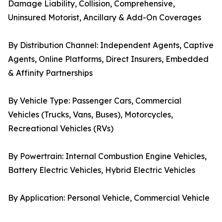
Damage Liability, Collision, Comprehensive,
Uninsured Motorist, Ancillary & Add-On Coverages
By Distribution Channel: Independent Agents, Captive
Agents, Online Platforms, Direct Insurers, Embedded
& Affinity Partnerships
By Vehicle Type: Passenger Cars, Commercial
Vehicles (Trucks, Vans, Buses), Motorcycles,
Recreational Vehicles (RVs)
By Powertrain: Internal Combustion Engine Vehicles,
Battery Electric Vehicles, Hybrid Electric Vehicles
By Application: Personal Vehicle, Commercial Vehicle