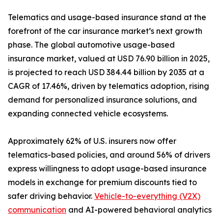
Telematics and usage-based insurance stand at the
forefront of the car insurance market’s next growth
phase. The global automotive usage-based
insurance market, valued at USD 76.90 billion in 2025,
is projected to reach USD 384.44 billion by 2035 at a
CAGR of 17.46%, driven by telematics adoption, rising
demand for personalized insurance solutions, and
expanding connected vehicle ecosystems.
Approximately 62% of U.S. insurers now offer
telematics-based policies, and around 56% of drivers
express willingness to adopt usage-based insurance
models in exchange for premium discounts tied to
safer driving behavior.
Vehicle-to-everything (V2X)
communication
and AI-powered behavioral analytics