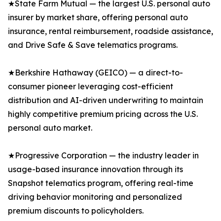
★State Farm Mutual — the largest U.S. personal auto
insurer by market share, offering personal auto
insurance, rental reimbursement, roadside assistance,
and Drive Safe & Save telematics programs.
★Berkshire Hathaway (GEICO) — a direct-to-
consumer pioneer leveraging cost-efficient
distribution and AI-driven underwriting to maintain
highly competitive premium pricing across the U.S.
personal auto market.
★Progressive Corporation — the industry leader in
usage-based insurance innovation through its
Snapshot telematics program, offering real-time
driving behavior monitoring and personalized
premium discounts to policyholders.