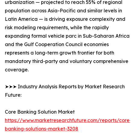
urbanization — projected to reach 55% of regional
population across Asia-Pacific and similar levels in
Latin America — is driving exposure complexity and
risk modeling requirements, while the rapidly
expanding formal vehicle parc in Sub-Saharan Africa
and the Gulf Cooperation Council economies
represents a long-term growth frontier for both
mandatory third-party and voluntary comprehensive
coverage.
➤➤➤ Industry Analysis Reports by Market Research
Future:
Core Banking Solution Market
https://www.marketresearchfuture.com/reports/core-
banking-solutions-market-3208