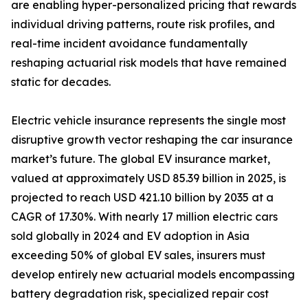
are enabling hyper-personalized pricing that rewards
individual driving patterns, route risk profiles, and
real-time incident avoidance fundamentally
reshaping actuarial risk models that have remained
static for decades.
Electric vehicle insurance represents the single most
disruptive growth vector reshaping the car insurance
market’s future. The global EV insurance market,
valued at approximately USD 85.39 billion in 2025, is
projected to reach USD 421.10 billion by 2035 at a
CAGR of 17.30%. With nearly 17 million electric cars
sold globally in 2024 and EV adoption in Asia
exceeding 50% of global EV sales, insurers must
develop entirely new actuarial models encompassing
battery degradation risk, specialized repair cost