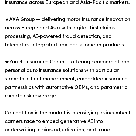
insurance across European and Asia-Pacific markets.
★AXA Group — delivering motor insurance innovation
across Europe and Asia with digital-first claims
processing, AI-powered fraud detection, and
telematics-integrated pay-per-kilometer products.
★Zurich Insurance Group — offering commercial and
personal auto insurance solutions with particular
strength in fleet management, embedded insurance
partnerships with automotive OEMs, and parametric
climate risk coverage.
Competition in the market is intensifying as incumbent
carriers race to embed generative AI into
underwriting, claims adjudication, and fraud