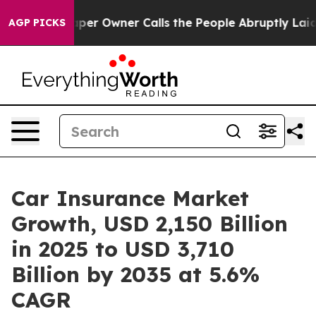
 Owner Calls the People Abruptly Laid off “Simply a
AGP PICKS
Car Insurance Market
Growth, USD 2,150 Billion
in 2025 to USD 3,710
Billion by 2035 at 5.6%
CAGR