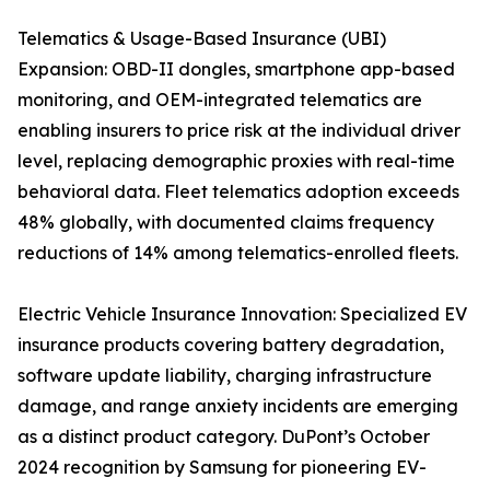
Telematics & Usage-Based Insurance (UBI)
Expansion: OBD-II dongles, smartphone app-based
monitoring, and OEM-integrated telematics are
enabling insurers to price risk at the individual driver
level, replacing demographic proxies with real-time
behavioral data. Fleet telematics adoption exceeds
48% globally, with documented claims frequency
reductions of 14% among telematics-enrolled fleets.
Electric Vehicle Insurance Innovation: Specialized EV
insurance products covering battery degradation,
software update liability, charging infrastructure
damage, and range anxiety incidents are emerging
as a distinct product category. DuPont’s October
2024 recognition by Samsung for pioneering EV-