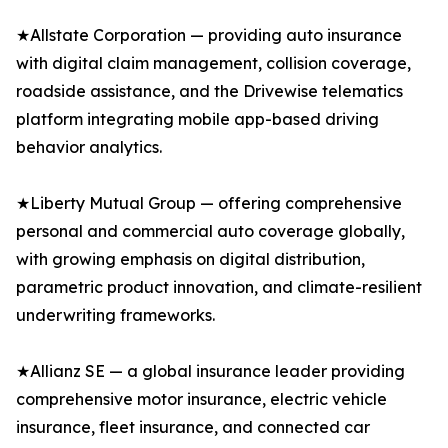
★Allstate Corporation — providing auto insurance
with digital claim management, collision coverage,
roadside assistance, and the Drivewise telematics
platform integrating mobile app-based driving
behavior analytics.
★Liberty Mutual Group — offering comprehensive
personal and commercial auto coverage globally,
with growing emphasis on digital distribution,
parametric product innovation, and climate-resilient
underwriting frameworks.
★Allianz SE — a global insurance leader providing
comprehensive motor insurance, electric vehicle
insurance, fleet insurance, and connected car