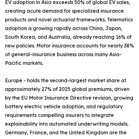
EV adoption in Asia exceeds 50% of global EV sales,
creating acute demand for specialized insurance
products and novel actuarial frameworks. Telematics
adoption is growing rapidly across China, Japan,
South Korea, and Australia, already reaching 16% of
new policies. Motor insurance accounts for nearly 38%
of general-insurance business across many Asia-
Pacific markets.
Europe - holds the second-largest market share at
approximately 27% of 2025 global premiums, driven
by the EU Motor Insurance Directive revision, growing
battery electric vehicle adoption, and regulatory
requirements compelling insurers to integrate
explainability into automated underwriting models.
Germany, France, and the United Kingdom are the