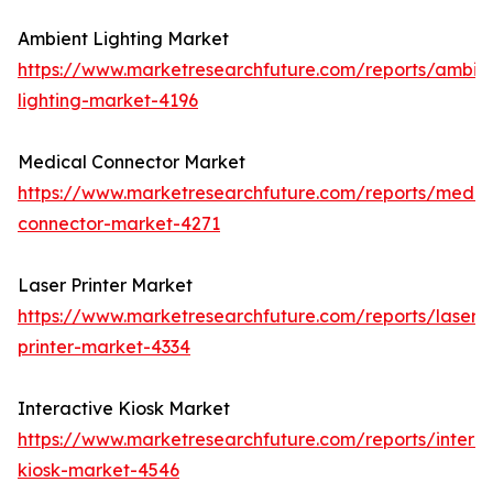
Ambient Lighting Market
https://www.marketresearchfuture.com/reports/ambie
lighting-market-4196
Medical Connector Market
https://www.marketresearchfuture.com/reports/medic
connector-market-4271
Laser Printer Market
https://www.marketresearchfuture.com/reports/laser-
printer-market-4334
Interactive Kiosk Market
https://www.marketresearchfuture.com/reports/interac
kiosk-market-4546