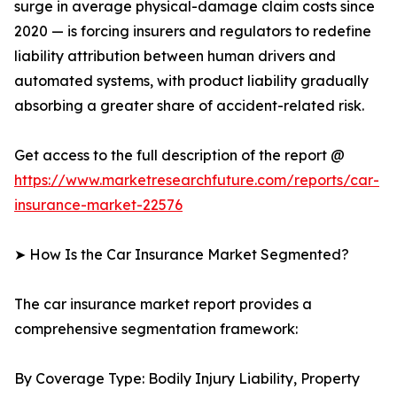
surge in average physical-damage claim costs since
2020 — is forcing insurers and regulators to redefine
liability attribution between human drivers and
automated systems, with product liability gradually
absorbing a greater share of accident-related risk.
Get access to the full description of the report @
https://www.marketresearchfuture.com/reports/car-
insurance-market-22576
➤ How Is the Car Insurance Market Segmented?
The car insurance market report provides a
comprehensive segmentation framework:
By Coverage Type: Bodily Injury Liability, Property