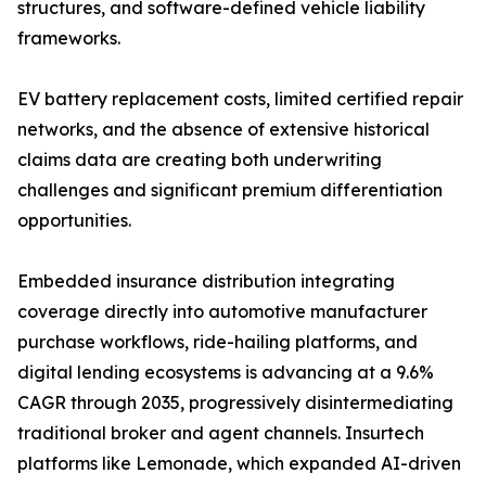
structures, and software-defined vehicle liability
frameworks.
EV battery replacement costs, limited certified repair
networks, and the absence of extensive historical
claims data are creating both underwriting
challenges and significant premium differentiation
opportunities.
Embedded insurance distribution integrating
coverage directly into automotive manufacturer
purchase workflows, ride-hailing platforms, and
digital lending ecosystems is advancing at a 9.6%
CAGR through 2035, progressively disintermediating
traditional broker and agent channels. Insurtech
platforms like Lemonade, which expanded AI-driven