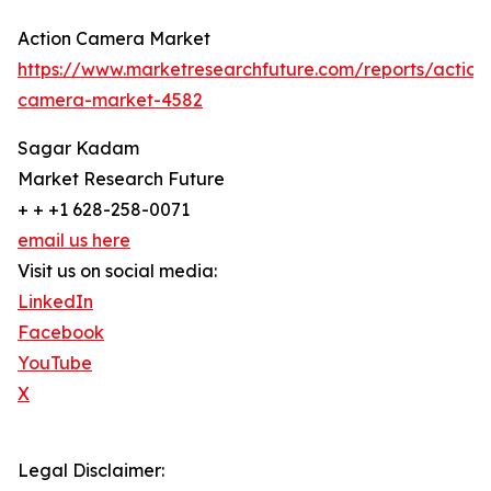
Action Camera Market
https://www.marketresearchfuture.com/reports/action
camera-market-4582
Sagar Kadam
Market Research Future
+ + +1 628-258-0071
email us here
Visit us on social media:
LinkedIn
Facebook
YouTube
X
Legal Disclaimer: