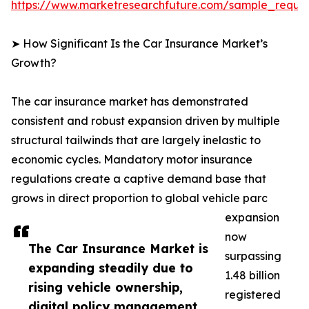
https://www.marketresearchfuture.com/sample_reque
➤ How Significant Is the Car Insurance Market’s
Growth?
The car insurance market has demonstrated
consistent and robust expansion driven by multiple
structural tailwinds that are largely inelastic to
economic cycles. Mandatory motor insurance
regulations create a captive demand base that
grows in direct proportion to global vehicle parc
expansion
now
The Car Insurance Market is
surpassing
expanding steadily due to
1.48 billion
rising vehicle ownership,
registered
digital policy management,