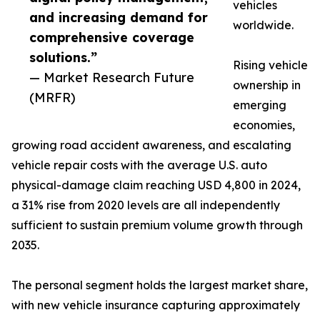
vehicles
and increasing demand for
worldwide.
comprehensive coverage
solutions.”
Rising vehicle
— Market Research Future
ownership in
(MRFR)
emerging
economies,
growing road accident awareness, and escalating
vehicle repair costs with the average U.S. auto
physical-damage claim reaching USD 4,800 in 2024,
a 31% rise from 2020 levels are all independently
sufficient to sustain premium volume growth through
2035.
The personal segment holds the largest market share,
with new vehicle insurance capturing approximately