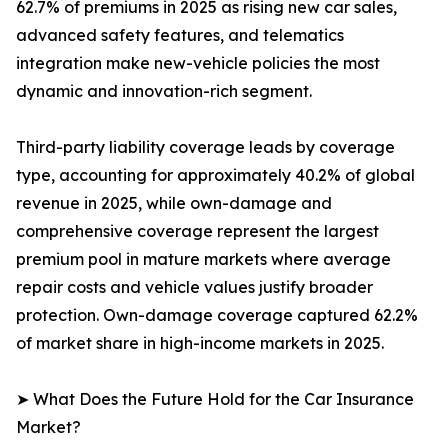
62.7% of premiums in 2025 as rising new car sales,
advanced safety features, and telematics
integration make new-vehicle policies the most
dynamic and innovation-rich segment.
Third-party liability coverage leads by coverage
type, accounting for approximately 40.2% of global
revenue in 2025, while own-damage and
comprehensive coverage represent the largest
premium pool in mature markets where average
repair costs and vehicle values justify broader
protection. Own-damage coverage captured 62.2%
of market share in high-income markets in 2025.
➤ What Does the Future Hold for the Car Insurance
Market?