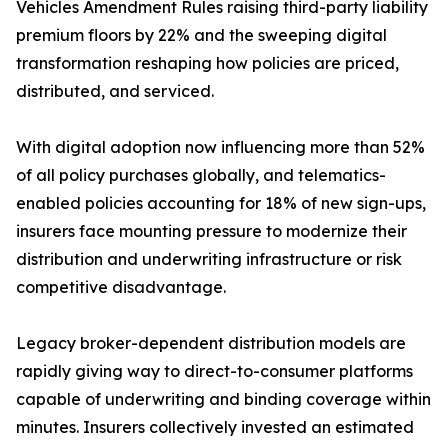
Vehicles Amendment Rules raising third-party liability
premium floors by 22% and the sweeping digital
transformation reshaping how policies are priced,
distributed, and serviced.
With digital adoption now influencing more than 52%
of all policy purchases globally, and telematics-
enabled policies accounting for 18% of new sign-ups,
insurers face mounting pressure to modernize their
distribution and underwriting infrastructure or risk
competitive disadvantage.
Legacy broker-dependent distribution models are
rapidly giving way to direct-to-consumer platforms
capable of underwriting and binding coverage within
minutes. Insurers collectively invested an estimated