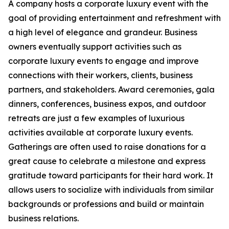
A company hosts a corporate luxury event with the
goal of providing entertainment and refreshment with
a high level of elegance and grandeur. Business
owners eventually support activities such as
corporate luxury events to engage and improve
connections with their workers, clients, business
partners, and stakeholders. Award ceremonies, gala
dinners, conferences, business expos, and outdoor
retreats are just a few examples of luxurious
activities available at corporate luxury events.
Gatherings are often used to raise donations for a
great cause to celebrate a milestone and express
gratitude toward participants for their hard work. It
allows users to socialize with individuals from similar
backgrounds or professions and build or maintain
business relations.