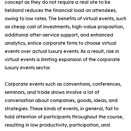
concept as they do not require a real site to be
heldand reduces the financial load on attendees,
owing to low rates. The benefits of virtual events, such
as cheap cost of investments, high-value proposition,
additional after-service support, and enhanced
analytics, entice corporate firms to choose virtual
events over actual luxury events. As a result, rise in
virtual events is limiting expansion of the corporate
luxury events sector.
Corporate events such as conventions, conferences,
seminars, and trade shows involve a lot of
conversation about companies, goods, ideas, and
strategies. These kinds of events, in general, fail to
hold attention of participants throughout the course,
resulting in low productivity, participation, and