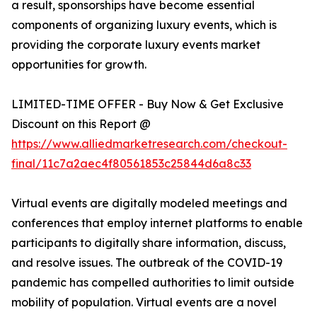
a result, sponsorships have become essential
components of organizing luxury events, which is
providing the corporate luxury events market
opportunities for growth.
LIMITED-TIME OFFER - Buy Now & Get Exclusive
Discount on this Report @
https://www.alliedmarketresearch.com/checkout-
final/11c7a2aec4f80561853c25844d6a8c33
Virtual events are digitally modeled meetings and
conferences that employ internet platforms to enable
participants to digitally share information, discuss,
and resolve issues. The outbreak of the COVID-19
pandemic has compelled authorities to limit outside
mobility of population. Virtual events are a novel