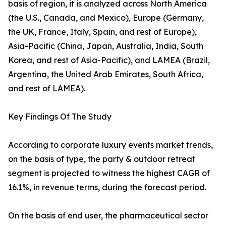
basis of region, it is analyzed across North America
(the U.S., Canada, and Mexico), Europe (Germany,
the UK, France, Italy, Spain, and rest of Europe),
Asia-Pacific (China, Japan, Australia, India, South
Korea, and rest of Asia-Pacific), and LAMEA (Brazil,
Argentina, the United Arab Emirates, South Africa,
and rest of LAMEA).
Key Findings Of The Study
According to corporate luxury events market trends,
on the basis of type, the party & outdoor retreat
segment is projected to witness the highest CAGR of
16.1%, in revenue terms, during the forecast period.
On the basis of end user, the pharmaceutical sector