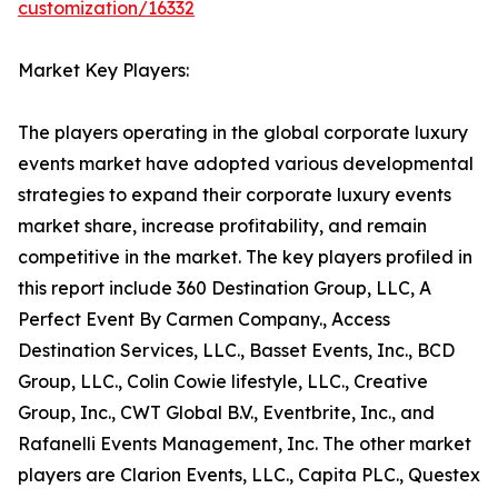
customization/16332
Market Key Players:
The players operating in the global corporate luxury
events market have adopted various developmental
strategies to expand their corporate luxury events
market share, increase profitability, and remain
competitive in the market. The key players profiled in
this report include 360 Destination Group, LLC, A
Perfect Event By Carmen Company., Access
Destination Services, LLC., Basset Events, Inc., BCD
Group, LLC., Colin Cowie lifestyle, LLC., Creative
Group, Inc., CWT Global B.V., Eventbrite, Inc., and
Rafanelli Events Management, Inc. The other market
players are Clarion Events, LLC., Capita PLC., Questex