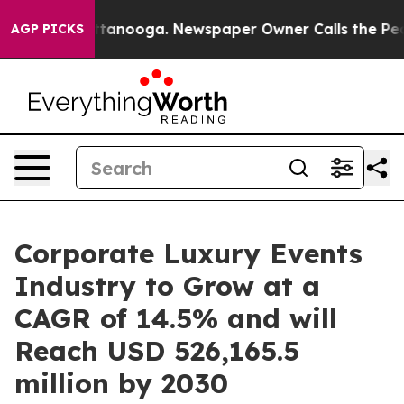
 Chattanooga. Newspaper Owner Calls the People Abru
AGP PICKS
Corporate Luxury Events
Industry to Grow at a
CAGR of 14.5% and will
Reach USD 526,165.5
million by 2030