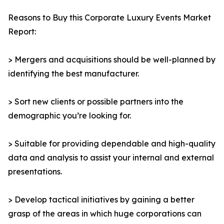
Reasons to Buy this Corporate Luxury Events Market
Report:
> Mergers and acquisitions should be well-planned by
identifying the best manufacturer.
> Sort new clients or possible partners into the
demographic you’re looking for.
> Suitable for providing dependable and high-quality
data and analysis to assist your internal and external
presentations.
> Develop tactical initiatives by gaining a better
grasp of the areas in which huge corporations can