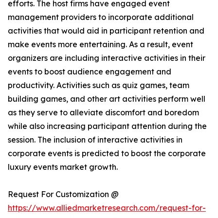
efforts. The host firms have engaged event
management providers to incorporate additional
activities that would aid in participant retention and
make events more entertaining. As a result, event
organizers are including interactive activities in their
events to boost audience engagement and
productivity. Activities such as quiz games, team
building games, and other art activities perform well
as they serve to alleviate discomfort and boredom
while also increasing participant attention during the
session. The inclusion of interactive activities in
corporate events is predicted to boost the corporate
luxury events market growth.
Request For Customization @
https://www.alliedmarketresearch.com/request-for-