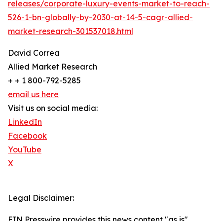
releases/corporate-luxury-events-market-to-reach-
526-1-bn-globally-by-2030-at-14-5-cagr-allied-
market-research-301537018.html
David Correa
Allied Market Research
+ + 1 800-792-5285
email us here
Visit us on social media:
LinkedIn
Facebook
YouTube
X
Legal Disclaimer:
EIN Presswire provides this news content "as is"