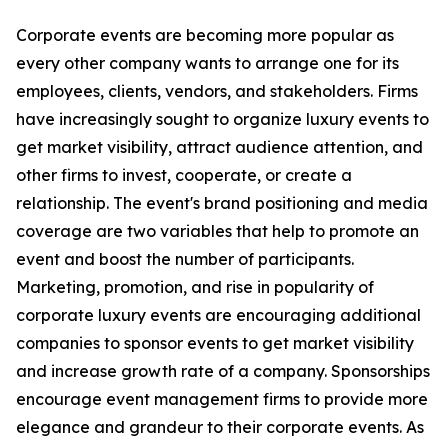
Corporate events are becoming more popular as
every other company wants to arrange one for its
employees, clients, vendors, and stakeholders. Firms
have increasingly sought to organize luxury events to
get market visibility, attract audience attention, and
other firms to invest, cooperate, or create a
relationship. The event's brand positioning and media
coverage are two variables that help to promote an
event and boost the number of participants.
Marketing, promotion, and rise in popularity of
corporate luxury events are encouraging additional
companies to sponsor events to get market visibility
and increase growth rate of a company. Sponsorships
encourage event management firms to provide more
elegance and grandeur to their corporate events. As