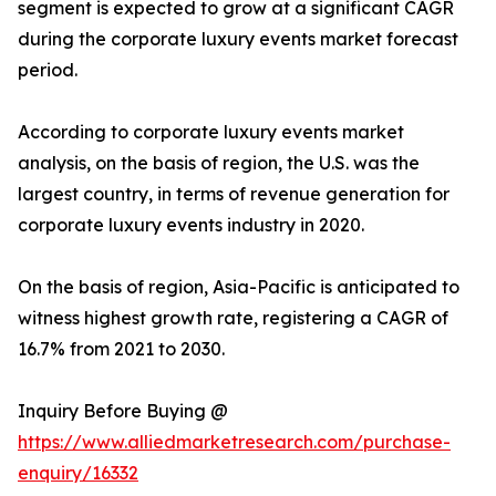
segment is expected to grow at a significant CAGR
during the corporate luxury events market forecast
period.
According to corporate luxury events market
analysis, on the basis of region, the U.S. was the
largest country, in terms of revenue generation for
corporate luxury events industry in 2020.
On the basis of region, Asia-Pacific is anticipated to
witness highest growth rate, registering a CAGR of
16.7% from 2021 to 2030.
Inquiry Before Buying @
https://www.alliedmarketresearch.com/purchase-
enquiry/16332