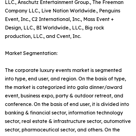
LLC., Anschutz Entertainment Group., The Freeman
Company LLC., Live Nation Worldwide., Penguins
Event, Inc., C2 International, Inc., Mass Event +
Design, LLC., BI Worldwide., LLC., Big rock
production, LLC., and Cvent, Inc.
Market Segmentation:
The corporate luxury events market is segmented
into type, end user, and region. On the basis of type,
the market is categorized into gala dinner/award
event, business expo, party & outdoor retreat, and
conference. On the basis of end user, it is divided into
banking & financial sector, information technology
sector, real estate & infrastructure sector, automotive
sector, pharmaceutical sector, and others. On the