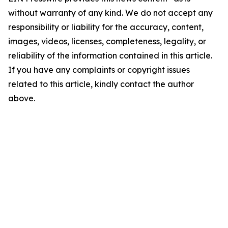
without warranty of any kind. We do not accept any
responsibility or liability for the accuracy, content,
images, videos, licenses, completeness, legality, or
reliability of the information contained in this article.
If you have any complaints or copyright issues
related to this article, kindly contact the author
above.