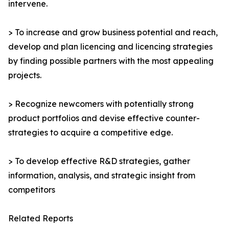
intervene.
> To increase and grow business potential and reach,
develop and plan licencing and licencing strategies
by finding possible partners with the most appealing
projects.
> Recognize newcomers with potentially strong
product portfolios and devise effective counter-
strategies to acquire a competitive edge.
> To develop effective R&D strategies, gather
information, analysis, and strategic insight from
competitors
Related Reports