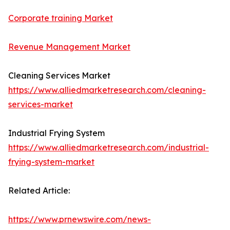
Corporate training Market
Revenue Management Market
Cleaning Services Market
https://www.alliedmarketresearch.com/cleaning-
services-market
Industrial Frying System
https://www.alliedmarketresearch.com/industrial-
frying-system-market
Related Article:
https://www.prnewswire.com/news-