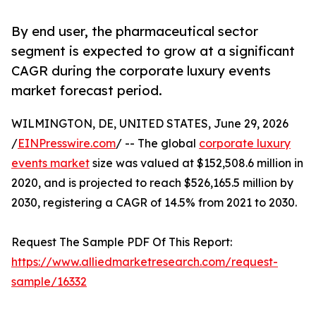
By end user, the pharmaceutical sector
segment is expected to grow at a significant
CAGR during the corporate luxury events
market forecast period.
WILMINGTON, DE, UNITED STATES, June 29, 2026
/
EINPresswire.com
/ -- The global
corporate luxury
events market
size was valued at $152,508.6 million in
2020, and is projected to reach $526,165.5 million by
2030, registering a CAGR of 14.5% from 2021 to 2030.
Request The Sample PDF Of This Report:
https://www.alliedmarketresearch.com/request-
sample/16332