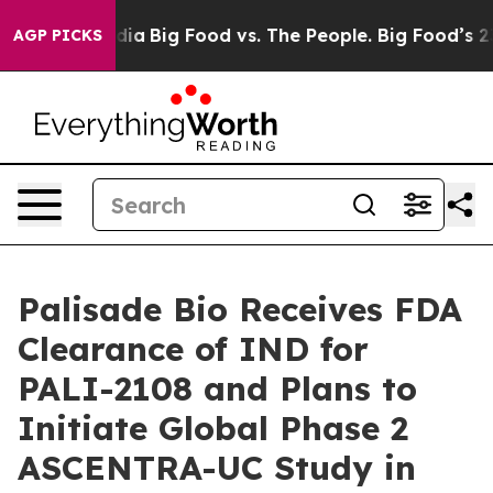
ial Media
Big Food vs. The People. Big Food’s 239 Laws
AGP PICKS
Palisade Bio Receives FDA
Clearance of IND for
PALI-2108 and Plans to
Initiate Global Phase 2
ASCENTRA-UC Study in