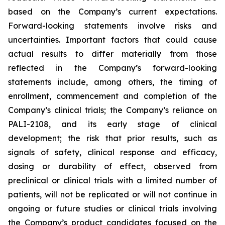
based on the Company’s current expectations.
Forward-looking statements involve risks and
uncertainties. Important factors that could cause
actual results to differ materially from those
reflected in the Company’s forward-looking
statements include, among others, the timing of
enrollment, commencement and completion of the
Company’s clinical trials; the Company’s reliance on
PALI-2108, and its early stage of clinical
development; the risk that prior results, such as
signals of safety, clinical response and efficacy,
dosing or durability of effect, observed from
preclinical or clinical trials with a limited number of
patients, will not be replicated or will not continue in
ongoing or future studies or clinical trials involving
the Company’s product candidates focused on the