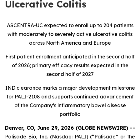
Ulcerative Colitis
ASCENTRA-UC expected to enroll up to 204 patients
with moderately to severely active ulcerative colitis
across North America and Europe
First patient enrollment anticipated in the second half
of 2026; primary efficacy results expected in the
second half of 2027
IND clearance marks a major development milestone
for PALI-2108 and supports continued advancement
of the Company’s inflammatory bowel disease
portfolio
Denver, CO, June 29, 2026 (GLOBE NEWSWIRE) --
Palisade Bio, Inc. (Nasdaq: PALI) (“Palisade” or the