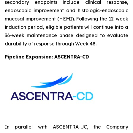
secondary endpoints include clinical response,
endoscopic improvement and histologic-endoscopic
mucosal improvement (HEMI). Following the 12-week
induction period, eligible patients will continue into a
36-week maintenance phase designed to evaluate
durability of response through Week 48.
Pipeline Expansion: ASCENTRA-CD
In parallel with ASCENTRA-UC, the Company