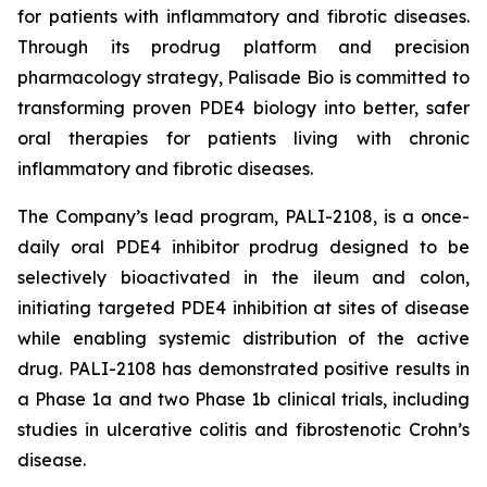
for patients with inflammatory and fibrotic diseases.
Through its prodrug platform and precision
pharmacology strategy, Palisade Bio is committed to
transforming proven PDE4 biology into better, safer
oral therapies for patients living with chronic
inflammatory and fibrotic diseases.
The Company’s lead program, PALI-2108, is a once-
daily oral PDE4 inhibitor prodrug designed to be
selectively bioactivated in the ileum and colon,
initiating targeted PDE4 inhibition at sites of disease
while enabling systemic distribution of the active
drug. PALI-2108 has demonstrated positive results in
a Phase 1a and two Phase 1b clinical trials, including
studies in ulcerative colitis and fibrostenotic Crohn’s
disease.