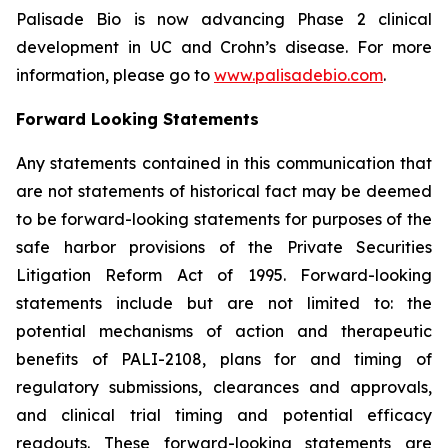
Palisade Bio is now advancing Phase 2 clinical
development in UC and Crohn’s disease. For more
information, please go to
www.palisadebio.com
.
Forward Looking Statements
Any statements contained in this communication that
are not statements of historical fact may be deemed
to be forward-looking statements for purposes of the
safe harbor provisions of the Private Securities
Litigation Reform Act of 1995. Forward-looking
statements include but are not limited to: the
potential mechanisms of action and therapeutic
benefits of PALI-2108, plans for and timing of
regulatory submissions, clearances and approvals,
and clinical trial timing and potential efficacy
readouts. These forward-looking statements are