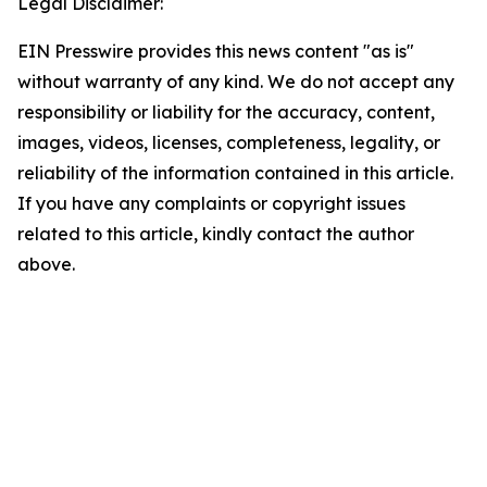
Legal Disclaimer:
EIN Presswire provides this news content "as is"
without warranty of any kind. We do not accept any
responsibility or liability for the accuracy, content,
images, videos, licenses, completeness, legality, or
reliability of the information contained in this article.
If you have any complaints or copyright issues
related to this article, kindly contact the author
above.