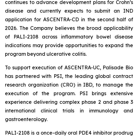
continues to advance development plans for Crohn’s
disease and currently expects to submit an IND
application for ASCENTRA-CD in the second half of
2026. The Company believes the broad applicability
of PALI-2108 across inflammatory bowel disease
indications may provide opportunities to expand the
program beyond ulcerative colitis.
To support execution of ASCENTRA-UC, Palisade Bio
has partnered with PSI, the leading global contract
research organization (CRO) in IBD, to manage the
execution of the program. PSI brings extensive
experience delivering complex phase 2 and phase 3
international clinical trials in immunology and
gastroenterology.
PALI-2108 is a once-daily oral PDE4 inhibitor prodrug