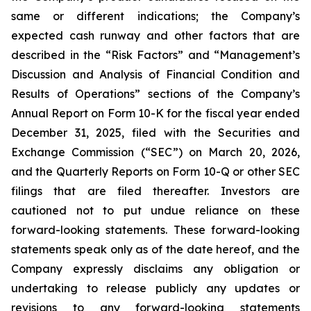
same or different indications; the Company’s
expected cash runway and other factors that are
described in the “Risk Factors” and “Management’s
Discussion and Analysis of Financial Condition and
Results of Operations” sections of the Company’s
Annual Report on Form 10-K for the fiscal year ended
December 31, 2025, filed with the Securities and
Exchange Commission (“SEC”) on March 20, 2026,
and the Quarterly Reports on Form 10-Q or other SEC
filings that are filed thereafter. Investors are
cautioned not to put undue reliance on these
forward-looking statements. These forward-looking
statements speak only as of the date hereof, and the
Company expressly disclaims any obligation or
undertaking to release publicly any updates or
revisions to any forward-looking statements