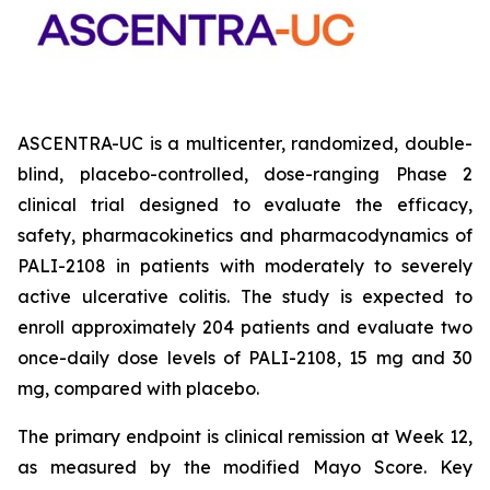
ASCENTRA-UC is a multicenter, randomized, double-
blind, placebo-controlled, dose-ranging Phase 2
clinical trial designed to evaluate the efficacy,
safety, pharmacokinetics and pharmacodynamics of
PALI-2108 in patients with moderately to severely
active ulcerative colitis. The study is expected to
enroll approximately 204 patients and evaluate two
once-daily dose levels of PALI-2108, 15 mg and 30
mg, compared with placebo.
The primary endpoint is clinical remission at Week 12,
as measured by the modified Mayo Score. Key