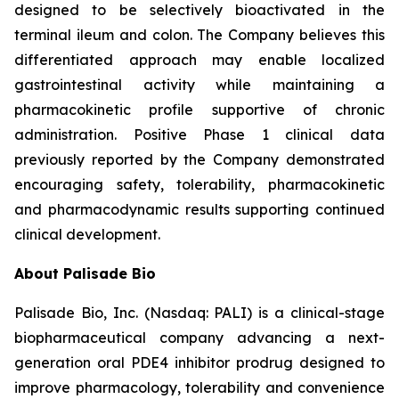
designed to be selectively bioactivated in the
terminal ileum and colon. The Company believes this
differentiated approach may enable localized
gastrointestinal activity while maintaining a
pharmacokinetic profile supportive of chronic
administration. Positive Phase 1 clinical data
previously reported by the Company demonstrated
encouraging safety, tolerability, pharmacokinetic
and pharmacodynamic results supporting continued
clinical development.
About Palisade Bio
Palisade Bio, Inc. (Nasdaq: PALI) is a clinical-stage
biopharmaceutical company advancing a next-
generation oral PDE4 inhibitor prodrug designed to
improve pharmacology, tolerability and convenience