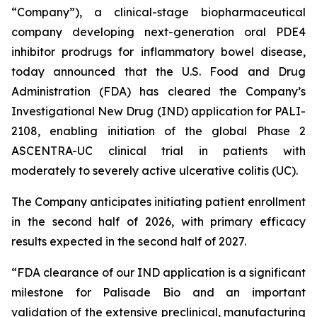
“Company”), a clinical-stage biopharmaceutical
company developing next-generation oral PDE4
inhibitor prodrugs for inflammatory bowel disease,
today announced that the U.S. Food and Drug
Administration (FDA) has cleared the Company’s
Investigational New Drug (IND) application for PALI-
2108, enabling initiation of the global Phase 2
ASCENTRA-UC clinical trial in patients with
moderately to severely active ulcerative colitis (UC).
The Company anticipates initiating patient enrollment
in the second half of 2026, with primary efficacy
results expected in the second half of 2027.
“FDA clearance of our IND application is a significant
milestone for Palisade Bio and an important
validation of the extensive preclinical, manufacturing