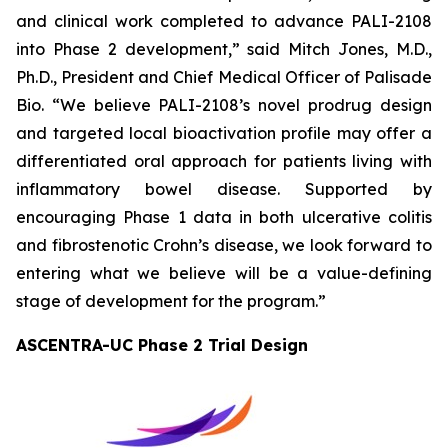
and clinical work completed to advance PALI-2108
into Phase 2 development,” said Mitch Jones, M.D.,
Ph.D., President and Chief Medical Officer of Palisade
Bio. “We believe PALI-2108’s novel prodrug design
and targeted local bioactivation profile may offer a
differentiated oral approach for patients living with
inflammatory bowel disease. Supported by
encouraging Phase 1 data in both ulcerative colitis
and fibrostenotic Crohn’s disease, we look forward to
entering what we believe will be a value-defining
stage of development for the program.”
ASCENTRA-UC Phase 2 Trial Design