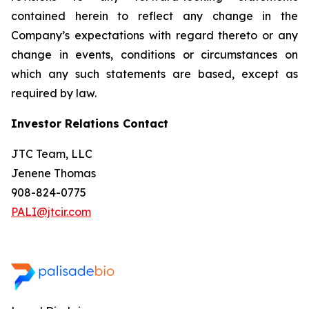
contained herein to reflect any change in the
Company’s expectations with regard thereto or any
change in events, conditions or circumstances on
which any such statements are based, except as
required by law.
Investor Relations Contact
JTC Team, LLC
Jenene Thomas
908-824-0775
PALI@jtcir.com