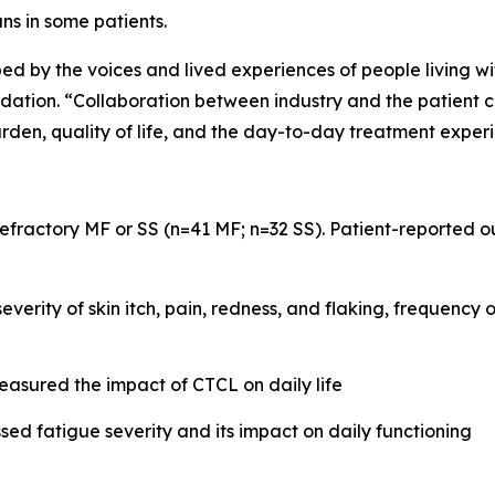
ns in some patients.
ped by the voices and lived experiences of people living wi
on. “Collaboration between industry and the patient com
rden, quality of life, and the day-to-day treatment exper
 refractory MF or SS (n=41 MF; n=32 SS). Patient-reported
verity of skin itch, pain, redness, and flaking, frequency 
sured the impact of CTCL on daily life
sed fatigue severity and its impact on daily functioning