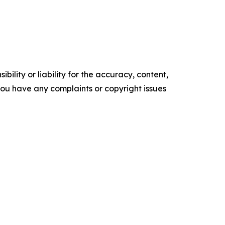
ility or liability for the accuracy, content,
f you have any complaints or copyright issues