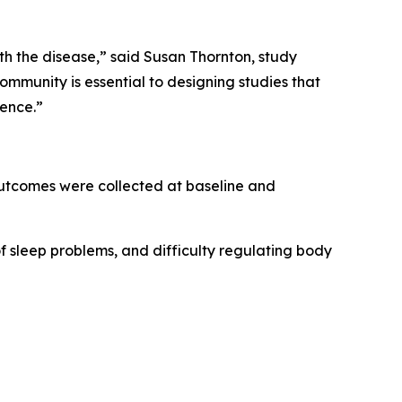
th the disease,” said Susan Thornton, study
munity is essential to designing studies that
ience.”
 outcomes were collected at baseline and
of sleep problems, and difficulty regulating body