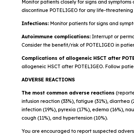
Monitor patients closely for signs and symptoms 
discontinue POTELIGEO for any life-threatening 
Infections:
Monitor patients for signs and sympt
Autoimmune complications:
Interrupt or perm
Consider the benefit/risk of POTELIGEO in patien
Complications of allogeneic HSCT after POT
allogeneic HSCT after POTELIGEO. Follow patient
ADVERSE REACTIONS
The most common adverse reactions
(reporte
infusion reaction (33%), fatigue (31%), diarrhea 
infection (19%), pyrexia (17%), edema (16%), na
cough (11%), and hypertension (10%).
You are encouraged to report suspected adverse