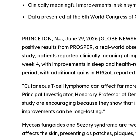
Clinically meaningful improvements in skin s
Data presented at the 6th World Congress o
PRINCETON, N.J., June 29, 2026 (GLOBE NEWSWIRE
positive results from PROSPER, a real-world obs
study, patients reported clinically meaningful i
week 4, with improvements in sleep and health-r
period, with additional gains in HRQoL reported
“Cutaneous T-cell lymphoma can affect far more t
Principal Investigator, Honorary Professor of D
study are encouraging because they show that i
improvements can be long-lasting.”
Mycosis fungoides and Sézary syndrome are two
affects the skin, presenting as patches, plaques