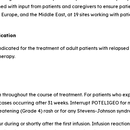
d with input from patients and caregivers to ensure pati
Europe, and the Middle East, at 19 sites working with pati
cation
indicated for the treatment of adult patients with relapse
herapy.
h throughout the course of treatment. For patients who expe
cases occurring after 31 weeks. Interrupt POTELIGEO for m
atening (Grade 4) rash or for any Stevens-Johnson syndro
 during or shortly after the first infusion. Infusion reactio