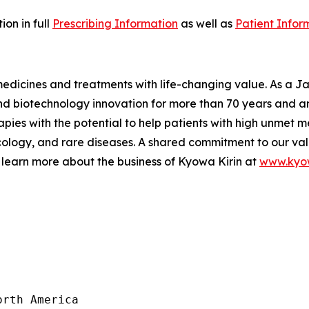
on in full
Prescribing Information
as well as
Patient Infor
 medicines and treatments with life-changing value. As a
 biotechnology innovation for more than 70 years and are
pies with the potential to help patients with high unmet m
logy, and rare diseases. A shared commitment to our val
 learn more about the business of Kyowa Kirin at
www.kyow
rth America
