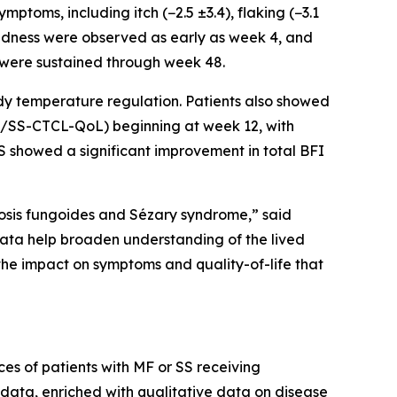
oms, including itch (−2.5 ±3.4), flaking (−3.1
nd redness were observed as early as week 4, and
 were sustained through week 48.
dy temperature regulation. Patients also showed
(MF/SS-CTCL-QoL) beginning at week 12, with
SS showed a significant improvement in total BFI
cosis fungoides and Sézary syndrome,” said
ata help broaden understanding of the lived
he impact on symptoms and quality-of-life that
ces of patients with MF or SS receiving
data, enriched with qualitative data on disease