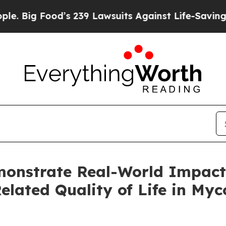
od’s 239 Lawsuits Against Life-Saving Policies
He
nstrate Real-World Impact
lated Quality of Life in Myc