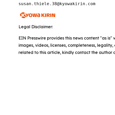
susan.thiele.38@kyowakirin.com
Legal Disclaimer:
EIN Presswire provides this news content "as is" 
images, videos, licenses, completeness, legality, o
related to this article, kindly contact the author