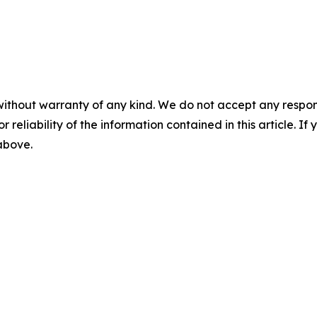
without warranty of any kind. We do not accept any responsib
r reliability of the information contained in this article. I
 above.