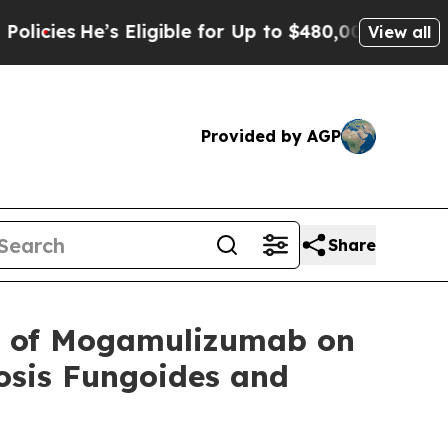
’s Eligible for Up to $480,000 After Being Wrong
View all
Provided by AGP
Share
 of Mogamulizumab on
osis Fungoides and