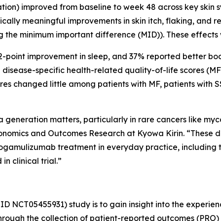
n) improved from baseline to week 48 across key skin sympt
Clinically meaningful improvements in skin itch, flaking, a
g the minimum important difference (MID)). These effects
 2-point improvement in sleep, and 37% reported better bo
in disease-specific health-related quality-of-life scores 
res changed little among patients with MF, patients with 
generation matters, particularly in rare cancers like my
onomics and Outcomes Research at Kyowa Kirin. “These d
ogamulizumab treatment in everyday practice, including t
 clinical trial.”
ID NCT05455931) study is to gain insight into the experien
hrough the collection of patient-reported outcomes (PRO) 