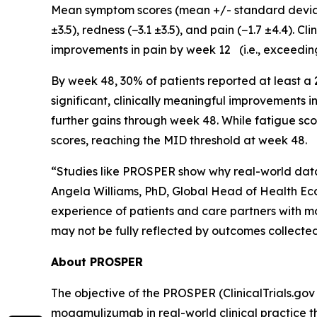
Mean symptom scores (mean +/- standard deviatio
±3.5), redness (−3.1 ±3.5), and pain (−1.7 ±4.4). 
improvements in pain by week 12 (i.e., exceedin
By week 48, 30% of patients reported at least a
significant, clinically meaningful improvements 
further gains through week 48. While fatigue sco
scores, reaching the MID threshold at week 48.
“Studies like PROSPER show why real-world data 
Angela Williams, PhD, Global Head of Health Ec
experience of patients and care partners with m
may not be fully reflected by outcomes collected in
About PROSPER
The objective of the PROSPER (ClinicalTrials.gov 
mogamulizumab in real-world clinical practice t