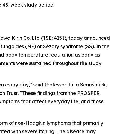
he 48-week study period
owa Kirin Co. Ltd (TSE: 4151), today announced
 fungoides (MF) or Sézary syndrome (SS). In the
and body temperature regulation as early as
vements were sustained throughout the study
n every day,” said Professor Julia Scarisbrick,
on Trust. “These findings from the PROSPER
mptoms that affect everyday life, and those
form of non-Hodgkin lymphoma that primarily
iated with severe itching. The disease may