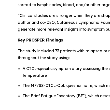
spread to lymph nodes, blood, and/or other orga
“Clinical studies are stronger when they are sha
author and co-CEO, Cutaneous Lymphoma Foundati
generate more relevant insights into symptom bu
Key PROSPER Findings
The study included 73 patients with relapsed or
throughout the study using:
A CTCL-specific symptom diary assessing the se
temperature
The MF/SS-CTCL-QoL questionnaire, which mea
The Brief Fatigue Inventory (BFI), which asses