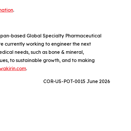
mation
.
 Japan-based Global Specialty Pharmaceutical
 currently working to engineer the next
edical needs, such as bone & mineral,
ues, to sustainable growth, and to making
akirin.com
.
COR-US-POT-0015 June 2026