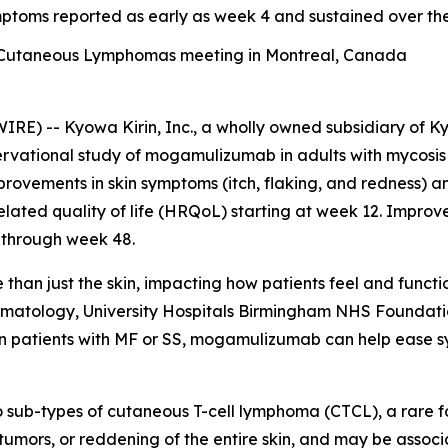
ymptoms reported as early as week 4 and sustained over t
f Cutaneous Lymphomas meeting in Montreal, Canada
) -- Kyowa Kirin, Inc., a wholly owned subsidiary of Ky
ervational study of mogamulizumab in adults with mycosis
mprovements in skin symptoms (itch, flaking, and redness) 
elated quality of life (HRQoL) starting at week 12. Impro
 through week 48.
han just the skin, impacting how patients feel and functio
ermatology, University Hospitals Birmingham NHS Foundati
n patients with MF or SS, mogamulizumab can help ease sy
 sub-types of cutaneous T-cell lymphoma (CTCL), a rare 
, tumors, or reddening of the entire skin, and may be assoc