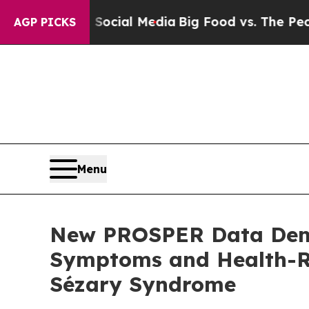
 on Social Media
Big Food vs. The People. Big Fo
AGP PICKS
Menu
New PROSPER Data Demo
Symptoms and Health-Re
Sézary Syndrome