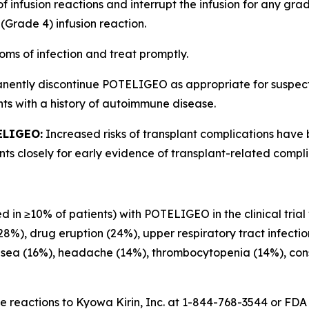
of infusion reactions and interrupt the infusion for any gr
(Grade 4) infusion reaction.
oms of infection and treat promptly.
anently discontinue POTELIGEO as appropriate for suspe
ts with a history of autoimmune disease.
ELIGEO:
Increased risks of transplant complications have
s closely for early evidence of transplant-related compli
d in ≥10% of patients) with POTELIGEO in the clinical trial
(28%), drug eruption (24%), upper respiratory tract infecti
usea (16%), headache (14%), thrombocytopenia (14%), const
 reactions to Kyowa Kirin, Inc. at 1-844-768-3544 or FD