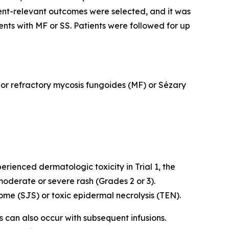
ent-relevant outcomes were selected, and it was
ents with MF or SS. Patients were followed for up
d or refractory mycosis fungoides (MF) or Sézary
rienced dermatologic toxicity in Trial 1, the
oderate or severe rash (Grades 2 or 3).
me (SJS) or toxic epidermal necrolysis (TEN).
ns can also occur with subsequent infusions.