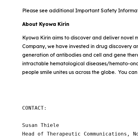
Please see additional Important Safety Informati
About Kyowa Kirin
Kyowa Kirin aims to discover and deliver novel
Company, we have invested in drug discovery and
generation of antibodies and cell and gene thera
intractable hematological diseases/hemato-onco
people smile unites us across the globe. You can
CONTACT:

Susan Thiele

Head of Therapeutic Communications, No