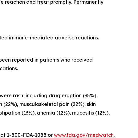
ade reaction and treat promptly. Permanently
cted immune-mediated adverse reactions.
 been reported in patients who received
cations.
 were rash, including drug eruption (35%),
on (22%), musculoskeletal pain (22%), skin
ipation (13%), anemia (12%), mucositis (12%),
A at 1-800-FDA-1088 or
www.fda.gov/medwatch
.