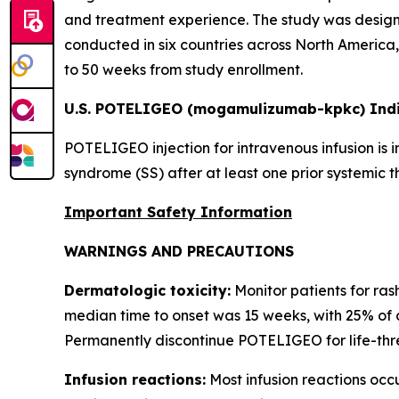
and treatment experience. The study was designe
conducted in six countries across North America, 
to 50 weeks from study enrollment.
U.S. POTELIGEO (mogamulizumab-kpkc) Indi
POTELIGEO injection for intravenous infusion is 
syndrome (SS) after at least one prior systemic t
Important Safety Information
WARNINGS AND PRECAUTIONS
Dermatologic toxicity:
Monitor patients for ras
median time to onset was 15 weeks, with 25% of 
Permanently discontinue POTELIGEO for life-thre
Infusion reactions:
Most infusion reactions occur