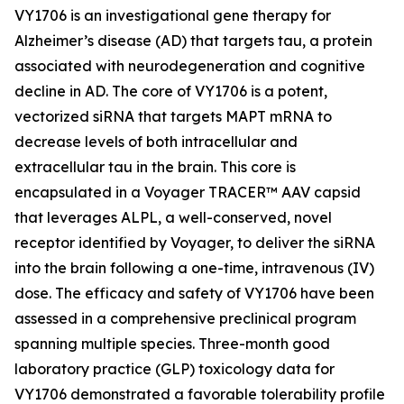
VY1706 is an investigational gene therapy for
Alzheimer’s disease (AD) that targets tau, a protein
associated with neurodegeneration and cognitive
decline in AD. The core of VY1706 is a potent,
vectorized siRNA that targets MAPT mRNA to
decrease levels of both intracellular and
extracellular tau in the brain. This core is
encapsulated in a Voyager TRACER™ AAV capsid
that leverages ALPL, a well-conserved, novel
receptor identified by Voyager, to deliver the siRNA
into the brain following a one-time, intravenous (IV)
dose. The efficacy and safety of VY1706 have been
assessed in a comprehensive preclinical program
spanning multiple species. Three-month good
laboratory practice (GLP) toxicology data for
VY1706 demonstrated a favorable tolerability profile