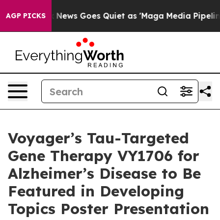
st
Fox News Goes Quiet as 'Maga Media Pipeline' Back
AGP PICKS
Voyager’s Tau-Targeted
Gene Therapy VY1706 for
Alzheimer’s Disease to Be
Featured in Developing
Topics Poster Presentation