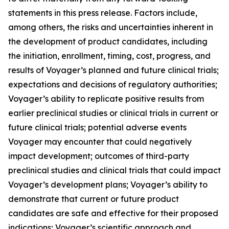
statements in this press release. Factors include,
among others, the risks and uncertainties inherent in
the development of product candidates, including
the initiation, enrollment, timing, cost, progress, and
results of Voyager’s planned and future clinical trials;
expectations and decisions of regulatory authorities;
Voyager’s ability to replicate positive results from
earlier preclinical studies or clinical trials in current or
future clinical trials; potential adverse events
Voyager may encounter that could negatively
impact development; outcomes of third-party
preclinical studies and clinical trials that could impact
Voyager’s development plans; Voyager’s ability to
demonstrate that current or future product
candidates are safe and effective for their proposed
indications; Voyager’s scientific approach and