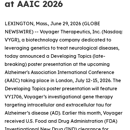
at AAIC 2026
LEXINGTON, Mass., June 29, 2026 (GLOBE
NEWSWIRE) -- Voyager Therapeutics, Inc. (Nasdaq:
VYGR), a biotechnology company dedicated to
leveraging genetics to treat neurological diseases,
today announced a Developing Topics (late-
breaking) poster presentation at the upcoming
Alzheimer's Association International Conference
(AAIC) taking place in London, July 12-15, 2026. The
Developing Topics poster presentation will feature
VY1706, Voyager’s investigational gene therapy
targeting intracellular and extracellular tau for
Alzheimer’s disease (AD). Earlier this month, Voyager
received U.S. Food and Drug Administration (FDA)
Investigational New Drug (IND) clearance for