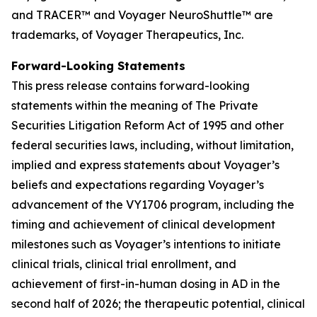
and TRACER™
and Voyager NeuroShuttle™ are
trademarks, of Voyager Therapeutics, Inc.
Forward-Looking Statements
This press release contains forward-looking
statements within the meaning of The Private
Securities Litigation Reform Act of 1995 and other
federal securities laws, including, without limitation,
implied and express statements about Voyager’s
beliefs and expectations regarding Voyager’s
advancement of the VY1706 program, including the
timing and achievement of clinical development
milestones such as Voyager’s intentions to initiate
clinical trials, clinical trial enrollment, and
achievement of first-in-human dosing in AD in the
second half of 2026; the therapeutic potential, clinical