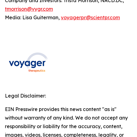
Company and Investors: Trista Morrison, NACD.DC,
tmorrison@vygr.com
Media: Lisa Guiterman,
voyagerpr@scientpr.com
Legal Disclaimer:
EIN Presswire provides this news content "as is"
without warranty of any kind. We do not accept any
responsibility or liability for the accuracy, content,
images, videos, licenses, completeness, legality, or