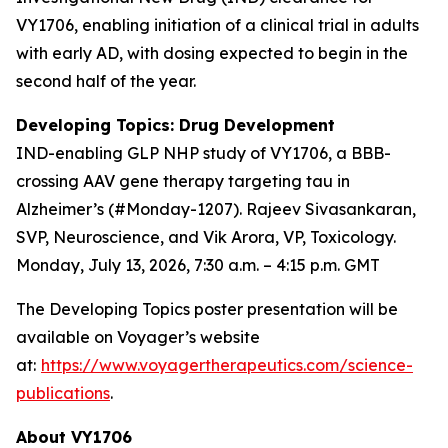
VY1706, enabling initiation of a clinical trial in adults
with early AD, with dosing expected to begin in the
second half of the year.
Developing Topics: Drug Development
IND-enabling GLP NHP study of VY1706, a BBB-
crossing AAV gene therapy targeting tau in
Alzheimer’s (#Monday-1207). Rajeev Sivasankaran,
SVP, Neuroscience, and Vik Arora, VP, Toxicology.
Monday, July 13, 2026, 7:30 a.m. – 4:15 p.m. GMT
The Developing Topics poster presentation will be
available on Voyager’s website
at:
https://www.voyagertherapeutics.com/science-
publications
.
About VY1706