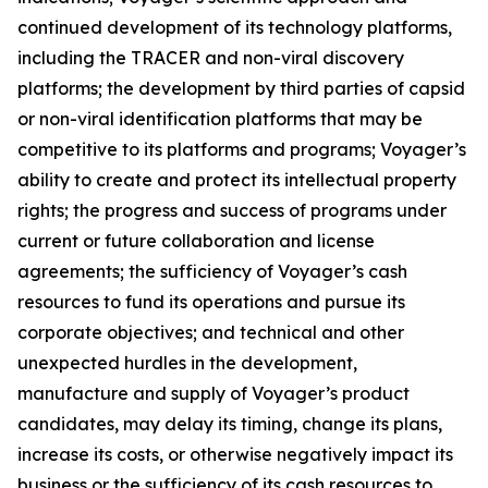
continued development of its technology platforms,
including the TRACER and non-viral discovery
platforms; the development by third parties of capsid
or non-viral identification platforms that may be
competitive to its platforms and programs; Voyager’s
ability to create and protect its intellectual property
rights; the progress and success of programs under
current or future collaboration and license
agreements; the sufficiency of Voyager’s cash
resources to fund its operations and pursue its
corporate objectives; and technical and other
unexpected hurdles in the development,
manufacture and supply of Voyager’s product
candidates, may delay its timing, change its plans,
increase its costs, or otherwise negatively impact its
business or the sufficiency of its cash resources to