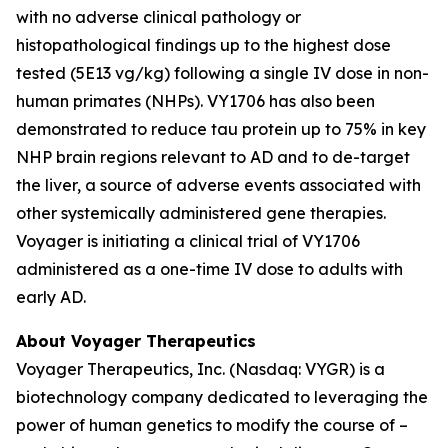
with no adverse clinical pathology or
histopathological findings up to the highest dose
tested (5E13 vg/kg) following a single IV dose in non-
human primates (NHPs). VY1706 has also been
demonstrated to reduce tau protein up to 75% in key
NHP brain regions relevant to AD and to de-target
the liver, a source of adverse events associated with
other systemically administered gene therapies.
Voyager is initiating a clinical trial of VY1706
administered as a one-time IV dose to adults with
early AD.
About Voyager Therapeutics
Voyager Therapeutics, Inc. (Nasdaq: VYGR) is a
biotechnology company dedicated to leveraging the
power of human genetics to modify the course of –