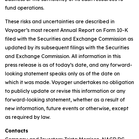
fund operations.
These risks and uncertainties are described in
Voyager’s most recent Annual Report on Form 10-K
filed with the Securities and Exchange Commission as
updated by its subsequent filings with the Securities
and Exchange Commission. All information in this
press release is as of today’s date, and any forward-
looking statement speaks only as of the date on
which it was made. Voyager undertakes no obligation
to publicly update or revise this information or any
forward-looking statement, whether as a result of
new information, future events or otherwise, except
as required by law.
Contacts