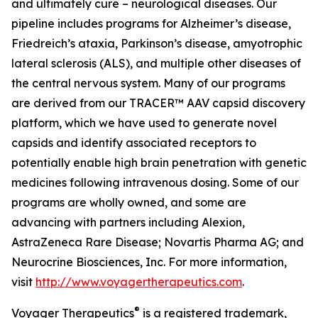
and ultimately cure – neurological diseases. Our
pipeline includes programs for Alzheimer’s disease,
Friedreich’s ataxia, Parkinson’s disease, amyotrophic
lateral sclerosis (ALS), and multiple other diseases of
the central nervous system. Many of our programs
are derived from our TRACER™ AAV capsid discovery
platform, which we have used to generate novel
capsids and identify associated receptors to
potentially enable high brain penetration with genetic
medicines following intravenous dosing. Some of our
programs are wholly owned, and some are
advancing with partners including Alexion,
AstraZeneca Rare Disease; Novartis Pharma AG; and
Neurocrine Biosciences, Inc. For more information,
visit
http://www.voyagertherapeutics.com
.
®
Voyager Therapeutics
is a registered trademark,