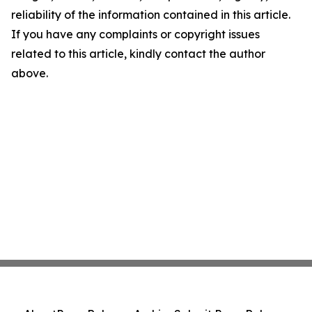
reliability of the information contained in this article.
If you have any complaints or copyright issues
related to this article, kindly contact the author
above.