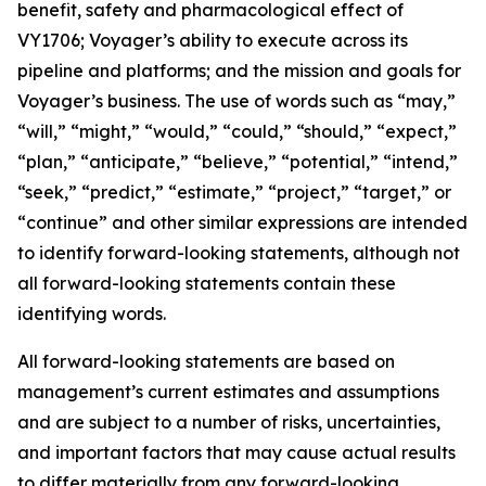
benefit, safety and pharmacological effect of
VY1706; Voyager’s ability to execute across its
pipeline and platforms; and the mission and goals for
Voyager’s business. The use of words such as “may,”
“will,” “might,” “would,” “could,” “should,” “expect,”
“plan,” “anticipate,” “believe,” “potential,” “intend,”
“seek,” “predict,” “estimate,” “project,” “target,” or
“continue” and other similar expressions are intended
to identify forward-looking statements, although not
all forward-looking statements contain these
identifying words.
All forward-looking statements are based on
management’s current estimates and assumptions
and are subject to a number of risks, uncertainties,
and important factors that may cause actual results
to differ materially from any forward-looking