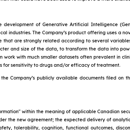
 development of Generative Artificial Intelligence (Ge
l industries. The Company’s product offering uses a nove
le that are strongly related according to several variable
er and size of the data, to transform the data into powerf
 work with much smaller datasets often prevalent in clini
ts for sensitivity to drugs and/or efficacy of treatment.
 the Company’s publicly available documents filed on t
formation" within the meaning of applicable Canadian secur
er the new agreement; the expected delivery of analytical
ety, tolerability, cognition, functional outcomes, discon