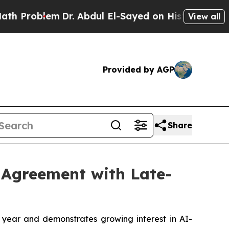
lem
Dr. Abdul El-Sayed on Historic Michigan Win: 
View all
Provided by AGP
Share
 Agreement with Late-
l year and demonstrates growing interest in AI-