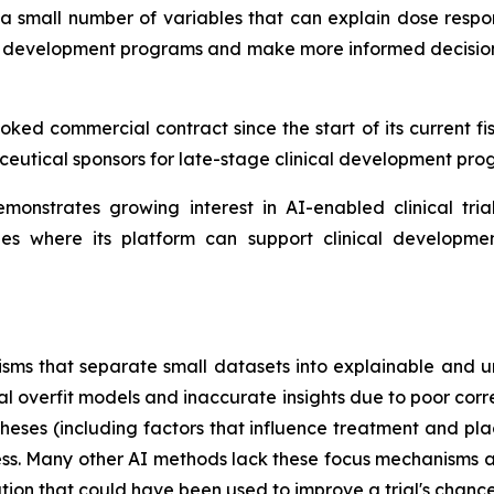
 a small number of variables that can explain dose respo
ge development programs and make more informed decisions
ked commercial contract since the start of its current fi
utical sponsors for late-stage clinical development pro
monstrates growing interest in AI-enabled clinical tri
ties where its platform can support clinical developm
sms that separate small datasets into explainable and u
al overfit models and inaccurate insights due to poor corr
theses (including factors that influence treatment and pl
uccess. Many other AI methods lack these focus mechanisms 
mation that could have been used to improve a trial's chance