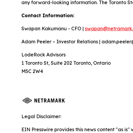
any forward-looking information. The Toronto St
Contact Information:
Swapan Kakumanu - CFO |
swapan@netramark
Adam Peeler – Investor Relations | adam.peele
LodeRock Advisors
1 Toronto St, Suite 202 Toronto, Ontario
M5C 2W4
Legal Disclaimer:
EIN Presswire provides this news content "as is" 