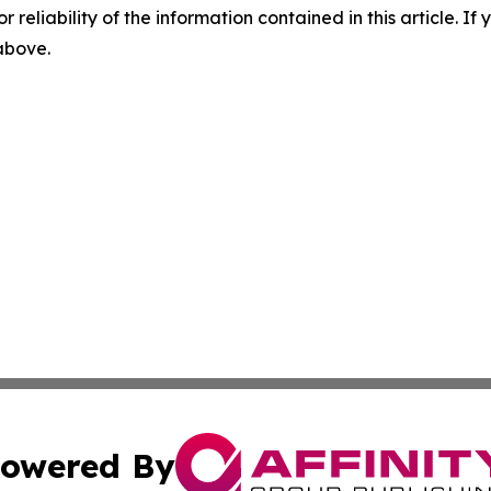
r reliability of the information contained in this article. I
 above.
owered By