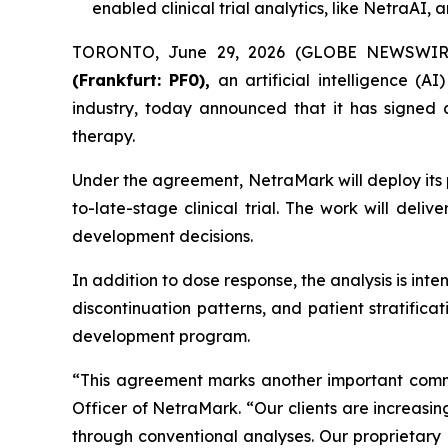
enabled clinical trial analytics, like NetraA
TORONTO, June 29, 2026 (GLOBE NEWSWIR
(Frankfurt: PF0),
an artificial intelligence (A
industry, today announced that it has signe
therapy.
Under the agreement, NetraMark will deploy its 
to-late-stage clinical trial. The work will deliv
development decisions.
In addition to dose response, the analysis is inte
discontinuation patterns, and patient stratificat
development program.
“This agreement marks another important comme
Officer of NetraMark. “Our clients are increasin
through conventional analyses. Our proprietary 