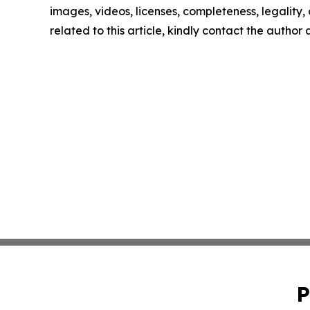
images, videos, licenses, completeness, legality, o
related to this article, kindly contact the author
P