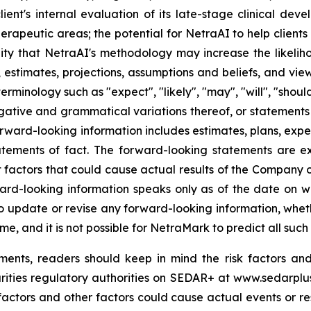
client's internal evaluation of its late-stage clinical de
erapeutic areas; the potential for NetraAI to help clien
ty that NetraAI's methodology may increase the likelihoo
 estimates, projections, assumptions and beliefs, and vie
rminology such as "expect", "likely", "may", "will", "should
egative and grammatical variations thereof, or statements 
orward-looking information includes estimates, plans, expec
atements of fact. The forward-looking statements are 
 factors that could cause actual results of the Company or 
ard-looking information speaks only as of the date on wh
update or revise any forward-looking information, whethe
e, and it is not possible for NetraMark to predict all such 
ents, readers should keep in mind the risk factors and
urities regulatory authorities on SEDAR+ at www.sedarplu
actors and other factors could cause actual events or resu