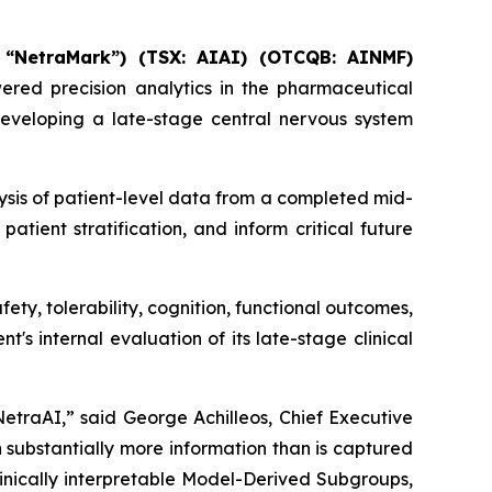
 “NetraMark”) (TSX: AIAI) (OTCQB: AINMF)
owered precision analytics in the pharmaceutical
veloping a late-stage central nervous system
ysis of patient-level data from a completed mid-
patient stratification, and inform critical future
fety, tolerability, cognition, functional outcomes,
t's internal evaluation of its late-stage clinical
traAI,” said George Achilleos, Chief Executive
n substantially more information than is captured
linically interpretable Model-Derived Subgroups,