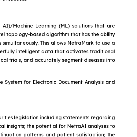
n AI)/Machine Learning (ML) solutions that are
l topology-based algorithm that has the ability
s simultaneously. This allows NetraMark to use a
ully intelligent data that activates traditional
cal trials, and accurately segment diseases into
he System for Electronic Document Analysis and
ities legislation including statements regarding
 insights; the potential for NetraAI analyses to
tinuation patterns and patient satisfaction; the