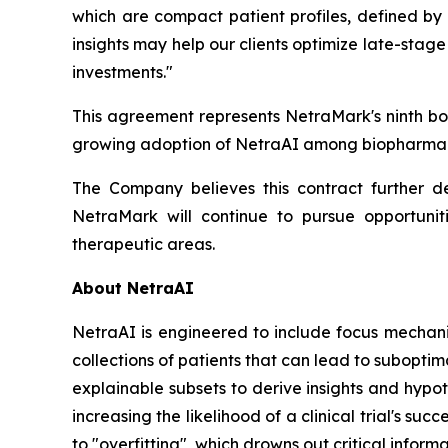
which are compact patient profiles, defined by
insights may help our clients optimize late-sta
investments."
This agreement represents NetraMark's ninth boo
growing adoption of NetraAI among biopharmace
The Company believes this contract further de
NetraMark will continue to pursue opportuni
therapeutic areas.
About NetraAI
NetraAI is engineered to include focus mechani
collections of patients that can lead to suboptim
explainable subsets to derive insights and hypo
increasing the likelihood of a clinical trial's s
to "overfitting", which drowns out critical infor