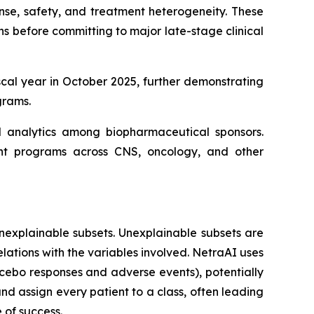
nse, safety, and treatment heterogeneity. These
 before committing to major late-stage clinical
scal year in October 2025, further demonstrating
grams.
al analytics among biopharmaceutical sponsors.
ent programs across CNS, oncology, and other
nexplainable subsets. Unexplainable subsets are
elations with the variables involved. NetraAI uses
acebo responses and adverse events), potentially
and assign every patient to a class, often leading
 of success.