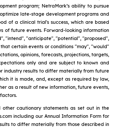
velopment program; NetraMark’s ability to pursue
ts optimize late-stage development programs and
d of a clinical trial's success, which are based
ws of future events. Forward-looking information
", "intend", "anticipate", "potential", "proposed",
that certain events or conditions "may", "would"
tations, opinions, forecasts, projections, targets,
expectations only and are subject to known and
industry results to differ materially from future
ich it is made, and, except as required by law,
r as a result of new information, future events,
factors.
 other cautionary statements as set out in the
s.com including our Annual Information Form for
lts to differ materially from those described in