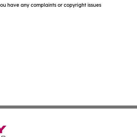
f you have any complaints or copyright issues