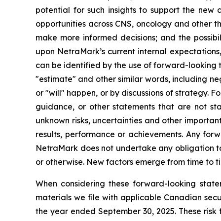
potential for such insights to support the new 
opportunities across CNS, oncology and other th
make more informed decisions; and the possibili
upon NetraMark’s current internal expectations,
can be identified by the use of forward-looking te
"estimate" and other similar words, including n
or "will" happen, or by discussions of strategy. F
guidance, or other statements that are not st
unknown risks, uncertainties and other important
results, performance or achievements. Any forw
NetraMark does not undertake any obligation to 
or otherwise. New factors emerge from time to tim
When considering these forward-looking statem
materials we file with applicable Canadian sec
the year ended September 30, 2025. These risk f