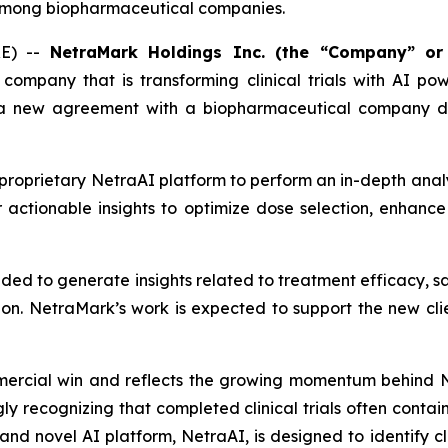
I, among biopharmaceutical companies.
E) --
NetraMark Holdings Inc. (the “Company” or
I) company that is transforming clinical trials with AI p
d a new agreement with a biopharmaceutical company de
proprietary NetraAI platform to perform an in-depth anal
er actionable insights to optimize dose selection, enhance 
nded to generate insights related to treatment efficacy, sa
ion. NetraMark’s work is expected to support the new clien
rcial win and reflects the growing momentum behind Ne
gly recognizing that completed clinical trials often contai
and novel AI platform, NetraAI, is designed to identify c