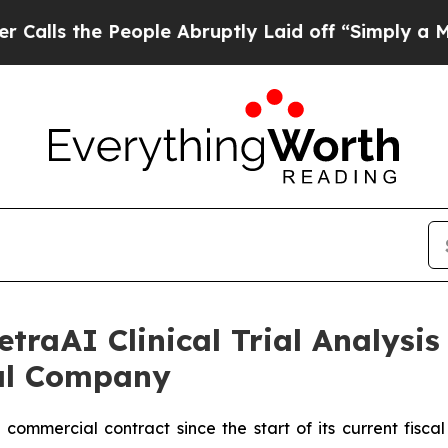
e People Abruptly Laid off “Simply a Math Prob
raAI Clinical Trial Analysis
al Company
commercial contract since the start of its current fisca