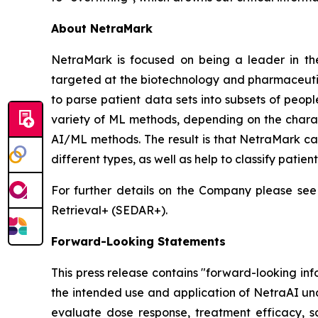
About NetraMark
NetraMark is focused on being a leader in the
targeted at the biotechnology and pharmaceutica
to parse patient data sets into subsets of peop
variety of ML methods, depending on the charact
AI/ML methods. The result is that NetraMark can
different types, as well as help to classify patien
For further details on the Company please see
Retrieval+ (SEDAR+).
Forward-Looking Statements
This press release contains "forward-looking in
the intended use and application of NetraAI und
evaluate dose response, treatment efficacy, saf