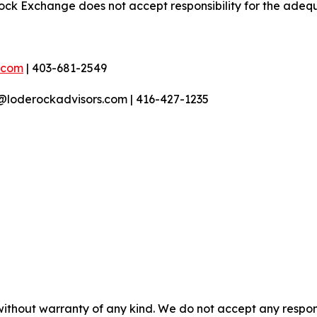
ock Exchange does not accept responsibility for the adequ
.com
| 403-681-2549
r@loderockadvisors.com | 416-427-1235
without warranty of any kind. We do not accept any responsib