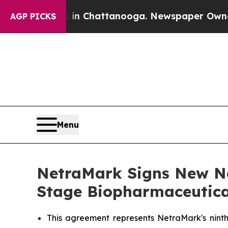
haos in Chattanooga. Newspaper Owner Calls th
AGP PICKS
Menu
NetraMark Signs New Net
Stage Biopharmaceutic
This agreement represents NetraMark's ninth 