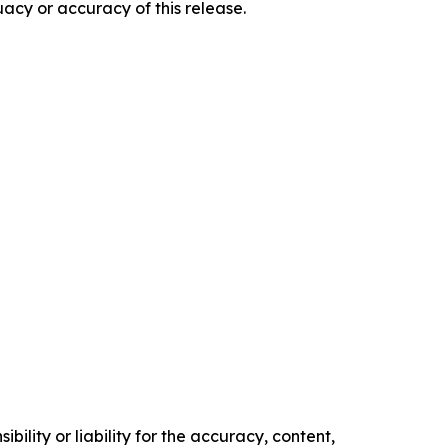
acy or accuracy of this release.
ility or liability for the accuracy, content,