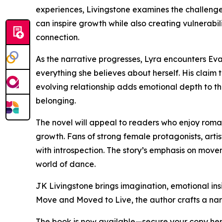
experiences, Livingstone examines the challenge
can inspire growth while also creating vulnerab
connection.
As the narrative progresses, Lyra encounters Evan
everything she believes about herself. His claim t
evolving relationship adds emotional depth to the
belonging.
The novel will appeal to readers who enjoy roma
growth. Fans of strong female protagonists, artis
with introspection. The story’s emphasis on move
world of dance.
JK Livingstone brings imagination, emotional insi
Move and Moved to Live, the author crafts a narr
The book is now available—secure your copy he