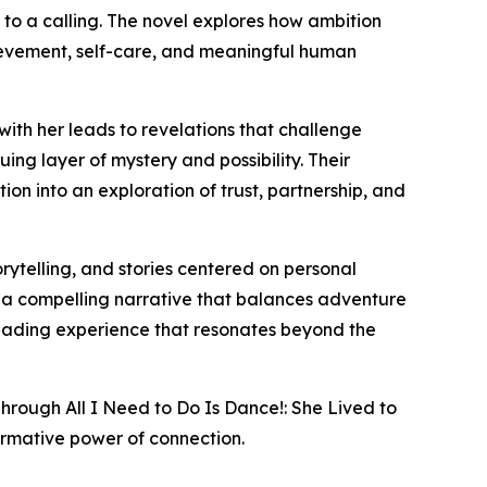
to a calling. The novel explores how ambition
hievement, self-care, and meaningful human
with her leads to revelations that challenge
uing layer of mystery and possibility. Their
ion into an exploration of trust, partnership, and
ytelling, and stories centered on personal
ind a compelling narrative that balances adventure
 reading experience that resonates beyond the
Through All I Need to Do Is Dance!: She Lived to
ormative power of connection.