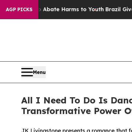
on Fund to Abate Harms to Youth
Brazil Gives Par
AGP PICKS
Menu
All I Need To Do Is Dan
Transformative Power 
JK Livingstone presents a romance that fo