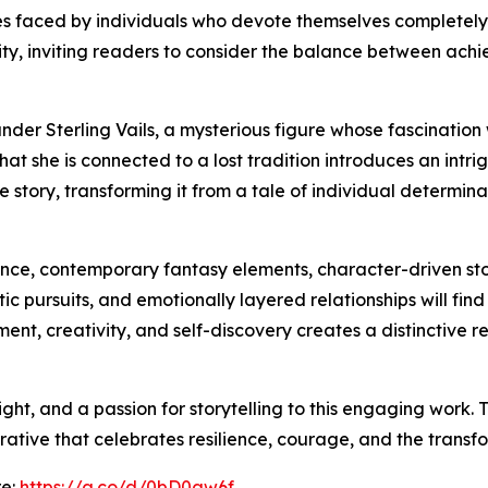
s faced by individuals who devote themselves completely 
ility, inviting readers to consider the balance between ac
der Sterling Vails, a mysterious figure whose fascination 
hat she is connected to a lost tradition introduces an intrig
 story, transforming it from a tale of individual determinat
nce, contemporary fantasy elements, character-driven stor
tic pursuits, and emotionally layered relationships will f
ment, creativity, and self-discovery creates a distinctive
ght, and a passion for storytelling to this engaging work. 
ative that celebrates resilience, courage, and the transf
re:
https://a.co/d/0bD0aw6f