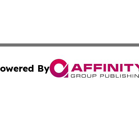
owered By
ubmit Press Release
Terms & Conditions
Copyright/DMCA
nc. dba Affinity Group Publishing & Everything Worth Read
Cookie Settings / Your Privacy Choices