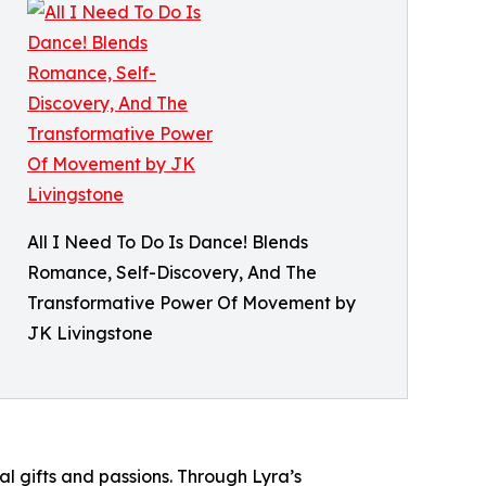
All I Need To Do Is Dance! Blends
Romance, Self-Discovery, And The
Transformative Power Of Movement by
JK Livingstone
al gifts and passions. Through Lyra’s