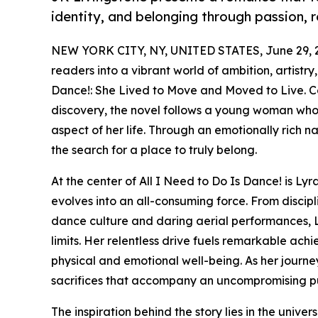
identity, and belonging through passion, 
NEW YORK CITY, NY, UNITED STATES, June 29, 
readers into a vibrant world of ambition, artistry
Dance!: She Lived to Move and Moved to Live. C
discovery, the novel follows a young woman who
aspect of her life. Through an emotionally rich na
the search for a place to truly belong.
At the center of All I Need to Do Is Dance! is L
evolves into an all-consuming force. From discip
dance culture and daring aerial performances, 
limits. Her relentless drive fuels remarkable ach
physical and emotional well-being. As her journe
sacrifices that accompany an uncompromising pu
The inspiration behind the story lies in the univ