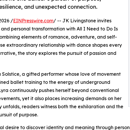
resilience, and unexpected connection.
2026 /
EINPresswire.com
/ -- JK Livingstone invites
, and personal transformation with All I Need to Do Is
ombining elements of romance, adventure, and self-
se extraordinary relationship with dance shapes every
rrative, the story explores the pursuit of passion and
yra Solstice, a gifted performer whose love of movement
lined ballet training to the energy of underground
Lyra continuously pushes herself beyond conventional
ievements, yet it also places increasing demands on her
y unfolds, readers witness both the exhilaration and the
rsuit of purpose.
ersal desire to discover identity and meaning through person