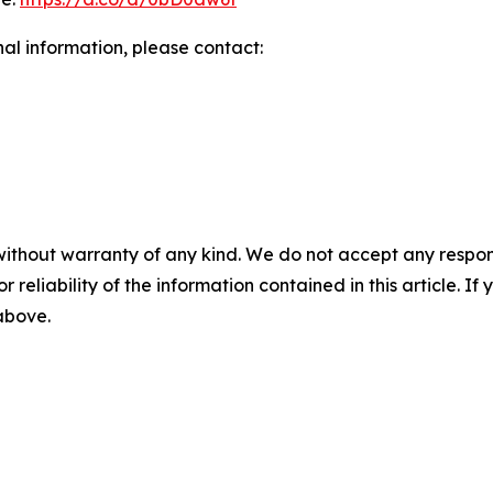
nal information, please contact:
without warranty of any kind. We do not accept any responsib
r reliability of the information contained in this article. I
 above.