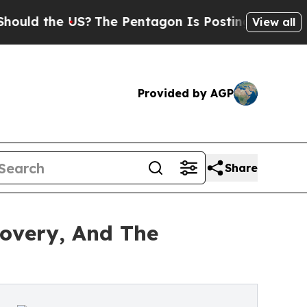
d the US?
The Pentagon Is Posting Cryptic Biblic
View all
Provided by AGP
Share
covery, And The