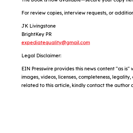
For review copies, interview requests, or additio
JK Livingstone
BrightKey PR
expediatequality@gmail.com
Legal Disclaimer:
EIN Presswire provides this news content "as is" 
images, videos, licenses, completeness, legality, o
related to this article, kindly contact the author