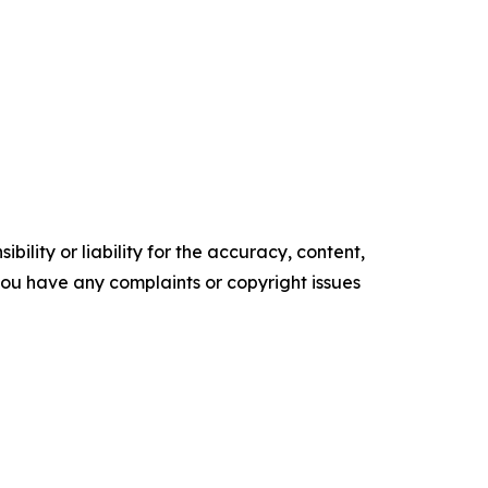
ility or liability for the accuracy, content,
f you have any complaints or copyright issues