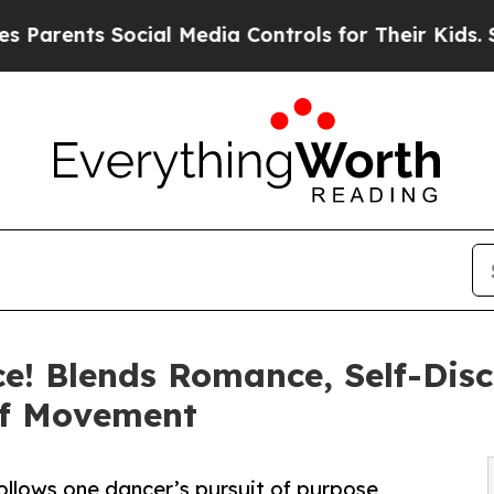
ents Social Media Controls for Their Kids. Shoul
ce! Blends Romance, Self-Dis
Of Movement
llows one dancer’s pursuit of purpose,