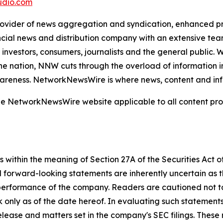
dio.com
der of news aggregation and syndication, enhanced press
ncial news and distribution company with an extensive team
investors, consumers, journalists and the general public. 
he nation, NNW cuts through the overload of information in 
awareness. NetworkNewsWire is where news, content and in
 the NetworkNewsWire website applicable to all content p
 within the meaning of Section 27A of the Securities Act 
l forward-looking statements are inherently uncertain as
 performance of the company. Readers are cautioned not t
 only as of the date hereof. In evaluating such statements
 release and matters set in the company's SEC filings. These