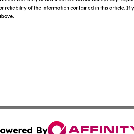
r reliability of the information contained in this article. I
 above.
owered By