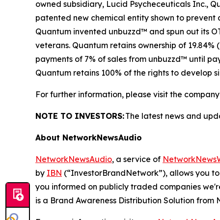
owned subsidiary, Lucid Psycheceuticals Inc., 
patented new chemical entity shown to prevent an
Quantum invented unbuzzd™ and spun out its OTC 
veterans. Quantum retains ownership of 19.84% (
payments of 7% of sales from unbuzzd™ until paym
Quantum retains 100% of the rights to develop si
For further information, please visit the company
NOTE TO INVESTORS:
The latest news and upd
About NetworkNewsAudio
NetworkNewsAudio
, a service of
NetworkNewsW
by
IBN
(“InvestorBrandNetwork”), allows you to
you informed on publicly traded companies we'r
is a Brand Awareness Distribution Solution fro