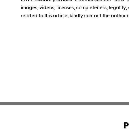
images, videos, licenses, completeness, legality, o
related to this article, kindly contact the author
P