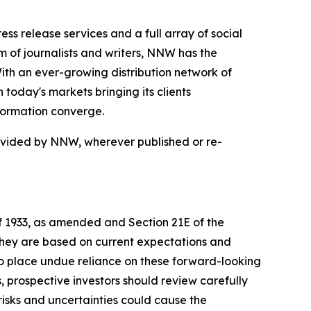
 release services and a full array of social
 of journalists and writers, NNW has the
With an ever-growing distribution network of
today's markets bringing its clients
formation converge.
rovided by NNW, wherever published or re-
of 1933, as amended and Section 21E of the
 they are based on current expectations and
o place undue reliance on these forward-looking
, prospective investors should review carefully
 risks and uncertainties could cause the