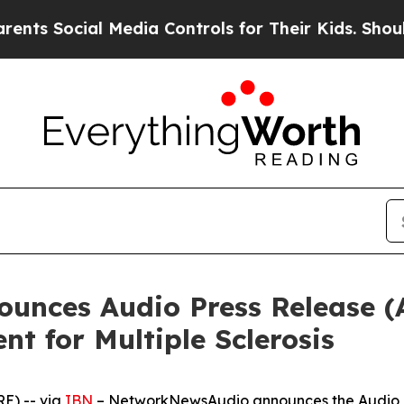
ocial Media Controls for Their Kids. Should the U
unces Audio Press Release (
nt for Multiple Sclerosis
E) -- via
IBN
– NetworkNewsAudio announces the Audio Pr