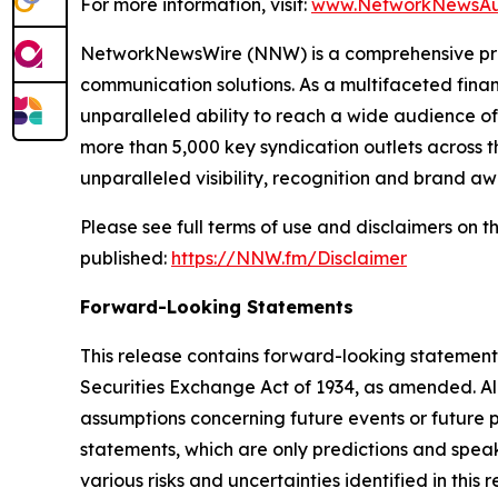
For more information, visit:
www.NetworkNewsAu
NetworkNewsWire (NNW) is a comprehensive provi
communication solutions. As a multifaceted fina
unparalleled ability to reach a wide audience of 
more than 5,000 key syndication outlets across t
unparalleled visibility, recognition and brand 
Please see full terms of use and disclaimers on
published:
https://NNW.fm/Disclaimer
Forward-Looking Statements
This release contains forward-looking statements
Securities Exchange Act of 1934, as amended. Al
assumptions concerning future events or future
statements, which are only predictions and speak
various risks and uncertainties identified in this