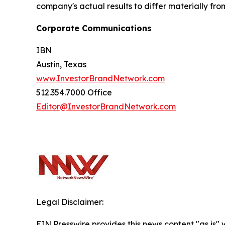
company's actual results to differ materially fr
Corporate Communications
IBN
Austin, Texas
www.InvestorBrandNetwork.com
512.354.7000 Office
Editor@InvestorBrandNetwork.com
Legal Disclaimer:
EIN Presswire provides this news content "as is" 