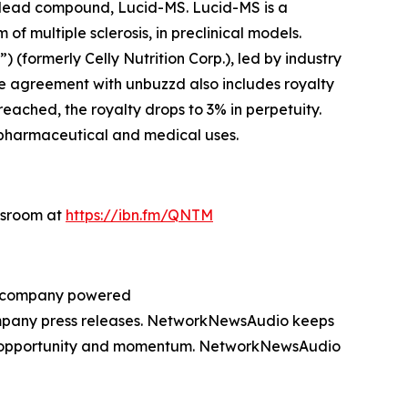
s lead compound, Lucid-MS. Lucid-MS is a
 multiple sclerosis, in preclinical models.
formerly Celly Nutrition Corp.), led by industry
he agreement with unbuzzd also includes royalty
eached, the royalty drops to 3% in perpetuity.
r pharmaceutical and medical uses.
wsroom at
https://ibn.fm/QNTM
ng company powered
company press releases. NetworkNewsAudio keeps
on, opportunity and momentum. NetworkNewsAudio