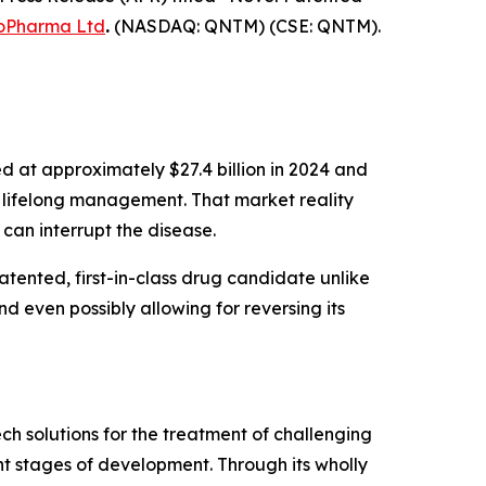
oPharma Ltd
.
(NASDAQ: QNTM) (CSE: QNTM).
d at approximately $27.4 billion in 2024 and
ng lifelong management. That market reality
an interrupt the disease.
tented, first-in-class drug candidate unlike
nd even possibly allowing for reversing its
h solutions for the treatment of challenging
t stages of development. Through its wholly