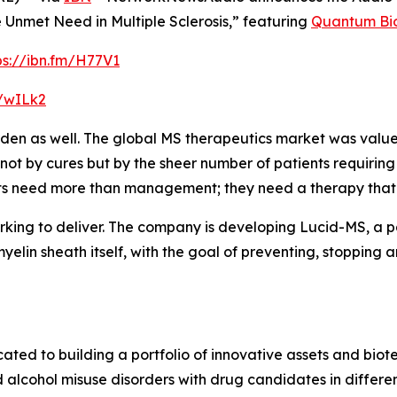
Unmet Need in Multiple Sclerosis,” featuring
Quantum Bi
ps://ibn.fm/H77V1
m/wILk2
rden as well. The global MS therapeutics market was value
n not by cures but by the sheer number of patients requiri
ts need more than management; they need a therapy that c
king to deliver. The company is developing Lucid-MS, a pa
elin sheath itself, with the goal of preventing, stopping a
d to building a portfolio of innovative assets and biotec
lcohol misuse disorders with drug candidates in differen