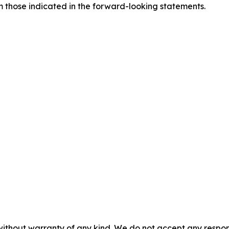
om those indicated in the forward-looking statements.
without warranty of any kind. We do not accept any responsib