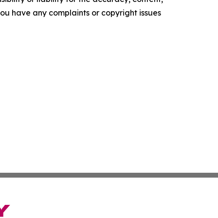
f you have any complaints or copyright issues