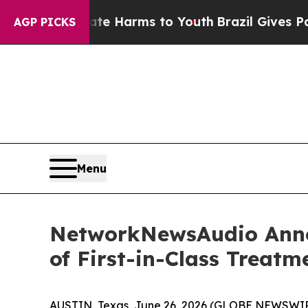
 to Abate Harms to Youth
Brazil Gives Parents S
AGP PICKS
Menu
NetworkNewsAudio Anno
of First-in-Class Treatme
AUSTIN, Texas, June 26, 2026 (GLOBE NEWSWIR