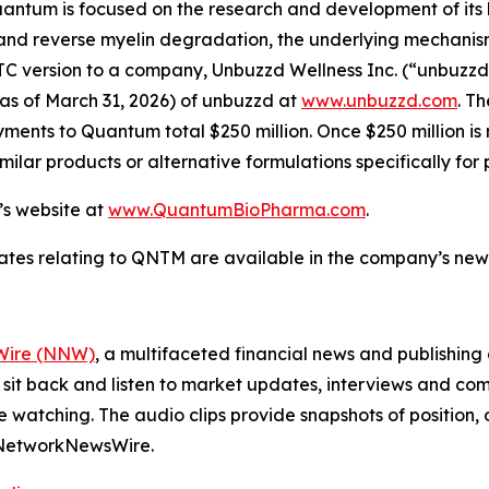
Quantum is focused on the research and development of it
d reverse myelin degradation, the underlying mechanism of
version to a company, Unbuzzd Wellness Inc. (“unbuzzd”) (
as of March 31, 2026) of unbuzzd at
www.unbuzzd.com
. T
ents to Quantum total $250 million. Once $250 million is r
milar products or alternative formulations specifically fo
’s website at
www.QuantumBioPharma.com
.
ates relating to QNTM are available in the company’s ne
ire (NNW)
, a multifaceted financial news and publishi
 sit back and listen to market updates, interviews and 
e watching. The audio clips provide snapshots of positi
m NetworkNewsWire.