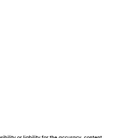
ility or liability for the accuracy, content,