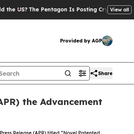
S?
The Pentagon Is Posting Cryptic Biblical Mess
View all
Provided by AGP
Share
APR) the Advancement
ess Release (APR) titled “Novel Patented