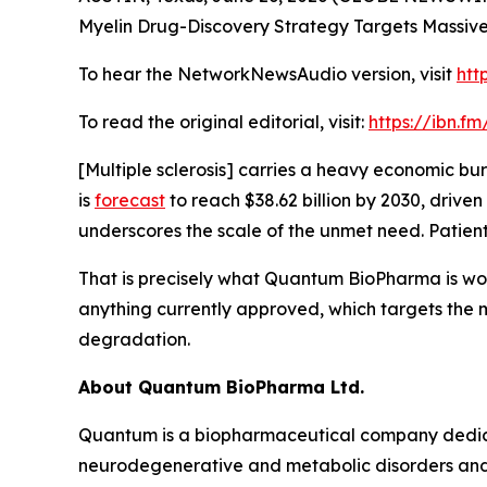
Myelin Drug-Discovery Strategy Targets Massive 
To hear the NetworkNewsAudio version, visit
htt
To read the original editorial, visit:
https://ibn.f
[Multiple sclerosis] carries a heavy economic bu
is
forecast
to reach $38.62 billion by 2030, drive
underscores the scale of the unmet need. Patien
That is precisely what Quantum BioPharma is wor
anything currently approved, which targets the my
degradation.
About Quantum BioPharma Ltd.
Quantum is a biopharmaceutical company dedicate
neurodegenerative and metabolic disorders and a