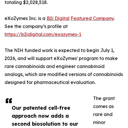
totaling $2,028,518.
eXoZymes Inc. is a
B2i Digital
Featured Company
.
See the company’s profile at
https://b2idigital.com/exozymes-1
The NIH funded work is expected to begin July 1,
2026, and will support eXoZymes' program to make
rare cannabinoids and engineer cannabinoid
analogs, which are modified versions of cannabinoids
designed for pharmaceutical evaluation.
The grant
comes as
Our patented cell-free
rare and
approach now adds a
minor
second biosolution to our