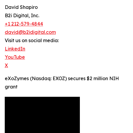
David Shapiro
B2i Digital, Inc.
+1 212-579-4844
david@b2idigital.com
Visit us on social media:
LinkedIn
YouTube
X
eXoZymes (Nasdaq: EXOZ) secures $2 million NIH
grant