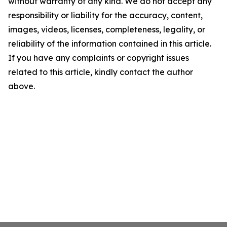
without warranty of any kind. We do not accept any
responsibility or liability for the accuracy, content,
images, videos, licenses, completeness, legality, or
reliability of the information contained in this article.
If you have any complaints or copyright issues
related to this article, kindly contact the author
above.