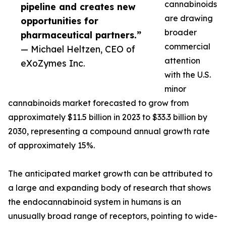
cannabinoids
pipeline and creates new
are drawing
opportunities for
broader
pharmaceutical partners.”
commercial
— Michael Heltzen, CEO of
attention
eXoZymes Inc.
with the U.S.
minor
cannabinoids market forecasted to grow from
approximately $11.5 billion in 2023 to $33.3 billion by
2030, representing a compound annual growth rate
of approximately 15%.
The anticipated market growth can be attributed to
a large and expanding body of research that shows
the endocannabinoid system in humans is an
unusually broad range of receptors, pointing to wide-