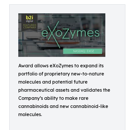
Award allows eXoZymes to expand its
portfolio of proprietary new-to-nature
molecules and potential future
pharmaceutical assets and validates the
Company’s ability to make rare
cannabinoids and new cannabinoid-like
molecules.