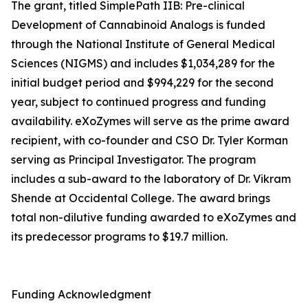
The grant, titled SimplePath IIB: Pre-clinical
Development of Cannabinoid Analogs is funded
through the National Institute of General Medical
Sciences (NIGMS) and includes $1,034,289 for the
initial budget period and $994,229 for the second
year, subject to continued progress and funding
availability. eXoZymes will serve as the prime award
recipient, with co-founder and CSO Dr. Tyler Korman
serving as Principal Investigator. The program
includes a sub-award to the laboratory of Dr. Vikram
Shende at Occidental College. The award brings
total non-dilutive funding awarded to eXoZymes and
its predecessor programs to $19.7 million.
Funding Acknowledgment