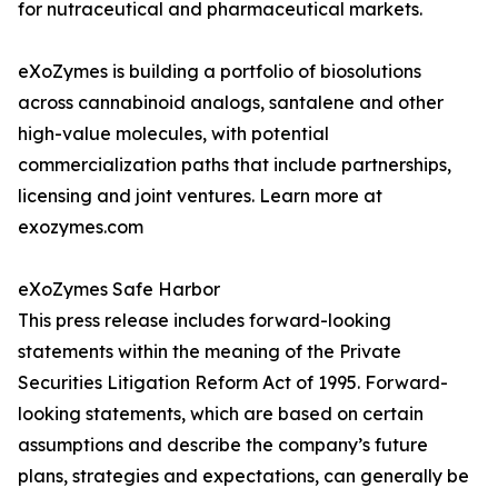
for nutraceutical and pharmaceutical markets.
eXoZymes is building a portfolio of biosolutions
across cannabinoid analogs, santalene and other
high-value molecules, with potential
commercialization paths that include partnerships,
licensing and joint ventures. Learn more at
exozymes.com
eXoZymes Safe Harbor
This press release includes forward-looking
statements within the meaning of the Private
Securities Litigation Reform Act of 1995. Forward-
looking statements, which are based on certain
assumptions and describe the company’s future
plans, strategies and expectations, can generally be