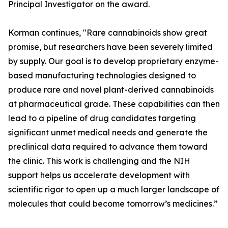
Principal Investigator on the award.
Korman continues, "Rare cannabinoids show great
promise, but researchers have been severely limited
by supply. Our goal is to develop proprietary enzyme-
based manufacturing technologies designed to
produce rare and novel plant-derived cannabinoids
at pharmaceutical grade. These capabilities can then
lead to a pipeline of drug candidates targeting
significant unmet medical needs and generate the
preclinical data required to advance them toward
the clinic. This work is challenging and the NIH
support helps us accelerate development with
scientific rigor to open up a much larger landscape of
molecules that could become tomorrow’s medicines.”