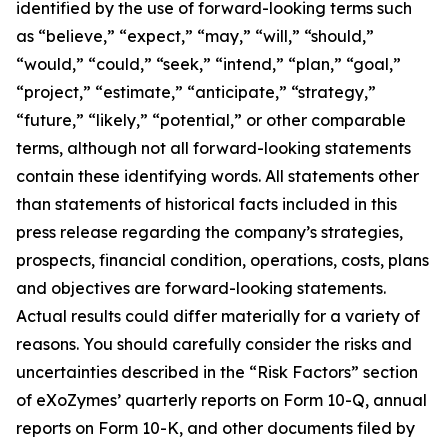
identified by the use of forward-looking terms such
as “believe,” “expect,” “may,” “will,” “should,”
“would,” “could,” “seek,” “intend,” “plan,” “goal,”
“project,” “estimate,” “anticipate,” “strategy,”
“future,” “likely,” “potential,” or other comparable
terms, although not all forward-looking statements
contain these identifying words. All statements other
than statements of historical facts included in this
press release regarding the company’s strategies,
prospects, financial condition, operations, costs, plans
and objectives are forward-looking statements.
Actual results could differ materially for a variety of
reasons. You should carefully consider the risks and
uncertainties described in the “Risk Factors” section
of eXoZymes’ quarterly reports on Form 10-Q, annual
reports on Form 10-K, and other documents filed by