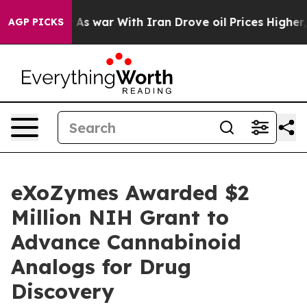
n’t
As war With Iran Drove oil Prices Higher, Trump G
AGP PICKS
eXoZymes Awarded $2
Million NIH Grant to
Advance Cannabinoid
Analogs for Drug
Discovery