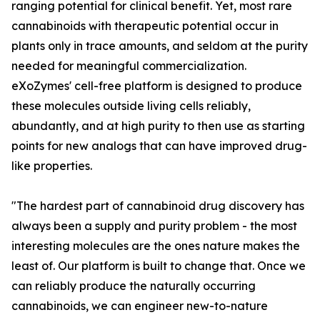
ranging potential for clinical benefit. Yet, most rare
cannabinoids with therapeutic potential occur in
plants only in trace amounts, and seldom at the purity
needed for meaningful commercialization.
eXoZymes' cell-free platform is designed to produce
these molecules outside living cells reliably,
abundantly, and at high purity to then use as starting
points for new analogs that can have improved drug-
like properties.
"The hardest part of cannabinoid drug discovery has
always been a supply and purity problem - the most
interesting molecules are the ones nature makes the
least of. Our platform is built to change that. Once we
can reliably produce the naturally occurring
cannabinoids, we can engineer new-to-nature