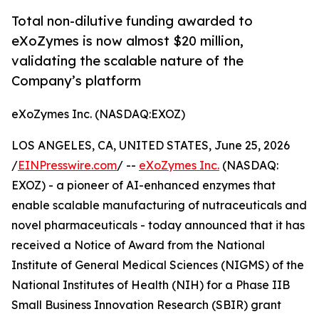
Total non-dilutive funding awarded to
eXoZymes is now almost $20 million,
validating the scalable nature of the
Company’s platform
eXoZymes Inc. (NASDAQ:EXOZ)
LOS ANGELES, CA, UNITED STATES, June 25, 2026
/
EINPresswire.com
/ --
eXoZymes Inc.
(NASDAQ:
EXOZ) - a pioneer of AI-enhanced enzymes that
enable scalable manufacturing of nutraceuticals and
novel pharmaceuticals - today announced that it has
received a Notice of Award from the National
Institute of General Medical Sciences (NIGMS) of the
National Institutes of Health (NIH) for a Phase IIB
Small Business Innovation Research (SBIR) grant