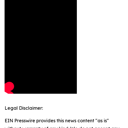
Legal Disclaimer:
EIN Presswire provides this news content "as is"