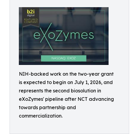
NIH-backed work on the two-year grant
is expected to begin on July 1, 2026, and
represents the second biosolution in
eXoZymes' pipeline after NCT advancing
towards partnership and
commercialization.