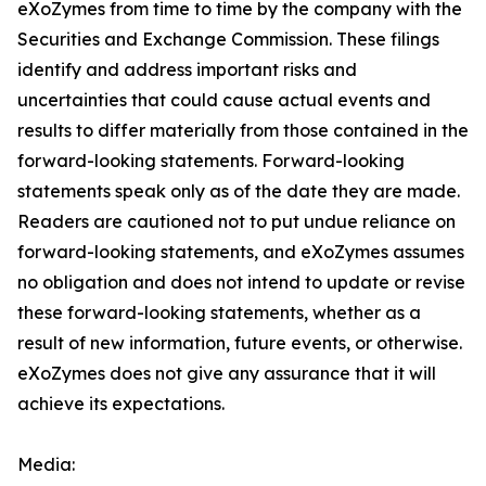
eXoZymes from time to time by the company with the
Securities and Exchange Commission. These filings
identify and address important risks and
uncertainties that could cause actual events and
results to differ materially from those contained in the
forward-looking statements. Forward-looking
statements speak only as of the date they are made.
Readers are cautioned not to put undue reliance on
forward-looking statements, and eXoZymes assumes
no obligation and does not intend to update or revise
these forward-looking statements, whether as a
result of new information, future events, or otherwise.
eXoZymes does not give any assurance that it will
achieve its expectations.
Media: