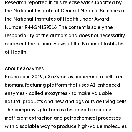
Research reported in this release was supported by
the National Institute of General Medical Sciences of
the National Institutes of Health under Award
Number R44GM159516. The content is solely the
responsibility of the authors and does not necessarily
represent the official views of the National Institutes
of Health.
About eXoZymes
Founded in 2019, eXoZymes is pioneering a cell-free
biomanufacturing platform that uses AI-enhanced
enzymes - called exozymes - to make valuable
natural products and new analogs outside living cells.
The company's platform is designed to replace
inefficient extraction and petrochemical processes
with a scalable way to produce high-value molecules