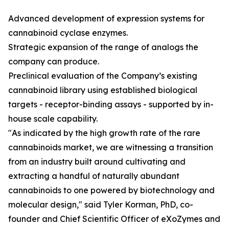
Advanced development of expression systems for
cannabinoid cyclase enzymes.
Strategic expansion of the range of analogs the
company can produce.
Preclinical evaluation of the Company’s existing
cannabinoid library using established biological
targets - receptor-binding assays - supported by in-
house scale capability.
"As indicated by the high growth rate of the rare
cannabinoids market, we are witnessing a transition
from an industry built around cultivating and
extracting a handful of naturally abundant
cannabinoids to one powered by biotechnology and
molecular design," said Tyler Korman, PhD, co-
founder and Chief Scientific Officer of eXoZymes and