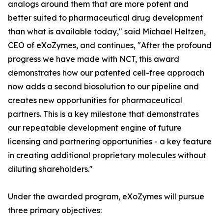
analogs around them that are more potent and
better suited to pharmaceutical drug development
than what is available today," said Michael Heltzen,
CEO of eXoZymes, and continues, "After the profound
progress we have made with NCT, this award
demonstrates how our patented cell-free approach
now adds a second biosolution to our pipeline and
creates new opportunities for pharmaceutical
partners. This is a key milestone that demonstrates
our repeatable development engine of future
licensing and partnering opportunities - a key feature
in creating additional proprietary molecules without
diluting shareholders."
Under the awarded program, eXoZymes will pursue
three primary objectives: