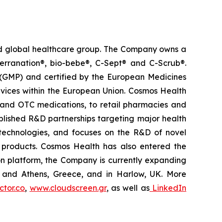
ted global healthcare group. The Company owns a
terranation®, bio-bebe®, C-Sept® and C-Scrub®.
 (GMP) and certified by the European Medicines
vices within the European Union. Cosmos Health
 and OTC medications, to retail pharmacies and
blished R&D partnerships targeting major health
g technologies, and focuses on the R&D of novel
C products. Cosmos Health has also entered the
ion platform, the Company is currently expanding
ki and Athens, Greece, and in Harlow, UK. More
tor.co
,
www.cloudscreen.gr
, as well as
LinkedIn