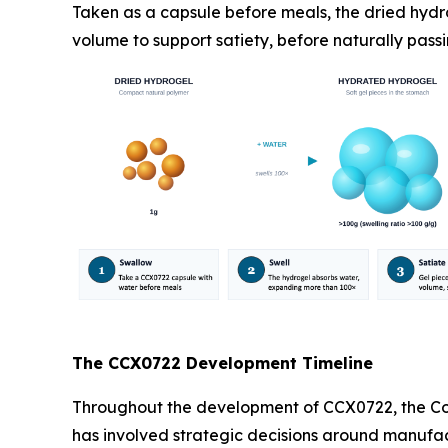
Taken as a capsule before meals, the dried hydr
volume to support satiety, before naturally passi
The CCX0722 Development Timeline
Throughout the development of CCX0722, the Com
has involved strategic decisions around manufact