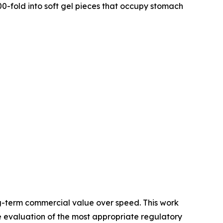
0-fold into soft gel pieces that occupy stomach
g-term commercial value over speed. This work
e evaluation of the most appropriate regulatory