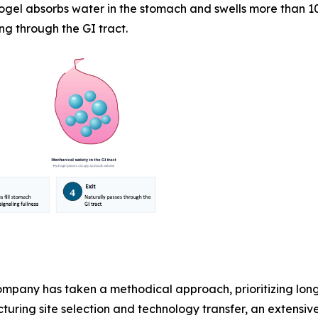
ogel absorbs water in the stomach and swells more than 10
ng through the GI tract.
pany has taken a methodical approach, prioritizing lon
uring site selection and technology transfer, an extensiv