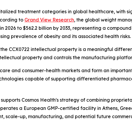
talized treatment categories in global healthcare, with si
ccording to
Grand View Research
, the global weight mana
n in 2026 to $562.2 billion by 2033, representing a compou
sing prevalence of obesity and its associated health risks.
the CCX0722 intellectual property is a meaningful differenti
ellectual property and controls the manufacturing platfo
thcare and consumer-health markets and form an important
technologies capable of supporting differentiated pharmac
supports Cosmos Health's strategy of combining proprieta
perates a European GMP-certified facility in Athens, Gre
t, scale-up, manufacturing, and potential future commerci