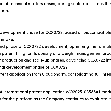
n of technical matters arising during scale-up — steps th
form.
evelopment phase for CCX0722, based on biocompatible 3D 
 intake.
d phase of CCX0722 development, optimizing the formula
atent filing for its obesity and weight management prod
 production and scale-up phases, advancing CCX0722 into
inal development phase of CCX0722.
nt application from Cloudpharm, consolidating full intell
of international patent application WO2025108566A1 marks
ts for the platform as the Company continues to evaluate 