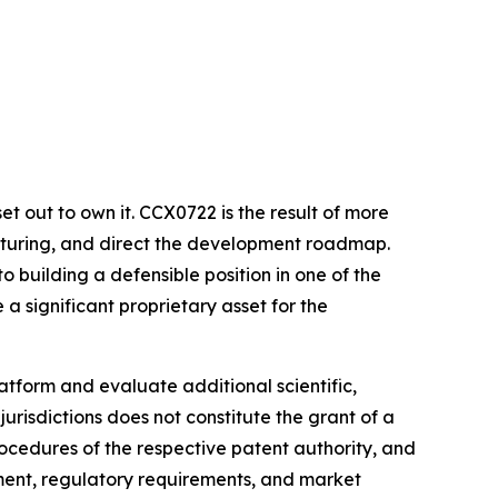
et out to own it. CCX0722 is the result of more
acturing, and direct the development roadmap.
 building a defensible position in one of the
a significant proprietary asset for the
tform and evaluate additional scientific,
urisdictions does not constitute the grant of a
ocedures of the respective patent authority, and
ment, regulatory requirements, and market