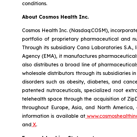
conditions.
About Cosmos Health Inc.
Cosmos Health Inc. (Nasdaq:COSM), incorporated
portfolio of proprietary pharmaceutical and n
Through its subsidiary Cana Laboratories S.A.
Agency (EMA), it manufactures pharmaceuticals
also distributes a broad line of pharmaceutic
wholesale distributors through its subsidiaries
disorders such as obesity, diabetes, and cance
patented nutraceuticals, specialized root ext
telehealth space through the acquisition of Zip
throughout Europe, Asia, and North America, a
information is available at
www.cosmoshealthin
and
X
.