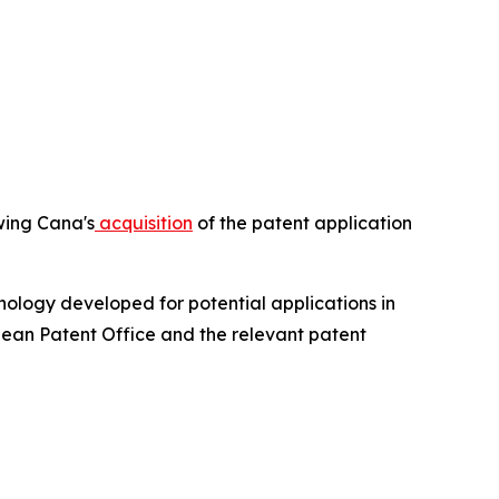
owing Cana's
acquisition
of the patent application
ology developed for potential applications in
pean Patent Office and the relevant patent