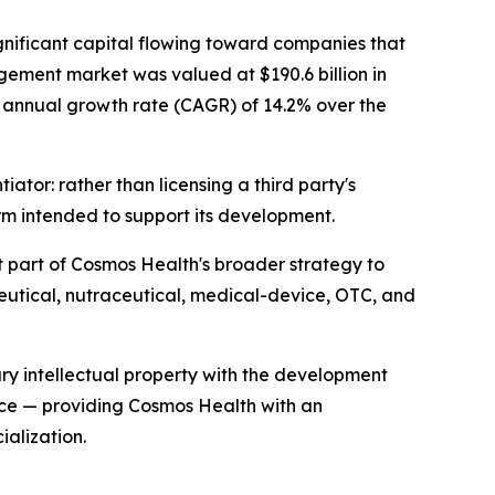
gnificant capital flowing toward companies that
gement market was valued at $190.6 billion in
nd annual growth rate (CAGR) of 14.2% over the
ator: rather than licensing a third party's
rm intended to support its development.
 part of Cosmos Health's broader strategy to
eutical, nutraceutical, medical-device, OTC, and
ry intellectual property with the development
ece — providing Cosmos Health with an
alization.