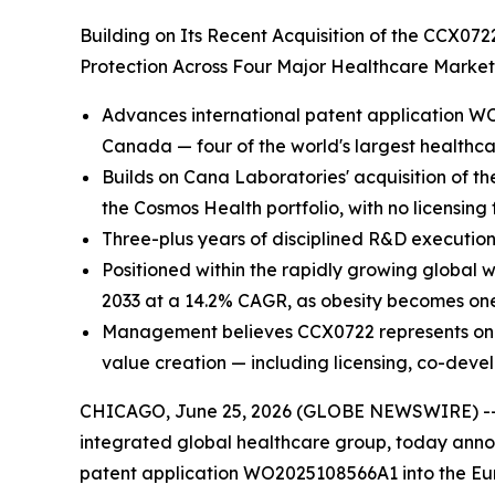
Building on Its Recent Acquisition of the CCX07
Protection Across Four Major Healthcare Marke
Advances international patent application WO
Canada — four of the world's largest healthc
Builds on Cana Laboratories' acquisition of th
the Cosmos Health portfolio, with no licensing
Three-plus years of disciplined R&D execution
Positioned within the rapidly growing global 
2033 at a 14.2% CAGR, as obesity becomes one 
Management believes CCX0722 represents one of
value creation — including licensing, co-deve
CHICAGO, June 25, 2026 (GLOBE NEWSWIRE) -
integrated global healthcare group, today annou
patent application WO2025108566A1 into the Eur