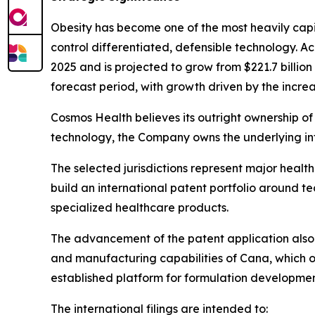
Obesity has become one of the most heavily capi
control differentiated, defensible technology. A
2025 and is projected to grow from $221.7 billio
forecast period, with growth driven by the increa
Cosmos Health believes its outright ownership of 
technology, the Company owns the underlying int
The selected jurisdictions represent major heal
build an international patent portfolio around 
specialized healthcare products.
The advancement of the patent application also 
and manufacturing capabilities of Cana, which o
established platform for formulation developmen
The international filings are intended to: