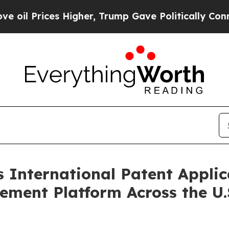
Higher, Trump Gave Politically Connected oil Co
International Patent Applica
ent Platform Across the U.S.