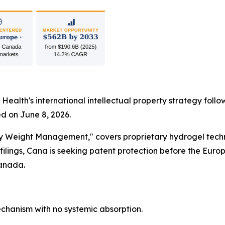
 Health's international intellectual property strategy foll
d on June 8, 2026.
dy Weight Management," covers proprietary hydrogel techn
lings, Cana is seeking patent protection before the Euro
Canada.
hanism with no systemic absorption.