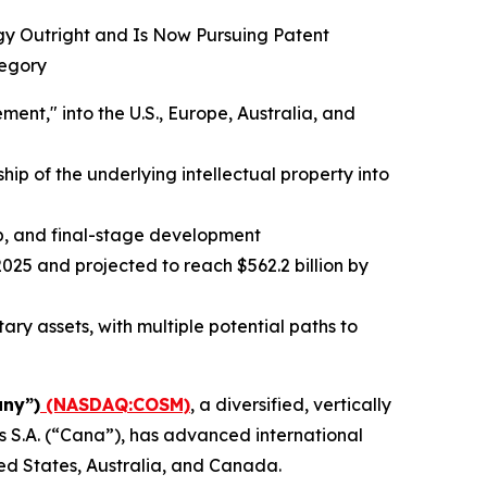
ogy Outright and Is Now Pursuing Patent
tegory
t," into the U.S., Europe, Australia, and
ip of the underlying intellectual property into
up, and final-stage development
025 and projected to reach $562.2 billion by
ry assets, with multiple potential paths to
ny”)
(NASDAQ:COSM)
, a diversified, vertically
 S.A. (“Cana”), has advanced international
ed States, Australia, and Canada.