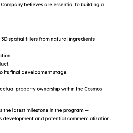
e Company believes are essential to building a
spatial fillers from natural ingredients
tion.
uct.
 its final development stage.
ectual property ownership within the Cosmos
 the latest milestone in the program —
its development and potential commercialization.