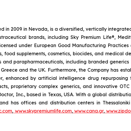
 in 2009 in Nevada, is a diversified, vertically integra
utraceutical brands, including Sky Premium Life®, Medi
, licensed under European Good Manufacturing Practices
, food supplements, cosmetics, biocides, and medical de
als and parapharmaceuticals, including branded generics
 in Greece and the UK. Furthermore, the Company has esta
r, enhanced by artificial intelligence drug repurposin
racts, proprietary complex generics, and innovative OT
Doctor, Inc., based in Texas, USA. With a global distribut
nd has offices and distribution centers in Thessaloni
c.com
,
www.skypremiumlife.com
,
www.cana.gr
,
www.zipdoc