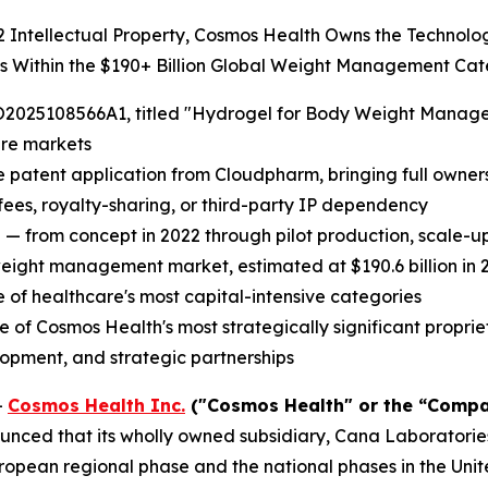
22 Intellectual Property, Cosmos Health Owns the Technol
ts Within the $190+ Billion Global Weight Management Ca
2025108566A1, titled "Hydrogel for Body Weight Managemen
are markets
e patent application from Cloudpharm, bringing full ownersh
 fees, royalty-sharing, or third-party IP dependency
 — from concept in 2022 through pilot production, scale-
weight management market, estimated at $190.6 billion in 2
of healthcare's most capital-intensive categories
 Cosmos Health's most strategically significant proprieta
lopment, and strategic partnerships
-
Cosmos Health Inc.
("Cosmos Health" or the “Compa
nced that its wholly owned subsidiary, Cana Laboratories
opean regional phase and the national phases in the Unit