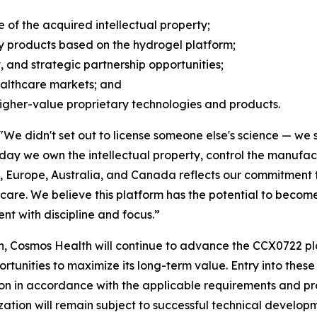
of the acquired intellectual property;
y products based on the hydrogel platform;
, and strategic partnership opportunities;
ealthcare markets; and
higher-value proprietary technologies and products.
"We didn't set out to license someone else's science — we s
today we own the intellectual property, control the manuf
., Europe, Australia, and Canada reflects our commitment to
are. We believe this platform has the potential to become 
t with discipline and focus.”
, Cosmos Health will continue to advance the CCX0722 pla
nities to maximize its long-term value. Entry into these j
on in accordance with the applicable requirements and pr
tion will remain subject to successful technical develop