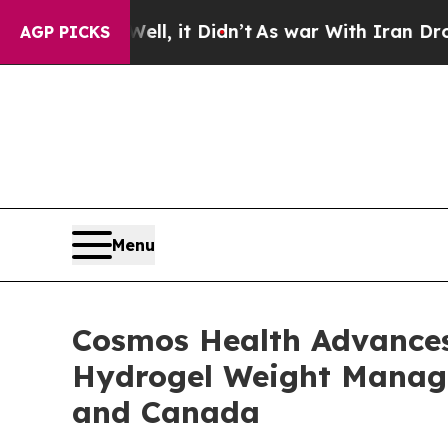
l, it Didn’t
As war With Iran Drove oil Prices 
AGP PICKS
Menu
Cosmos Health Advances 
Hydrogel Weight Managem
and Canada