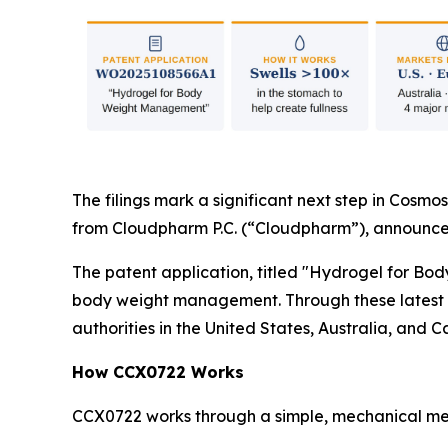
The filings mark a significant next step in Cosmos
from Cloudpharm P.C. (“Cloudpharm”), announce
The patent application, titled "Hydrogel for Bo
body weight management. Through these latest fi
authorities in the United States, Australia, and 
How CCX0722 Works
CCX0722 works through a simple, mechanical mec