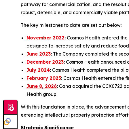
pathway for commercialization, and the resolutio
robust, defensible, and commercially viable plat
The key milestones to date are set out below:
November 2022
:
Cosmos Health entered the d
designed to increase satiety and reduce food
June 2023
:
The Company completed the secon
December 2023
:
Cosmos Health announced a p
July 2024
:
Cosmos Health completed the pilot
February 2025
:
Cosmos Health entered the f
June 8, 2026
:
Cana acquired the CCX0722 pate
Health group.
With this foundation in place, the advancement 
extending intellectual property protection effor
Strategic Significance