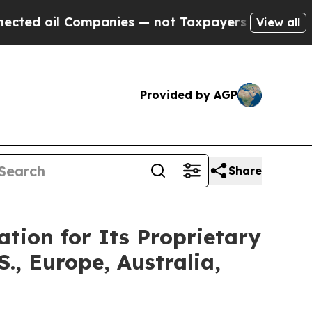
mpanies — not Taxpayers — the Chance to Cash in
View all
Provided by AGP
Share
tion for Its Proprietary
, Europe, Australia,