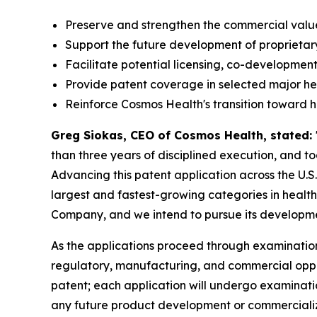
Preserve and strengthen the commercial value 
Support the future development of proprietar
Facilitate potential licensing, co-development
Provide patent coverage in selected major h
Reinforce Cosmos Health's transition toward 
Greg Siokas, CEO of Cosmos Health, stated:
than three years of disciplined execution, and 
Advancing this patent application across the U.S
largest and fastest-growing categories in healthc
Company, and we intend to pursue its developmen
As the applications proceed through examination
regulatory, manufacturing, and commercial opportu
patent; each application will undergo examinati
any future product development or commercializa