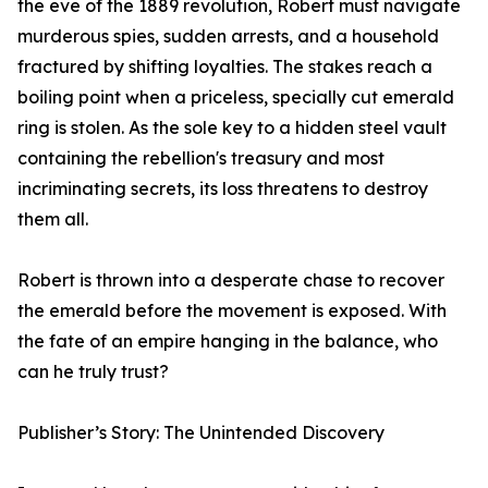
the eve of the 1889 revolution, Robert must navigate
murderous spies, sudden arrests, and a household
fractured by shifting loyalties. The stakes reach a
boiling point when a priceless, specially cut emerald
ring is stolen. As the sole key to a hidden steel vault
containing the rebellion's treasury and most
incriminating secrets, its loss threatens to destroy
them all.
Robert is thrown into a desperate chase to recover
the emerald before the movement is exposed. With
the fate of an empire hanging in the balance, who
can he truly trust?
Publisher’s Story: The Unintended Discovery