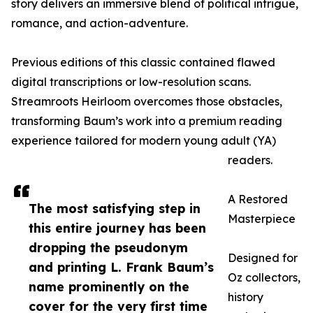
story delivers an immersive blend of political intrigue,
romance, and action-adventure.
Previous editions of this classic contained flawed
digital transcriptions or low-resolution scans.
Streamroots Heirloom overcomes those obstacles,
transforming Baum’s work into a premium reading
experience tailored for modern young adult (YA)
readers.
A Restored
The most satisfying step in
Masterpiece
this entire journey has been
dropping the pseudonym
Designed for
and printing L. Frank Baum’s
Oz collectors,
name prominently on the
history
cover for the very first time