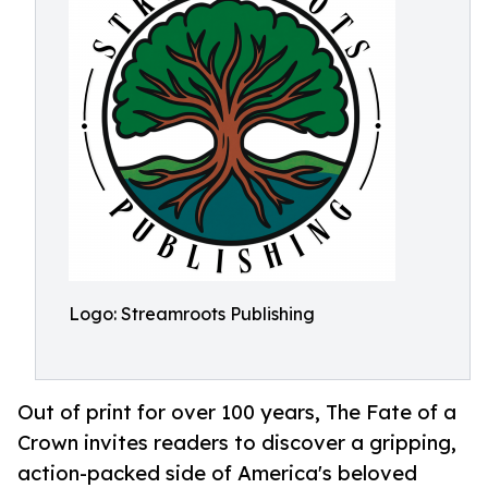
Logo: Streamroots Publishing
Out of print for over 100 years, The Fate of a
Crown invites readers to discover a gripping,
action-packed side of America's beloved