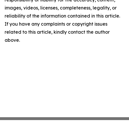
images, videos, licenses, completeness, legality, or
reliability of the information contained in this article.
If you have any complaints or copyright issues
related to this article, kindly contact the author
above.