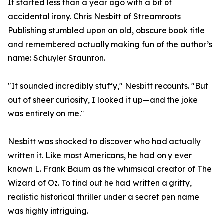
It started less than a year ago with a bit of
accidental irony. Chris Nesbitt of Streamroots
Publishing stumbled upon an old, obscure book title
and remembered actually making fun of the author’s
name: Schuyler Staunton.
"It sounded incredibly stuffy," Nesbitt recounts. "But
out of sheer curiosity, I looked it up—and the joke
was entirely on me."
Nesbitt was shocked to discover who had actually
written it. Like most Americans, he had only ever
known L. Frank Baum as the whimsical creator of The
Wizard of Oz. To find out he had written a gritty,
realistic historical thriller under a secret pen name
was highly intriguing.