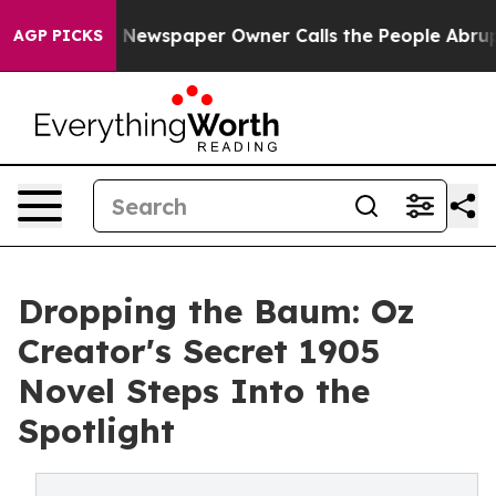
ga. Newspaper Owner Calls the People Abruptly Laid 
AGP PICKS
Dropping the Baum: Oz
Creator's Secret 1905
Novel Steps Into the
Spotlight