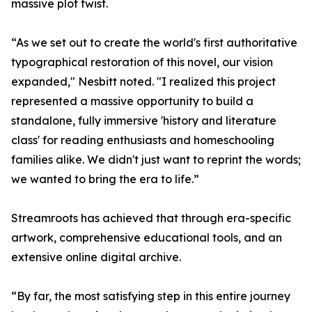
massive plot twist.
“As we set out to create the world's first authoritative
typographical restoration of this novel, our vision
expanded," Nesbitt noted. "I realized this project
represented a massive opportunity to build a
standalone, fully immersive 'history and literature
class' for reading enthusiasts and homeschooling
families alike. We didn't just want to reprint the words;
we wanted to bring the era to life.”
Streamroots has achieved that through era-specific
artwork, comprehensive educational tools, and an
extensive online digital archive.
“By far, the most satisfying step in this entire journey