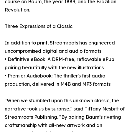
course on Baum, the year 1889, and the Brazilian
Revolution.
Three Expressions of a Classic
In addition to print, Streamroots has engineered
uncompromised digital and audio formats:
• Definitive eBook: A DRM-free, reflowable ePub
pairing beautifully with the new illustrations
• Premier Audiobook: The thriller's first audio
production, delivered in M4B and MP3 formats
"When we stumbled upon this unknown classic, the
narrative took us by surprise," said Tiffany Nesbitt of
Streamroots Publishing. "By pairing Baum’s riveting
craftsmanship with all-new artwork and an