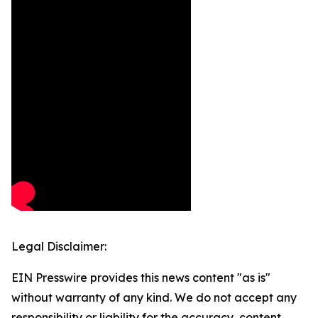
Legal Disclaimer:
EIN Presswire provides this news content "as is"
without warranty of any kind. We do not accept any
responsibility or liability for the accuracy, content,