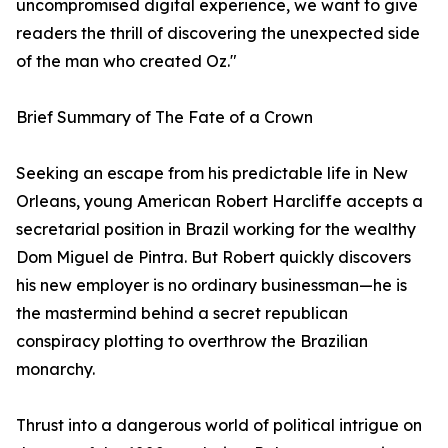
uncompromised digital experience, we want to give
readers the thrill of discovering the unexpected side
of the man who created Oz."
Brief Summary of The Fate of a Crown
Seeking an escape from his predictable life in New
Orleans, young American Robert Harcliffe accepts a
secretarial position in Brazil working for the wealthy
Dom Miguel de Pintra. But Robert quickly discovers
his new employer is no ordinary businessman—he is
the mastermind behind a secret republican
conspiracy plotting to overthrow the Brazilian
monarchy.
Thrust into a dangerous world of political intrigue on