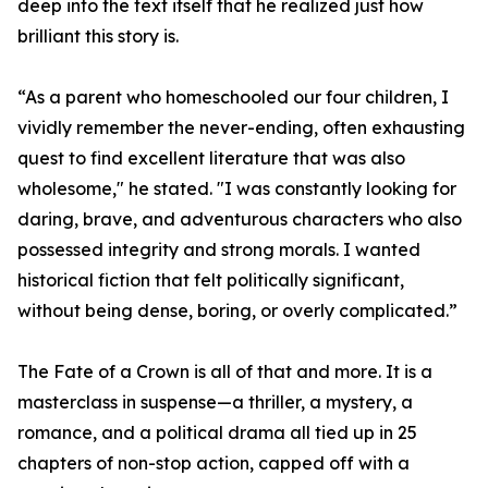
deep into the text itself that he realized just how
brilliant this story is.
“As a parent who homeschooled our four children, I
vividly remember the never-ending, often exhausting
quest to find excellent literature that was also
wholesome," he stated. "I was constantly looking for
daring, brave, and adventurous characters who also
possessed integrity and strong morals. I wanted
historical fiction that felt politically significant,
without being dense, boring, or overly complicated.”
The Fate of a Crown is all of that and more. It is a
masterclass in suspense—a thriller, a mystery, a
romance, and a political drama all tied up in 25
chapters of non-stop action, capped off with a