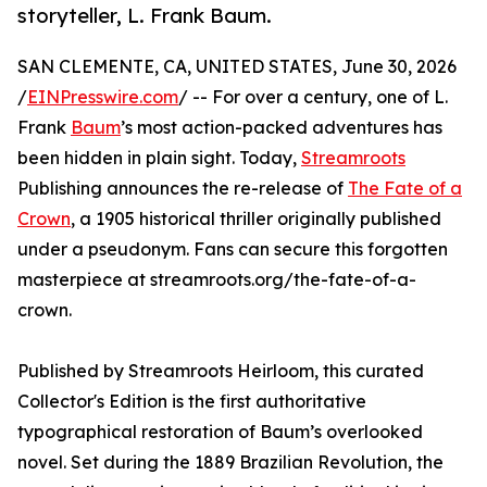
storyteller, L. Frank Baum.
SAN CLEMENTE, CA, UNITED STATES, June 30, 2026
/
EINPresswire.com
/ -- For over a century, one of L.
Frank
Baum
’s most action-packed adventures has
been hidden in plain sight. Today,
Streamroots
Publishing announces the re-release of
The Fate of a
Crown
, a 1905 historical thriller originally published
under a pseudonym. Fans can secure this forgotten
masterpiece at streamroots.org/the-fate-of-a-
crown.
Published by Streamroots Heirloom, this curated
Collector's Edition is the first authoritative
typographical restoration of Baum’s overlooked
novel. Set during the 1889 Brazilian Revolution, the