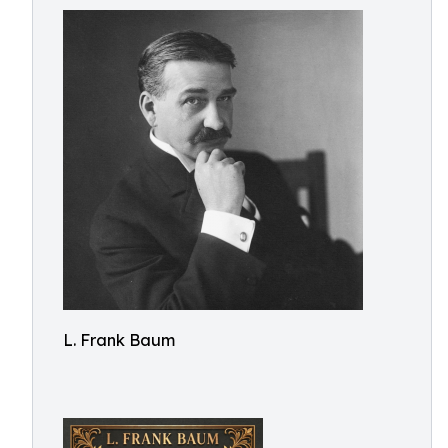
L. Frank Baum