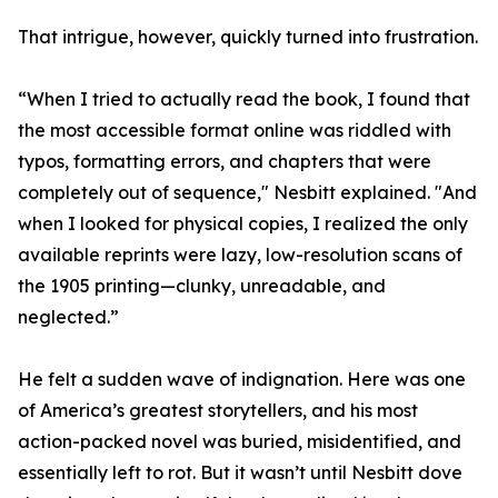
That intrigue, however, quickly turned into frustration.
“When I tried to actually read the book, I found that
the most accessible format online was riddled with
typos, formatting errors, and chapters that were
completely out of sequence," Nesbitt explained. "And
when I looked for physical copies, I realized the only
available reprints were lazy, low-resolution scans of
the 1905 printing—clunky, unreadable, and
neglected.”
He felt a sudden wave of indignation. Here was one
of America’s greatest storytellers, and his most
action-packed novel was buried, misidentified, and
essentially left to rot. But it wasn’t until Nesbitt dove