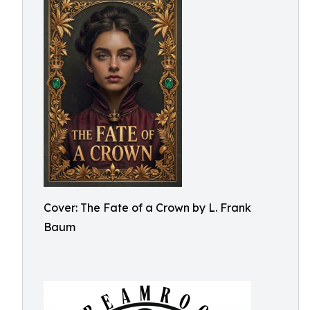
Cover: The Fate of a Crown by L. Frank
Baum