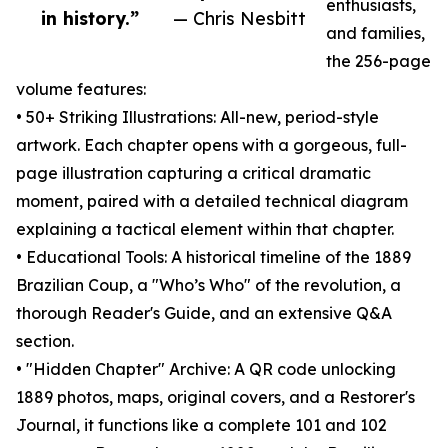
enthusiasts,
in history.”
— Chris Nesbitt
and families,
the 256-page
volume features:
• 50+ Striking Illustrations: All-new, period-style
artwork. Each chapter opens with a gorgeous, full-
page illustration capturing a critical dramatic
moment, paired with a detailed technical diagram
explaining a tactical element within that chapter.
• Educational Tools: A historical timeline of the 1889
Brazilian Coup, a "Who’s Who" of the revolution, a
thorough Reader's Guide, and an extensive Q&A
section.
• "Hidden Chapter" Archive: A QR code unlocking
1889 photos, maps, original covers, and a Restorer's
Journal, it functions like a complete 101 and 102