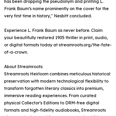
has been dropping the pseudonym and printing L.
Frank Baum’s name prominently on the cover for the
very first time in history," Nesbitt concluded.
Experience L. Frank Baum as never before. Claim
your beautifully restored 1905 thriller in print, audio,
or digital formats today at streamroots.org/the-fate-
of-a-crown.
About Streamroots:
Streamroots Heirloom combines meticulous historical
preservation with modern technological flexibility to
transform forgotten literary classics into premium,
immersive reading experiences. From curated
physical Collector's Editions to DRM-free digital
formats and high-fidelity audiobooks, Streamroots