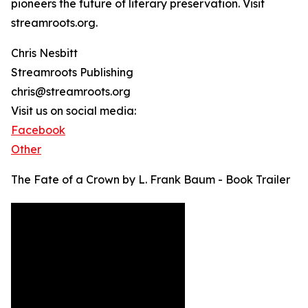
pioneers the future of literary preservation. Visit
streamroots.org.
Chris Nesbitt
Streamroots Publishing
chris@streamroots.org
Visit us on social media:
Facebook
Other
The Fate of a Crown by L. Frank Baum - Book Trailer