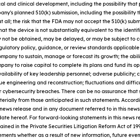
al and clinical development, including the possibility that 
pany's planned 510(k) submission, including the possibility
t all; the risk that the FDA may not accept the 510(k) subm
hat the device is not substantially equivalent to the identi
t be obtained, may be delayed, or may be subject to cond
latory policy, guidance, or review standards applicable 
 Company to sustain, manage or forecast its growth; the ab
pany to raise capital to complete its plans and fund its op
ailability of key leadership personnel; adverse publicit
 engineering and reconstruction; fluctuations and difficul
or cybersecurity breaches. There can be no assurance that 
aterially from those anticipated in such statements. Accor
 news release and in any document referred to in this new
 date hereof. For forward-looking statements in this news 
ained in the Private Securities Litigation Reform Act of 
nts whether as a result of new information, future events