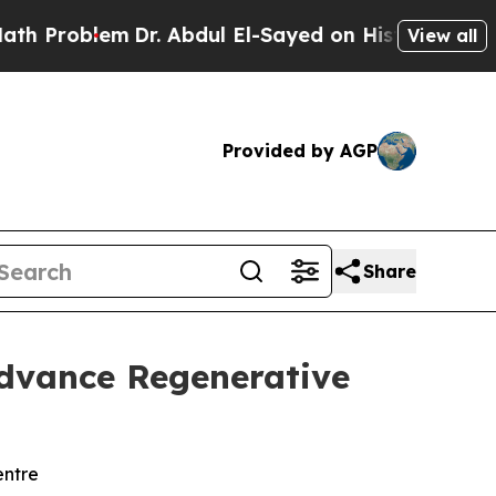
em
Dr. Abdul El-Sayed on Historic Michigan Win: “P
View all
Provided by AGP
Share
Advance Regenerative
entre