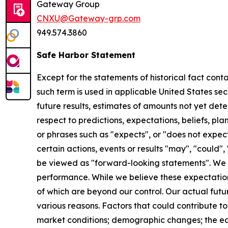
Gateway Group
CNXU@Gateway-grp.com
949.574.3860
Safe Harbor Statement
Except for the statements of historical fact cont
such term is used in applicable United States sec
future results, estimates of amounts not yet de
respect to predictions, expectations, beliefs, pl
or phrases such as "expects", or "does not expect"
certain actions, events or results "may", "could",
be viewed as "forward-looking statements". We 
performance. While we believe these expectation
of which are beyond our control. Our actual futu
various reasons. Factors that could contribute to
market conditions; demographic changes;
the e