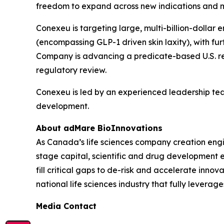
freedom to expand across new indications and 
Conexeu is targeting large, multi-billion-dollar
(encompassing GLP-1 driven skin laxity), with fu
Company is advancing a predicate-based U.S. regul
regulatory review.
Conexeu is led by an experienced leadership te
development.
About adMare BioInnovations
As Canada’s life sciences company creation engi
stage capital, scientific and drug development 
fill critical gaps to de-risk and accelerate inno
national life sciences industry that fully leverag
Media Contact