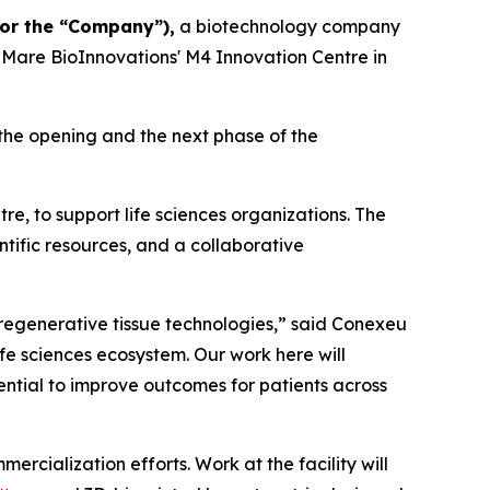
or the “Company”),
a biotechnology company
dMare BioInnovations' M4 Innovation Centre in
he opening and the next phase of the
, to support life sciences organizations. The
ntific resources, and a collaborative
regenerative tissue technologies,” said Conexeu
fe sciences ecosystem. Our work here will
ntial to improve outcomes for patients across
cialization efforts. Work at the facility will