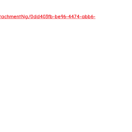
ttachmentNg/0dd403fb-be96-4474-abb6-