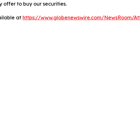
ny offer to buy our securities.
ilable at
https://www.globenewswire.com/NewsRoom/A