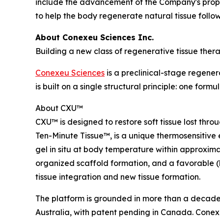
include the advancement of the Company's prop
to help the body regenerate natural tissue foll
About Conexeu Sciences Inc.
Building a new class of regenerative tissue thera
Conexeu Sciences
is a preclinical-stage regene
is built on a single structural principle: one fo
About CXU™
CXU™ is designed to restore soft tissue lost thr
Ten-Minute Tissue™, is a unique thermosensitive 
gel in situ at body temperature within approxim
organized scaffold formation, and a favorable (lo
tissue integration and new tissue formation.
The platform is grounded in more than a decade o
Australia, with patent pending in Canada. Conexeu h