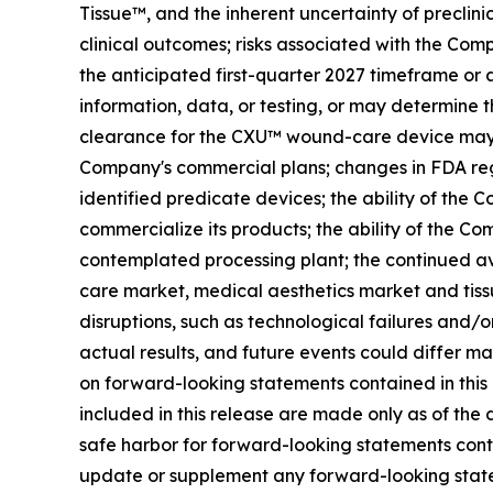
Tissue™, and the inherent uncertainty of preclinic
clinical outcomes; risks associated with the Com
the anticipated first-quarter 2027 timeframe or a
information, data, or testing, or may determine t
clearance for the CXU™ wound-care device may no
Company's commercial plans; changes in FDA regu
identified predicate devices; the ability of the
commercialize its products; the ability of the Com
contemplated processing plant; the continued av
care market, medical aesthetics market and tissue
disruptions, such as technological failures and/
actual results, and future events could differ m
on forward-looking statements contained in this
included in this release are made only as of the
safe harbor for forward-looking statements cont
update or supplement any forward-looking stateme