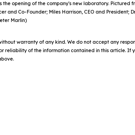
 the opening of the company's new laboratory. Pictured fr
er and Co-Founder; Miles Harrison, CEO and President; Dr.
eter Marlin)
without warranty of any kind. We do not accept any responsib
r reliability of the information contained in this article. I
 above.