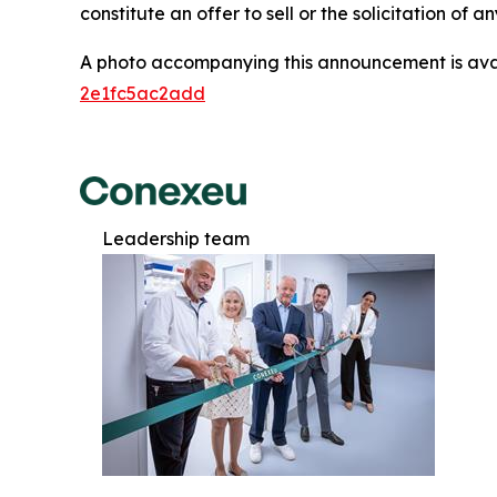
constitute an offer to sell or the solicitation of a
A photo accompanying this announcement is ava
2e1fc5ac2add
Leadership team