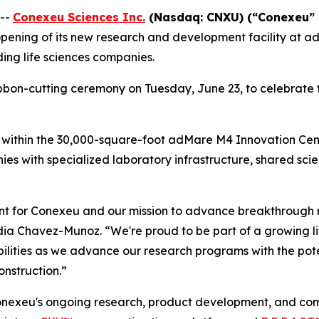
 --
Conexeu Sciences Inc.
(Nasdaq: CNXU) (“
Conexeu” 
pening of its new research and development facility at a
ing life sciences companies.
on-cutting ceremony on Tuesday, June 23, to celebrate t
within the 30,000-square-foot adMare M4 Innovation Centre
es with specialized laboratory infrastructure, shared scie
ent for Conexeu and our mission to advance breakthrough 
dia Chavez-Munoz. “We're proud to be part of a growing li
lities as we advance our research programs with the pote
nstruction.”
onexeu's ongoing research, product development, and commer