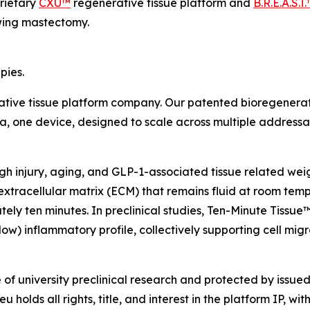
rietary
CXU™
regenerative tissue platform and
B.R.E.A.S.T
owing mastectomy.
pies.
rative tissue platform company. Our patented bioregenerat
rmula, one device, designed to scale across multiple address
ough injury, aging, and GLP-1-associated tissue related we
extracellular matrix (ECM) that remains fluid at room temp
ately ten minutes. In preclinical studies, Ten-Minute Tis
w) inflammatory profile, collectively supporting cell migra
f university preclinical research and protected by issued 
olds all rights, title, and interest in the platform IP, with