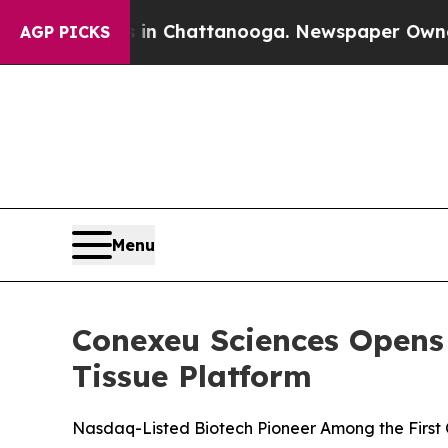
aos in Chattanooga. Newspaper Owner Calls the 
AGP PICKS
Menu
Conexeu Sciences Opens
Tissue Platform
Nasdaq-Listed Biotech Pioneer Among the First