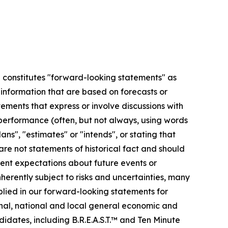
se constitutes "forward-looking statements" as
r information that are based on forecasts or
ments that express or involve discussions with
r performance (often, but not always, using words
ans", "estimates" or "intends", or stating that
 are not statements of historical fact and should
ent expectations about future events or
erently subject to risks and uncertainties, many
plied in our forward-looking statements for
ional, national and local general economic and
idates, including B.R.E.A.S.T.™ and Ten Minute