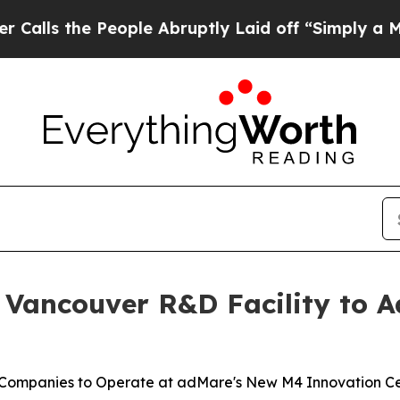
People Abruptly Laid off “Simply a Math Probl
 Vancouver R&D Facility to 
 Companies to Operate at adMare's New M4 Innovation C