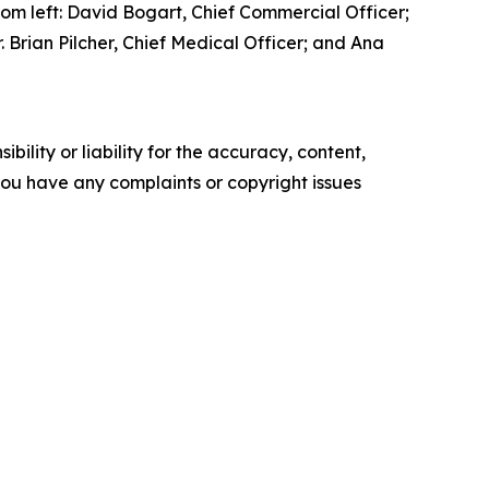
om left: David Bogart, Chief Commercial Officer;
 Brian Pilcher, Chief Medical Officer; and Ana
ility or liability for the accuracy, content,
f you have any complaints or copyright issues