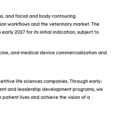
ons, and facial and body contouring
ation workflows and the veterinary market. The
ly 2027 for its initial indication, subject to
icine, and medical device commercialization and
titive life sciences companies. Through early-
talent and leadership development programs, we
 patient lives and achieve the vision of a