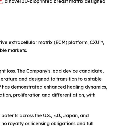
.™
, a novel 3D-bioprinted breast matrix designed
ive extracellular matrix (ECM) platform, CXU™,
able markets.
ight loss. The Company's lead device candidate,
erature and designed to transition to a stable
sue™ has demonstrated enhanced healing dynamics,
tion, proliferation and differentiation, with
patents across the U.S., E.U., Japan, and
 no royalty or licensing obligations and full