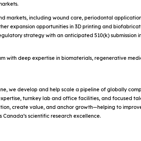
markets.
 end markets, including wound care, periodontal applicati
rther expansion opportunities in 3D printing and biofabric
atory strategy with an anticipated 510(k) submission in ear
am with deep expertise in biomaterials, regenerative med
ne, we develop and help scale a pipeline of globally compe
expertise, turnkey lab and office facilities, and focused 
vation, create value, and anchor growth—helping to improve
es Canada’s scientific research excellence.