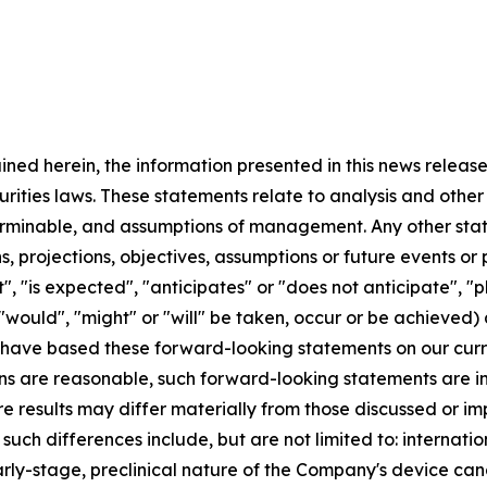
ained herein, the information presented in this news relea
urities laws. These statements relate to analysis and othe
terminable, and assumptions of management. Any other state
ans, projections, objectives, assumptions or future events o
, "is expected", "anticipates" or "does not anticipate", "pl
 "would", "might" or "will" be taken, occur or be achieved)
have based these forward-looking statements on our curr
s are reasonable, such forward-looking statements are inh
re results may differ materially from those discussed or im
 such differences include, but are not limited to: internat
arly-stage, preclinical nature of the Company's device cand