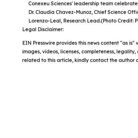
Conexeu Sciences' leadership team celebrates
Dr. Claudia Chavez-Munoz, Chief Science Offic
Lorenzo-Leal, Research Lead.(Photo Credit: P
Legal Disclaimer:
EIN Presswire provides this news content "as is" 
images, videos, licenses, completeness, legality, o
related to this article, kindly contact the author