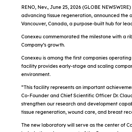
RENO, Nev., June 25, 2026 (GLOBE NEWSWIRE)
advancing tissue regeneration, announced the o
Vancouver, Canada, a purpose-built hub for lead
Conexeu commemorated the milestone with a ribb
Company’s growth.
Conexeu is among the first companies operating 
facility provides early-stage and scaling compani
environment.
“This facility represents an important achievem
Co-Founder and Chief Scientific Officer Dr. Clau
strengthen our research and development capabi
tissue regeneration, wound care, and breast reco
The new laboratory will serve as the center of C