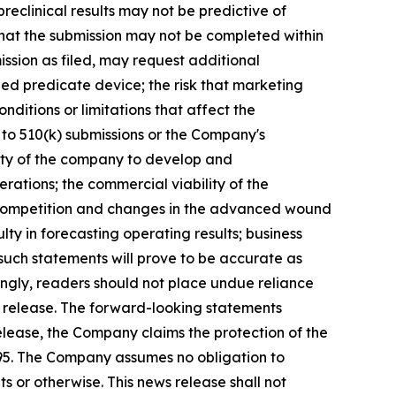
preclinical results may not be predictive of
 that the submission may not be completed within
ission as filed, may request additional
fied predicate device; the risk that marketing
itions or limitations that affect the
to 510(k) submissions or the Company's
ility of the company to develop and
erations; the commercial viability of the
y; competition and changes in the advanced wound
ty in forecasting operating results; business
such statements will prove to be accurate as
dingly, readers should not place undue reliance
s release. The forward-looking statements
release, the Company claims the protection of the
1995. The Company assumes no obligation to
 or otherwise. This news release shall not