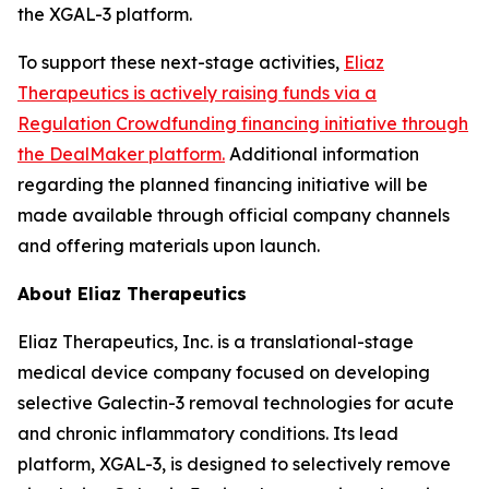
the XGAL-3 platform.
To support these next-stage activities,
Eliaz
Therapeutics is actively raising funds via a
Regulation Crowdfunding financing initiative through
the DealMaker platform.
Additional information
regarding the planned financing initiative will be
made available through official company channels
and offering materials upon launch.
About Eliaz Therapeutics
Eliaz Therapeutics, Inc. is a translational-stage
medical device company focused on developing
selective Galectin-3 removal technologies for acute
and chronic inflammatory conditions. Its lead
platform, XGAL-3, is designed to selectively remove