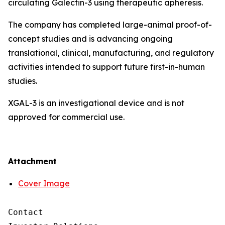
circulating Galectin-3 using therapeutic apheresis.
The company has completed large-animal proof-of-
concept studies and is advancing ongoing
translational, clinical, manufacturing, and regulatory
activities intended to support future first-in-human
studies.
XGAL-3 is an investigational device and is not
approved for commercial use.
Attachment
Cover Image
Contact
