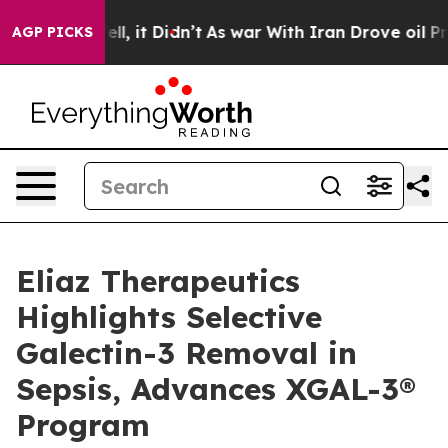
%. Well, it Didn’t
As war With Iran Drove oil Prices 
AGP PICKS
Eliaz Therapeutics
Highlights Selective
Galectin-3 Removal in
Sepsis, Advances XGAL-3®
Program