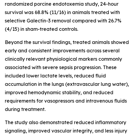
randomized porcine endotoxemia study, 24-hour
survival was 68.8% (11/16) in animals treated with
selective Galectin-3 removal compared with 26.7%
(4/15) in sham-treated controls.
Beyond the survival findings, treated animals showed
early and consistent improvements across several
clinically relevant physiological markers commonly
associated with severe sepsis progression. These
included lower lactate levels, reduced fluid
accumulation in the lungs (extravascular lung water),
improved hemodynamic stability, and reduced
requirements for vasopressors and intravenous fluids
during treatment.
The study also demonstrated reduced inflammatory
signaling, improved vascular integrity, and less injury