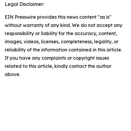
Legal Disclaimer:
EIN Presswire provides this news content "as is"
without warranty of any kind. We do not accept any
responsibility or liability for the accuracy, content,
images, videos, licenses, completeness, legality, or
reliability of the information contained in this article.
If you have any complaints or copyright issues
related to this article, kindly contact the author
above.