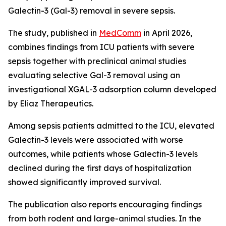
Galectin-3 (Gal-3) removal in severe sepsis.
The study, published in
MedComm
in April 2026,
combines findings from ICU patients with severe
sepsis together with preclinical animal studies
evaluating selective Gal-3 removal using an
investigational XGAL-3 adsorption column developed
by Eliaz Therapeutics.
Among sepsis patients admitted to the ICU, elevated
Galectin-3 levels were associated with worse
outcomes, while patients whose Galectin-3 levels
declined during the first days of hospitalization
showed significantly improved survival.
The publication also reports encouraging findings
from both rodent and large-animal studies. In the