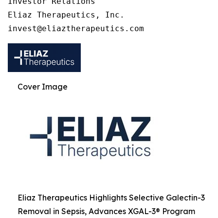
Investor Relations

Eliaz Therapeutics, Inc.

Cover Image
Eliaz Therapeutics Highlights Selective Galectin-3
Removal in Sepsis, Advances XGAL-3® Program