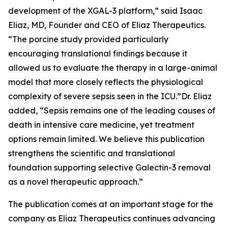
development of the XGAL-3 platform,” said Isaac
Eliaz, MD, Founder and CEO of Eliaz Therapeutics.
“The porcine study provided particularly
encouraging translational findings because it
allowed us to evaluate the therapy in a large-animal
model that more closely reflects the physiological
complexity of severe sepsis seen in the ICU.”Dr. Eliaz
added, “Sepsis remains one of the leading causes of
death in intensive care medicine, yet treatment
options remain limited. We believe this publication
strengthens the scientific and translational
foundation supporting selective Galectin-3 removal
as a novel therapeutic approach.”
The publication comes at an important stage for the
company as Eliaz Therapeutics continues advancing