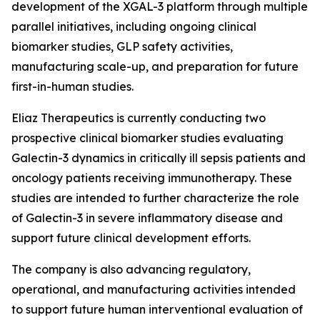
development of the XGAL-3 platform through multiple
parallel initiatives, including ongoing clinical
biomarker studies, GLP safety activities,
manufacturing scale-up, and preparation for future
first-in-human studies.
Eliaz Therapeutics is currently conducting two
prospective clinical biomarker studies evaluating
Galectin-3 dynamics in critically ill sepsis patients and
oncology patients receiving immunotherapy. These
studies are intended to further characterize the role
of Galectin-3 in severe inflammatory disease and
support future clinical development efforts.
The company is also advancing regulatory,
operational, and manufacturing activities intended
to support future human interventional evaluation of