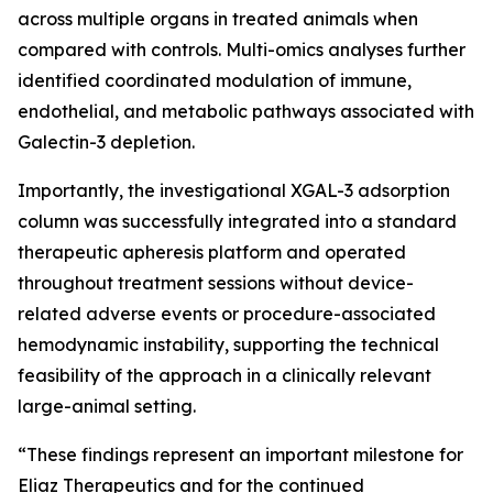
across multiple organs in treated animals when
compared with controls. Multi-omics analyses further
identified coordinated modulation of immune,
endothelial, and metabolic pathways associated with
Galectin-3 depletion.
Importantly, the investigational XGAL-3 adsorption
column was successfully integrated into a standard
therapeutic apheresis platform and operated
throughout treatment sessions without device-
related adverse events or procedure-associated
hemodynamic instability, supporting the technical
feasibility of the approach in a clinically relevant
large-animal setting.
“These findings represent an important milestone for
Eliaz Therapeutics and for the continued