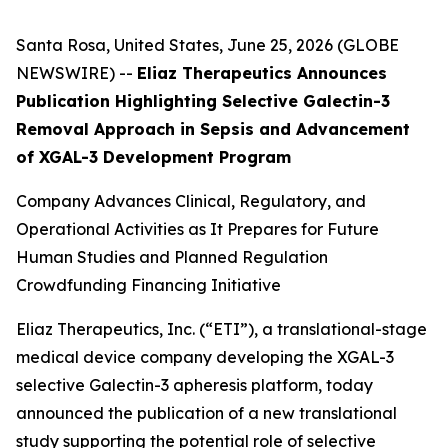
Santa Rosa, United States, June 25, 2026 (GLOBE
NEWSWIRE) --
Eliaz Therapeutics Announces
Publication Highlighting Selective Galectin-3
Removal Approach in Sepsis and Advancement
of XGAL-3 Development Program
Company Advances Clinical, Regulatory, and
Operational Activities as It Prepares for Future
Human Studies and Planned Regulation
Crowdfunding Financing Initiative
Eliaz Therapeutics, Inc. (“ETI”), a translational-stage
medical device company developing the XGAL-3
selective Galectin-3 apheresis platform, today
announced the publication of a new translational
study supporting the potential role of selective