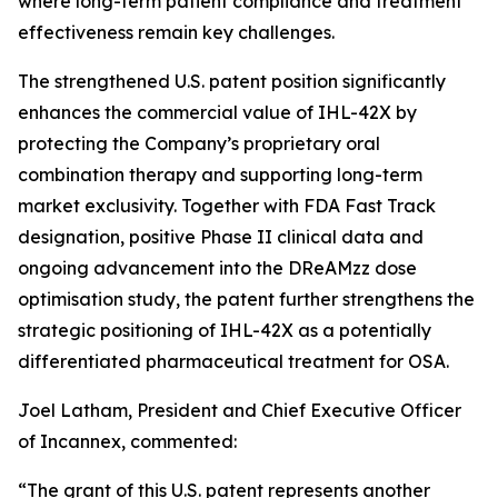
where long-term patient compliance and treatment
effectiveness remain key challenges.
The strengthened U.S. patent position significantly
enhances the commercial value of IHL-42X by
protecting the Company’s proprietary oral
combination therapy and supporting long-term
market exclusivity. Together with FDA Fast Track
designation, positive Phase II clinical data and
ongoing advancement into the DReAMzz dose
optimisation study, the patent further strengthens the
strategic positioning of IHL-42X as a potentially
differentiated pharmaceutical treatment for OSA.
Joel Latham, President and Chief Executive Officer
of Incannex, commented:
“The grant of this U.S. patent represents another