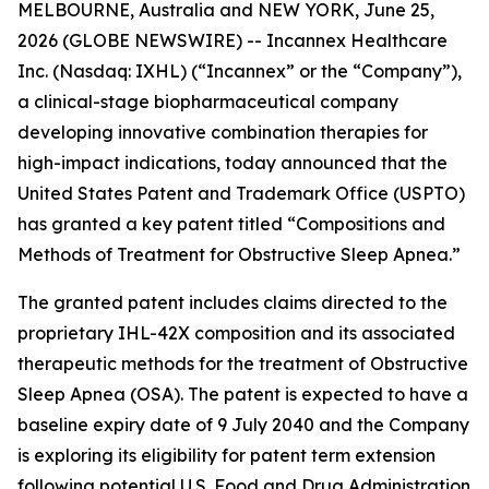
MELBOURNE, Australia and NEW YORK, June 25,
2026 (GLOBE NEWSWIRE) -- Incannex Healthcare
Inc. (Nasdaq: IXHL) (“Incannex” or the “Company”),
a clinical-stage biopharmaceutical company
developing innovative combination therapies for
high-impact indications, today announced that the
United States Patent and Trademark Office (USPTO)
has granted a key patent titled “Compositions and
Methods of Treatment for Obstructive Sleep Apnea.”
The granted patent includes claims directed to the
proprietary IHL-42X composition and its associated
therapeutic methods for the treatment of Obstructive
Sleep Apnea (OSA). The patent is expected to have a
baseline expiry date of 9 July 2040 and the Company
is exploring its eligibility for patent term extension
following potential U.S. Food and Drug Administration