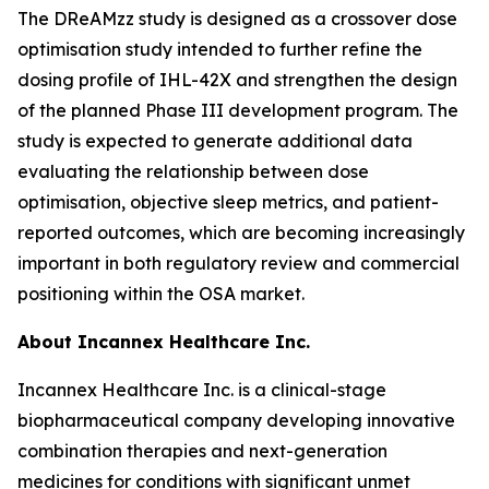
The DReAMzz study is designed as a crossover dose
optimisation study intended to further refine the
dosing profile of IHL-42X and strengthen the design
of the planned Phase III development program. The
study is expected to generate additional data
evaluating the relationship between dose
optimisation, objective sleep metrics, and patient-
reported outcomes, which are becoming increasingly
important in both regulatory review and commercial
positioning within the OSA market.
About Incannex Healthcare Inc.
Incannex Healthcare Inc. is a clinical-stage
biopharmaceutical company developing innovative
combination therapies and next-generation
medicines for conditions with significant unmet