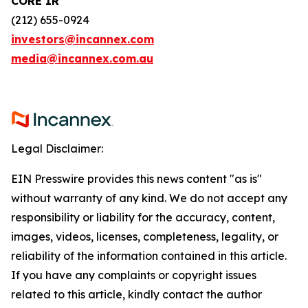
CORE IR
(212) 655-0924
investors@incannex.com
media@incannex.com.au
Legal Disclaimer:
EIN Presswire provides this news content "as is"
without warranty of any kind. We do not accept any
responsibility or liability for the accuracy, content,
images, videos, licenses, completeness, legality, or
reliability of the information contained in this article.
If you have any complaints or copyright issues
related to this article, kindly contact the author