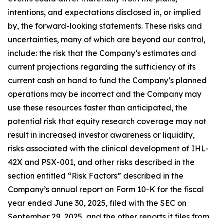
intentions, and expectations disclosed in, or implied
by, the forward-looking statements. These risks and
uncertainties, many of which are beyond our control,
include: the risk that the Company’s estimates and
current projections regarding the sufficiency of its
current cash on hand to fund the Company’s planned
operations may be incorrect and the Company may
use these resources faster than anticipated, the
potential risk that equity research coverage may not
result in increased investor awareness or liquidity,
risks associated with the clinical development of IHL-
42X and PSX-001, and other risks described in the
section entitled “Risk Factors” described in the
Company’s annual report on Form 10-K for the fiscal
year ended June 30, 2025, filed with the SEC on
September 29, 2025, and the other reports it files from