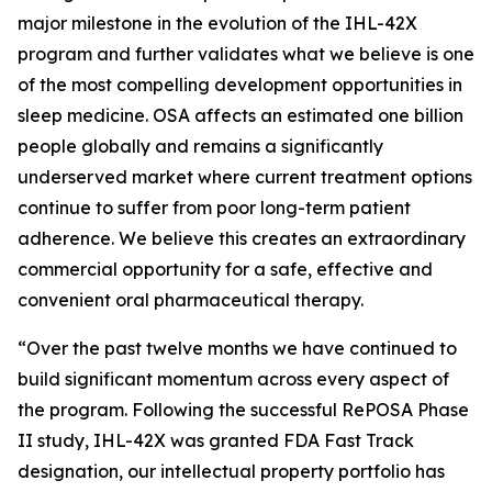
major milestone in the evolution of the IHL-42X
program and further validates what we believe is one
of the most compelling development opportunities in
sleep medicine. OSA affects an estimated one billion
people globally and remains a significantly
underserved market where current treatment options
continue to suffer from poor long-term patient
adherence. We believe this creates an extraordinary
commercial opportunity for a safe, effective and
convenient oral pharmaceutical therapy.
“Over the past twelve months we have continued to
build significant momentum across every aspect of
the program. Following the successful RePOSA Phase
II study, IHL-42X was granted FDA Fast Track
designation, our intellectual property portfolio has