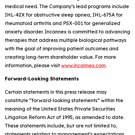
medical need. The Company’s lead programs include
IHL-42X for obstructive sleep apnea, IHL-675A for
rheumatoid arthritis and PSX-001 for generalized
anxiety disorder. Incannex is committed to advancing
therapies that address multiple biological pathways
with the goal of improving patient outcomes and
creating long-term shareholder value. For more
information, please visit
www.incannex.com
.
Forward-Looking Statements
Certain statements in this press release may
constitute “forward-looking statements” within the
meaning of the United States Private Securities
Litigation Reform Act of 1995, as amended to date.
These statements include, but are not limited to,
statements relating to management’s expectations