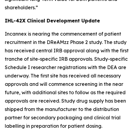
shareholders.”
IHL-42X Clinical Development Update
Incannex is nearing the commencement of patient
recruitment in the DReAMzz Phase 2 study. The study
has received central IRB approval along with the first
tranche of site-specific IRB approvals. Study-specific
Schedule I researcher registrations with the DEA are
underway. The first site has received all necessary
approvals and will commence screening in the near
future, with additional sites to follow as the required
approvals are received. Study drug supply has been
shipped from the manufacturer to the distribution
partner for secondary packaging and clinical trial
labelling in preparation for patient dosing.