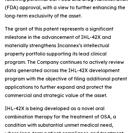
(FDA) approval, with a view to further enhancing the
long-term exclusivity of the asset.
The grant of this patent represents a significant
milestone in the advancement of IHL-42X and
materially strengthens Incannex’s intellectual
property portfolio supporting its lead clinical
program. The Company continues to actively review
data generated across the IHL-42X development
program with the objective of filing additional patent
applications to further expand and protect the
commercial and strategic value of the asset.
IHL-42X is being developed as a novel oral
combination therapy for the treatment of OSA, a
condition with substantial unmet medical need,