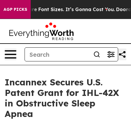
 Airfare Font Sizes. It’s Gonna Cost You.
Doordash Pus
AGP PICKS
Incannex Secures U.S.
Patent Grant for IHL-42X
in Obstructive Sleep
Apnea