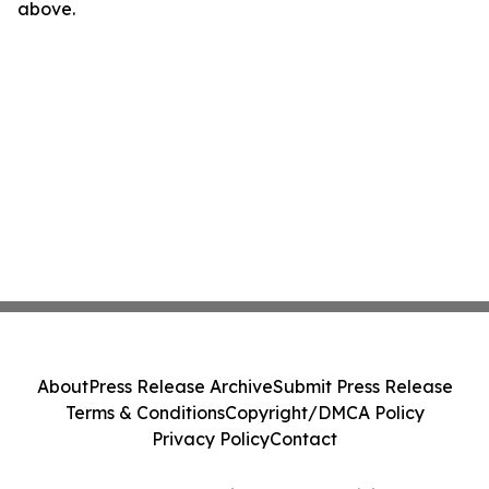
above.
About
Press Release Archive
Submit Press Release
Terms & Conditions
Copyright/DMCA Policy
Privacy Policy
Contact