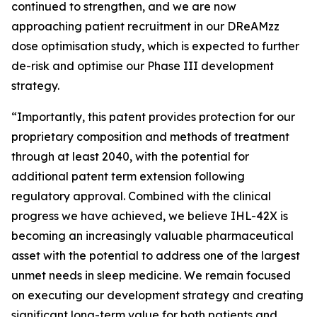
continued to strengthen, and we are now
approaching patient recruitment in our DReAMzz
dose optimisation study, which is expected to further
de-risk and optimise our Phase III development
strategy.
“Importantly, this patent provides protection for our
proprietary composition and methods of treatment
through at least 2040, with the potential for
additional patent term extension following
regulatory approval. Combined with the clinical
progress we have achieved, we believe IHL-42X is
becoming an increasingly valuable pharmaceutical
asset with the potential to address one of the largest
unmet needs in sleep medicine. We remain focused
on executing our development strategy and creating
significant long-term value for both patients and