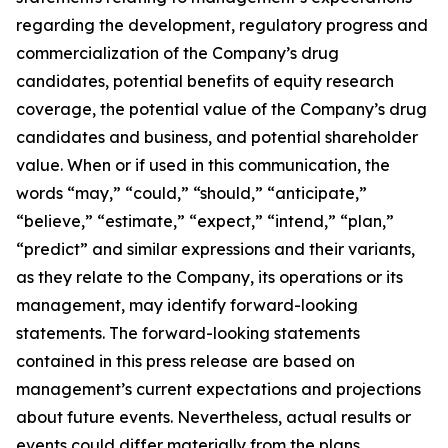
regarding the development, regulatory progress and
commercialization of the Company’s drug
candidates, potential benefits of equity research
coverage, the potential value of the Company’s drug
candidates and business, and potential shareholder
value. When or if used in this communication, the
words “may,” “could,” “should,” “anticipate,”
“believe,” “estimate,” “expect,” “intend,” “plan,”
“predict” and similar expressions and their variants,
as they relate to the Company, its operations or its
management, may identify forward-looking
statements. The forward-looking statements
contained in this press release are based on
management’s current expectations and projections
about future events. Nevertheless, actual results or
events could differ materially from the plans,