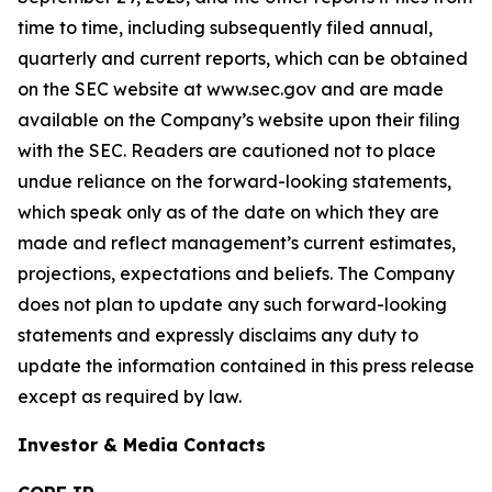
time to time, including subsequently filed annual,
quarterly and current reports, which can be obtained
on the SEC website at www.sec.gov and are made
available on the Company’s website upon their filing
with the SEC. Readers are cautioned not to place
undue reliance on the forward-looking statements,
which speak only as of the date on which they are
made and reflect management’s current estimates,
projections, expectations and beliefs. The Company
does not plan to update any such forward-looking
statements and expressly disclaims any duty to
update the information contained in this press release
except as required by law.
Investor & Media Contacts