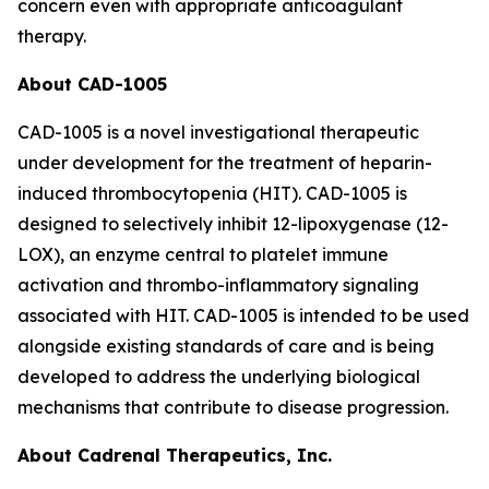
concern even with appropriate anticoagulant
therapy.
About CAD-1005
CAD-1005 is a novel investigational therapeutic
under development for the treatment of heparin-
induced thrombocytopenia (HIT). CAD-1005 is
designed to selectively inhibit 12-lipoxygenase (12-
LOX), an enzyme central to platelet immune
activation and thrombo-inflammatory signaling
associated with HIT. CAD-1005 is intended to be used
alongside existing standards of care and is being
developed to address the underlying biological
mechanisms that contribute to disease progression.
About Cadrenal Therapeutics, Inc.