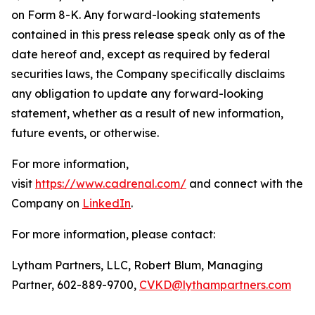
on Form 8-K. Any forward-looking statements
contained in this press release speak only as of the
date hereof and, except as required by federal
securities laws, the Company specifically disclaims
any obligation to update any forward-looking
statement, whether as a result of new information,
future events, or otherwise.
For more information,
visit
https://www.cadrenal.com/
and connect with the
Company on
LinkedIn
.
For more information, please contact:
Lytham Partners, LLC, Robert Blum, Managing
Partner, 602-889-9700,
CVKD@lythampartners.com