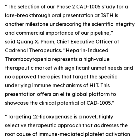
“The selection of our Phase 2 CAD-1005 study for a
late-breakthrough oral presentation at ISTH is
another milestone underscoring the scientific integrity
and commercial importance of our pipeline,”
said Quang X. Pham, Chief Executive Officer of
Cadrenal Therapeutics. “Heparin-Induced
Thrombocytopenia represents a high-value
therapeutic market with significant unmet needs and
no approved therapies that target the specific
underlying immune mechanisms of HIT. This
presentation offers an elite global platform to
showcase the clinical potential of CAD-1005.”
“Targeting 12-lipoxygenase is a novel, highly
selective therapeutic approach that addresses the
root cause of immune-mediated platelet activation