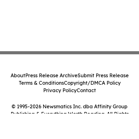
About
Press Release Archive
Submit Press Release
Terms & Conditions
Copyright/DMCA Policy
Privacy Policy
Contact
© 1995-2026 Newsmatics Inc. dba Affinity Group
Publishing & Everything Worth Reading. All Rights
Reserved.
Cookie Settings / Your Privacy Choices