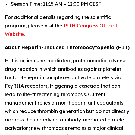
Session Time: 11:15 AM – 12:00 PM CEST
For additional details regarding the scientific
program, please visit the
ISTH Congress Official
Website
.
About Heparin-Induced Thrombocytopenia (HIT)
HIT is an immune-mediated, prothrombotic adverse
drug reaction in which antibodies against platelet
factor 4–heparin complexes activate platelets via
FcγRIIA receptors, triggering a cascade that can
lead to life-threatening thrombosis. Current
management relies on non-heparin anticoagulants,
which reduce thrombin generation but do not directly
address the underlying antibody-mediated platelet
activation; new thrombosis remains a major clinical