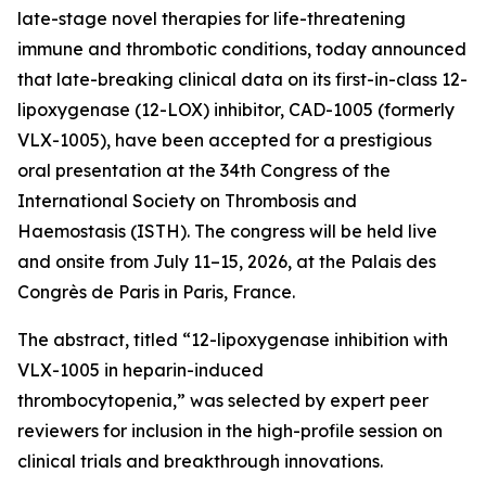
late-stage novel therapies for life-threatening
immune and thrombotic conditions, today announced
that late-breaking clinical data on its first-in-class 12-
lipoxygenase (12-LOX) inhibitor, CAD-1005 (formerly
VLX-1005), have been accepted for a prestigious
oral presentation at the 34th Congress of the
International Society on Thrombosis and
Haemostasis (ISTH). The congress will be held live
and onsite from July 11–15, 2026, at the Palais des
Congrès de Paris in Paris, France.
The abstract, titled “12-lipoxygenase inhibition with
VLX-1005 in heparin-induced
thrombocytopenia,” was selected by expert peer
reviewers for inclusion in the high-profile session on
clinical trials and breakthrough innovations.