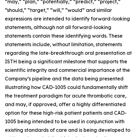
“may,” “plan,” “potentially,” “predict,” “project,”
“should,” “target,” “will,” “would” and similar
expressions are intended to identify forward-looking
statements, although not all forward-looking
statements contain these identifying words. These
statements include, without limitation, statements
regarding the late-breakthrough oral presentation at
ISTH being a significant milestone that supports the
scientific integrity and commercial importance of the
Company’s pipeline and the data being presented
illustrating how CAD-1005 could fundamentally shift
the treatment paradigm for acute thrombotic care,
and may, if approved, offer a highly differentiated
option for these high-risk patient patients and CAD-
1005 being intended to be used in conjunction with
existing standards of care and is being developed to