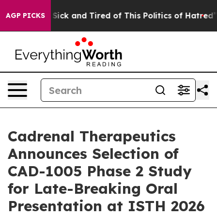
e Are Sick and Tired of This Politics of Hatred”
The S
AGP PICKS
Cadrenal Therapeutics
Announces Selection of
CAD-1005 Phase 2 Study
for Late-Breaking Oral
Presentation at ISTH 2026