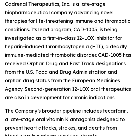
Cadrenal Therapeutics, Inc. is a late-stage
biopharmaceutical company advancing novel
therapies for life-threatening immune and thrombotic
conditions. Its lead program, CAD-1005, is being
investigated as a first-in-class 12-LOX inhibitor for
heparin-induced thrombocytopenia (HIT), a deadly
immune-mediated thrombotic disorder. CAD-1005 has
received Orphan Drug and Fast Track designations
from the U.S. Food and Drug Administration and
orphan drug status from the European Medicines
Agency. Second-generation 12-LOX oral therapeutics
are also in development for chronic indications.
The Company’s broader pipeline includes tecarfarin,
a late-stage oral vitamin K antagonist designed to
prevent heart attacks, strokes, and deaths from