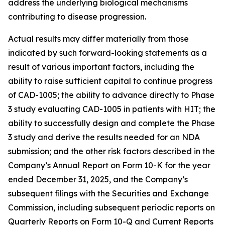
address the underlying biological mechanisms
contributing to disease progression.
Actual results may differ materially from those
indicated by such forward-looking statements as a
result of various important factors, including the
ability to raise sufficient capital to continue progress
of CAD-1005; the ability to advance directly to Phase
3 study evaluating CAD-1005 in patients with HIT; the
ability to successfully design and complete the Phase
3 study and derive the results needed for an NDA
submission; and the other risk factors described in the
Company’s Annual Report on Form 10-K for the year
ended December 31, 2025, and the Company’s
subsequent filings with the Securities and Exchange
Commission, including subsequent periodic reports on
Quarterly Reports on Form 10-Q and Current Reports