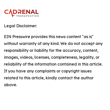
Legal Disclaimer:
EIN Presswire provides this news content "as is"
without warranty of any kind. We do not accept any
responsibility or liability for the accuracy, content,
images, videos, licenses, completeness, legality, or
reliability of the information contained in this article.
If you have any complaints or copyright issues
related to this article, kindly contact the author
above.