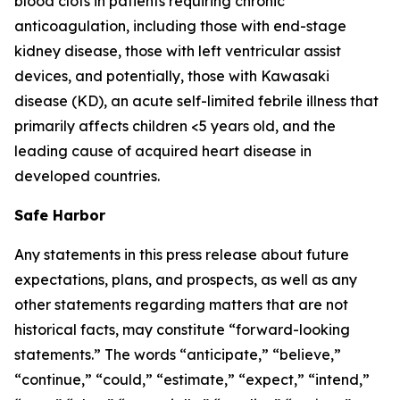
blood clots in patients requiring chronic
anticoagulation, including those with end-stage
kidney disease, those with left ventricular assist
devices, and potentially, those with Kawasaki
disease (KD), an acute self-limited febrile illness that
primarily affects children <5 years old, and the
leading cause of acquired heart disease in
developed countries.
Safe Harbor
Any statements in this press release about future
expectations, plans, and prospects, as well as any
other statements regarding matters that are not
historical facts, may constitute “forward-looking
statements.” The words “anticipate,” “believe,”
“continue,” “could,” “estimate,” “expect,” “intend,”