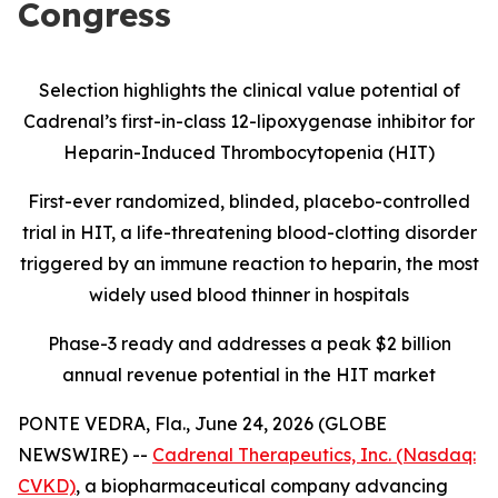
Congress
Selection highlights the clinical value potential of
Cadrenal’s first-in-class 12-lipoxygenase inhibitor for
Heparin-Induced Thrombocytopenia (HIT)
First-ever randomized, blinded, placebo-controlled
trial in HIT, a life-threatening blood-clotting disorder
triggered by an immune reaction to heparin, the most
widely used blood thinner in hospitals
Phase-3 ready and addresses a peak $2 billion
annual revenue potential in the HIT market
PONTE VEDRA, Fla., June 24, 2026 (GLOBE
NEWSWIRE) --
Cadrenal Therapeutics, Inc. (Nasdaq:
CVKD)
, a biopharmaceutical company advancing