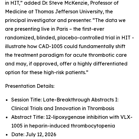
in HIT,” added Dr. Steve McKenzie, Professor of
Medicine at Thomas Jefferson University, the
principal investigator and presenter. “The data we
are presenting live in Paris – the first-ever
randomized, blinded, placebo-controlled trial in HIT -
illustrate how CAD-1005 could fundamentally shift
the treatment paradigm for acute thrombotic care
and may, if approved, offer a highly differentiated
option for these high-risk patients.”
Presentation Details:
Session Title: Late-Breakthrough Abstracts I:
Clinical Trials and Innovation in Thrombosis
Abstract Title: 12-lipoxygenase inhibition with VLX-
1005 in heparin-induced thrombocytopenia
Date: July 12, 2026