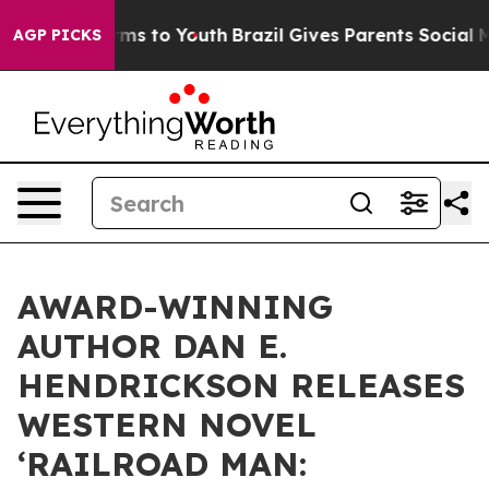
bate Harms to Youth
Brazil Gives Parents Social Media 
AGP PICKS
AWARD-WINNING
AUTHOR DAN E.
HENDRICKSON RELEASES
WESTERN NOVEL
‘RAILROAD MAN: