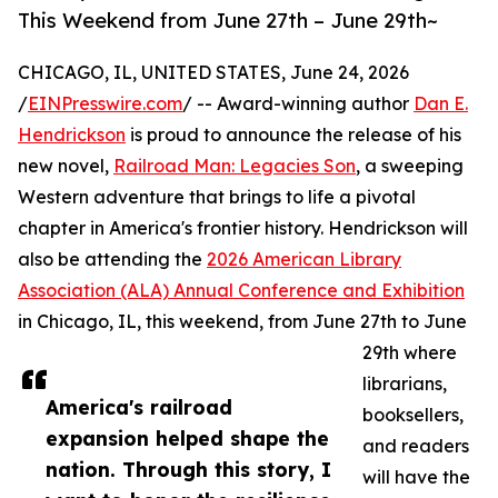
This Weekend from June 27th – June 29th~
CHICAGO, IL, UNITED STATES, June 24, 2026
/
EINPresswire.com
/ -- Award-winning author
Dan E.
Hendrickson
is proud to announce the release of his
new novel,
Railroad Man: Legacies Son
, a sweeping
Western adventure that brings to life a pivotal
chapter in America's frontier history. Hendrickson will
also be attending the
2026 American Library
Association (ALA) Annual Conference and Exhibition
in Chicago, IL, this weekend, from June 27th to June
29th where
librarians,
America's railroad
booksellers,
expansion helped shape the
and readers
nation. Through this story, I
will have the