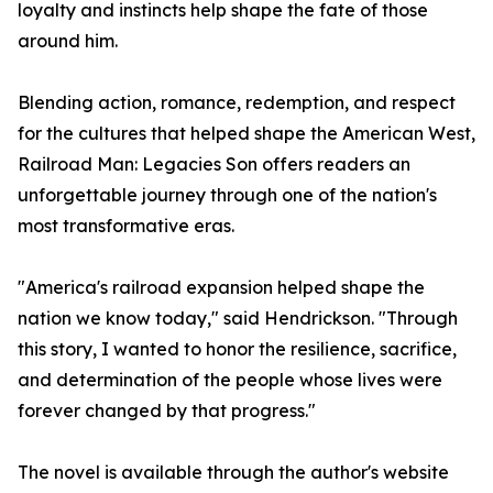
loyalty and instincts help shape the fate of those
around him.
Blending action, romance, redemption, and respect
for the cultures that helped shape the American West,
Railroad Man: Legacies Son offers readers an
unforgettable journey through one of the nation's
most transformative eras.
"America's railroad expansion helped shape the
nation we know today," said Hendrickson. "Through
this story, I wanted to honor the resilience, sacrifice,
and determination of the people whose lives were
forever changed by that progress."
The novel is available through the author's website