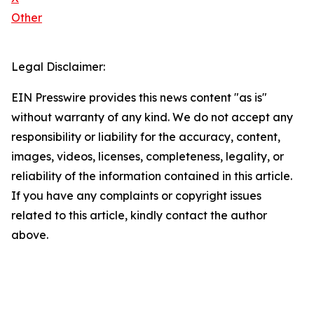
Other
Legal Disclaimer:
EIN Presswire provides this news content "as is"
without warranty of any kind. We do not accept any
responsibility or liability for the accuracy, content,
images, videos, licenses, completeness, legality, or
reliability of the information contained in this article.
If you have any complaints or copyright issues
related to this article, kindly contact the author
above.