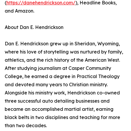
(
https://danehendrickson.com/
), Headline Books,
and Amazon.
About Dan E. Hendrickson
Dan E. Hendrickson grew up in Sheridan, Wyoming,
where his love of storytelling was nurtured by family,
athletics, and the rich history of the American West.
After studying journalism at Casper Community
College, he earned a degree in Practical Theology
and devoted many years to Christian ministry.
Alongside his ministry work, Hendrickson co-owned
three successful auto detailing businesses and
became an accomplished martial artist, earning
black belts in two disciplines and teaching for more
than two decades.