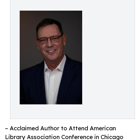
~ Acclaimed Author to Attend American
Library Association Conference in Chicago