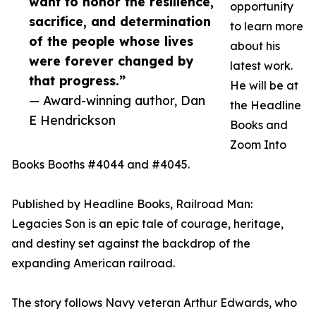
want to honor the resilience,
opportunity
sacrifice, and determination
to learn more
of the people whose lives
about his
were forever changed by
latest work.
that progress.”
He will be at
— Award-winning author, Dan
the Headline
E Hendrickson
Books and
Zoom Into
Books Booths #4044 and #4045.
Published by Headline Books, Railroad Man:
Legacies Son is an epic tale of courage, heritage,
and destiny set against the backdrop of the
expanding American railroad.
The story follows Navy veteran Arthur Edwards, who