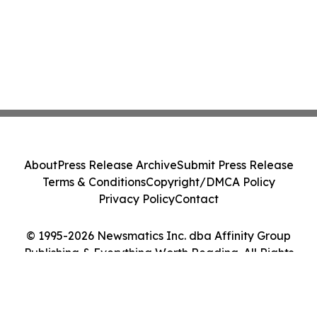
About
Press Release Archive
Submit Press Release
Terms & Conditions
Copyright/DMCA Policy
Privacy Policy
Contact
© 1995-2026 Newsmatics Inc. dba Affinity Group
Publishing & Everything Worth Reading. All Rights
Reserved.
Cookie Settings / Your Privacy Choices