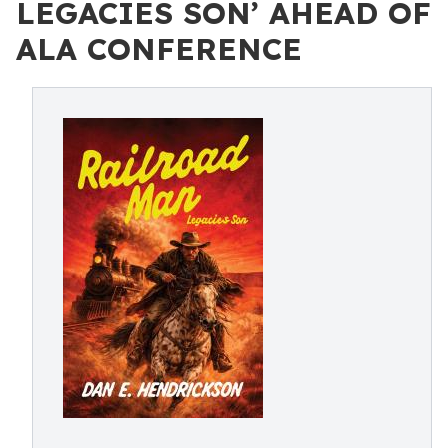
LEGACIES SON’ AHEAD OF
ALA CONFERENCE