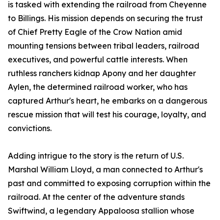
is tasked with extending the railroad from Cheyenne
to Billings. His mission depends on securing the trust
of Chief Pretty Eagle of the Crow Nation amid
mounting tensions between tribal leaders, railroad
executives, and powerful cattle interests. When
ruthless ranchers kidnap Apony and her daughter
Aylen, the determined railroad worker, who has
captured Arthur's heart, he embarks on a dangerous
rescue mission that will test his courage, loyalty, and
convictions.
Adding intrigue to the story is the return of U.S.
Marshal William Lloyd, a man connected to Arthur's
past and committed to exposing corruption within the
railroad. At the center of the adventure stands
Swiftwind, a legendary Appaloosa stallion whose