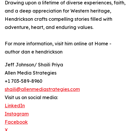
Drawing upon a lifetime of diverse experiences, faith,
and a deep appreciation for Western heritage,
Hendrickson crafts compelling stories filled with
adventure, heart, and enduring values.
For more information, visit him online at Home -
author dan e hendrickson
Jeff Johnson/ Shaili Priya
Allen Media Strategies
+1 703-589-8960
shaili@allenmediastrategies.com
Visit us on social media:
LinkedIn
Instagram
Facebook
X