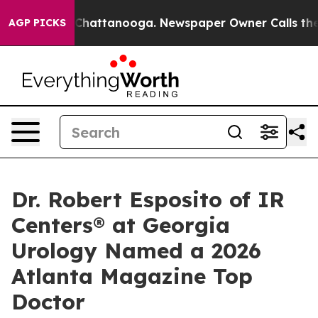
aos in Chattanooga. Newspaper Owner Calls the Peopl
AGP PICKS
Dr. Robert Esposito of IR
Centers® at Georgia
Urology Named a 2026
Atlanta Magazine Top
Doctor