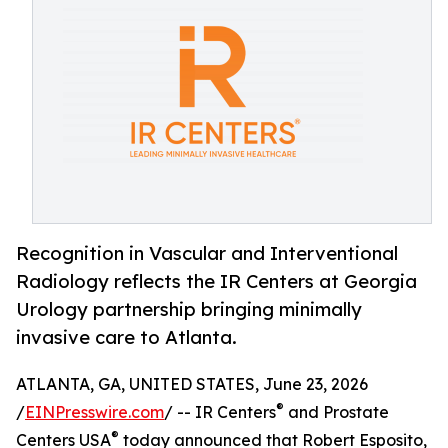
Recognition in Vascular and Interventional
Radiology reflects the IR Centers at Georgia
Urology partnership bringing minimally
invasive care to Atlanta.
ATLANTA, GA, UNITED STATES, June 23, 2026
®
/
EINPresswire.com
/ -- IR Centers
and Prostate
®
Centers USA
today announced that Robert Esposito,