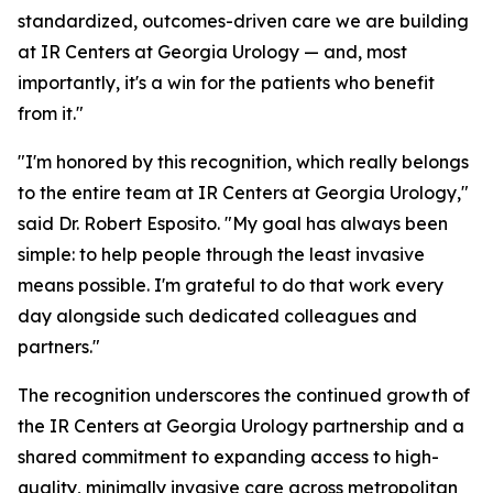
standardized, outcomes-driven care we are building
at IR Centers at Georgia Urology — and, most
importantly, it's a win for the patients who benefit
from it."
"I'm honored by this recognition, which really belongs
to the entire team at IR Centers at Georgia Urology,"
said Dr. Robert Esposito. "My goal has always been
simple: to help people through the least invasive
means possible. I'm grateful to do that work every
day alongside such dedicated colleagues and
partners."
The recognition underscores the continued growth of
the IR Centers at Georgia Urology partnership and a
shared commitment to expanding access to high-
quality, minimally invasive care across metropolitan