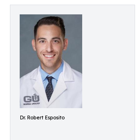
Dr. Robert Esposito