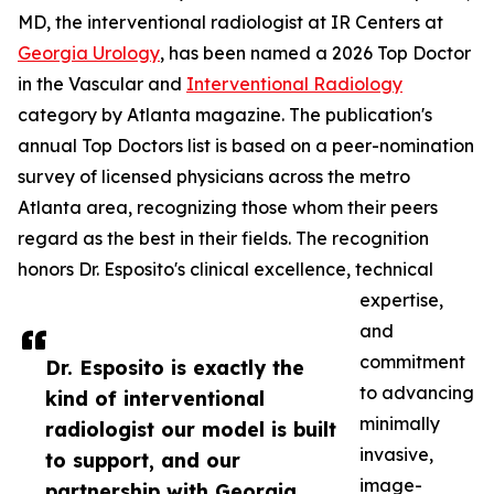
MD, the interventional radiologist at IR Centers at
Georgia Urology
, has been named a 2026 Top Doctor
in the Vascular and
Interventional Radiology
category by Atlanta magazine. The publication's
annual Top Doctors list is based on a peer-nomination
survey of licensed physicians across the metro
Atlanta area, recognizing those whom their peers
regard as the best in their fields. The recognition
honors Dr. Esposito's clinical excellence, technical
expertise,
and
commitment
Dr. Esposito is exactly the
to advancing
kind of interventional
minimally
radiologist our model is built
invasive,
to support, and our
image-
partnership with Georgia