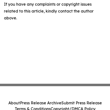
If you have any complaints or copyright issues
related to this article, kindly contact the author
above.
About
Press Release Archive
Submit Press Release
Terms & Conditions
Copyright/DMCA Policy