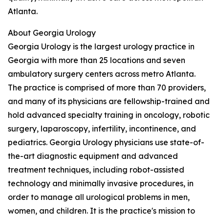
Atlanta.
About Georgia Urology
Georgia Urology is the largest urology practice in
Georgia with more than 25 locations and seven
ambulatory surgery centers across metro Atlanta.
The practice is comprised of more than 70 providers,
and many of its physicians are fellowship-trained and
hold advanced specialty training in oncology, robotic
surgery, laparoscopy, infertility, incontinence, and
pediatrics. Georgia Urology physicians use state-of-
the-art diagnostic equipment and advanced
treatment techniques, including robot-assisted
technology and minimally invasive procedures, in
order to manage all urological problems in men,
women, and children. It is the practice's mission to