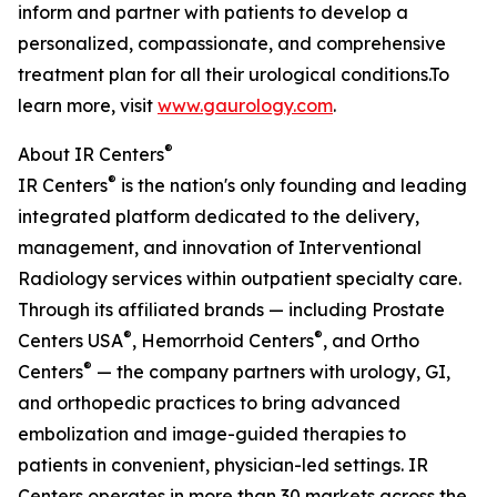
inform and partner with patients to develop a
personalized, compassionate, and comprehensive
treatment plan for all their urological conditions.To
learn more, visit
www.gaurology.com
.
®
About IR Centers
®
IR Centers
is the nation's only founding and leading
integrated platform dedicated to the delivery,
management, and innovation of Interventional
Radiology services within outpatient specialty care.
Through its affiliated brands — including Prostate
®
®
Centers USA
, Hemorrhoid Centers
, and Ortho
®
Centers
— the company partners with urology, GI,
and orthopedic practices to bring advanced
embolization and image-guided therapies to
patients in convenient, physician-led settings. IR
Centers operates in more than 30 markets across the