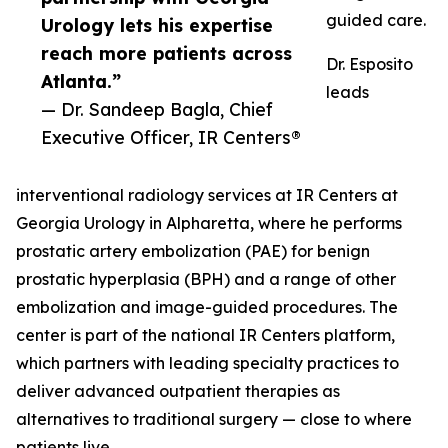
guided care.
Urology lets his expertise
reach more patients across
Dr. Esposito
Atlanta.”
leads
— Dr. Sandeep Bagla, Chief
Executive Officer, IR Centers®
interventional radiology services at IR Centers at
Georgia Urology in Alpharetta, where he performs
prostatic artery embolization (PAE) for benign
prostatic hyperplasia (BPH) and a range of other
embolization and image-guided procedures. The
center is part of the national IR Centers platform,
which partners with leading specialty practices to
deliver advanced outpatient therapies as
alternatives to traditional surgery — close to where
patients live.