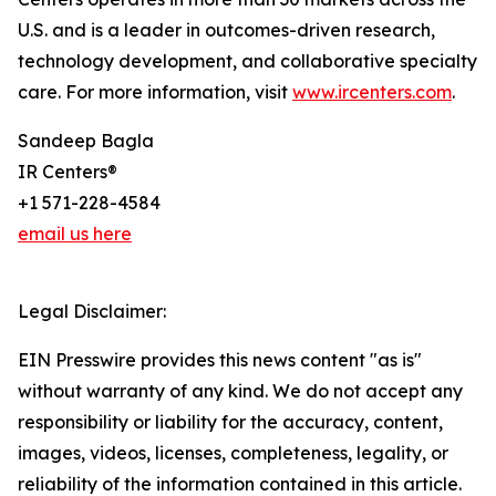
U.S. and is a leader in outcomes-driven research,
technology development, and collaborative specialty
care. For more information, visit
www.ircenters.com
.
Sandeep Bagla
IR Centers®
+1 571-228-4584
email us here
Legal Disclaimer:
EIN Presswire provides this news content "as is"
without warranty of any kind. We do not accept any
responsibility or liability for the accuracy, content,
images, videos, licenses, completeness, legality, or
reliability of the information contained in this article.