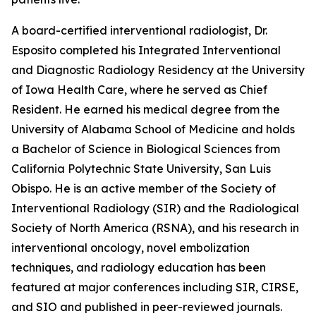
A board-certified interventional radiologist, Dr.
Esposito completed his Integrated Interventional
and Diagnostic Radiology Residency at the University
of Iowa Health Care, where he served as Chief
Resident. He earned his medical degree from the
University of Alabama School of Medicine and holds
a Bachelor of Science in Biological Sciences from
California Polytechnic State University, San Luis
Obispo. He is an active member of the Society of
Interventional Radiology (SIR) and the Radiological
Society of North America (RSNA), and his research in
interventional oncology, novel embolization
techniques, and radiology education has been
featured at major conferences including SIR, CIRSE,
and SIO and published in peer-reviewed journals.