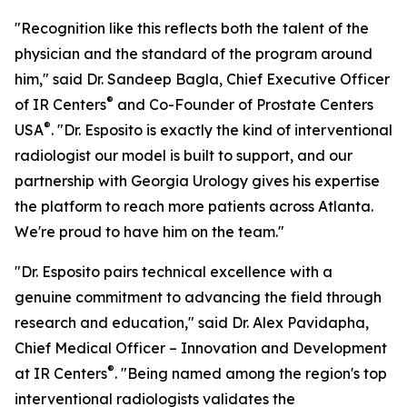
"Recognition like this reflects both the talent of the
physician and the standard of the program around
him," said Dr. Sandeep Bagla, Chief Executive Officer
®
of IR Centers
and Co-Founder of Prostate Centers
®
USA
. "Dr. Esposito is exactly the kind of interventional
radiologist our model is built to support, and our
partnership with Georgia Urology gives his expertise
the platform to reach more patients across Atlanta.
We're proud to have him on the team."
"Dr. Esposito pairs technical excellence with a
genuine commitment to advancing the field through
research and education," said Dr. Alex Pavidapha,
Chief Medical Officer – Innovation and Development
®
at IR Centers
. "Being named among the region's top
interventional radiologists validates the