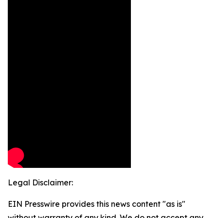
Legal Disclaimer:
EIN Presswire provides this news content "as is"
without warranty of any kind. We do not accept any