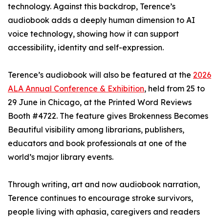
technology. Against this backdrop, Terence’s
audiobook adds a deeply human dimension to AI
voice technology, showing how it can support
accessibility, identity and self-expression.
Terence’s audiobook will also be featured at the
2026
ALA Annual Conference & Exhibition
, held from 25 to
29 June in Chicago, at the Printed Word Reviews
Booth #4722. The feature gives Brokenness Becomes
Beautiful visibility among librarians, publishers,
educators and book professionals at one of the
world’s major library events.
Through writing, art and now audiobook narration,
Terence continues to encourage stroke survivors,
people living with aphasia, caregivers and readers