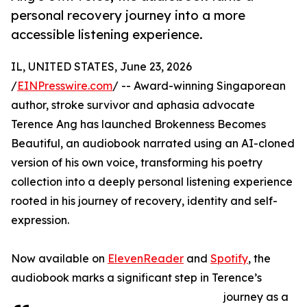
personal recovery journey into a more
accessible listening experience.
IL, UNITED STATES, June 23, 2026
/
EINPresswire.com
/ -- Award-winning Singaporean
author, stroke survivor and aphasia advocate
Terence Ang has launched Brokenness Becomes
Beautiful, an audiobook narrated using an AI-cloned
version of his own voice, transforming his poetry
collection into a deeply personal listening experience
rooted in his journey of recovery, identity and self-
expression.
Now available on
ElevenReader
and
Spotify
, the
audiobook marks a significant step in Terence’s
journey as a