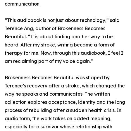
communication.
“This audiobook is not just about technology,” said
Terence Ang, author of Brokenness Becomes
Beautiful. “It is about finding another way to be
heard. After my stroke, writing became a form of
therapy for me. Now, through this audiobook, I feel I
am reclaiming part of my voice again.”
Brokenness Becomes Beautiful was shaped by
Terence’s recovery after a stroke, which changed the
way he speaks and communicates. The written
collection explores acceptance, identity and the long
process of rebuilding after a sudden health crisis. In
audio form, the work takes on added meaning,
especially for a survivor whose relationship with