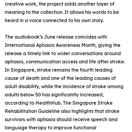
creative work, the project adds another layer of
meaning to the collection. It allows his words to be
heard in a voice connected to his own story.
The audiobook’s June release coincides with
International Aphasia Awareness Month, giving the
release a timely link to wider conversations around
aphasia, communication access and life after stroke.
In Singapore, stroke remains the fourth leading
cause of death and one of the leading causes of
adult disability, while the incidence of stroke among
adults below 50 has significantly increased,
according to HealthHub. The Singapore Stroke
Rehabilitation Guideline also highlights that stroke
survivors with aphasia should receive speech and
language therapy to improve functional