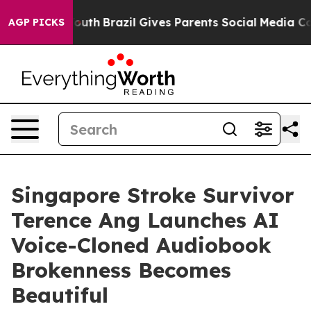
ms to Youth
Brazil Gives Parents Social Media Controls
AGP PICKS
Singapore Stroke Survivor
Terence Ang Launches AI
Voice-Cloned Audiobook
Brokenness Becomes
Beautiful