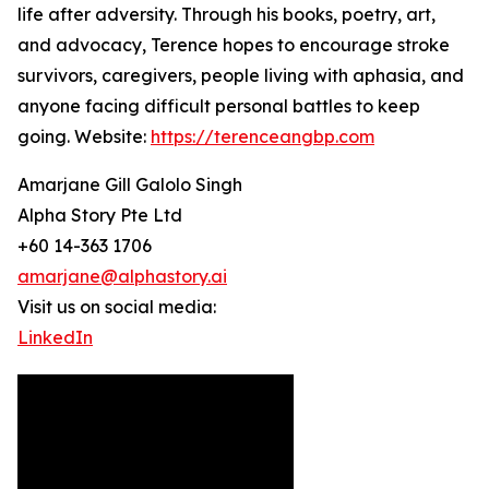
life after adversity. Through his books, poetry, art,
and advocacy, Terence hopes to encourage stroke
survivors, caregivers, people living with aphasia, and
anyone facing difficult personal battles to keep
going. Website:
https://terenceangbp.com
Amarjane Gill Galolo Singh
Alpha Story Pte Ltd
+60 14-363 1706
amarjane@alphastory.ai
Visit us on social media:
LinkedIn