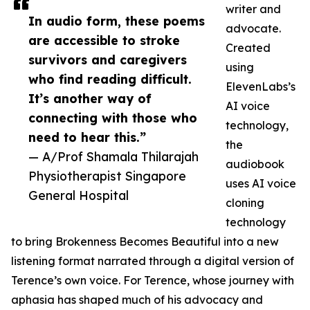
writer and
In audio form, these poems
advocate.
are accessible to stroke
Created
survivors and caregivers
using
who find reading difficult.
ElevenLabs’s
It’s another way of
AI voice
connecting with those who
technology,
need to hear this.”
the
— A/Prof Shamala Thilarajah
audiobook
Physiotherapist Singapore
uses AI voice
General Hospital
cloning
technology
to bring Brokenness Becomes Beautiful into a new
listening format narrated through a digital version of
Terence’s own voice. For Terence, whose journey with
aphasia has shaped much of his advocacy and