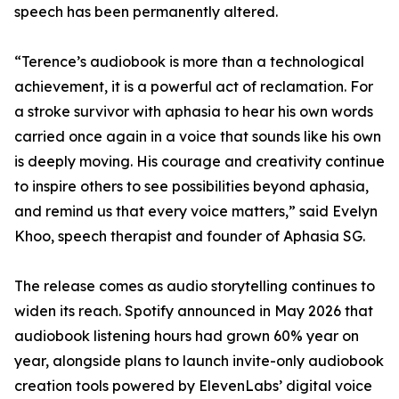
speech has been permanently altered.
“Terence’s audiobook is more than a technological
achievement, it is a powerful act of reclamation. For
a stroke survivor with aphasia to hear his own words
carried once again in a voice that sounds like his own
is deeply moving. His courage and creativity continue
to inspire others to see possibilities beyond aphasia,
and remind us that every voice matters,” said Evelyn
Khoo, speech therapist and founder of Aphasia SG.
The release comes as audio storytelling continues to
widen its reach. Spotify announced in May 2026 that
audiobook listening hours had grown 60% year on
year, alongside plans to launch invite-only audiobook
creation tools powered by ElevenLabs’ digital voice