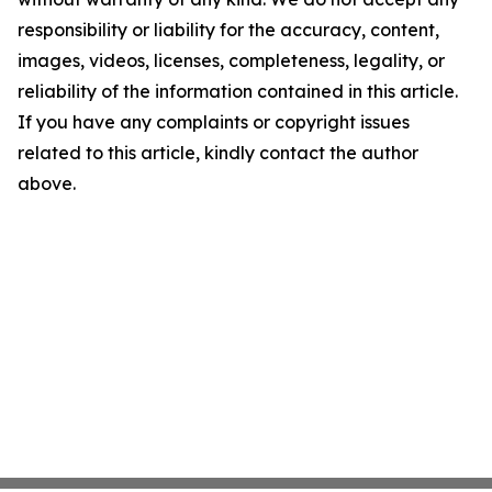
responsibility or liability for the accuracy, content,
images, videos, licenses, completeness, legality, or
reliability of the information contained in this article.
If you have any complaints or copyright issues
related to this article, kindly contact the author
above.