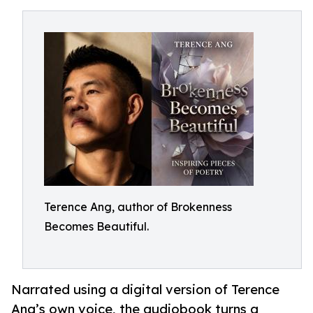
Terence Ang, author of Brokenness
Becomes Beautiful.
Narrated using a digital version of Terence
Ang’s own voice, the audiobook turns a