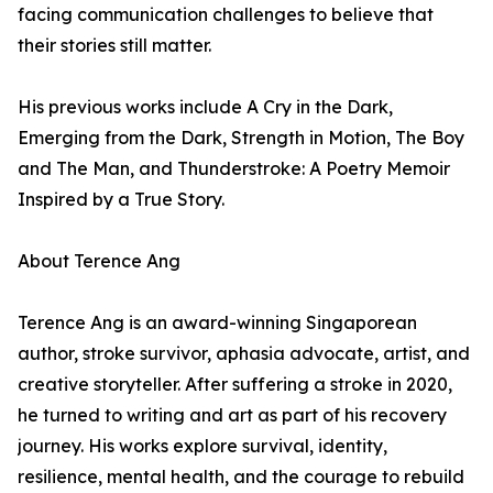
facing communication challenges to believe that
their stories still matter.
His previous works include A Cry in the Dark,
Emerging from the Dark, Strength in Motion, The Boy
and The Man, and Thunderstroke: A Poetry Memoir
Inspired by a True Story.
About Terence Ang
Terence Ang is an award-winning Singaporean
author, stroke survivor, aphasia advocate, artist, and
creative storyteller. After suffering a stroke in 2020,
he turned to writing and art as part of his recovery
journey. His works explore survival, identity,
resilience, mental health, and the courage to rebuild