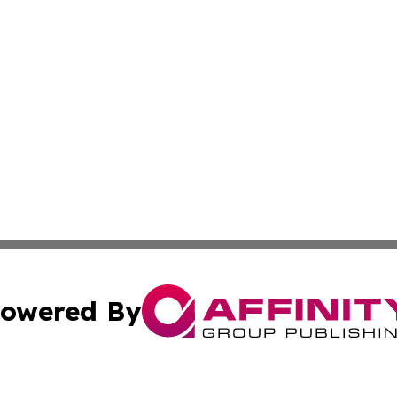
owered By
ubmit Press Release
Terms & Conditions
Copyright/DMCA