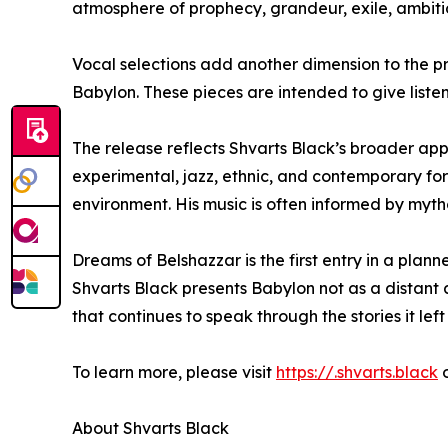
atmosphere of prophecy, grandeur, exile, ambiti
Vocal selections add another dimension to the pr
Babylon. These pieces are intended to give listen
The release reflects Shvarts Black’s broader appr
experimental, jazz, ethnic, and contemporary for
environment. His music is often informed by mytho
Dreams of Belshazzar is the first entry in a plann
Shvarts Black presents Babylon not as a distant ar
that continues to speak through the stories it left
To learn more, please visit
https://.shvarts.black
o
About Shvarts Black