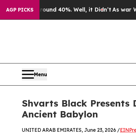
Floor Around 40%. Well, it Didn’t
As war With I
AGP PICKS
Menu
Shvarts Black Presents 
Ancient Babylon
UNITED ARAB EMIRATES, June 23, 2026 /
EINPre