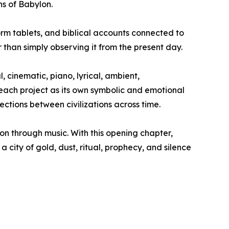
s of Babylon.
orm tablets, and biblical accounts connected to
 than simply observing it from the present day.
 cinematic, piano, lyrical, ambient,
 each project as its own symbolic and emotional
ections between civilizations across time.
tion through music. With this opening chapter,
a city of gold, dust, ritual, prophecy, and silence