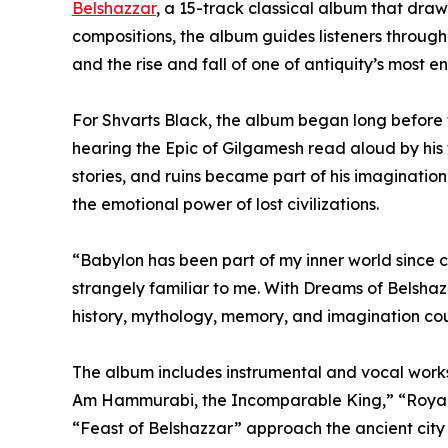
Belshazzar
, a 15-track classical album that draw
compositions, the album guides listeners through
and the rise and fall of one of antiquity’s most en
For Shvarts Black, the album began long before th
hearing the Epic of Gilgamesh read aloud by his 
stories, and ruins became part of his imagination.
the emotional power of lost civilizations.
“Babylon has been part of my inner world since ch
strangely familiar to me. With Dreams of Belshaz
history, mythology, memory, and imagination co
The album includes instrumental and vocal works
Am Hammurabi, the Incomparable King,” “Royal 
“Feast of Belshazzar” approach the ancient city 