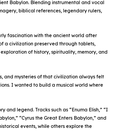
ncient Babylon. Blending instrumental and vocal
agery, biblical references, legendary rulers,
rly fascination with the ancient world after
 a civilization preserved through tablets,
exploration of history, spirituality, memory, and
 and mysteries of that civilization always felt
tions. I wanted to build a musical world where
ry and legend. Tracks such as “Enuma Elish,” “I
ylon,” “Cyrus the Great Enters Babylon,” and
storical events, while others explore the