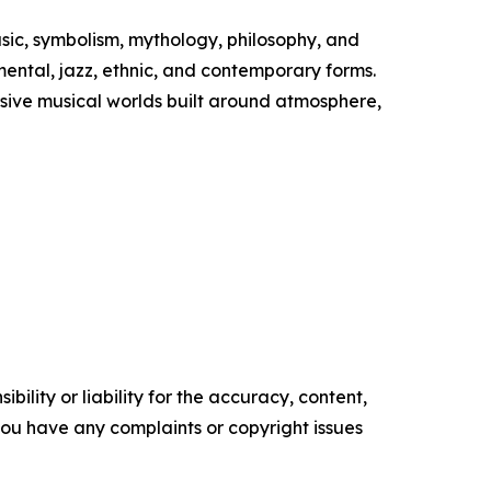
usic, symbolism, mythology, philosophy, and
imental, jazz, ethnic, and contemporary forms.
mersive musical worlds built around atmosphere,
ility or liability for the accuracy, content,
f you have any complaints or copyright issues