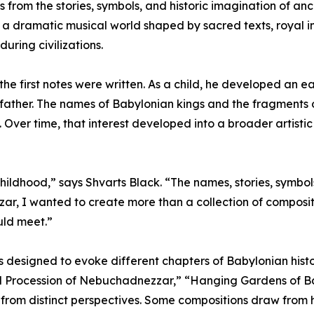
s from the stories, symbols, and historic imagination of a
 a dramatic musical world shaped by sacred texts, royal im
during civilizations.
e first notes were written. As a child, he developed an ea
father. The names of Babylonian kings and the fragments of
 Over time, that interest developed into a broader artistic 
ildhood,” says Shvarts Black. “The names, stories, symbols,
zar, I wanted to create more than a collection of composi
uld meet.”
 designed to evoke different chapters of Babylonian histo
Procession of Nebuchadnezzar,” “Hanging Gardens of Bab
from distinct perspectives. Some compositions draw from hi