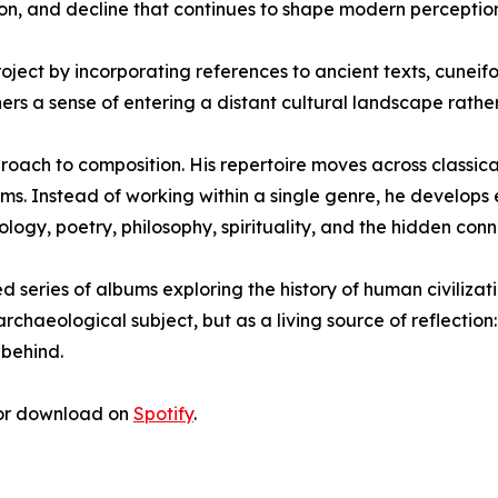
on, and decline that continues to shape modern perception
oject by incorporating references to ancient texts, cuneif
ers a sense of entering a distant cultural landscape rather
oach to composition. His repertoire moves across classical,
ms. Instead of working within a single genre, he develops
logy, poetry, philosophy, spirituality, and the hidden conn
ed series of albums exploring the history of human civiliza
chaeological subject, but as a living source of reflection: 
 behind.
r download on
Spotify
.