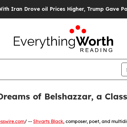
ran Drove oil Prices Higher, Trump Gave Politic
Dreams of Belshazzar, a Clas
sswire.com
/ --
Shvarts Black
, composer, poet, and multidi