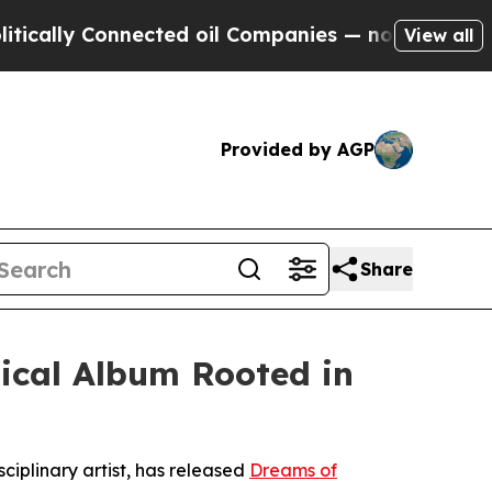
ally Connected oil Companies — not Taxpayers — 
View all
Provided by AGP
Share
sical Album Rooted in
sciplinary artist, has released
Dreams of