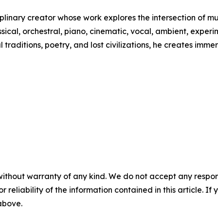
iplinary creator whose work explores the intersection of m
ssical, orchestral, piano, cinematic, vocal, ambient, exper
l traditions, poetry, and lost civilizations, he creates im
without warranty of any kind. We do not accept any responsib
r reliability of the information contained in this article. I
 above.