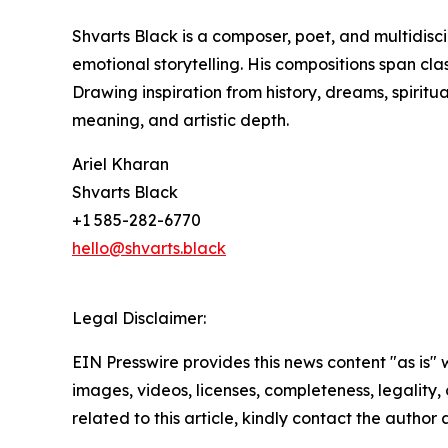
Shvarts Black is a composer, poet, and multidisc
emotional storytelling. His compositions span cla
Drawing inspiration from history, dreams, spiritua
meaning, and artistic depth.
Ariel Kharan
Shvarts Black
+1 585-282-6770
hello@shvarts.black
Legal Disclaimer:
EIN Presswire provides this news content "as is" 
images, videos, licenses, completeness, legality, o
related to this article, kindly contact the author