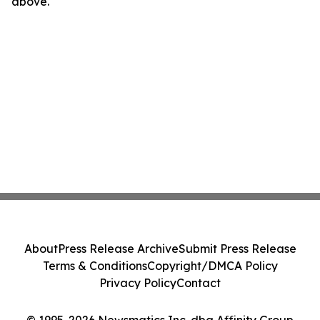
above.
About
Press Release Archive
Submit Press Release
Terms & Conditions
Copyright/DMCA Policy
Privacy Policy
Contact