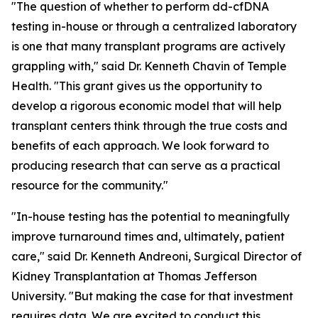
"The question of whether to perform dd-cfDNA
testing in-house or through a centralized laboratory
is one that many transplant programs are actively
grappling with," said Dr. Kenneth Chavin of Temple
Health. "This grant gives us the opportunity to
develop a rigorous economic model that will help
transplant centers think through the true costs and
benefits of each approach. We look forward to
producing research that can serve as a practical
resource for the community."
"In-house testing has the potential to meaningfully
improve turnaround times and, ultimately, patient
care," said Dr. Kenneth Andreoni, Surgical Director of
Kidney Transplantation at Thomas Jefferson
University. "But making the case for that investment
requires data. We are excited to conduct this