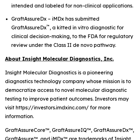
intended and labeled for non-clinical applications.
GraftAssureDx – iMDx has submitted
™
GraftAssureDx
, a kitted in vitro diagnostic for
clinical decision-making, to the FDA for regulatory
review under the Class II de novo pathway.
About Insight Molecular Diagnostics, Inc.
Insight Molecular Diagnostics is a pioneering
diagnostics technology company whose mission is to
democratize access to novel molecular diagnostic
testing to improve patient outcomes. Investors may
visit https://investors.imdxinc.com/ for more
information.
GraftAssureCore™, GraftAssureIQ™, GraftAssureDx™,
GraftAssure™, and iMDx™ are trademarks of Insight