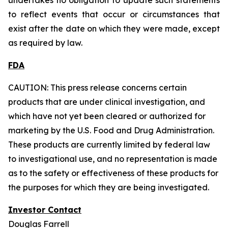
to reflect events that occur or circumstances that
exist after the date on which they were made, except
as required by law.
FDA
CAUTION: This press release concerns certain
products that are under clinical investigation, and
which have not yet been cleared or authorized for
marketing by the U.S. Food and Drug Administration.
These products are currently limited by federal law
to investigational use, and no representation is made
as to the safety or effectiveness of these products for
the purposes for which they are being investigated.
Investor Contact
Douglas Farrell