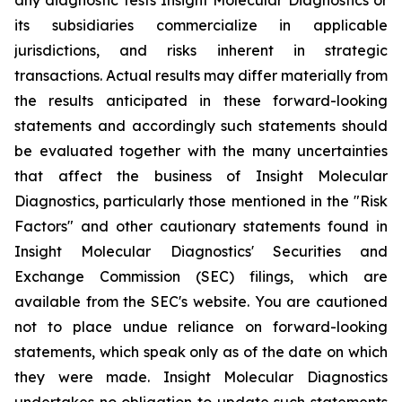
its subsidiaries commercialize in applicable
jurisdictions, and risks inherent in strategic
transactions. Actual results may differ materially from
the results anticipated in these forward-looking
statements and accordingly such statements should
be evaluated together with the many uncertainties
that affect the business of Insight Molecular
Diagnostics, particularly those mentioned in the "Risk
Factors" and other cautionary statements found in
Insight Molecular Diagnostics' Securities and
Exchange Commission (SEC) filings, which are
available from the SEC's website. You are cautioned
not to place undue reliance on forward-looking
statements, which speak only as of the date on which
they were made. Insight Molecular Diagnostics
undertakes no obligation to update such statements