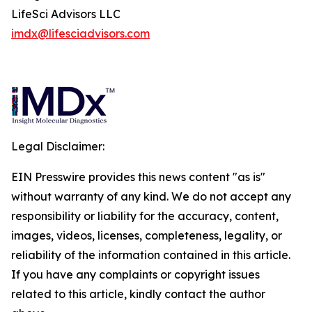
LifeSci Advisors LLC
imdx@lifesciadvisors.com
Legal Disclaimer:
EIN Presswire provides this news content "as is"
without warranty of any kind. We do not accept any
responsibility or liability for the accuracy, content,
images, videos, licenses, completeness, legality, or
reliability of the information contained in this article.
If you have any complaints or copyright issues
related to this article, kindly contact the author