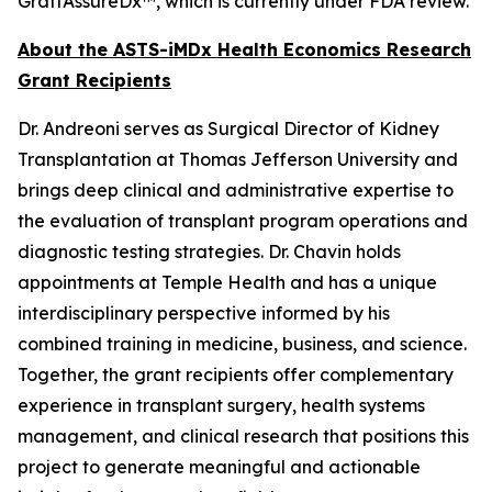
GraftAssureDx™, which is currently under FDA review.
About the ASTS-iMDx Health Economics Research
Grant Recipients
Dr. Andreoni serves as Surgical Director of Kidney
Transplantation at Thomas Jefferson University and
brings deep clinical and administrative expertise to
the evaluation of transplant program operations and
diagnostic testing strategies. Dr. Chavin holds
appointments at Temple Health and has a unique
interdisciplinary perspective informed by his
combined training in medicine, business, and science.
Together, the grant recipients offer complementary
experience in transplant surgery, health systems
management, and clinical research that positions this
project to generate meaningful and actionable