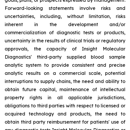
Forward-looking statements involve risks and
uncertainties, including, without limitation, risks
inherent in the development and/or
commercialization of diagnostic tests or products,
uncertainty in the results of clinical trials or regulatory
approvals, the capacity of Insight Molecular
Diagnostics' third-party supplied blood sample
analytic system to provide consistent and precise
analytic results on a commercial scale, potential
interruptions to supply chains, the need and ability to
obtain future capital, maintenance of intellectual
property rights in all applicable jurisdictions,
obligations to third parties with respect to licensed or
acquired technology and products, the need to
obtain third party reimbursement for patients' use of
any diagnostic tests Insight Molecular Diagnostics or