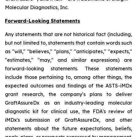
Molecular Diagnostics, Inc.
Forward-Looking Statements
Any statements that are not historical fact (including,
but not limited to, statements that contain words such
as "will," "believes," "plans," "anticipates," "expects,"
"estimates," "may," and similar expressions) are
forward-looking statements. These statements
include those pertaining to, among other things, the
expected outcomes and findings of the ASTS-iMDx
grant research, the company's plans to deliver
GraftAssureDx as an industry-leading molecular
diagnostic kit for clinical use, the FDA's review of
iMDx's submission of GraftAssureDx, and other
statements about the future expectations, beliefs,
goals, plans, or prospects expressed by management.