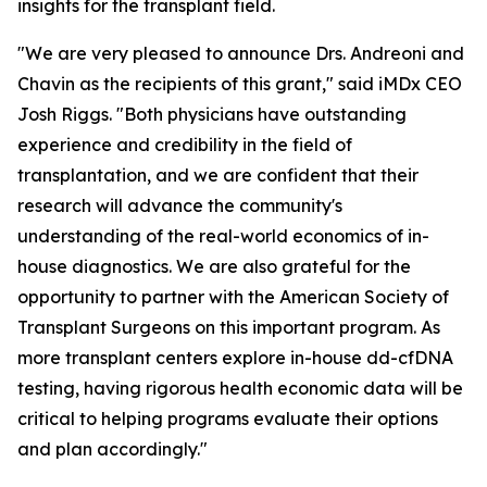
insights for the transplant field.
"We are very pleased to announce Drs. Andreoni and
Chavin as the recipients of this grant," said iMDx CEO
Josh Riggs. "Both physicians have outstanding
experience and credibility in the field of
transplantation, and we are confident that their
research will advance the community's
understanding of the real-world economics of in-
house diagnostics. We are also grateful for the
opportunity to partner with the American Society of
Transplant Surgeons on this important program. As
more transplant centers explore in-house dd-cfDNA
testing, having rigorous health economic data will be
critical to helping programs evaluate their options
and plan accordingly."