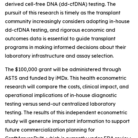
derived cell-free DNA (dd-cfDNA) testing. The
pursuit of this research is timely as the transplant
community increasingly considers adopting in-house
dd-cfDNA testing, and rigorous economic and
outcomes data is essential to guide transplant
programs in making informed decisions about their
laboratory infrastructure and assay selection.
The $100,000 grant will be administered through
ASTS and funded by iMDx. This health econometric
research will compare the costs, clinical impact, and
operational implications of in-house diagnostic
testing versus send-out centralized laboratory
testing. The results of this independent econometric
study will generate important information to support
future commercialization planning for