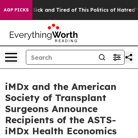
 Are Sick and Tired of This Politics of Hatred”
The St
AGP PICKS
iMDx and the American
Society of Transplant
Surgeons Announce
Recipients of the ASTS-
iMDx Health Economics