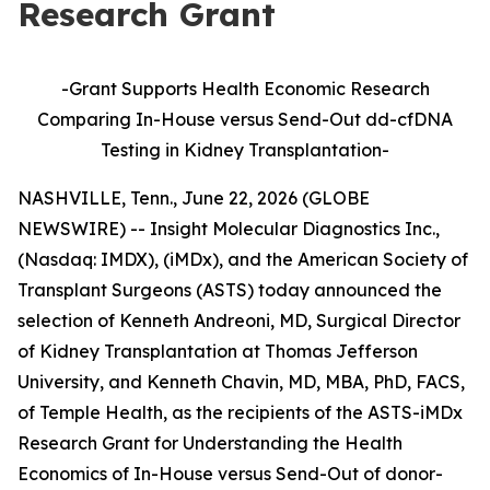
Research Grant
-Grant Supports Health Economic Research
Comparing In-House versus Send-Out dd-cfDNA
Testing in Kidney Transplantation
-
NASHVILLE, Tenn., June 22, 2026 (GLOBE
NEWSWIRE) -- Insight Molecular Diagnostics Inc.,
(Nasdaq: IMDX), (iMDx), and the American Society of
Transplant Surgeons (ASTS) today announced the
selection of Kenneth Andreoni, MD, Surgical Director
of Kidney Transplantation at Thomas Jefferson
University, and Kenneth Chavin, MD, MBA, PhD, FACS,
of Temple Health, as the recipients of the ASTS-iMDx
Research Grant for Understanding the Health
Economics of In-House versus Send-Out of donor-