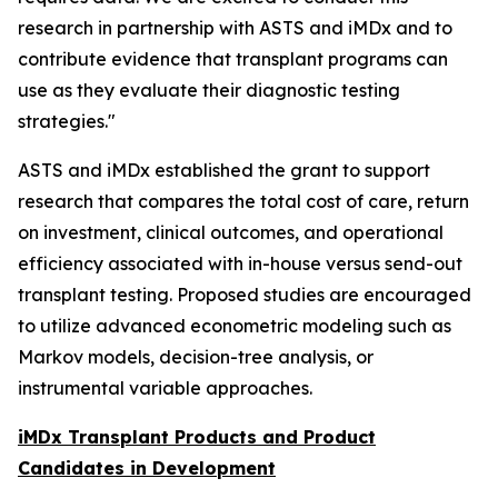
research in partnership with ASTS and iMDx and to
contribute evidence that transplant programs can
use as they evaluate their diagnostic testing
strategies."
ASTS and iMDx established the grant to support
research that compares the total cost of care, return
on investment, clinical outcomes, and operational
efficiency associated with in-house versus send-out
transplant testing. Proposed studies are encouraged
to utilize advanced econometric modeling such as
Markov models, decision-tree analysis, or
instrumental variable approaches.
iMDx Transplant Products and Product
Candidates in Development