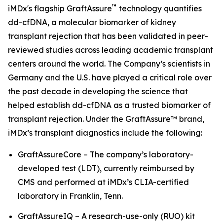
™
iMDx's flagship GraftAssure
technology quantifies
dd-cfDNA, a molecular biomarker of kidney
transplant rejection that has been validated in peer-
reviewed studies across leading academic transplant
centers around the world. The Company’s scientists in
Germany and the U.S. have played a critical role over
the past decade in developing the science that
helped establish dd-cfDNA as a trusted biomarker of
transplant rejection. Under the GraftAssure™ brand,
iMDx’s transplant diagnostics include the following:
GraftAssureCore – The company’s laboratory-
developed test (LDT), currently reimbursed by
CMS and performed at iMDx’s CLIA-certified
laboratory in Franklin, Tenn.
GraftAssureIQ – A research-use-only (RUO) kit