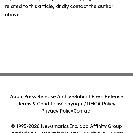
related to this article, kindly contact the author
above.
About
Press Release Archive
Submit Press Release
Terms & Conditions
Copyright/DMCA Policy
Privacy Policy
Contact
© 1995-2026 Newsmatics Inc. dba Affinity Group