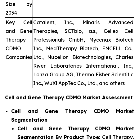
Size by
2034
Key Cell
Catalent, Inc., Minaris Advanced
and Gene
Therapies, SCTbio, a.s., Cellex Cell
Therapy
Professionals GmbH, Mycenax Biotech
CDMO
Inc., MedTherapy Biotech, ENCELL Co.,
Companies
Ltd., Nucelion Biotechnologies, Charles
River Laboratories International, Inc.,
Lonza Group AG, Thermo Fisher Scientific
Inc., WuXi AppTec Co., Ltd., and others
Cell and Gene Therapy CDMO Market Assessment
Cell and Gene Therapy CDMO Market
Segmentation
Cell and Gene Therapy CDMO Market
Segmentation By Product Type:
Cell Therapy,