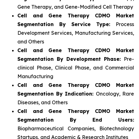
Gene Therapy, and Gene-Modified Cell Therapy
Cell and Gene Therapy CDMO Market
Segmentation By Service Type:
Process
Development Services, Manufacturing Services,
and Others
Cell and Gene Therapy CDMO Market
Segmentation By Development Phase:
Pre-
clinical Phase, Clinical Phase, and Commercial
Manufacturing
Cell and Gene Therapy CDMO Market
Segmentation By Indication:
Oncology, Rare
Diseases, and Others
Cell and Gene Therapy CDMO Market
Segmentation By End Users:
Biopharmaceutical Companies, Biotechnology
Startups, and Academic & Research Institutes