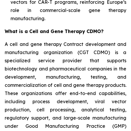
vectors for CAR-T programs, reinforcing Europe’s
role in commercial-scale gene therapy
manufacturing.
What is a Cell and Gene Therapy CDMO?
A cell and gene therapy Contract development and
manufacturing organization (CGT CDMO) is a
specialized service provider that supports
biotechnology and pharmaceutical companies in the
development, manufacturing, testing, and
commercialization of cell and gene therapy products.
These organizations offer end-to-end capabilities,
including process development, viral vector
production, cell processing, analytical testing,
regulatory support, and large-scale manufacturing
under Good Manufacturing Practice (GMP)