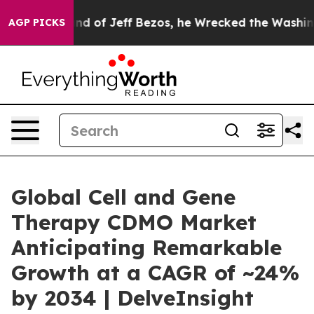
 Jeff Bezos, he Wrecked the Washington Post Opinion 
AGP PICKS
Global Cell and Gene
Therapy CDMO Market
Anticipating Remarkable
Growth at a CAGR of ~24%
by 2034 | DelveInsight