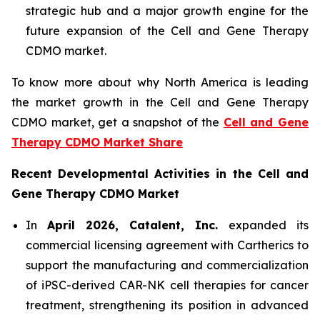
strategic hub and a major growth engine for the
future expansion of the Cell and Gene Therapy
CDMO market.
To know more about why North America is leading
the market growth in the Cell and Gene Therapy
CDMO market, get a snapshot of the
Cell and Gene
Therapy CDMO Market Share
Recent Developmental Activities in the Cell and
Gene Therapy CDMO Market
In
April 2026, Catalent, Inc.
expanded its
commercial licensing agreement with Cartherics to
support the manufacturing and commercialization
of iPSC-derived CAR-NK cell therapies for cancer
treatment, strengthening its position in advanced