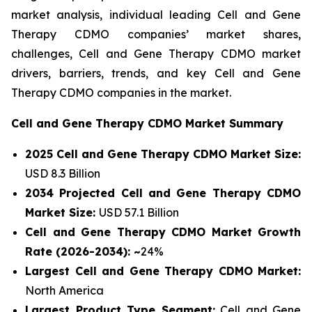
market analysis, individual leading Cell and Gene
Therapy CDMO companies’ market shares,
challenges, Cell and Gene Therapy CDMO market
drivers, barriers, trends, and key Cell and Gene
Therapy CDMO companies in the market.
Cell and Gene Therapy CDMO Market Summary
2025 Cell and Gene Therapy CDMO Market Size:
USD 8.3 Billion
2034 Projected Cell and Gene Therapy CDMO
Market Size:
USD 57.1 Billion
Cell and Gene Therapy CDMO Market Growth
Rate (2026-2034): ~
24%
Largest Cell and Gene Therapy CDMO Market:
North America
Largest Product Type Segment:
Cell and Gene