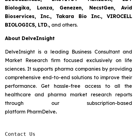
Biologika, Lonza, Genezen, NecstGen, Avid
Bioservices, Inc., Takara Bio Inc., VIROCELL
BIOLOGICS, LTD.,
and others.
About DelveInsight
DelveInsight is a leading Business Consultant and
Market Research firm focused exclusively on life
sciences. It supports pharma companies by providing
comprehensive end-to-end solutions to improve their
performance. Get hassle-free access to all the
healthcare and pharma market research reports
through our subscription-based
platform PharmDelve
.
Contact Us
