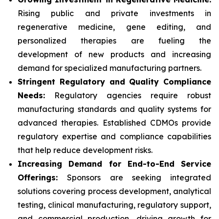
Rising public and private investments in
regenerative medicine, gene editing, and
personalized therapies are fueling the
development of new products and increasing
demand for specialized manufacturing partners.
Stringent Regulatory and Quality Compliance
Needs:
Regulatory agencies require robust
manufacturing standards and quality systems for
advanced therapies. Established CDMOs provide
regulatory expertise and compliance capabilities
that help reduce development risks.
Increasing Demand for End-to-End Service
Offerings:
Sponsors are seeking integrated
solutions covering process development, analytical
testing, clinical manufacturing, regulatory support,
and commercial production, driving growth for