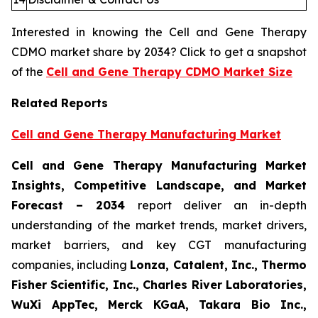
Interested in knowing the Cell and Gene Therapy
CDMO market share by 2034? Click to get a snapshot
of the
Cell and Gene Therapy CDMO Market Size
Related Reports
Cell and Gene Therapy Manufacturing Market
Cell and Gene Therapy Manufacturing Market
Insights, Competitive Landscape, and Market
Forecast – 2034
report deliver an in-depth
understanding of the market trends, market drivers,
market barriers, and key CGT manufacturing
companies, including
Lonza, Catalent, Inc., Thermo
Fisher Scientific, Inc., Charles River Laboratories,
WuXi AppTec, Merck KGaA, Takara Bio Inc.,