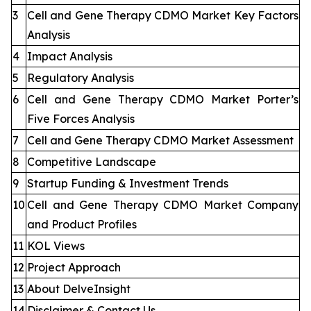
3
Cell and Gene Therapy CDMO Market Key Factors
Analysis
4
Impact Analysis
5
Regulatory Analysis
6
Cell and Gene Therapy CDMO Market Porter’s
Five Forces Analysis
7
Cell and Gene Therapy CDMO Market Assessment
8
Competitive Landscape
9
Startup Funding & Investment Trends
10
Cell and Gene Therapy CDMO Market Company
and Product Profiles
11
KOL Views
12
Project Approach
13
About DelveInsight
14
Disclaimer & Contact Us