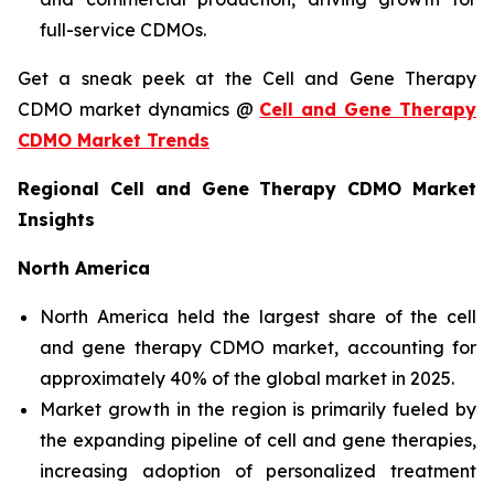
full-service CDMOs.
Get a sneak peek at the Cell and Gene Therapy
CDMO market dynamics @
Cell and Gene Therapy
CDMO Market Trends
Regional Cell and Gene Therapy CDMO Market
Insights
North America
North America held the largest share of the cell
and gene therapy CDMO market, accounting for
approximately 40% of the global market in 2025.
Market growth in the region is primarily fueled by
the expanding pipeline of cell and gene therapies,
increasing adoption of personalized treatment