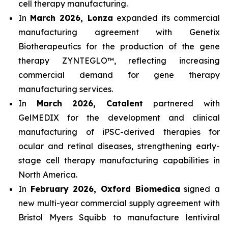
cell therapy manufacturing.
In
March 2026, Lonza
expanded its commercial
manufacturing agreement with Genetix
Biotherapeutics for the production of the gene
therapy ZYNTEGLO™, reflecting increasing
commercial demand for gene therapy
manufacturing services.
In
March 2026, Catalent
partnered with
GelMEDIX for the development and clinical
manufacturing of iPSC-derived therapies for
ocular and retinal diseases, strengthening early-
stage cell therapy manufacturing capabilities in
North America.
In
February 2026, Oxford Biomedica
signed a
new multi-year commercial supply agreement with
Bristol Myers Squibb to manufacture lentiviral