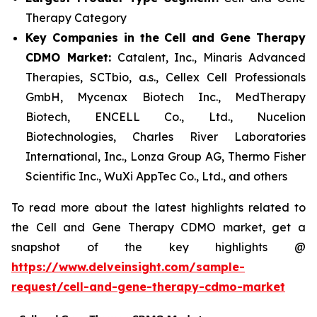
Therapy Category
Key Companies in the Cell and Gene Therapy
CDMO Market:
Catalent, Inc., Minaris Advanced
Therapies, SCTbio, a.s., Cellex Cell Professionals
GmbH, Mycenax Biotech Inc., MedTherapy
Biotech, ENCELL Co., Ltd., Nucelion
Biotechnologies, Charles River Laboratories
International, Inc., Lonza Group AG, Thermo Fisher
Scientific Inc., WuXi AppTec Co., Ltd., and others
To read more about the latest highlights related to
the Cell and Gene Therapy CDMO market, get a
snapshot of the key highlights @
https://www.delveinsight.com/sample-
request/cell-and-gene-therapy-cdmo-market