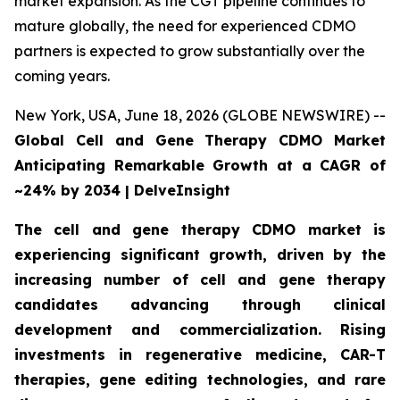
market expansion. As the CGT pipeline continues to
mature globally, the need for experienced CDMO
partners is expected to grow substantially over the
coming years.
New York, USA, June 18, 2026 (GLOBE NEWSWIRE) --
Global Cell and Gene Therapy CDMO Market
Anticipating Remarkable Growth at a CAGR of
~24% by 2034 | DelveInsight
The cell and gene therapy CDMO market is
experiencing significant growth, driven by the
increasing number of cell and gene therapy
candidates advancing through clinical
development and commercialization. Rising
investments in regenerative medicine, CAR-T
therapies, gene editing technologies, and rare