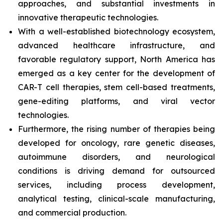
approaches, and substantial investments in
innovative therapeutic technologies.
With a well-established biotechnology ecosystem,
advanced healthcare infrastructure, and
favorable regulatory support, North America has
emerged as a key center for the development of
CAR-T cell therapies, stem cell-based treatments,
gene-editing platforms, and viral vector
technologies.
Furthermore, the rising number of therapies being
developed for oncology, rare genetic diseases,
autoimmune disorders, and neurological
conditions is driving demand for outsourced
services, including process development,
analytical testing, clinical-scale manufacturing,
and commercial production.