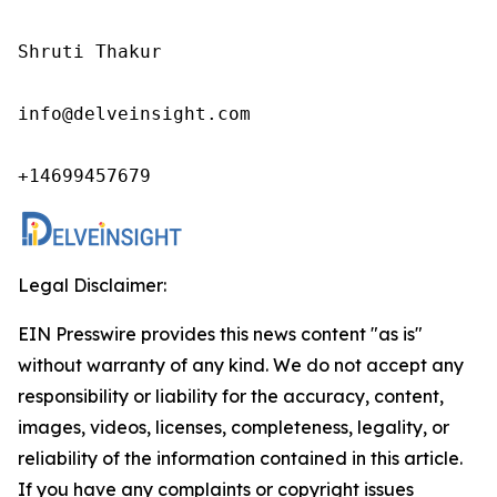
Shruti Thakur 

info@delveinsight.com 

+14699457679
Legal Disclaimer:
EIN Presswire provides this news content "as is"
without warranty of any kind. We do not accept any
responsibility or liability for the accuracy, content,
images, videos, licenses, completeness, legality, or
reliability of the information contained in this article.
If you have any complaints or copyright issues