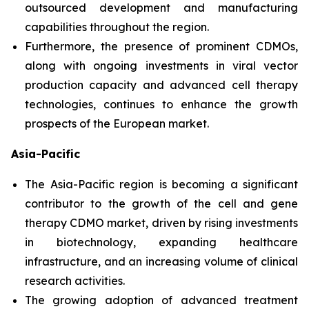
outsourced development and manufacturing
capabilities throughout the region.
Furthermore, the presence of prominent CDMOs,
along with ongoing investments in viral vector
production capacity and advanced cell therapy
technologies, continues to enhance the growth
prospects of the European market.
Asia-Pacific
The Asia-Pacific region is becoming a significant
contributor to the growth of the cell and gene
therapy CDMO market, driven by rising investments
in biotechnology, expanding healthcare
infrastructure, and an increasing volume of clinical
research activities.
The growing adoption of advanced treatment