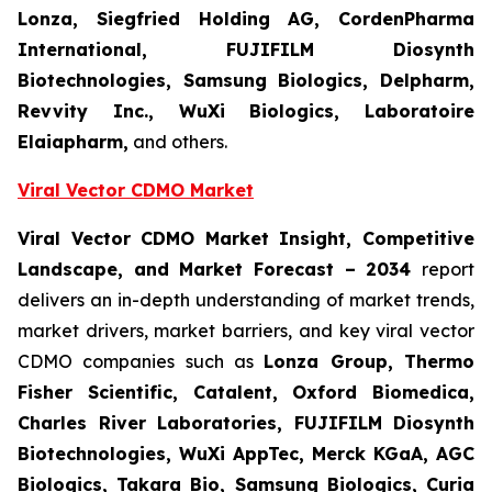
Lonza, Siegfried Holding AG, CordenPharma
International, FUJIFILM Diosynth
Biotechnologies, Samsung Biologics, Delpharm,
Revvity Inc., WuXi Biologics, Laboratoire
Elaiapharm,
and others.
Viral Vector CDMO
Market
Viral Vector CDMO
Market Insight, Competitive
Landscape, and Market Forecast – 2034
report
delivers an in-depth understanding of market trends,
market drivers, market barriers, and key viral vector
CDMO companies such as
Lonza Group, Thermo
Fisher Scientific, Catalent, Oxford Biomedica,
Charles River Laboratories, FUJIFILM Diosynth
Biotechnologies, WuXi AppTec, Merck KGaA, AGC
Biologics, Takara Bio, Samsung Biologics, Curia