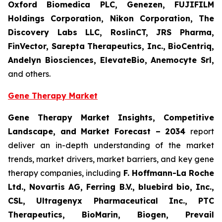
Oxford Biomedica PLC, Genezen, FUJIFILM
Holdings Corporation, Nikon Corporation, The
Discovery Labs LLC, RoslinCT, JRS Pharma,
FinVector, Sarepta Therapeutics, Inc., BioCentriq,
Andelyn Biosciences, ElevateBio, Anemocyte Srl,
and others.
Gene Therapy Market
Gene Therapy Market Insights, Competitive
Landscape, and Market Forecast – 2034
report
deliver an in-depth understanding of the market
trends, market drivers, market barriers, and key gene
therapy companies, including
F. Hoffmann-La Roche
Ltd., Novartis AG, Ferring B.V., bluebird bio, Inc.,
CSL, Ultragenyx Pharmaceutical Inc., PTC
Therapeutics, BioMarin, Biogen, Prevail