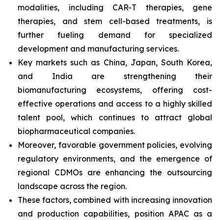
modalities, including CAR-T therapies, gene
therapies, and stem cell-based treatments, is
further fueling demand for specialized
development and manufacturing services.
Key markets such as China, Japan, South Korea,
and India are strengthening their
biomanufacturing ecosystems, offering cost-
effective operations and access to a highly skilled
talent pool, which continues to attract global
biopharmaceutical companies.
Moreover, favorable government policies, evolving
regulatory environments, and the emergence of
regional CDMOs are enhancing the outsourcing
landscape across the region.
These factors, combined with increasing innovation
and production capabilities, position APAC as a