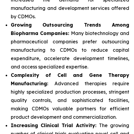
manufacturing and development services offered
by CDMOs.
Growing Outsourcing Trends Among
Biopharma Companies:
Many biotechnology and
pharmaceutical companies prefer outsourcing
manufacturing to CDMOs to reduce capital
expenditure, accelerate development timelines,
and access specialized expertise.
Complexity of Cell and Gene Therapy
Manufacturing:
Advanced therapies require
highly specialized production processes, stringent
quality controls, and sophisticated facilities,
making CDMOs valuable partners for efficient
product development and commercialization.
Increasing Clinical Trial Activity:
The growing
number of clinical trials evaluating novel cell and