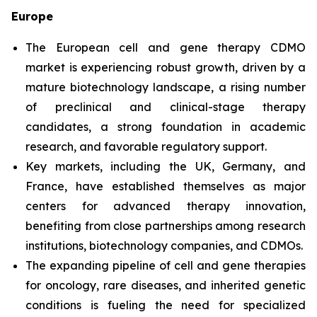
Europe
The European cell and gene therapy CDMO
market is experiencing robust growth, driven by a
mature biotechnology landscape, a rising number
of preclinical and clinical-stage therapy
candidates, a strong foundation in academic
research, and favorable regulatory support.
Key markets, including the UK, Germany, and
France, have established themselves as major
centers for advanced therapy innovation,
benefiting from close partnerships among research
institutions, biotechnology companies, and CDMOs.
The expanding pipeline of cell and gene therapies
for oncology, rare diseases, and inherited genetic
conditions is fueling the need for specialized