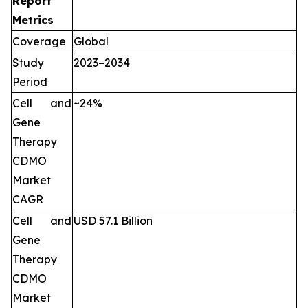
Report
Metrics
Coverage
Global
Study
2023–2034
Period
Cell and
~24%
Gene
Therapy
CDMO
Market
CAGR
Cell and
USD 57.1 Billion
Gene
Therapy
CDMO
Market