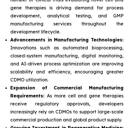
gene therapies is driving demand for process
development, analytical testing, and GMP
manufacturing services throughout the
development lifecycle.
Advancements in Manufacturing Technologies:
Innovations such as automated bioprocessing,
closed-system manufacturing, digital monitoring,
and AI-driven process optimization are improving
scalability and efficiency, encouraging greater
CDMO utilization.
Expansion of Commercial Manufacturing
Requirements:
As more cell and gene therapies
receive regulatory approvals, developers
increasingly rely on CDMOs to support large-scale
commercial production and global product supply.
Growing Investment in Regenerative Medicine: