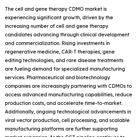
The cell and gene therapy CDMO market is
experiencing significant growth, driven by the
increasing number of cell and gene therapy
candidates advancing through clinical development
and commercialization. Rising investments in
regenerative medicine, CAR-T therapies, gene
editing technologies, and rare disease treatments
are fueling demand for specialized manufacturing
services. Pharmaceutical and biotechnology
companies are increasingly partnering with CDMOs to
access advanced manufacturing capabilities, reduce
production costs, and accelerate time-to-market.
Additionally, ongoing technological advancements in
viral vector production, cell processing, and scalable
manufacturing platforms are further supporting