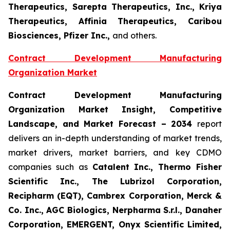
Therapeutics, Sarepta Therapeutics, Inc., Kriya
Therapeutics, Affinia Therapeutics, Caribou
Biosciences, Pfizer Inc.,
and others.
Contract Development Manufacturing
Organization Market
Contract Development Manufacturing
Organization
Market Insight, Competitive
Landscape, and Market Forecast – 2034
report
delivers an in-depth understanding of market trends,
market drivers, market barriers, and key CDMO
companies such as
Catalent Inc., Thermo Fisher
Scientific Inc., The Lubrizol Corporation,
Recipharm (EQT), Cambrex Corporation, Merck &
Co. Inc., AGC Biologics, Nerpharma S.r.l., Danaher
Corporation, EMERGENT, Onyx Scientific Limited,