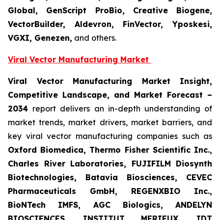
Global, GenScript ProBio, Creative Biogene,
VectorBuilder, Aldevron, FinVector, Yposkesi,
VGXI, Genezen,
and others.
Viral Vector Manufacturing
Market
Viral Vector Manufacturing
Market Insight,
Competitive Landscape, and Market Forecast –
2034
report delivers an in-depth understanding of
market trends, market drivers, market barriers, and
key viral vector manufacturing companies such as
Oxford Biomedica, Thermo Fisher Scientific Inc.,
Charles River Laboratories, FUJIFILM Diosynth
Biotechnologies, Batavia Biosciences, CEVEC
Pharmaceuticals GmbH, REGENXBIO Inc.,
BioNTech IMFS, AGC Biologics, ANDELYN
BIOSCIENCES, INSTITUT MERIEUX, IDT