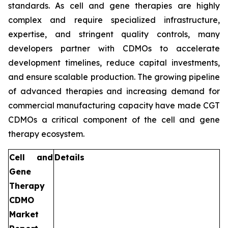
standards. As cell and gene therapies are highly
complex and require specialized infrastructure,
expertise, and stringent quality controls, many
developers partner with CDMOs to accelerate
development timelines, reduce capital investments,
and ensure scalable production. The growing pipeline
of advanced therapies and increasing demand for
commercial manufacturing capacity have made CGT
CDMOs a critical component of the cell and gene
therapy ecosystem.
Cell and
Details
Gene
Therapy
CDMO
Market