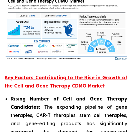
Key Factors Contributing to the Rise in Growth of
the Cell and Gene Therapy CDMO Market
Rising Number of Cell and Gene Therapy
Candidates:
The expanding pipeline of gene
therapies, CAR-T therapies, stem cell therapies,
and gene-editing products has significantly
increased the demand for specialized