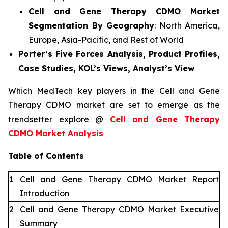
Cell and Gene Therapy CDMO Market
Segmentation By Geography
: North America,
Europe, Asia-Pacific, and Rest of World
Porter’s Five Forces Analysis, Product Profiles,
Case Studies, KOL’s Views, Analyst’s View
Which MedTech key players in the Cell and Gene
Therapy CDMO market are set to emerge as the
trendsetter explore @
Cell and Gene Therapy
CDMO Market Analysis
Table of Contents
1
Cell and Gene Therapy CDMO Market Report
Introduction
2
Cell and Gene Therapy CDMO Market Executive
Summary