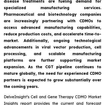
disease treatments are fueling demand for
specialized manufacturing services.
Pharmaceutical and biotechnology companies
are increasingly partnering with CDMOs to
access advanced manufacturing capabilities,
reduce production costs, and accelerate time-to-
market. Additionally, ongoing technological
advancements in viral vector production, cell
processing, and scalable manufacturing
platforms are further supporting market
expansion. As the CGT pipeline continues to
mature globally, the need for experienced CDMO
partners is expected to grow substantially over
the coming years.
DelveInsight’s Cell and Gene Therapy CDMO Market
Insights report provides the current and forecast