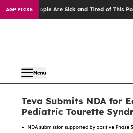
: “People Are Sick and Tired of This Politics of
AGP PICKS
Menu
Teva Submits NDA for Ec
Pediatric Tourette Syn
NDA submission supported by positive Phase 3