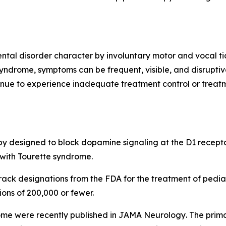
tal disorder character by involuntary motor and vocal ti
syndrome, symptoms can be frequent, visible, and disruptiv
inue to experience inadequate treatment control or treatm
apy designed to block dopamine signaling at the D1 recepto
 with Tourette syndrome.
ck designations from the FDA for the treatment of pediat
ions of 200,000 or fewer.
ome were recently published in
JAMA Neurology
. The prim