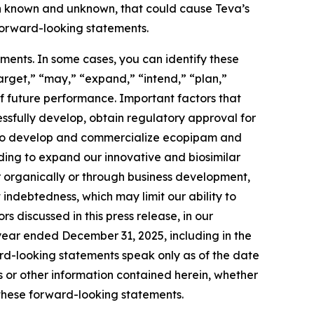
th known and unknown, that could cause Teva’s
 forward-looking statements.
ments. In some cases, you can identify these
arget,” “may,” “expand,” “intend,” “plan,”
f future performance. Important factors that
cessfully develop, obtain regulatory approval for
ty to develop and commercialize ecopipam and
uding to expand our innovative and biosimilar
r organically or through business development,
indebtedness, which may limit our ability to
 discussed in this press release, in our
 year ended December 31, 2025, including in the
d-looking statements speak only as of the date
or other information contained herein, whether
 these forward-looking statements.