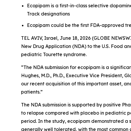
Ecopipam is a first-in-class selective dopam
Track designations
Ecopipam could be the first FDA-approved tre
TEL AVIV, Israel, June 18, 2026 (GLOBE NEWSWI
New Drug Application (NDA) to the U.S. Food and 
pediatric Tourette syndrome.
“The NDA submission for ecopipam is a significant
Hughes, M.D., Ph.D., Executive Vice President, G
our recent acquisition of this important asset, 
patients.”
The NDA submission is supported by positive Ph
to relapse compared with placebo in pediatric p
period. In the study, ecopipam demonstrated a sta
generally well tolerated, with the most common 