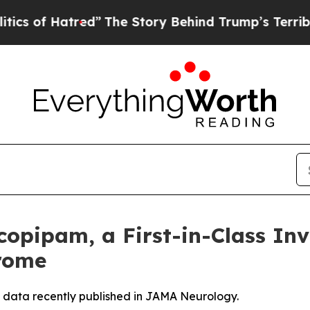
 Hatred”
The Story Behind Trump’s Terrible Appro
opipam, a First-in-Class Inv
drome
 data recently published in JAMA Neurology.