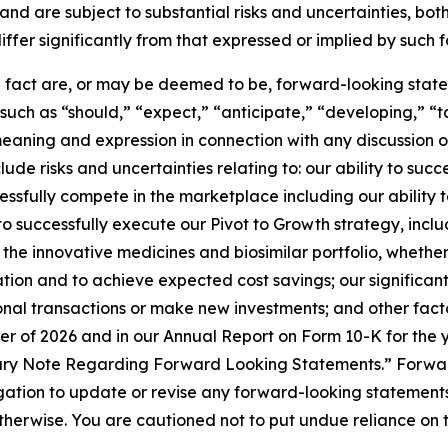
nd are subject to substantial risks and uncertainties, bo
iffer significantly from that expressed or implied by such
al fact are, or may be deemed to be, forward-looking state
uch as “should,” “expect,” “anticipate,” “developing,” “t
meaning and expression in connection with any discussion o
lude risks and uncertainties relating to: our ability to suc
cessfully compete in the marketplace including our abili
to successfully execute our Pivot to Growth strategy, incl
the innovative medicines and biosimilar portfolio, whethe
ion and to achieve expected cost savings; our significant 
al transactions or make new investments; and other factors
ter of 2026 and in our Annual Report on Form 10-K for the
nary Note Regarding Forward Looking Statements.” Forwar
tion to update or revise any forward-looking statements 
 otherwise. You are cautioned not to put undue reliance on