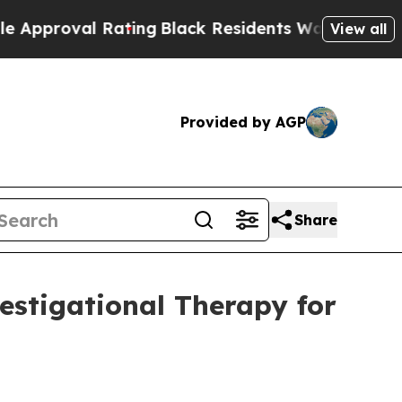
val Rating
Black Residents Warned of Abusive Co
View all
Provided by AGP
Share
estigational Therapy for