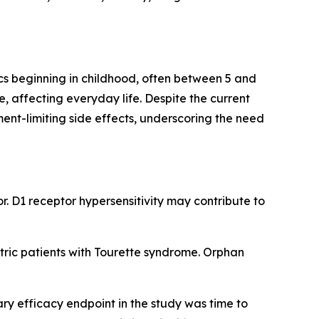
cs beginning in childhood, often between 5 and
e, affecting everyday life. Despite the current
ent-limiting side effects, underscoring the need
r. D1 receptor hypersensitivity may contribute to
ric patients with Tourette syndrome. Orphan
ary efficacy endpoint in the study was time to