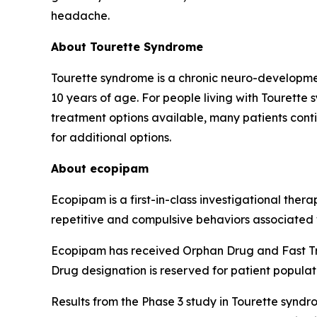
headache.
About Tourette Syndrome
Tourette syndrome is a chronic neuro-developmen
10 years of age. For people living with Tourette 
treatment options available, many patients cont
for additional options.
About ecopipam
Ecopipam is a first-in-class investigational ther
repetitive and compulsive behaviors associated
Ecopipam has received Orphan Drug and Fast Tra
Drug designation is reserved for patient populat
Results from the Phase 3 study in Tourette syndr