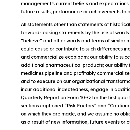
management’s current beliefs and expectations a
future results, performance or achievements to d
All statements other than statements of historic
forward-looking statements by the use of words s
“believe” and other words and terms of similar 
could cause or contribute to such differences inc
and commercialize ecopipam; our ability to suc
additional pharmaceutical products; our ability 
medicines pipeline and profitably commercialize 
and to execute on our organizational transformat
incur additional indebtedness, engage in addition
Quarterly Report on Form 10-Q for the first quar
sections captioned “Risk Factors” and “Cautio
on which they are made, and we assume no obliga
as a result of new information, future events or