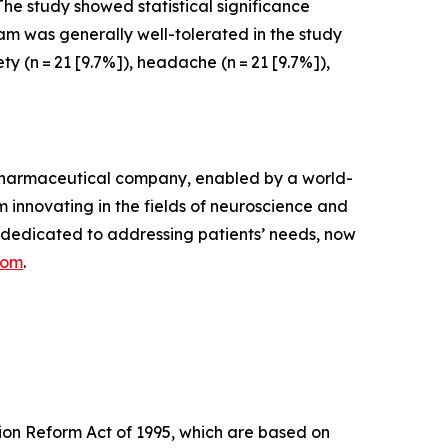
he study showed statistical significance
am was generally well-tolerated in the study
 (n = 21 [9.7%]), headache (n = 21 [9.7%]),
opharmaceutical company, enabled by a world-
 innovating in the fields of neuroscience and
 dedicated to addressing patients’ needs, now
com
.
tion Reform Act of 1995, which are based on