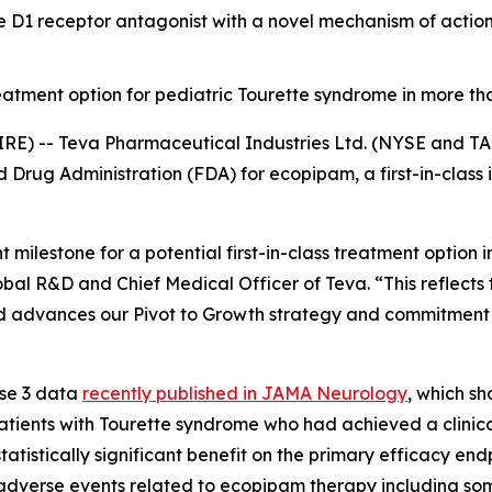
ine D1 receptor antagonist with a novel mechanism of act
atment option for pediatric Tourette syndrome in more th
RE) -- Teva Pharmaceutical Industries Ltd. (NYSE and TA
Drug Administration (FDA) for ecopipam, a first-in-class i
 milestone for a potential first-in-class treatment option 
lobal R&D and Chief Medical Officer of Teva. “This reflect
and advances our Pivot to Growth strategy and commitment 
ase 3 data
recently published in
JAMA Neurology
, which s
atients with Tourette syndrome who had achieved a clinic
tistically significant benefit on the primary efficacy endp
adverse events related to ecopipam therapy including som