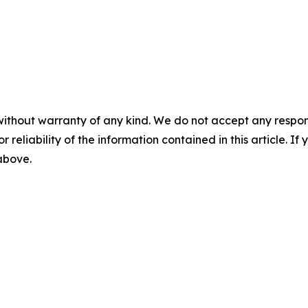
without warranty of any kind. We do not accept any responsib
r reliability of the information contained in this article. I
 above.