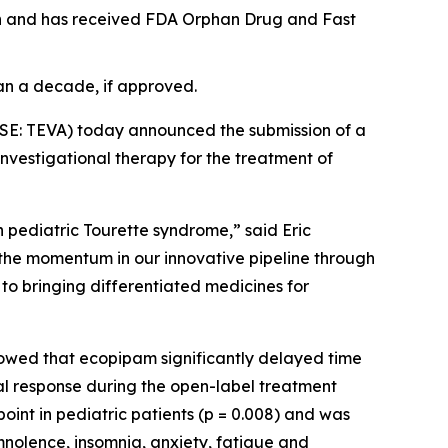
ion and has received FDA Orphan Drug and Fast
an a decade, if approved.
SE: TEVA) today announced the submission of a
nvestigational therapy for the treatment of
in pediatric Tourette syndrome,” said Eric
s the momentum in our innovative pipeline through
to bringing differentiated medicines for
howed that ecopipam significantly delayed time
al response during the open-label treatment
oint in pediatric patients (p = 0.008) and was
nolence, insomnia, anxiety, fatigue and