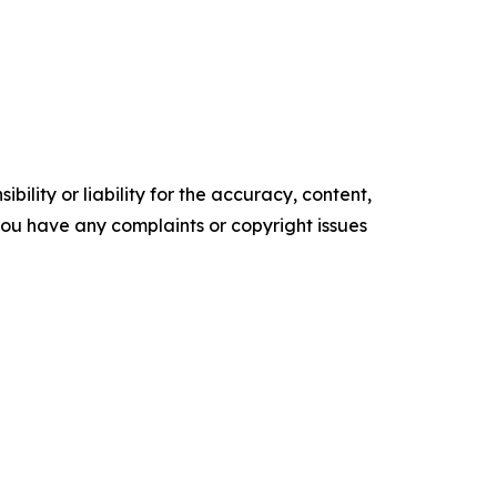
ility or liability for the accuracy, content,
f you have any complaints or copyright issues