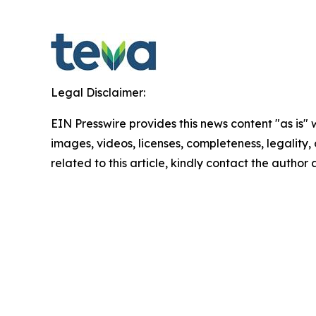
Legal Disclaimer:
EIN Presswire provides this news content "as is" 
images, videos, licenses, completeness, legality, o
related to this article, kindly contact the author