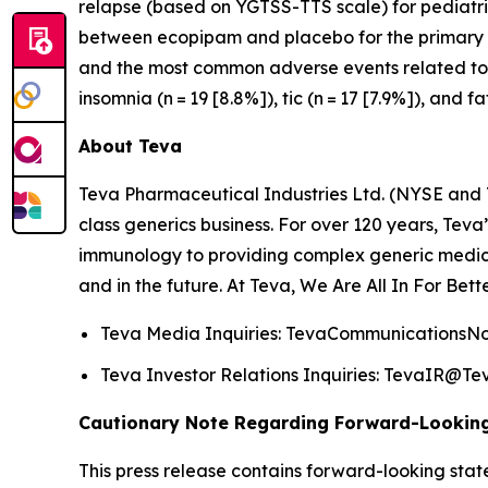
relapse (based on YGTSS-TTS scale) for pediatri
between ecopipam and placebo for the primary ef
and the most common adverse events related to e
insomnia (n = 19 [8.8%]), tic (n = 17 [7.9%]), and fa
About Teva
Teva Pharmaceutical Industries Ltd. (NYSE and 
class generics business. For over 120 years, Tev
immunology to providing complex generic medici
and in the future. At Teva, We Are All In For Bett
Teva Media Inquiries: TevaCommunications
Teva Investor Relations Inquiries: TevaIR@
Cautionary Note Regarding Forward-Lookin
This press release contains forward-looking stat