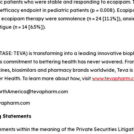
c patients who were stable and responding to ecopipam. T
ficacy endpoint in pediatric patients (p = 0.008). Ecopip
copipam therapy were somnolence (n = 24 [11.1%]), anxiety
tigue (n = 14 [6.5%]).
TASE: TEVA) is transforming into a leading innovative bi
a’s commitment to bettering health has never wavered. From
nes, biosimilars and pharmacy brands worldwide, Teva is
er Health. To learn more about how, visit
www.tevapharm.
NorthAmerica@tevapharm.com
Tevapharm.com
g Statements
ements within the meaning of the Private Securities Litiga