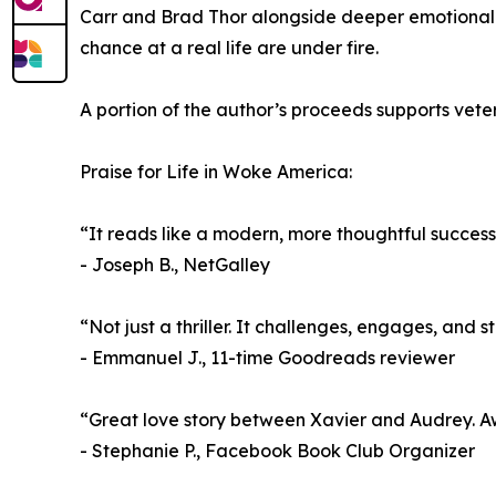
Carr and Brad Thor alongside deeper emotional an
chance at a real life are under fire.
A portion of the author’s proceeds supports veter
Praise for Life in Woke America:
“It reads like a modern, more thoughtful success
- Joseph B., NetGalley
“Not just a thriller. It challenges, engages, and s
- Emmanuel J., 11-time Goodreads reviewer
“Great love story between Xavier and Audrey. Aw
- Stephanie P., Facebook Book Club Organizer