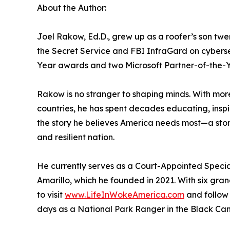
About the Author:
Joel Rakow, Ed.D., grew up as a roofer’s son tw
the Secret Service and FBI InfraGard on cybers
Year awards and two Microsoft Partner-of-the-Y
Rakow is no stranger to shaping minds. With mor
countries, he has spent decades educating, inspir
the story he believes America needs most—a story 
and resilient nation.
He currently serves as a Court-Appointed Specia
Amarillo, which he founded in 2021. With six gran
to visit
www.LifeInWokeAmerica.com
and follow 
days as a National Park Ranger in the Black Can