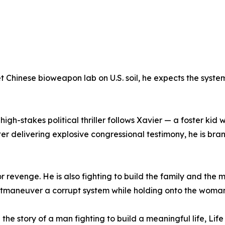
Chinese bioweapon lab on U.S. soil, he expects the system 
high-stakes political thriller follows Xavier — a foster kid
r delivering explosive congressional testimony, he is bran
 or revenge. He is also fighting to build the family and the 
utmaneuver a corrupt system while holding onto the woman 
th the story of a man fighting to build a meaningful life, Li