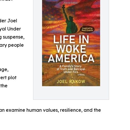
der Joel
ayal Under
ng suspense,
nary people
age,
ert plot
 the
 can examine human values, resilience, and the