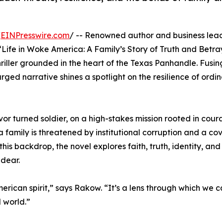
/
EINPresswire.com
/ -- Renowned author and business lea
l, “Life in Woke America: A Family’s Story of Truth and Betr
hriller grounded in the heart of the Texas Panhandle. Fusi
ged narrative shines a spotlight on the resilience of ordi
ivor turned soldier, on a high-stakes mission rooted in cour
a family is threatened by institutional corruption and a cov
his backdrop, the novel explores faith, truth, identity, and
 dear.
American spirit,” says Rakow. “It’s a lens through which we
d world.”