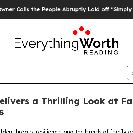
the People Abruptly Laid off “Simply a Math Pr
elivers a Thrilling Look at Fa
s
dden threats, resilience, and the bonds of family 