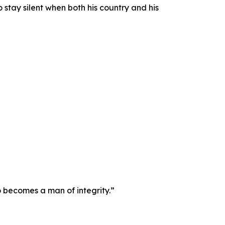
stay silent when both his country and his
o becomes a man of integrity.”