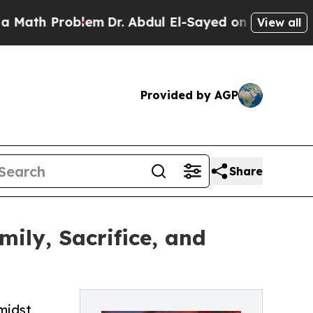
oblem
Dr. Abdul El-Sayed on Historic Michigan Win
View all
Provided by AGP
Share
mily, Sacrifice, and
amidst