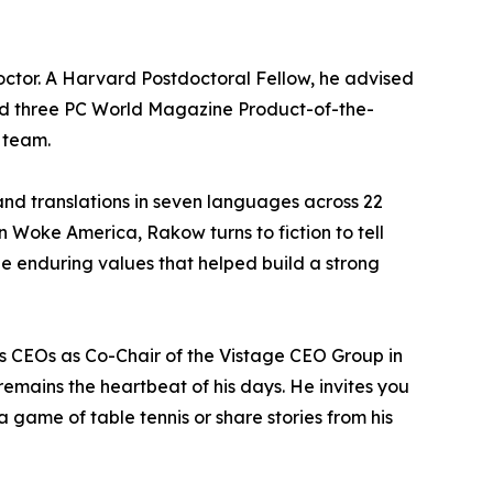
octor. A Harvard Postdoctoral Fellow, he advised
ned three PC World Magazine Product-of-the-
 team.
and translations in seven languages across 22
n Woke America, Rakow turns to fiction to tell
the enduring values that helped build a strong
es CEOs as Co-Chair of the Vistage CEO Group in
 remains the heartbeat of his days. He invites you
 game of table tennis or share stories from his