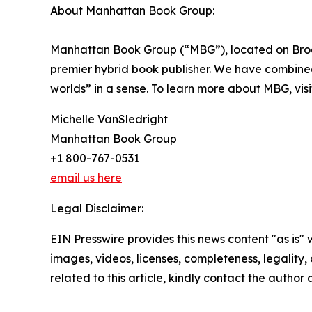
About Manhattan Book Group:
Manhattan Book Group (“MBG”), located on Broad
premier hybrid book publisher. We have combined t
worlds” in a sense. To learn more about MBG, vis
Michelle VanSledright
Manhattan Book Group
+1 800-767-0531
email us here
Legal Disclaimer:
EIN Presswire provides this news content "as is" 
images, videos, licenses, completeness, legality, o
related to this article, kindly contact the author