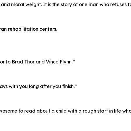
d moral weight. It is the story of one man who refuses to 
an rehabilitation centers.
or to Brad Thor and Vince Flynn.”
tays with you long after you finish.”
esome to read about a child with a rough start in life wh