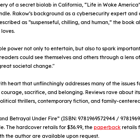
ry of a secret biolab in California, “Life in Woke America”
andle. Rakow’s background as a cybersecurity expert and a
escribed as “suspenseful, chilling, and human,” the book 
 loves.
ible power not only to entertain, but also to spark importan
eaders could see themselves and others through a lens of
great societal change."
ry with heart that unflinchingly addresses many of the issue
courage, sacrifice, and belonging. Reviews rave about it
olitical thrillers, contemporary fiction, and family-center
h and Betrayal Under Fire” (ISBN: 9781969572944 / 978196
 The hardcover retails for $36.99, the
paperback
retails 
ith the author are available upon request.