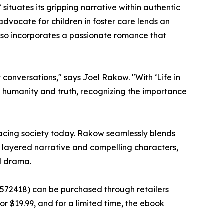
 situates its gripping narrative within authentic
dvocate for children in foster care lends an
also incorporates a passionate romance that
t conversations," says Joel Rakow. "With ‘Life in
 humanity and truth, recognizing the importance
s facing society today. Rakow seamlessly blends
s layered narrative and compelling characters,
ed drama.
9572418) can be purchased through retailers
for $19.99, and for a limited time, the ebook