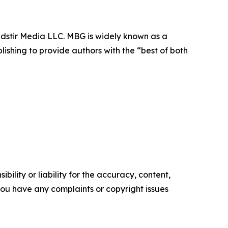
dstir Media LLC. MBG is widely known as a
lishing to provide authors with the “best of both
ility or liability for the accuracy, content,
f you have any complaints or copyright issues