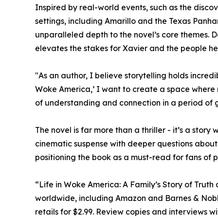
Inspired by real-world events, such as the discove
settings, including Amarillo and the Texas Panh
unparalleled depth to the novel’s core themes. D
elevates the stakes for Xavier and the people he
"As an author, I believe storytelling holds incred
Woke America,’ I want to create a space where r
of understanding and connection in a period of 
The novel is far more than a thriller - it’s a sto
cinematic suspense with deeper questions about 
positioning the book as a must-read for fans of p
“Life in Woke America: A Family’s Story of Trut
worldwide, including Amazon and Barnes & Noble.
retails for $2.99. Review copies and interviews w