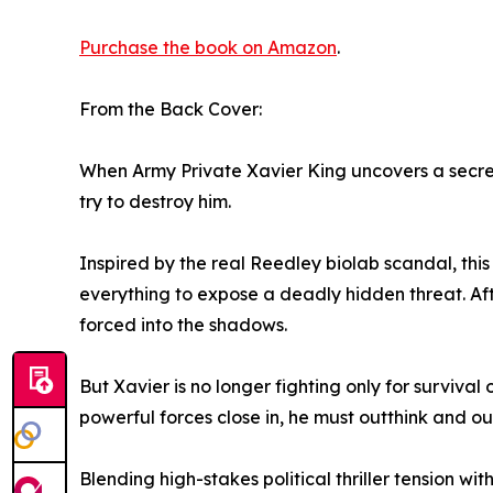
Purchase the book on Amazon
.
From the Back Cover:
When Army Private Xavier King uncovers a secret 
try to destroy him.
Inspired by the real Reedley biolab scandal, this 
everything to expose a deadly hidden threat. Afte
forced into the shadows.
But Xavier is no longer fighting only for survival
powerful forces close in, he must outthink and o
Blending high-stakes political thriller tension wi