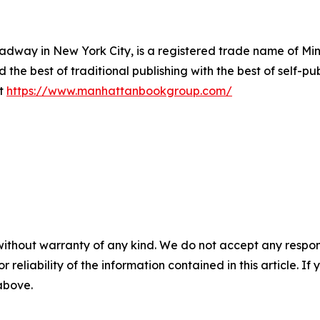
way in New York City, is a registered trade name of Min
he best of traditional publishing with the best of self-pub
it
https://www.manhattanbookgroup.com/
without warranty of any kind. We do not accept any responsib
r reliability of the information contained in this article. I
 above.