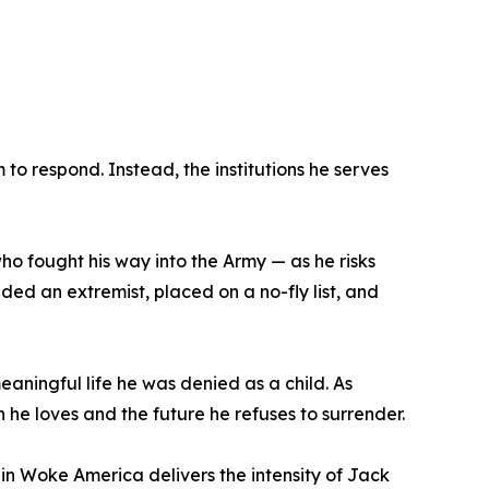
to respond. Instead, the institutions he serves
 who fought his way into the Army — as he risks
ded an extremist, placed on a no-fly list, and
meaningful life he was denied as a child. As
he loves and the future he refuses to surrender.
fe in Woke America delivers the intensity of Jack