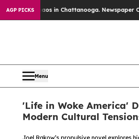
e
Chaos in Chattanooga. Newspaper Owner Calls 
AGP PICKS
Menu
'Life in Woke America' D
Modern Cultural Tension
Joel Rakow’s propulsive novel explores hi