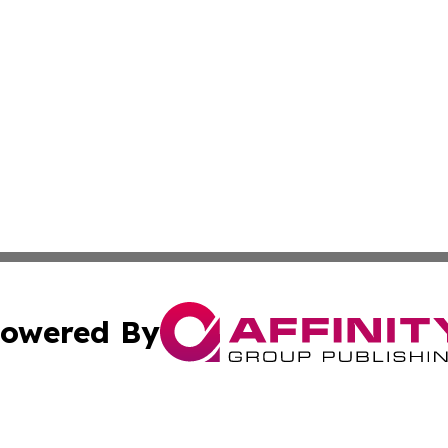
owered By
ubmit Press Release
Terms & Conditions
Copyright/DMCA