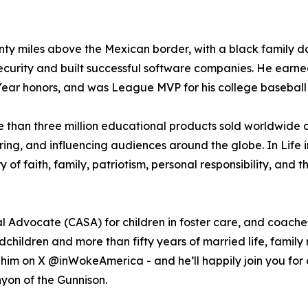
enty miles above the Mexican border, with a black family d
ecurity and built successful software companies. He ear
ear honors, and was League MVP for his college baseball
e than three million educational products sold worldwide 
ing, and influencing audiences around the globe. In Life i
of faith, family, patriotism, personal responsibility, and 
l Advocate (CASA) for children in foster care, and coach
dchildren and more than fifty years of married life, family
him on X @inWokeAmerica - and he’ll happily join you for a
yon of the Gunnison.