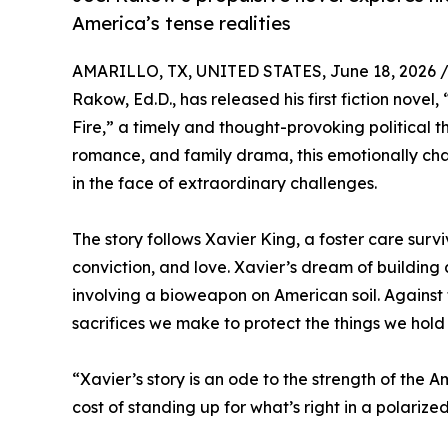
America’s tense realities
AMARILLO, TX, UNITED STATES, June 18, 2026 
Rakow, Ed.D., has released his first fiction nove
Fire,” a timely and thought-provoking political t
romance, and family drama, this emotionally char
in the face of extraordinary challenges.
The story follows Xavier King, a foster care surv
conviction, and love. Xavier’s dream of building 
involving a bioweapon on American soil. Against t
sacrifices we make to protect the things we hold
“Xavier’s story is an ode to the strength of the 
cost of standing up for what’s right in a polarize