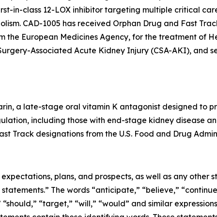
t-in-class 12-LOX inhibitor targeting multiple critical car
lism. CAD-1005 has received Orphan Drug and Fast Track
from the European Medicines Agency, for the treatment o
c Surgery-Associated Acute Kidney Injury (CSA-AKI), and 
rin, a late-stage oral vitamin K antagonist designed to pr
gulation, including those with end-stage kidney disease and 
st Track designations from the U.S. Food and Drug Admini
e expectations, plans, and prospects, as well as any other
 statements.” The words “anticipate,” “believe,” “continue
,” “should,” “target,” “will,” “would” and similar expressio