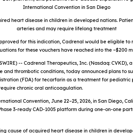
International Convention in San Diego
ed heart disease in children in developed nations. Patient
arteries and may require lifelong treatment
 approved for this indication, Cadrenal would be eligible t
uations for these vouchers have reached into the ~$200 mi
WIRE) -- Cadrenal Therapeutics, Inc. (Nasdaq: CVKD), 
ne and thrombotic conditions, today announced plans to s
stration (FDA) for tecarfarin as a treatment for pediatri
quire chronic oral anticoagulation.
ational Convention, June 22–25, 2026, in San Diego, Cali
d its Phase 3-ready CAD-1005 platform during one-on-one pa
ing cause of acquired heart disease in children in develop