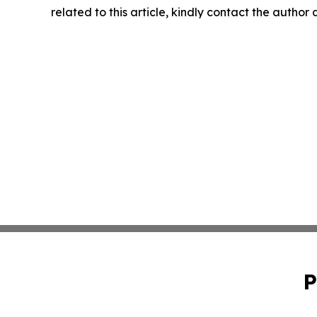
related to this article, kindly contact the author
P