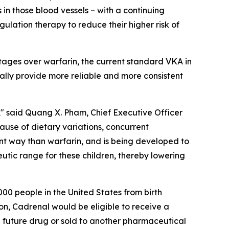
 in those blood vessels – with a continuing
ulation therapy to reduce their higher risk of
tages over warfarin, the current standard VKA in
ially provide more reliable and more consistent
" said Quang X. Pham, Chief Executive Officer
cause of dietary variations, concurrent
ent way than warfarin, and is being developed to
eutic range for these children, thereby lowering
00 people in the United States from birth
on, Cadrenal would be eligible to receive a
 future drug or sold to another pharmaceutical