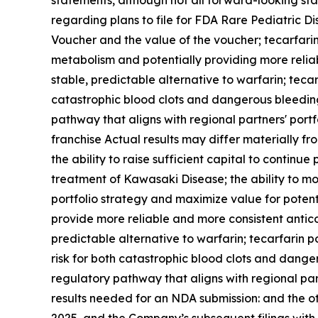
statements, although not all forward-looking sta
regarding plans to file for FDA Rare Pediatric D
Voucher and the value of the voucher
;
tecarfarin
metabolism and potentially providing more reliab
stable, predictable alternative to warfarin; tecar
catastrophic blood clots and dangerous bleedin
pathway that aligns with regional partners' port
franchise Actual results may differ materially fr
the ability to raise sufficient capital to continu
treatment of Kawasaki Disease; the ability to mon
portfolio strategy and maximize value for potenti
provide more reliable and more consistent anticoa
predictable alternative to warfarin; tecarfarin p
risk for both catastrophic blood clots and dang
regulatory pathway that aligns with regional part
results needed for an NDA submission: and the o