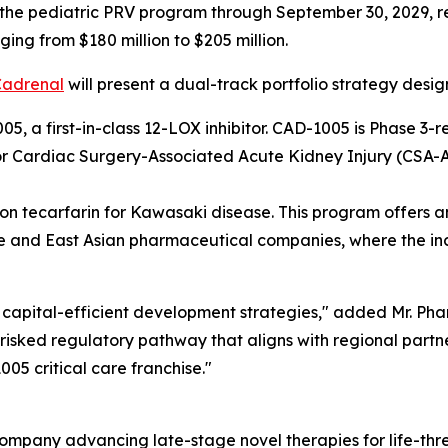
 the pediatric PRV program through September 30, 2029, r
ing from $180 million to $205 million.
Cadrenal
will present a dual-track portfolio strategy desig
5, a first-in-class 12-LOX inhibitor. CAD-1005 is Phase 
for Cardiac Surgery-Associated Acute Kidney Injury (CSA-A
 tecarfarin for Kawasaki disease. This program offers an e
 and East Asian pharmaceutical companies, where the inci
capital-efficient development strategies," added Mr. Pham
isked regulatory pathway that aligns with regional partner
05 critical care franchise."
ompany advancing late-stage novel therapies for life-thr