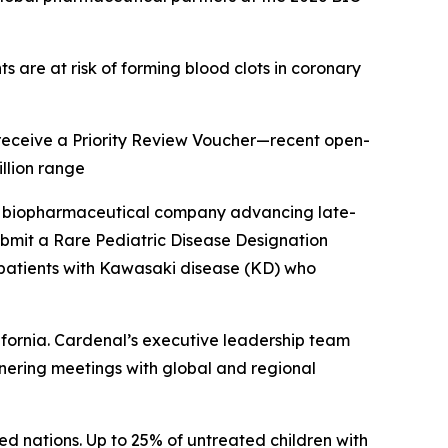
s are at risk of forming blood clots in coronary
o receive a Priority Review Voucher—recent open-
llion range
a biopharmaceutical company advancing late-
ubmit a Rare Pediatric Disease Designation
c patients with Kawasaki disease (KD) who
fornia. Cardenal’s executive leadership team
rtnering meetings with global and regional
ed nations. Up to 25% of untreated children with