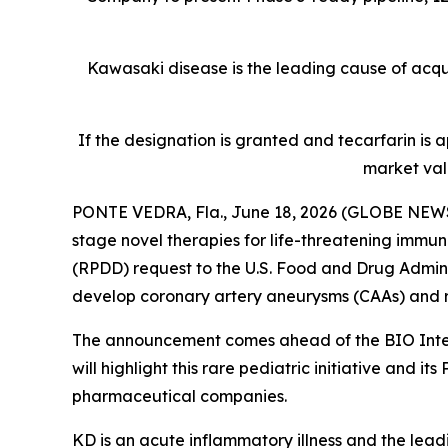
Kawasaki disease is the leading cause of acquir
If the designation is granted and tecarfarin is
market val
PONTE VEDRA, Fla., June 18, 2026 (GLOBE NEWS
stage novel therapies for life-threatening immu
(RPDD) request to the U.S. Food and Drug Admini
develop coronary artery aneurysms (CAAs) and re
The announcement comes ahead of the BIO Intern
will highlight this rare pediatric initiative an
pharmaceutical companies.
KD is an acute inflammatory illness and the lead