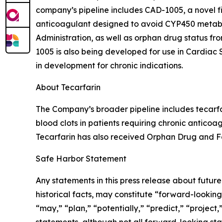
company’s pipeline includes CAD-1005, a novel firs
anticoagulant designed to avoid CYP450 metabo
Administration, as well as orphan drug status 
1005 is also being developed for use in Cardia
in development for chronic indications.
About Tecarfarin
The Company’s broader pipeline includes tecarfa
blood clots in patients requiring chronic anticoa
Tecarfarin has also received Orphan Drug and Fa
Safe Harbor Statement
Any statements in this press release about futur
historical facts, may constitute “forward-looking
“may,” “plan,” “potentially,” “predict,” “project