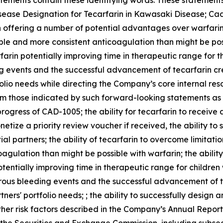
tements contain these identifying words. These statements 
isease Designation for Tecarfarin in Kawasaki Disease; Cad
 offering a number of potential advantages over warfarin,
le and more consistent anticoagulation than might be possi
farin potentially improving time in therapeutic range for th
g events and the successful advancement of tecarfarin cre
folio needs while directing the Company’s core internal res
om those indicated by such forward-looking statements as a
e progress of CAD-1005; the ability for tecarfarin to receiv
etize a priority review voucher if received, the ability t
al partners; the ability of tecarfarin to overcome limitati
gulation than might be possible with warfarin; the ability 
otentially improving time in therapeutic range for childre
erous bleeding events and the successful advancement of t
ners' portfolio needs; ; the ability to successfully design
ther risk factors described in the Company’s Annual Repo