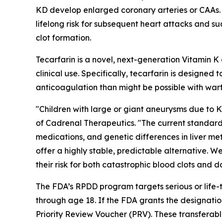
KD develop enlarged coronary arteries or CAAs. Pa
lifelong risk for subsequent heart attacks and s
clot formation.
Tecarfarin is a novel, next-generation Vitamin 
clinical use. Specifically, tecarfarin is designe
anticoagulation than might be possible with warf
"Children with large or giant aneurysms due to 
of Cadrenal Therapeutics. "The current standard o
medications, and genetic differences in liver me
offer a highly stable, predictable alternative. W
their risk for both catastrophic blood clots and 
The FDA’s RPDD program targets serious or life-t
through age 18. If the FDA grants the designatio
Priority Review Voucher (PRV). These transferab