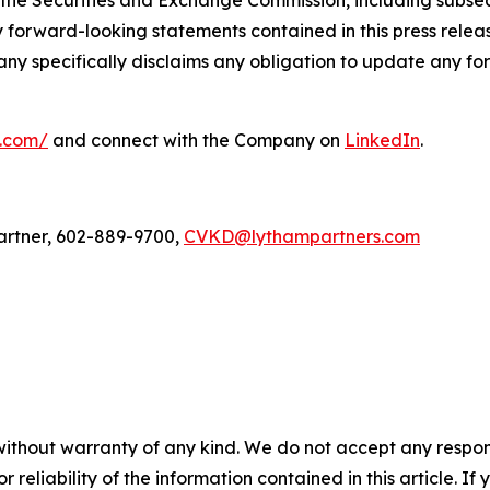
 the Securities and Exchange Commission, including subseq
forward-looking statements contained in this press relea
any specifically disclaims any obligation to update any fo
l.com/
and connect with the Company on
LinkedIn
.
artner, 602-889-9700,
CVKD@lythampartners.com
without warranty of any kind. We do not accept any responsib
r reliability of the information contained in this article. I