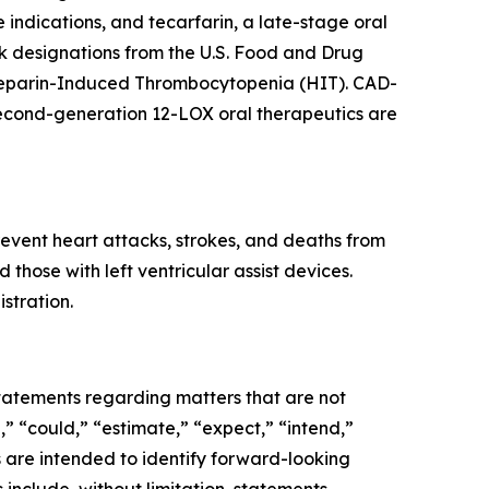
e indications, and tecarfarin, a late-stage oral
 designations from the U.S. Food and Drug
f Heparin-Induced Thrombocytopenia (HIT). CAD-
second-generation 12-LOX oral therapeutics are
event heart attacks, strokes, and deaths from
those with left ventricular assist devices.
stration.
 statements regarding matters that are not
,” “could,” “estimate,” “expect,” “intend,”
ns are intended to identify forward-looking