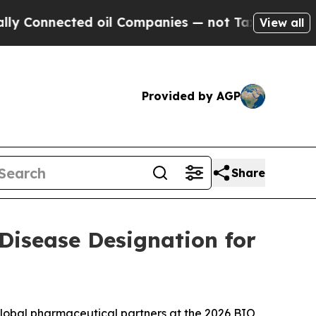
ted oil Companies — not Taxpayers — the Chance 
View all
Provided by AGP
Share
 Disease Designation for
global pharmaceutical partners at the 2026 BIO