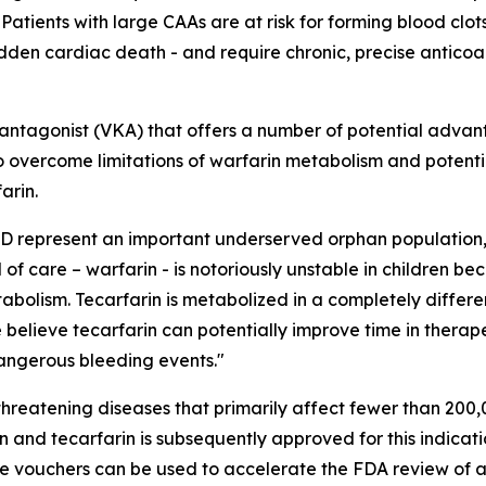
tients with large CAAs are at risk for forming blood clots
udden cardiac death - and require chronic, precise anticoag
K antagonist (VKA) that offers a number of potential advan
d to overcome limitations of warfarin metabolism and potent
arin.
KD represent an important underserved orphan population,
f care – warfarin - is notoriously unstable in children be
tabolism. Tecarfarin is metabolized in a completely differ
e believe tecarfarin can potentially improve time in therap
dangerous bleeding events."
hreatening diseases that primarily affect fewer than 200,0
n and tecarfarin is subsequently approved for this indicati
le vouchers can be used to accelerate the FDA review of a