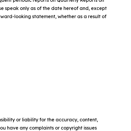
uent periodic reports on Quarterly Reports on
se speak only as of the date hereof and, except
rward-looking statement, whether as a result of
ility or liability for the accuracy, content,
f you have any complaints or copyright issues