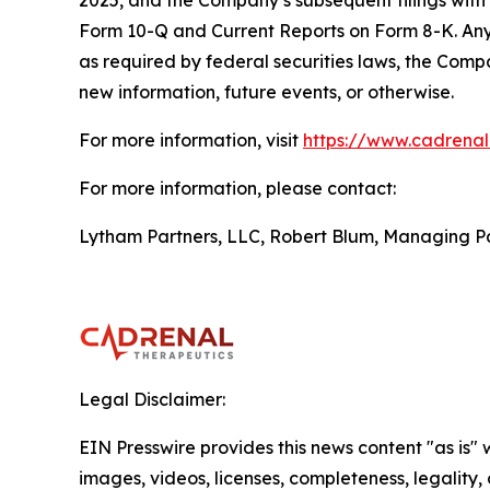
2025, and the Company’s subsequent filings with
Form 10-Q and Current Reports on Form 8-K. Any 
as required by federal securities laws, the Comp
new information, future events, or otherwise.
For more information, visit
https://www.cadrena
For more information, please contact:
Lytham Partners, LLC, Robert Blum, Managing P
Legal Disclaimer:
EIN Presswire provides this news content "as is" 
images, videos, licenses, completeness, legality, o