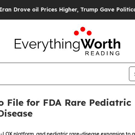
il Prices Higher, Trump Gave Politically Connec
 File for FDA Rare Pediatric
Disease
-LOX platform, and pediatric rare-disease expansion to 