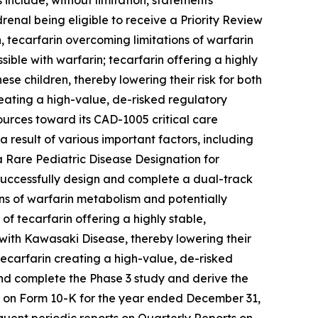
include, without limitation, statements
renal being eligible to receive a Priority Review
 tecarfarin overcoming limitations of warfarin
ble with warfarin; tecarfarin offering a highly
ese children, thereby lowering their risk for both
ating a high-value, de-risked regulatory
ources toward its CAD-1005 critical care
 result of various important factors, including
e a Rare Pediatric Disease Designation for
o successfully design and complete a dual-track
ons of warfarin metabolism and potentially
of tecarfarin offering a highly stable,
n with Kawasaki Disease, thereby lowering their
ecarfarin creating a high-value, de-risked
 and complete the Phase 3 study and derive the
rt on Form 10-K for the year ended December 31,