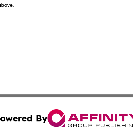
 above.
owered By