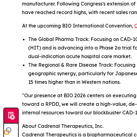
manufacturer. Following Congress's extension of
have reached record highs, with recent sales rang
At the upcoming BIO International Convention,
The Global Pharma Track: Focusing on CAD-100
(HIT) and is advancing into a Phase 2a trial 
dual-indication acute hospital care market.
The Regional & Rare Disease Track: Focusing on
geographic synergy, particularly for Japanese
15 times higher than in Western nations.
"Our presence at BIO 2026 centers on executing 
toward a RPDD, we will create a high-value, de-r
internal resources toward our blockbuster CAD-10
About Cadrenal Therapeutics, Inc.
Cadrenal Therapeutics is a biopharmaceutical c