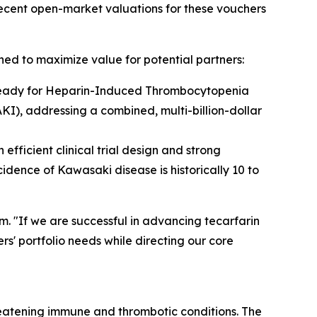
ecent open-market valuations for these vouchers
ned to maximize value for potential partners:
3-ready for Heparin-Induced Thrombocytopenia
KI), addressing a combined, multi-billion-dollar
fficient clinical trial design and strong
dence of Kawasaki disease is historically 10 to
. "If we are successful in advancing tecarfarin
s' portfolio needs while directing our core
eatening immune and thrombotic conditions. The