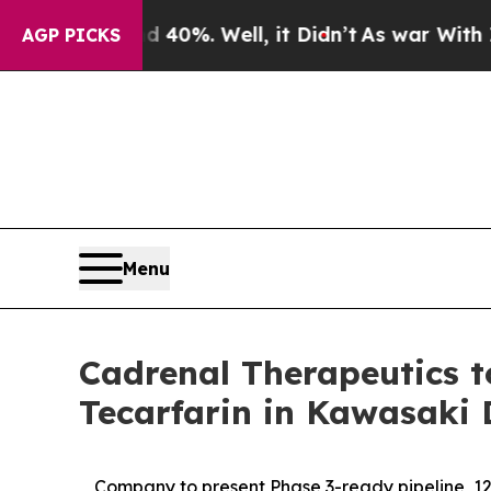
d 40%. Well, it Didn’t
As war With Iran Drove o
AGP PICKS
Menu
Cadrenal Therapeutics to
Tecarfarin in Kawasaki 
Company to present Phase 3-ready pipeline, 12