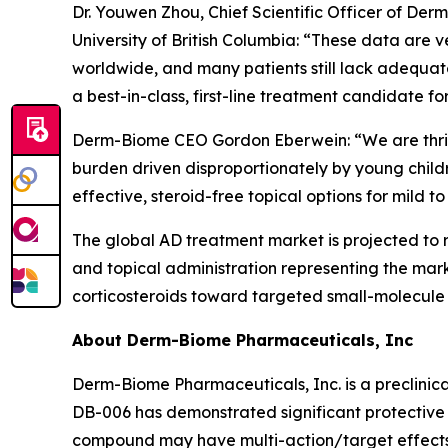
Dr. Youwen Zhou, Chief Scientific Officer of De
University of British Columbia: “These data are v
worldwide, and many patients still lack adequate
a best-in-class, first-line treatment candidate f
Derm-Biome CEO Gordon Eberwein: “We are thrille
burden driven disproportionately by young childre
effective, steroid-free topical options for mild t
The global AD treatment market is projected to 
and topical administration representing the mark
corticosteroids toward targeted small-molecule 
About Derm-Biome Pharmaceuticals, Inc
Derm-Biome Pharmaceuticals, Inc. is a preclinic
DB-006 has demonstrated significant protective e
compound may have multi-action/target effects