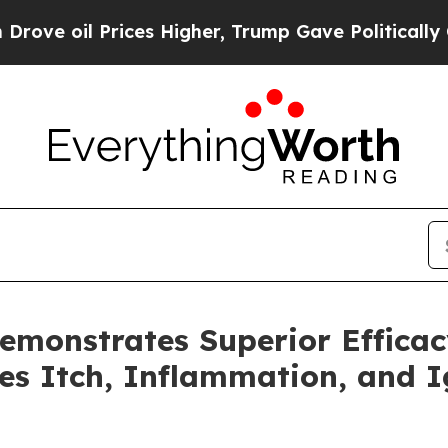
oil Prices Higher, Trump Gave Politically Conne
onstrates Superior Efficacy 
es Itch, Inflammation, and I