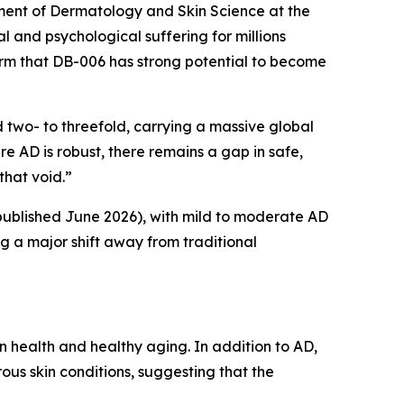
tment of Dermatology and Skin Science at the
l and psychological suffering for millions
firm that DB-006 has strong potential to become
two- to threefold, carrying a massive global
re AD is robust, there remains a gap in safe,
that void.”
published June 2026), with mild to moderate AD
g a major shift away from traditional
 health and healthy aging. In addition to AD,
ous skin conditions, suggesting that the