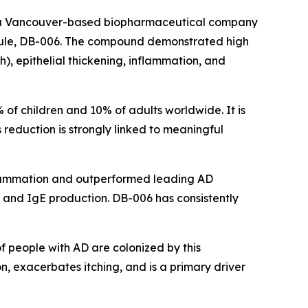
 a Vancouver-based biopharmaceutical company
olecule, DB-006. The compound demonstrated high
ch), epithelial thickening, inflammation, and
of children and 10% of adults worldwide. It is
s reduction is strongly linked to meaningful
inflammation and outperformed leading AD
g, and IgE production. DB-006 has consistently
of people with AD are colonized by this
, exacerbates itching, and is a primary driver