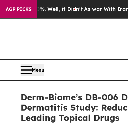
nd 40%. Well, it Didn’t
As war With Iran Drove 
AGP PICKS
Menu
Derm-Biome’s DB-006 Dem
Dermatitis Study: Reduc
Leading Topical Drugs