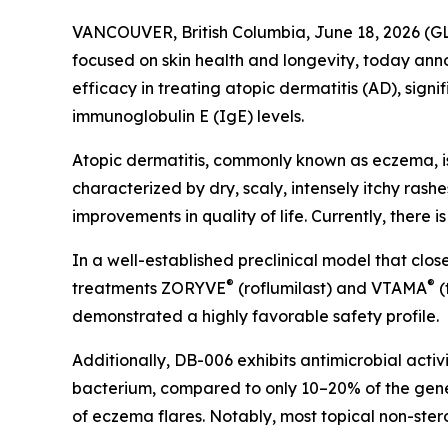
VANCOUVER, British Columbia, June 18, 2026 
focused on skin health and longevity, today ann
efficacy in treating atopic dermatitis (AD), signi
immunoglobulin E (IgE) levels.
Atopic dermatitis, commonly known as eczema, is 
characterized by dry, scaly, intensely itchy rashe
improvements in quality of life. Currently, there i
In a well-established preclinical model that cl
®
®
treatments ZORYVE
(roflumilast) and VTAMA
(
demonstrated a highly favorable safety profile.
Additionally, DB-006 exhibits antimicrobial activ
bacterium, compared to only 10–20% of the gene
of eczema flares. Notably, most topical non-stero