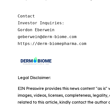
Contact

Investor Inquiries:

Gordon Eberwein

geberwein@derm-biome.com

https://derm-biomepharma.com
Legal Disclaimer:
EIN Presswire provides this news content "as is" 
images, videos, licenses, completeness, legality, o
related to this article, kindly contact the author