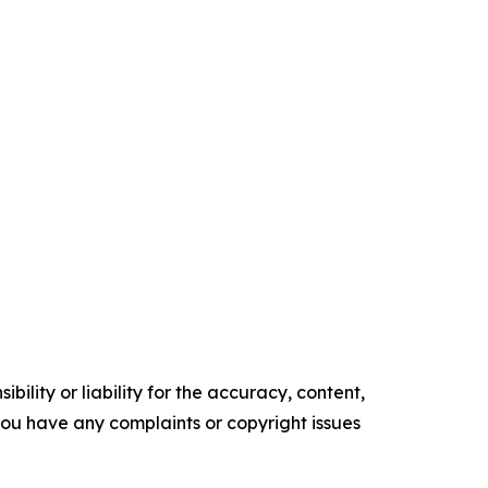
ility or liability for the accuracy, content,
f you have any complaints or copyright issues