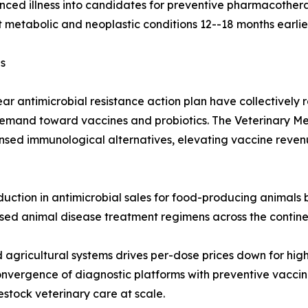
ced illness into candidates for preventive pharmacothera
 metabolic and neoplastic conditions 12--18 months earlie
s
ar antimicrobial resistance action plan have collectively
demand toward vaccines and probiotics. The Veterinary Me
censed immunological alternatives, elevating vaccine reven
uction in antimicrobial sales for food-producing animals b
ased animal disease treatment regimens across the contine
agricultural systems drives per-dose prices down for hig
nvergence of diagnostic platforms with preventive vaccin
stock veterinary care at scale.