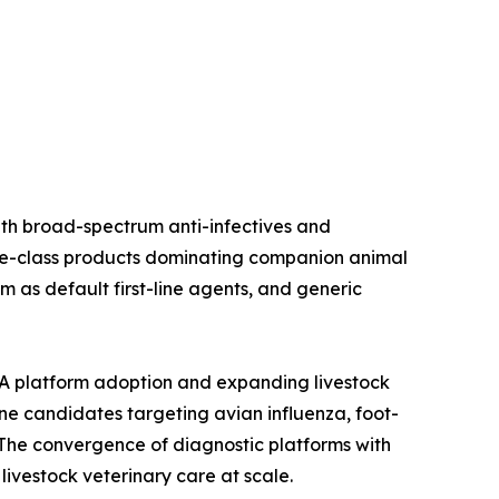
ith broad-spectrum anti-infectives and
oline-class products dominating companion animal
 as default first-line agents, and generic
A platform adoption and expanding livestock
ine candidates targeting avian influenza, foot-
The convergence of diagnostic platforms with
ivestock veterinary care at scale.