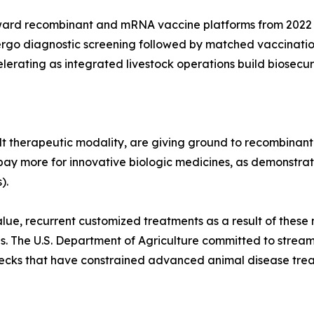
ward recombinant and mRNA vaccine platforms from 2022 
ergo diagnostic screening followed by matched vaccinatio
lerating as integrated livestock operations build biosecur
t therapeutic modality, are giving ground to recombinant
pay more for innovative biologic medicines, as demonstrate
).
lue, recurrent customized treatments as a result of these 
es. The U.S. Department of Agriculture committed to strea
enecks that have constrained advanced animal disease tre