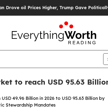
rices Higher, Trump Gave Politically Connected 
ket to reach USD 95.63 Billi
USD 49.96 Billion in 2026 to USD 95.63 Billion by
otic Stewardship Mandates