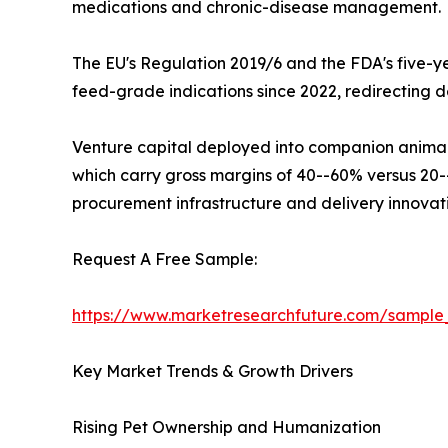
medications and chronic-disease management.
The EU's Regulation 2019/6 and the FDA's five-ye
feed-grade indications since 2022, redirecting 
Venture capital deployed into companion animal p
which carry gross margins of 40--60% versus 20--3
procurement infrastructure and delivery innovat
Request A Free Sample:
https://www.marketresearchfuture.com/sampl
Key Market Trends & Growth Drivers
Rising Pet Ownership and Humanization