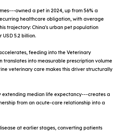
omes---owned a pet in 2024, up from 56% a
 recurring healthcare obligation, with average
is trajectory: China's urban pet population
USD 5.2 billion.
accelerates, feeding into the Veterinary
 translates into measurable prescription volume
 veterinary care makes this driver structurally
y extending median life expectancy---creates a
nership from an acute-care relationship into a
sease at earlier stages, converting patients