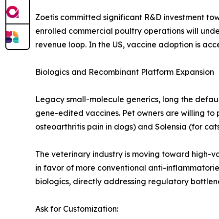
Zoetis committed significant R&D investment to
enrolled commercial poultry operations will und
revenue loop. In the US, vaccine adoption is acce
Biologics and Recombinant Platform Expansion
Legacy small-molecule generics, long the defaul
gene-edited vaccines. Pet owners are willing to 
osteoarthritis pain in dogs) and Solensia (for cats
The veterinary industry is moving toward high-va
in favor of more conventional anti-inflammatori
biologics, directly addressing regulatory bottl
Ask for Customization: