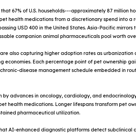
that 67% of U.S. households---approximately 87 million h
ing pet health medications from a discretionary spend into a
sing USD 400 in the United States. Asia-Pacific mirrors th
ssable companion animal pharmaceuticals pool worth over 
 are also capturing higher adoption rates as urbanization 
g economies. Each percentage point of pet ownership gain
chronic-disease management schedule embedded in routine
n by advances in oncology, cardiology, and endocrinolog
pet health medications. Longer lifespans transform pet ow
ained pharmaceutical utilization.
hat AI-enhanced diagnostic platforms detect subclinical di