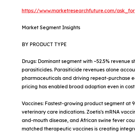
https://www.marketresearchfuture.com/ask_fo
Market Segment Insights
BY PRODUCT TYPE
Drugs: Dominant segment with ~52.5% revenue sha
parasiticides. Parasiticide revenues alone accou
pharmaceuticals and driving repeat-purchase eco
pricing has enabled broad adoption even in cost
Vaccines: Fastest-growing product segment at 
veterinary care indications. Zoetis's mRNA vacci
and-mouth disease, and African swine fever cou
matched therapeutic vaccines is creating integr