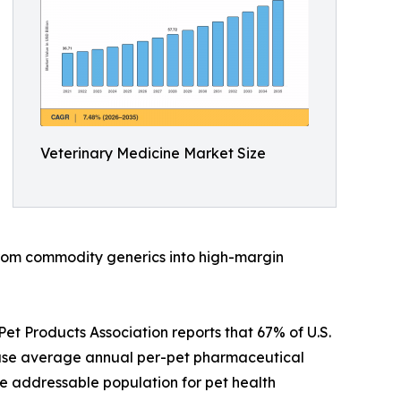
Veterinary Medicine Market Size
 from commodity generics into high-margin
t Products Association reports that 67% of U.S.
ause average annual per-pet pharmaceutical
e addressable population for pet health