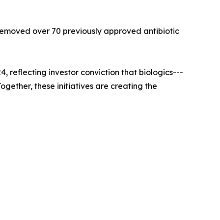
 removed over 70 previously approved antibiotic
reflecting investor conviction that biologics---
gether, these initiatives are creating the