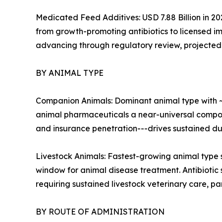
Medicated Feed Additives: USD 7.88 Billion in 20
from growth-promoting antibiotics to licensed im
advancing through regulatory review, projected t
BY ANIMAL TYPE
Companion Animals: Dominant animal type with ~
animal pharmaceuticals a near-universal compon
and insurance penetration---drives sustained d
Livestock Animals: Fastest-growing animal type 
window for animal disease treatment. Antibiotic
requiring sustained livestock veterinary care, pa
BY ROUTE OF ADMINISTRATION