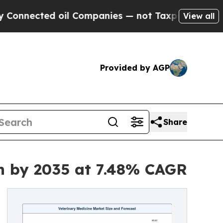
oil Companies — not Taxpayers — the Chance to C
View all
Provided by AGP
Share
on by 2035 at 7.48% CAGR