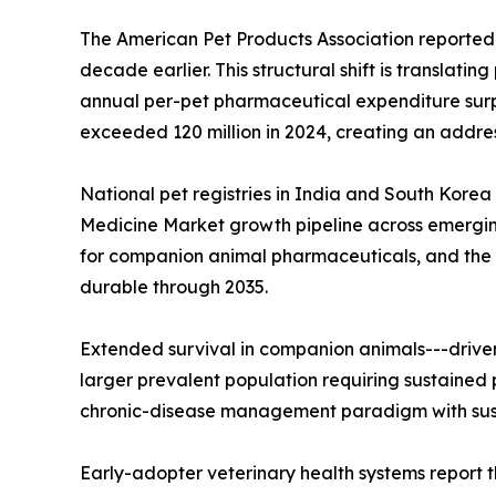
The American Pet Products Association reported 
decade earlier. This structural shift is translat
annual per-pet pharmaceutical expenditure surpas
exceeded 120 million in 2024, creating an addre
National pet registries in India and South Korea
Medicine Market growth pipeline across emergin
for companion animal pharmaceuticals, and the 
durable through 2035.
Extended survival in companion animals---drive
larger prevalent population requiring sustained 
chronic-disease management paradigm with sust
Early-adopter veterinary health systems report t