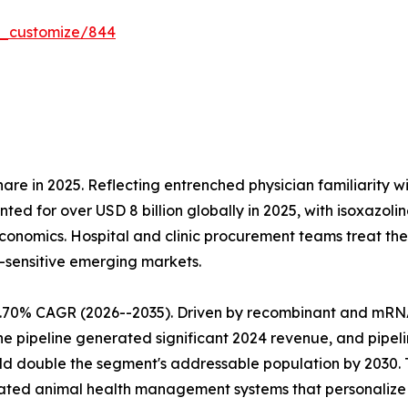
r_customize/844
re in 2025. Reflecting entrenched physician familiarity w
nted for over USD 8 billion globally in 2025, with isoxaz
nomics. Hospital and clinic procurement teams treat them
-sensitive emerging markets.
9.70% CAGR (2026--2035). Driven by recombinant and mRN
ne pipeline generated significant 2024 revenue, and pipel
ld double the segment's addressable population by 2030. 
ated animal health management systems that personalize l