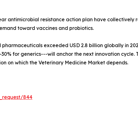
ar antimicrobial resistance action plan have collectively
demand toward vaccines and probiotics.
harmaceuticals exceeded USD 2.8 billion globally in 2024, 
0% for generics---will anchor the next innovation cycle. To
ion on which the Veterinary Medicine Market depends.
e_request/844