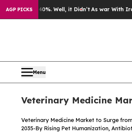
%. Well, it Didn’t
As war With Iran Drove oil P
AGP PICKS
Menu
Veterinary Medicine Mar
Veterinary Medicine Market to Surge from 
2035-By Rising Pet Humanization, Antibi