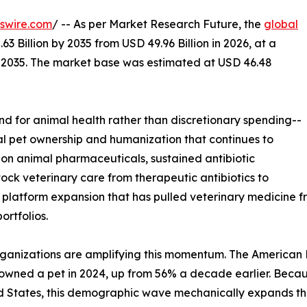
swire.com
/ -- As per Market Research Future, the
global
3 Billion by 2035 from USD 49.96 Billion in 2026, at a
-2035. The market base was estimated at USD 46.48
 for animal health rather than discretionary spending--
bal pet ownership and humanization that continues to
on animal pharmaceuticals, sustained antibiotic
tock veterinary care from therapeutic antibiotics to
s platform expansion that has pulled veterinary medicine
rtfolios.
ganizations are amplifying this momentum. The American Pe
-owned a pet in 2024, up from 56% a decade earlier. Bec
d States, this demographic wave mechanically expands th