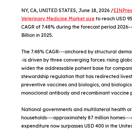
NY, CA, UNITED STATES, June 18, 2026 /
EINPres
Veterinary Medicine Market size
to reach USD 95.6
CAGR of 7.48% during the forecast period 2026-
Billion in 2025.
The 7.48% CAGR---anchored by structural demand
-is driven by three converging forces: rising glo
widen the addressable patient base for compani
stewardship regulation that has redirected lives
preventive vaccines and biologics, and biologic
monoclonal antibody and recombinant vaccine po
National governments and multilateral health or
households---approximately 87 million homes--
expenditure now surpasses USD 400 in the Unite