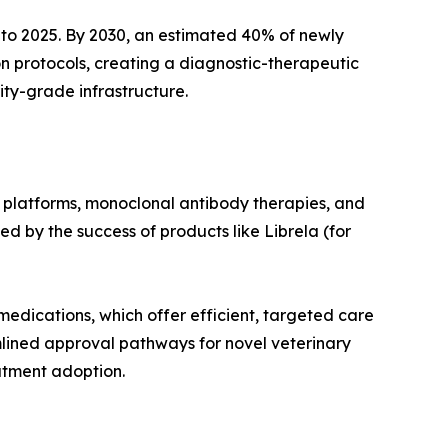
to 2025. By 2030, an estimated 40% of newly
n protocols, creating a diagnostic-therapeutic
ity-grade infrastructure.
 platforms, monoclonal antibody therapies, and
d by the success of products like Librela (for
medications, which offer efficient, targeted care
mlined approval pathways for novel veterinary
atment adoption.