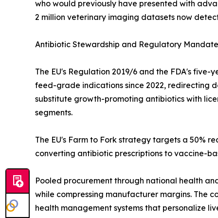
who would previously have presented with advan
2 million veterinary imaging datasets now detect
Antibiotic Stewardship and Regulatory Mandate
The EU's Regulation 2019/6 and the FDA's five-ye
feed-grade indications since 2022, redirecting 
substitute growth-promoting antibiotics with li
segments.
The EU's Farm to Fork strategy targets a 50% red
converting antibiotic prescriptions to vaccine-b
Pooled procurement through national health and 
while compressing manufacturer margins. The co
health management systems that personalize live