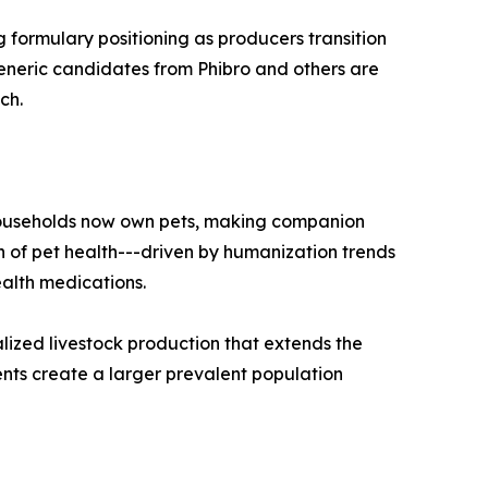
g formulary positioning as producers transition
generic candidates from Phibro and others are
ch.
 households now own pets, making companion
 of pet health---driven by humanization trends
alth medications.
lized livestock production that extends the
nts create a larger prevalent population