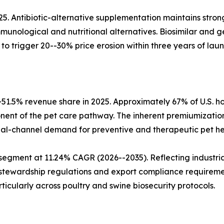
25. Antibiotic-alternative supplementation maintains stron
munological and nutritional alternatives. Biosimilar and 
o trigger 20--30% price erosion within three years of laun
51.5% revenue share in 2025. Approximately 67% of U.S.
ent of the pet care pathway. The inherent premiumization
ual-channel demand for preventive and therapeutic pet he
segment at 11.24% CAGR (2026--2035). Reflecting industria
 stewardship regulations and export compliance requireme
rticularly across poultry and swine biosecurity protocols.