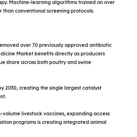
py. Machine-learning algorithms trained on over
r than conventional screening protocols.
 removed over 70 previously approved antibiotic
dicine Market benefits directly as producers
ue share across both poultry and swine
y 2030, creating the single largest catalyst
nt.
h-volume livestock vaccines, expanding access
ation programs is creating integrated animal