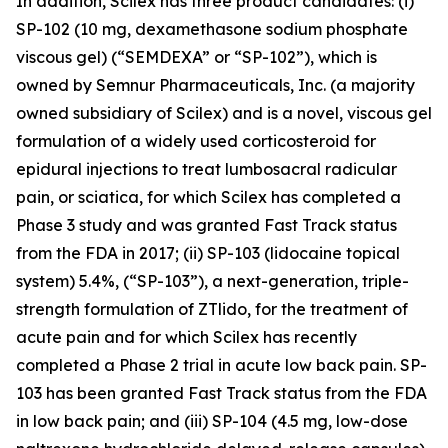
In addition, Scilex has three product candidates: (i)
SP-102 (10 mg, dexamethasone sodium phosphate
viscous gel) (“SEMDEXA” or “SP-102”), which is
owned by Semnur Pharmaceuticals, Inc. (a majority
owned subsidiary of Scilex) and is a novel, viscous gel
formulation of a widely used corticosteroid for
epidural injections to treat lumbosacral radicular
pain, or sciatica, for which Scilex has completed a
Phase 3 study and was granted Fast Track status
from the FDA in 2017; (ii) SP-103 (lidocaine topical
system) 5.4%, (“SP-103”), a next-generation, triple-
strength formulation of ZTlido, for the treatment of
acute pain and for which Scilex has recently
completed a Phase 2 trial in acute low back pain. SP-
103 has been granted Fast Track status from the FDA
in low back pain; and (iii) SP-104 (4.5 mg, low-dose