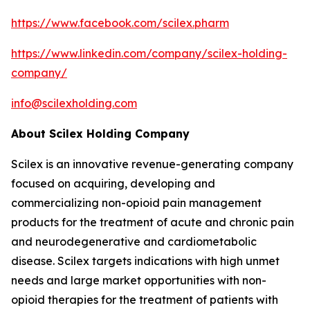
https://www.facebook.com/scilex.pharm
https://www.linkedin.com/company/scilex-holding-
company/
info@scilexholding.com
About Scilex Holding Company
Scilex is an innovative revenue-generating company
focused on acquiring, developing and
commercializing non-opioid pain management
products for the treatment of acute and chronic pain
and neurodegenerative and cardiometabolic
disease. Scilex targets indications with high unmet
needs and large market opportunities with non-
opioid therapies for the treatment of patients with