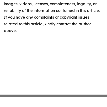
images, videos, licenses, completeness, legality, or
reliability of the information contained in this article.
If you have any complaints or copyright issues
related to this article, kindly contact the author
above.