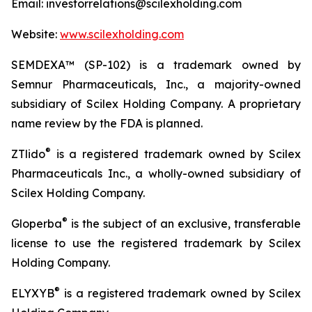
Email: investorrelations@scilexholding.com
Website:
www.scilexholding.com
SEMDEXA™ (SP-102) is a trademark owned by
Semnur Pharmaceuticals, Inc., a majority-owned
subsidiary of Scilex Holding Company. A proprietary
name review by the FDA is planned.
®
ZTlido
is a registered trademark owned by Scilex
Pharmaceuticals Inc., a wholly-owned subsidiary of
Scilex Holding Company.
®
Gloperba
is the subject of an exclusive, transferable
license to use the registered trademark by Scilex
Holding Company.
®
ELYXYB
is a registered trademark owned by Scilex