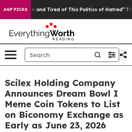
 Sick and Tired of This Politics of Hatred”
The Story B
AGP PICKS
Scilex Holding Company
Announces Dream Bowl I
Meme Coin Tokens to List
on Biconomy Exchange as
Early as June 23, 2026