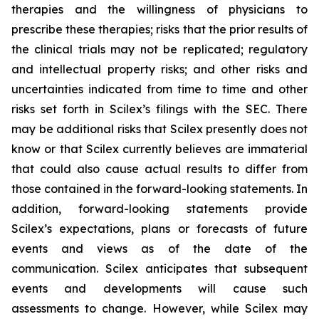
therapies and the willingness of physicians to
prescribe these therapies; risks that the prior results of
the clinical trials may not be replicated; regulatory
and intellectual property risks; and other risks and
uncertainties indicated from time to time and other
risks set forth in Scilex’s filings with the SEC. There
may be additional risks that Scilex presently does not
know or that Scilex currently believes are immaterial
that could also cause actual results to differ from
those contained in the forward-looking statements. In
addition, forward-looking statements provide
Scilex’s expectations, plans or forecasts of future
events and views as of the date of the
communication. Scilex anticipates that subsequent
events and developments will cause such
assessments to change. However, while Scilex may