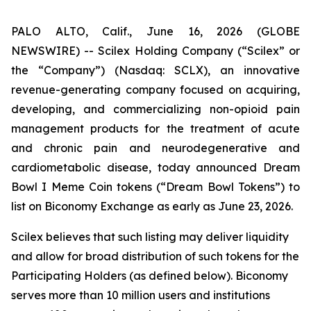
PALO ALTO, Calif., June 16, 2026 (GLOBE
NEWSWIRE) -- Scilex Holding Company (“Scilex” or
the “Company”) (Nasdaq: SCLX), an innovative
revenue-generating company focused on acquiring,
developing, and commercializing non-opioid pain
management products for the treatment of acute
and chronic pain and neurodegenerative and
cardiometabolic disease, today announced Dream
Bowl I Meme Coin tokens (“Dream Bowl Tokens”) to
list on Biconomy Exchange as early as June 23, 2026.
Scilex believes that such listing may deliver liquidity
and allow for broad distribution of such tokens for the
Participating Holders (as defined below). Biconomy
serves more than 10 million users and institutions