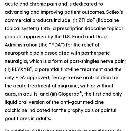
acute and chronic pain and is dedicated to
advancing and improving patient outcomes. Scilex’s
®
commercial products include: (i) ZTlido
(lidocaine
topical system) 1.8%, a prescription lidocaine topical
product approved by the U.S. Food and Drug
Administration (the “FDA”) for the relief of
neuropathic pain associated with postherpetic
neuralgia, which is a form of post-shingles nerve pain;
®
(ii) ELYXYB
, a potential first-line treatment and the
only FDA-approved, ready-to-use oral solution for
the acute treatment of migraine, with or without
®
aura, in adults; and (iii) Gloperba
, the first and only
liquid oral version of the anti-gout medicine
colchicine indicated for the prophylaxis of painful
gout flares in adults.