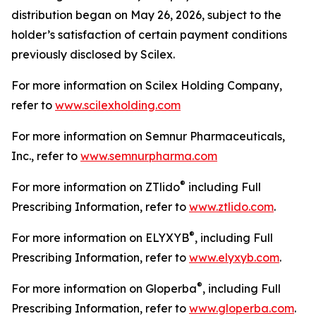
distribution began on May 26, 2026, subject to the
holder’s satisfaction of certain payment conditions
previously disclosed by Scilex.
For more information on Scilex Holding Company,
refer to
www.scilexholding.com
For more information on Semnur Pharmaceuticals,
Inc., refer to
www.semnurpharma.com
®
For more information on ZTlido
including Full
Prescribing Information, refer to
www.ztlido.com
.
®
For more information on ELYXYB
, including Full
Prescribing Information, refer to
www.elyxyb.com
.
®
For more information on Gloperba
, including Full
Prescribing Information, refer to
www.gloperba.com
.