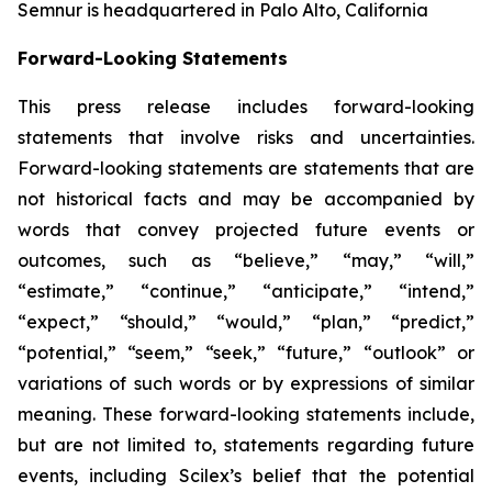
Semnur is headquartered in Palo Alto, California
Forward-Looking Statements
This press release includes forward-looking
statements that involve risks and uncertainties.
Forward-looking statements are statements that are
not historical facts and may be accompanied by
words that convey projected future events or
outcomes, such as
“believe,” “may,” “will,”
“estimate,” “continue,” “anticipate,” “intend,”
“expect,” “should,” “would,” “plan,” “predict,”
“potential,” “seem,” “seek,” “future,” “outlook”
or
variations of such words or by expressions of similar
meaning. These forward-looking statements include,
but are not limited to, statements regarding future
events, including Scilex’s belief that the potential