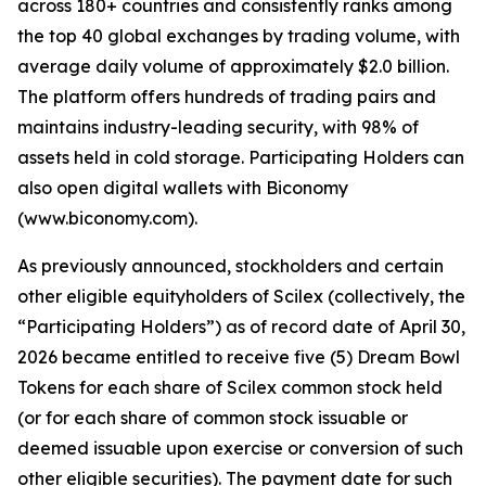
across 180+ countries and consistently ranks among
the top 40 global exchanges by trading volume, with
average daily volume of approximately $2.0 billion.
The platform offers hundreds of trading pairs and
maintains industry-leading security, with 98% of
assets held in cold storage. Participating Holders can
also open digital wallets with Biconomy
(www.biconomy.com).
As previously announced, stockholders and certain
other eligible equityholders of Scilex (collectively, the
“Participating Holders”) as of record date of April 30,
2026 became entitled to receive five (5) Dream Bowl
Tokens for each share of Scilex common stock held
(or for each share of common stock issuable or
deemed issuable upon exercise or conversion of such
other eligible securities). The payment date for such