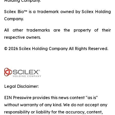
Holding Company.
Scilex Bio™ is a trademark owned by Scilex Holding
Company.
All other trademarks are the property of their
respective owners.
© 2026 Scilex Holding Company All Rights Reserved.
Legal Disclaimer:
EIN Presswire provides this news content "as is"
without warranty of any kind. We do not accept any
responsibility or liability for the accuracy, content,