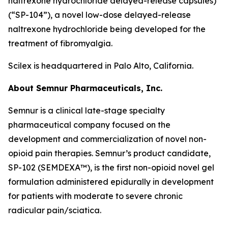
naltrexone hydrochloride delayed-release capsules)
(“SP-104”), a novel low-dose delayed-release
naltrexone hydrochloride being developed for the
treatment of fibromyalgia.
Scilex is headquartered in Palo Alto, California.
About Semnur Pharmaceuticals, Inc.
Semnur is a clinical late-stage specialty
pharmaceutical company focused on the
development and commercialization of novel non-
opioid pain therapies. Semnur’s product candidate,
SP-102 (SEMDEXA™), is the first non-opioid novel gel
formulation administered epidurally in development
for patients with moderate to severe chronic
radicular pain/sciatica.