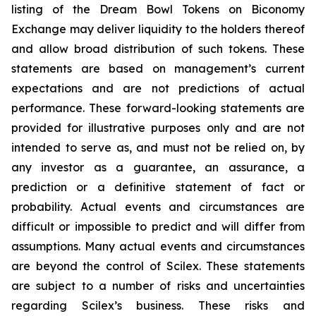
listing of the Dream Bowl Tokens on Biconomy
Exchange may deliver liquidity to the holders thereof
and allow broad distribution of such tokens. These
statements are based on management’s current
expectations and are not predictions of actual
performance. These forward-looking statements are
provided for illustrative purposes only and are not
intended to serve as, and must not be relied on, by
any investor as a guarantee, an assurance, a
prediction or a definitive statement of fact or
probability. Actual events and circumstances are
difficult or impossible to predict and will differ from
assumptions. Many actual events and circumstances
are beyond the control of Scilex. These statements
are subject to a number of risks and uncertainties
regarding Scilex’s business. These risks and