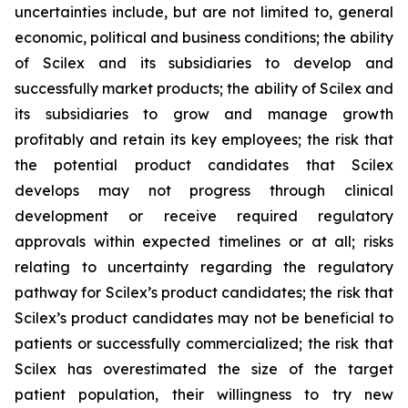
uncertainties include, but are not limited to, general
economic, political and business conditions; the ability
of Scilex and its subsidiaries to develop and
successfully market products; the ability of Scilex and
its subsidiaries to grow and manage growth
profitably and retain its key employees; the risk that
the potential product candidates that Scilex
develops may not progress through clinical
development or receive required regulatory
approvals within expected timelines or at all; risks
relating to uncertainty regarding the regulatory
pathway for Scilex’s product candidates; the risk that
Scilex’s product candidates may not be beneficial to
patients or successfully commercialized; the risk that
Scilex has overestimated the size of the target
patient population, their willingness to try new