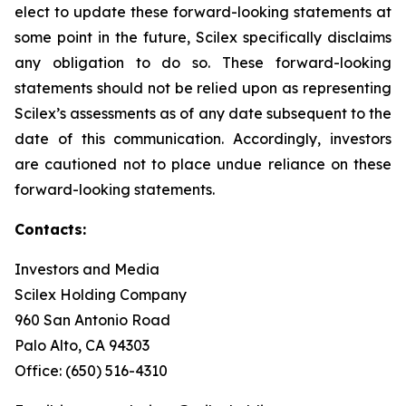
elect to update these forward-looking statements at
some point in the future, Scilex specifically disclaims
any obligation to do so. These forward-looking
statements should not be relied upon as representing
Scilex’s assessments as of any date subsequent to the
date of this communication. Accordingly, investors
are cautioned not to place undue reliance on these
forward-looking statements.
Contacts:
Investors and Media
Scilex Holding Company
960 San Antonio Road
Palo Alto, CA 94303
Office: (650) 516-4310