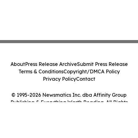
About
Press Release Archive
Submit Press Release
Terms & Conditions
Copyright/DMCA Policy
Privacy Policy
Contact
© 1995-2026 Newsmatics Inc. dba Affinity Group
Publishing & Everything Worth Reading. All Rights
Reserved.
Cookie Settings / Your Privacy Choices