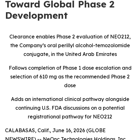
Toward Global Phase 2
Development
Clearance enables Phase 2 evaluation of NEO212,
the Company’s oral perillyl alcohol-temozolomide
conjugate, in the United Arab Emirates
Follows completion of Phase 1 dose escalation and
selection of 610 mg as the recommended Phase 2
dose
Adds an international clinical pathway alongside
continuing U.S. FDA discussions on a potential
registrational pathway for NEO212
CALABASAS, Calif., June 16, 2026 (GLOBE
NEWSWIRE) -- NeOnc Technologies Holdings, Inc.