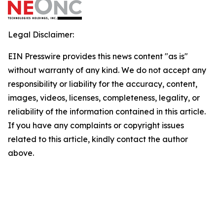
Legal Disclaimer:
EIN Presswire provides this news content "as is"
without warranty of any kind. We do not accept any
responsibility or liability for the accuracy, content,
images, videos, licenses, completeness, legality, or
reliability of the information contained in this article.
If you have any complaints or copyright issues
related to this article, kindly contact the author
above.