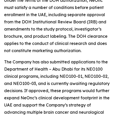
Under the terms of the DOH authorization, NeOnc
must satisfy a number of conditions before patient
enrollment in the UAE, including separate approval
from the DOH Institutional Review Board (IRB) and
amendments to the study protocol, investigator’s
brochure, and product labeling. The DOH clearance
applies to the conduct of clinical research and does
not constitute marketing authorization.
The Company has also submitted applications to the
Department of Health – Abu Dhabi for its NEO100
clinical programs, including NEO100-01, NEO100-02,
and NEO100-03, and is currently awaiting regulatory
decisions. If approved, these programs would further
expand NeOnc’s clinical development footprint in the
UAE and support the Company’s strategy of
advancing multiple brain cancer and neurological