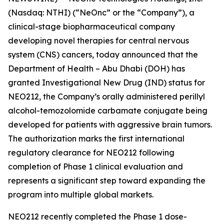
(Nasdaq: NTHI) (“NeOnc” or the “Company”), a
clinical-stage biopharmaceutical company
developing novel therapies for central nervous
system (CNS) cancers, today announced that the
Department of Health – Abu Dhabi (DOH) has
granted Investigational New Drug (IND) status for
NEO212, the Company’s orally administered perillyl
alcohol-temozolomide carbamate conjugate being
developed for patients with aggressive brain tumors.
The authorization marks the first international
regulatory clearance for NEO212 following
completion of Phase 1 clinical evaluation and
represents a significant step toward expanding the
program into multiple global markets.
NEO212 recently completed the Phase 1 dose-