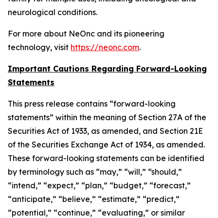
neurological conditions.
For more about NeOnc and its pioneering
technology, visit
https://neonc.com
.
Important Cautions Regarding Forward-Looking
Statements
This press release contains “forward-looking
statements” within the meaning of Section 27A of the
Securities Act of 1933, as amended, and Section 21E
of the Securities Exchange Act of 1934, as amended.
These forward-looking statements can be identified
by terminology such as “may,” “will,” “should,”
“intend,” “expect,” “plan,” “budget,” “forecast,”
“anticipate,” “believe,” “estimate,” “predict,”
“potential,” “continue,” “evaluating,” or similar