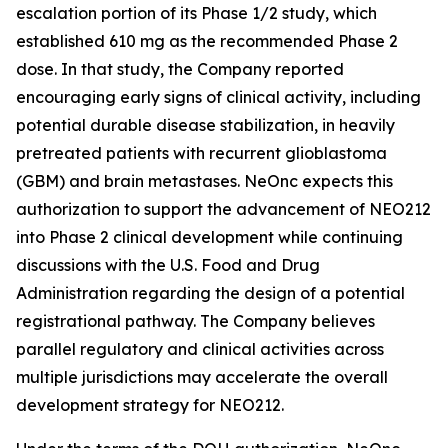
escalation portion of its Phase 1/2 study, which
established 610 mg as the recommended Phase 2
dose. In that study, the Company reported
encouraging early signs of clinical activity, including
potential durable disease stabilization, in heavily
pretreated patients with recurrent glioblastoma
(GBM) and brain metastases. NeOnc expects this
authorization to support the advancement of NEO212
into Phase 2 clinical development while continuing
discussions with the U.S. Food and Drug
Administration regarding the design of a potential
registrational pathway. The Company believes
parallel regulatory and clinical activities across
multiple jurisdictions may accelerate the overall
development strategy for NEO212.