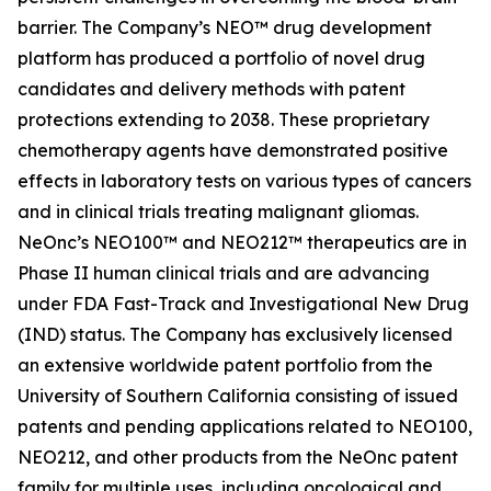
barrier. The Company’s NEO™ drug development
platform has produced a portfolio of novel drug
candidates and delivery methods with patent
protections extending to 2038. These proprietary
chemotherapy agents have demonstrated positive
effects in laboratory tests on various types of cancers
and in clinical trials treating malignant gliomas.
NeOnc’s NEO100™ and NEO212™ therapeutics are in
Phase II human clinical trials and are advancing
under FDA Fast-Track and Investigational New Drug
(IND) status. The Company has exclusively licensed
an extensive worldwide patent portfolio from the
University of Southern California consisting of issued
patents and pending applications related to NEO100,
NEO212, and other products from the NeOnc patent
family for multiple uses, including oncological and