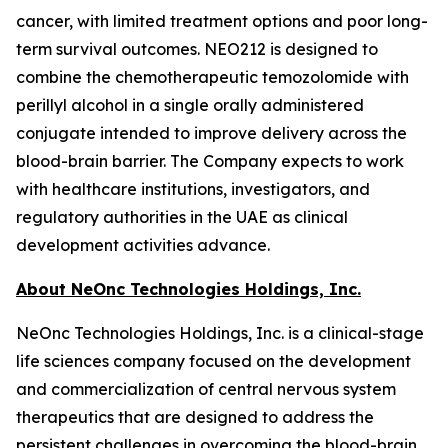
cancer, with limited treatment options and poor long-
term survival outcomes. NEO212 is designed to
combine the chemotherapeutic temozolomide with
perillyl alcohol in a single orally administered
conjugate intended to improve delivery across the
blood-brain barrier. The Company expects to work
with healthcare institutions, investigators, and
regulatory authorities in the UAE as clinical
development activities advance.
About NeOnc Technologies Holdings, Inc.
NeOnc Technologies Holdings, Inc. is a clinical-stage
life sciences company focused on the development
and commercialization of central nervous system
therapeutics that are designed to address the
persistent challenges in overcoming the blood-brain