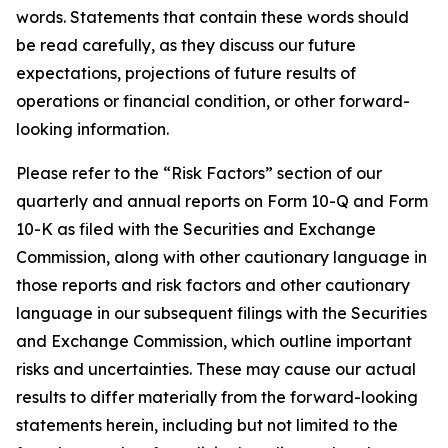
words. Statements that contain these words should
be read carefully, as they discuss our future
expectations, projections of future results of
operations or financial condition, or other forward-
looking information.
Please refer to the “Risk Factors” section of our
quarterly and annual reports on Form 10-Q and Form
10-K as filed with the Securities and Exchange
Commission, along with other cautionary language in
those reports and risk factors and other cautionary
language in our subsequent filings with the Securities
and Exchange Commission, which outline important
risks and uncertainties. These may cause our actual
results to differ materially from the forward-looking
statements herein, including but not limited to the