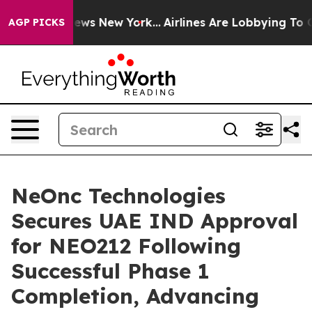
s CBS News New York...
Airlines Are Lobbying To Change
AGP PICKS
NeOnc Technologies
Secures UAE IND Approval
for NEO212 Following
Successful Phase 1
Completion, Advancing