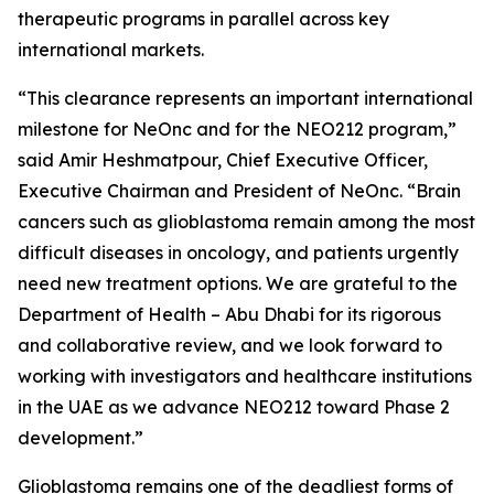
therapeutic programs in parallel across key
international markets.
“This clearance represents an important international
milestone for NeOnc and for the NEO212 program,”
said Amir Heshmatpour, Chief Executive Officer,
Executive Chairman and President of NeOnc. “Brain
cancers such as glioblastoma remain among the most
difficult diseases in oncology, and patients urgently
need new treatment options. We are grateful to the
Department of Health – Abu Dhabi for its rigorous
and collaborative review, and we look forward to
working with investigators and healthcare institutions
in the UAE as we advance NEO212 toward Phase 2
development.”
Glioblastoma remains one of the deadliest forms of