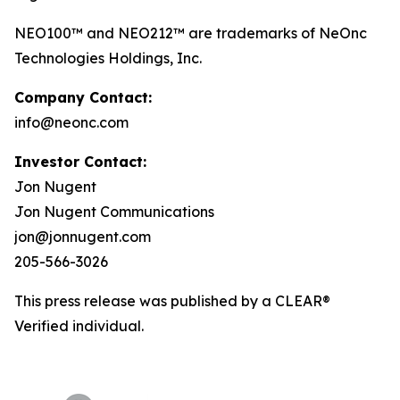
NEO100™ and NEO212™ are trademarks of NeOnc
Technologies Holdings, Inc.
Company Contact:
info@neonc.com
Investor Contact:
Jon Nugent
Jon Nugent Communications
jon@jonnugent.com
205-566-3026
This press release was published by a CLEAR®
Verified individual.