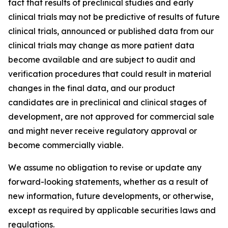
fact that results of preclinical studies and early
clinical trials may not be predictive of results of future
clinical trials, announced or published data from our
clinical trials may change as more patient data
become available and are subject to audit and
verification procedures that could result in material
changes in the final data, and our product
candidates are in preclinical and clinical stages of
development, are not approved for commercial sale
and might never receive regulatory approval or
become commercially viable.
We assume no obligation to revise or update any
forward-looking statements, whether as a result of
new information, future developments, or otherwise,
except as required by applicable securities laws and
regulations.