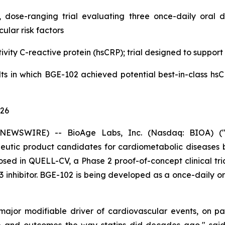
 dose-ranging trial evaluating three once-daily oral 
ular risk factors
ivity C-reactive protein (hsCRP); trial designed to support
ults in which BGE-102 achieved potential best-in-class hs
026
NEWSWIRE) -- BioAge Labs, Inc. (Nasdaq: BIOA) ("B
utic product candidates for cardiometabolic diseases b
sed in QUELL-CV, a Phase 2 proof-of-concept clinical trial
 inhibitor. BGE-102 is being developed as a once-daily ora
 major modifiable driver of cardiovascular events, on p