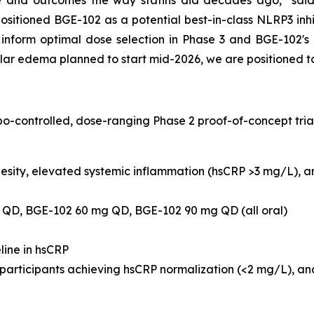
e and outcomes the way statins did decades ago," said
positioned BGE-102 as a potential best-in-class NLRP3 inhi
 inform optimal dose selection in Phase 3 and BGE-102's
lar edema planned to start mid-2026, we are positioned t
-controlled, dose-ranging Phase 2 proof-of-concept trial
sity, elevated systemic inflammation (hsCRP >3 mg/L), an
QD, BGE-102 60 mg QD, BGE-102 90 mg QD (all oral)
ine in hsCRP
 participants achieving hsCRP normalization (<2 mg/L), a