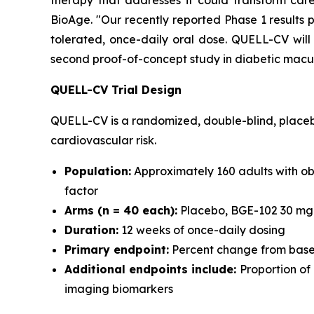
therapy that addresses it could transform car
BioAge. "Our recently reported Phase 1 results 
tolerated, once-daily oral dose. QUELL-CV will
second proof-of-concept study in diabetic macu
QUELL-CV Trial Design
QUELL-CV is a randomized, double-blind, placebo
cardiovascular risk.
Population:
Approximately 160 adults with obe
factor
Arms (n = 40 each):
Placebo, BGE-102 30 mg 
Duration:
12 weeks of once-daily dosing
Primary endpoint:
Percent change from basel
Additional endpoints include:
Proportion of
imaging biomarkers