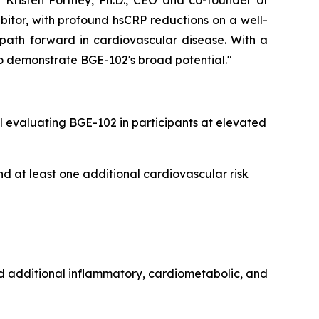
 Kristen Fortney, Ph.D., CEO and co-founder of
bitor, with profound hsCRP reductions on a well-
 path forward in cardiovascular disease. With a
o demonstrate BGE-102's broad potential."
 evaluating BGE-102 in participants at elevated
d at least one additional cardiovascular risk
nd additional inflammatory, cardiometabolic, and