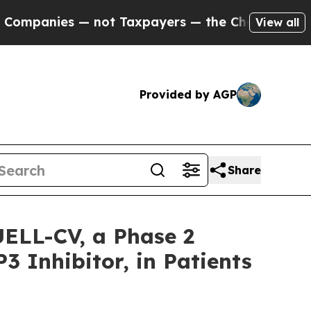
— not Taxpayers — the Chance to Cash in on Publ
View all
Provided by AGP
Share
UELL-CV, a Phase 2
3 Inhibitor, in Patients