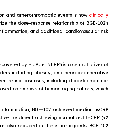
ion and atherothrombotic events is now
clinically
rize the dose-response relationship of BGE-102's
inflammation, and additional cardiovascular risk
iscovered by BioAge. NLRP3 is a central driver of
rders including obesity, and neurodegenerative
ven retinal diseases, including diabetic macular
ased on analysis of human aging cohorts, which
c inflammation, BGE-102 achieved median hsCRP
ctive treatment achieving normalized hsCRP (<2
re also reduced in these participants. BGE-102