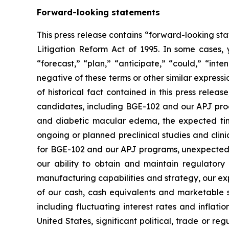
Forward-looking statements
This press release contains “forward-looking sta
Litigation Reform Act of 1995. In some cases, 
“forecast,” “plan,” “anticipate,” “could,” “inte
negative of these terms or other similar express
of historical fact contained in this press rele
candidates, including BGE-102 and our APJ progr
and diabetic macular edema, the expected timel
ongoing or planned preclinical studies and clinica
for BGE-102 and our APJ programs, unexpected co
our ability to obtain and maintain regulatory 
manufacturing capabilities and strategy, our exp
of our cash, cash equivalents and marketable s
including fluctuating interest rates and inflati
United States, significant political, trade or re