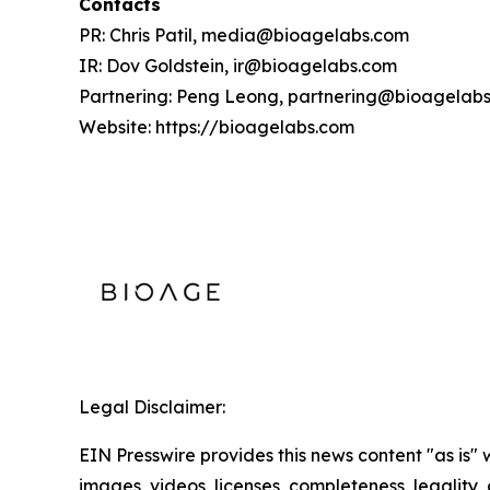
Contacts
PR: Chris Patil, media@bioagelabs.com
IR: Dov Goldstein, ir@bioagelabs.com
Partnering: Peng Leong, partnering@bioagelab
Website: https://bioagelabs.com
Legal Disclaimer:
EIN Presswire provides this news content "as is" 
images, videos, licenses, completeness, legality, o