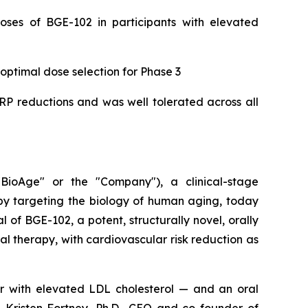
doses of BGE-102 in participants with elevated
 optimal dose selection for Phase 3
CRP reductions and was well tolerated across all
ioAge" or the "Company"), a clinical-stage
y targeting the biology of human aging, today
 of BGE-102, a potent, structurally novel, orally
l therapy, with cardiovascular risk reduction as
ar with elevated LDL cholesterol — and an oral