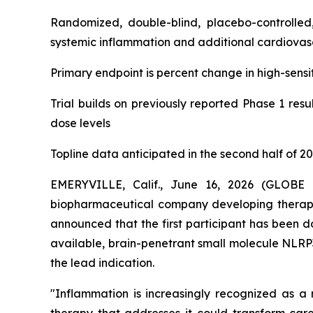
Randomized, double-blind, placebo-controlled,
systemic inflammation and additional cardiovasc
Primary endpoint is percent change in high-sensit
Trial builds on previously reported Phase 1 res
dose levels
Topline data anticipated in the second half of 2
EMERYVILLE, Calif., June 16, 2026 (GLOBE 
biopharmaceutical company developing therape
announced that the first participant has been do
available, brain-penetrant small molecule NLRP3
the lead indication.
"Inflammation is increasingly recognized as a