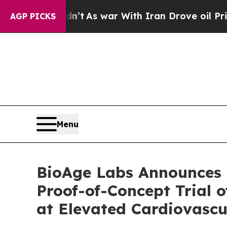
dn’t
As war With Iran Drove oil Prices Higher, 
AGP PICKS
Menu
BioAge Labs Announces F
Proof-of-Concept Trial o
at Elevated Cardiovascu