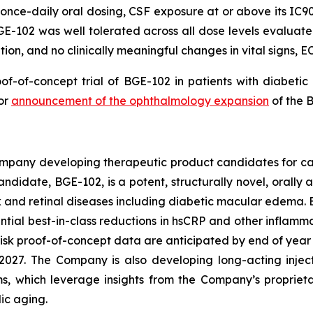
nce-daily oral dosing, CSF exposure at or above its IC90 f
GE-102 was well tolerated across all dose levels evaluate
on, and no clinically meaningful changes in vital signs, EC
oof-of-concept trial of BGE-102 in patients with diabeti
ior
announcement of the ophthalmology expansion
of the 
ompany developing therapeutic product candidates for ca
idate, BGE-102, is a potent, structurally novel, orally 
sk and retinal diseases including diabetic macular edema
ntial best-in-class reductions in hsCRP and other inflamma
risk proof-of-concept data are anticipated by end of ye
2027. The Company is also developing long-acting injec
ams, which leverage insights from the Company’s propriet
ic aging.