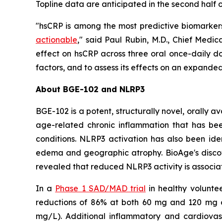
Topline data are anticipated in the second half o
"hsCRP is among the most predictive biomarkers
actionable
," said Paul Rubin, M.D., Chief Medi
effect on hsCRP across three oral once-daily do
factors, and to assess its effects on an expande
About BGE-102 and NLRP3
BGE-102 is a potent, structurally novel, orally 
age-related chronic inflammation that has bee
conditions. NLRP3 activation has also been iden
edema and geographic atrophy. BioAge's discov
revealed that reduced NLRP3 activity is associat
In a
Phase 1 SAD/MAD trial
in healthy volunte
reductions of 86% at both 60 mg and 120 mg on
mg/L). Additional inflammatory and cardiovasc