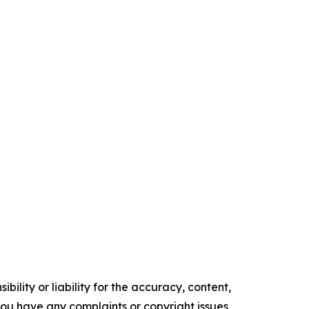
ility or liability for the accuracy, content,
f you have any complaints or copyright issues