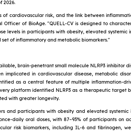
f 2026.
 of cardiovascular risk, and the link between inflammat
cal Officer of BioAge. "QUELL-CV is designed to characte
se levels in participants with obesity, elevated systemic 
d set of inflammatory and metabolic biomarkers."
available, brain-penetrant small molecule NLRP3 inhibitor d
n implicated in cardiovascular disease, metabolic diso
tified as a central feature of multiple inflammation-dri
ery platform identified NLRP3 as a therapeutic target b
ed with greater longevity.
ers and participants with obesity and elevated systemi
ce-daily oral doses, with 87–93% of participants on a
ular risk biomarkers, including IL-6 and fibrinogen, we