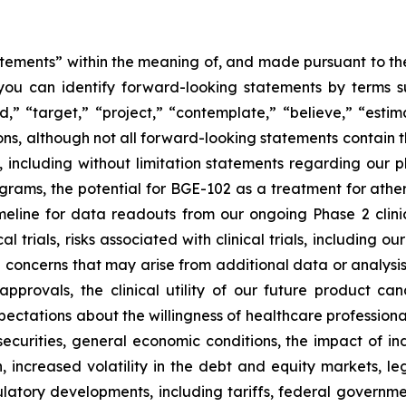
tements” within the meaning of, and made pursuant to the 
you can identify forward-looking statements by terms su
nd,” “target,” “project,” “contemplate,” “believe,” “estim
ions, although not all forward-looking statements contain 
ase, including without limitation statements regarding ou
ams, the potential for BGE-102 as a treatment for athero
ine for data readouts from our ongoing Phase 2 clinica
l trials, risks associated with clinical trials, including o
ncerns that may arise from additional data or analysis ob
approvals, the clinical utility of our future product c
ectations about the willingness of healthcare professiona
ecurities, general economic conditions, the impact of in
on, increased volatility in the debt and equity markets, le
gulatory developments, including tariffs, federal government