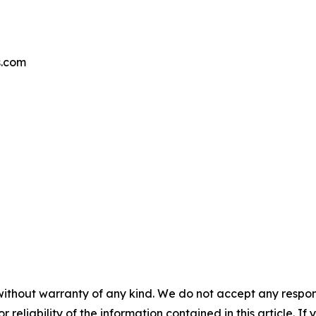
s.com
without warranty of any kind. We do not accept any responsib
r reliability of the information contained in this article. I