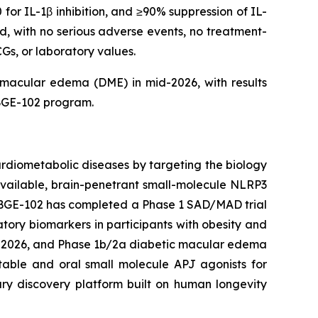
or IL-1β inhibition, and ≥90% suppression of IL-
d, with no serious adverse events, no treatment-
Gs, or laboratory values.
c macular edema (DME) in mid-2026, with results
BGE-102 program.
rdiometabolic diseases by targeting the biology
available, brain-penetrant small-molecule NLRP3
. BGE-102 has completed a Phase 1 SAD/MAD trial
tory biomarkers in participants with obesity and
ar 2026, and Phase 1b/2a diabetic macular edema
table and oral small molecule APJ agonists for
ary discovery platform built on human longevity