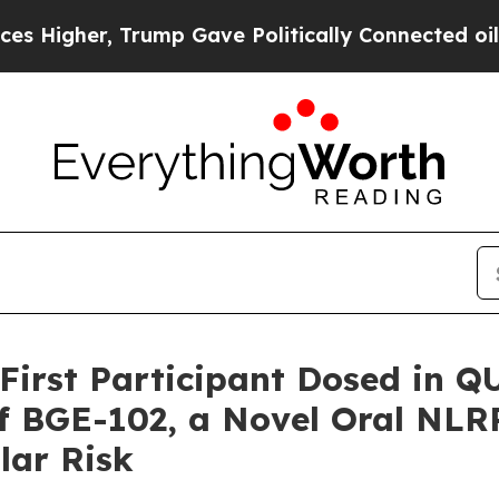
Trump Gave Politically Connected oil Companies 
irst Participant Dosed in Q
f BGE-102, a Novel Oral NLRP
lar Risk