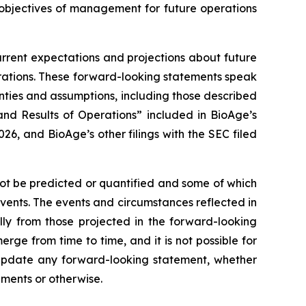
 objectives of management for future operations
urrent expectations and projections about future
perations. These forward-looking statements speak
inties and assumptions, including those described
nd Results of Operations” included in BioAge’s
6, and BioAge’s other filings with the SEC filed
not be predicted or quantified and some of which
events. The events and circumstances reflected in
ly from those projected in the forward-looking
ge from time to time, and it is not possible for
y update any forward-looking statement, whether
pments or otherwise.