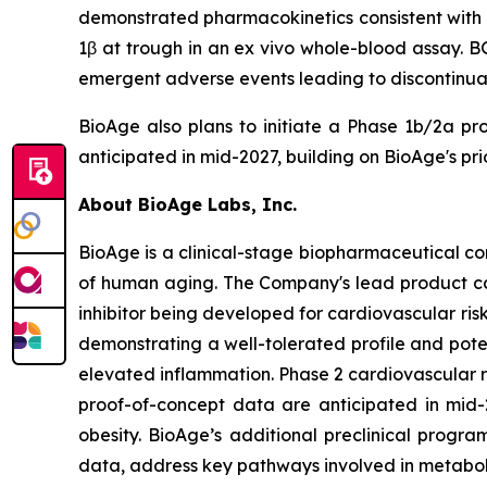
demonstrated pharmacokinetics consistent with o
1β at trough in an ex vivo whole-blood assay. B
emergent adverse events leading to discontinuati
BioAge also plans to initiate a Phase 1b/2a pr
anticipated in mid-2027, building on BioAge's pr
About BioAge Labs, Inc.
BioAge is a clinical-stage biopharmaceutical c
of human aging. The Company's lead product cand
inhibitor being developed for cardiovascular ri
demonstrating a well-tolerated profile and pote
elevated inflammation. Phase 2 cardiovascular 
proof-of-concept data are anticipated in mid-
obesity. BioAge’s additional preclinical progr
data, address key pathways involved in metabol