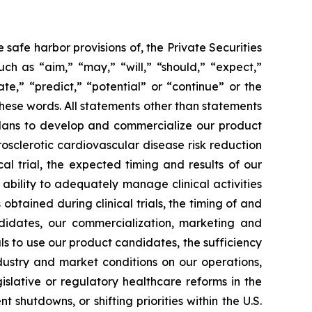
safe harbor provisions of, the Private Securities
ch as “aim,” “may,” “will,” “should,” “expect,”
ate,” “predict,” “potential” or “continue” or the
these words. All statements other than statements
r plans to develop and commercialize our product
sclerotic cardiovascular disease risk reduction
l trial, the expected timing and results of our
ur ability to adequately manage clinical activities
tained during clinical trials, the timing of and
andidates, our commercialization, marketing and
ls to use our product candidates, the sufficiency
dustry and market conditions on our operations,
gislative or regulatory healthcare reforms in the
 shutdowns, or shifting priorities within the U.S.