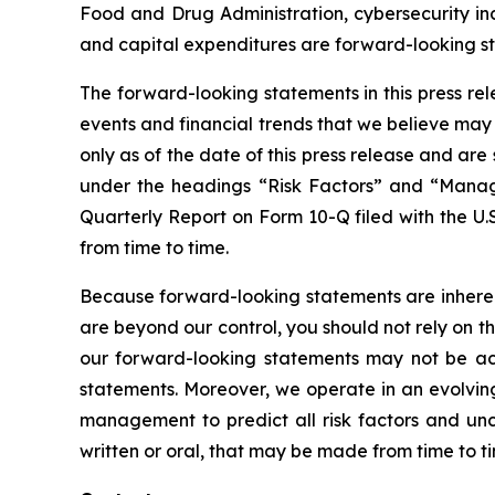
Food and Drug Administration, cybersecurity inc
and capital expenditures are forward-looking s
The forward-looking statements in this press re
events and financial trends that we believe may 
only as of the date of this press release and ar
under the headings “Risk Factors” and “Manage
Quarterly Report on Form 10-Q filed with the U.
from time to time.
Because forward-looking statements are inherent
are beyond our control, you should not rely on t
our forward-looking statements may not be ach
statements. Moreover, we operate in an evolving
management to predict all risk factors and unc
written or oral, that may be made from time to t