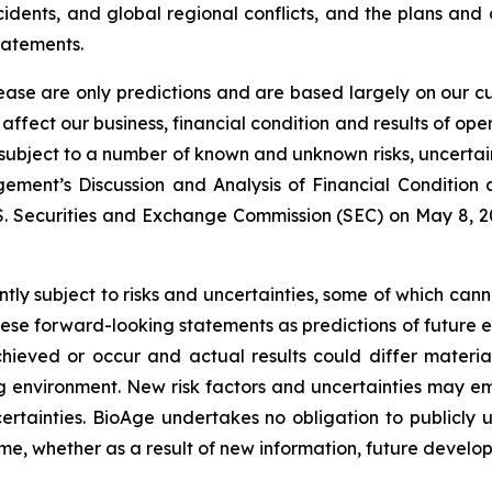
idents, and global regional conflicts, and the plans and
tatements.
lease are only predictions and are based largely on our c
affect our business, financial condition and results of o
e subject to a number of known and unknown risks, uncerta
ment’s Discussion and Analysis of Financial Condition a
S. Securities and Exchange Commission (SEC) on May 8, 202
ly subject to risks and uncertainties, some of which can
hese forward-looking statements as predictions of future 
ieved or occur and actual results could differ material
 environment. New risk factors and uncertainties may emer
ertainties. BioAge undertakes no obligation to publicl
ime, whether as a result of new information, future develo