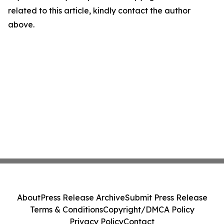
related to this article, kindly contact the author
above.
About
Press Release Archive
Submit Press Release
Terms & Conditions
Copyright/DMCA Policy
Privacy Policy
Contact