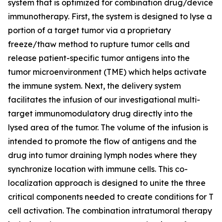
system that is optimized for combination drug/device
immunotherapy. First, the system is designed to lyse a
portion of a target tumor via a proprietary
freeze/thaw method to rupture tumor cells and
release patient-specific tumor antigens into the
tumor microenvironment (TME) which helps activate
the immune system. Next, the delivery system
facilitates the infusion of our investigational multi-
target immunomodulatory drug directly into the
lysed area of the tumor. The volume of the infusion is
intended to promote the flow of antigens and the
drug into tumor draining lymph nodes where they
synchronize location with immune cells. This co-
localization approach is designed to unite the three
critical components needed to create conditions for T
cell activation. The combination intratumoral therapy