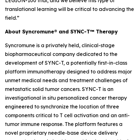
LEGION-100 trial, and we believe this type of
translational learning will be critical to advancing the
field.”
About Syncromune® and SYNC-T™ Therapy
Syncromune is a privately held, clinical-stage
biopharmaceutical company dedicated to the
development of SYNC-T, a potentially first-in-class
platform immunotherapy designed to address major
unmet medical needs and treatment challenges of
metastatic solid tumor cancers. SYNC-T is an
investigational
in situ
personalized cancer therapy
engineered to synchronize the location of three
components critical to T cell activation and an anti-
tumor immune response. The platform features a
novel proprietary needle-base device delivery