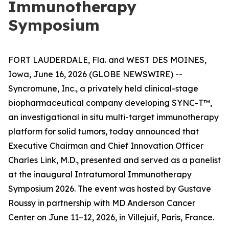
Immunotherapy
Symposium
FORT LAUDERDALE, Fla. and WEST DES MOINES,
Iowa, June 16, 2026 (GLOBE NEWSWIRE) --
Syncromune, Inc., a privately held clinical-stage
biopharmaceutical company developing SYNC-T™,
an investigational
in situ
multi-target immunotherapy
platform for solid tumors, today announced that
Executive Chairman and Chief Innovation Officer
Charles Link, M.D., presented and served as a panelist
at the inaugural Intratumoral Immunotherapy
Symposium 2026. The event was hosted by Gustave
Roussy in partnership with MD Anderson Cancer
Center on June 11–12, 2026, in Villejuif, Paris, France.