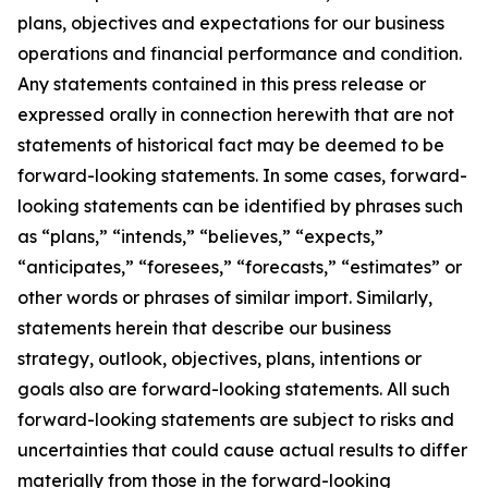
plans, objectives and expectations for our business
operations and financial performance and condition.
Any statements contained in this press release or
expressed orally in connection herewith that are not
statements of historical fact may be deemed to be
forward-looking statements. In some cases, forward-
looking statements can be identified by phrases such
as “plans,” “intends,” “believes,” “expects,”
“anticipates,” “foresees,” “forecasts,” “estimates” or
other words or phrases of similar import. Similarly,
statements herein that describe our business
strategy, outlook, objectives, plans, intentions or
goals also are forward-looking statements. All such
forward-looking statements are subject to risks and
uncertainties that could cause actual results to differ
materially from those in the forward-looking