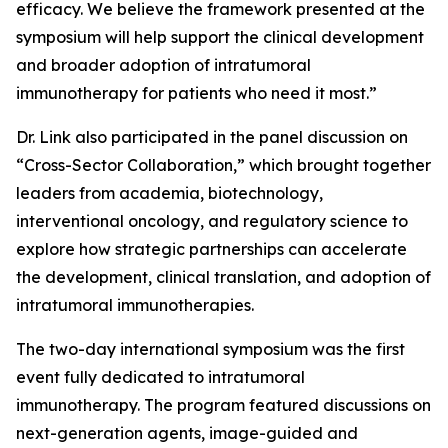
efficacy. We believe the framework presented at the
symposium will help support the clinical development
and broader adoption of intratumoral
immunotherapy for patients who need it most.”
Dr. Link also participated in the panel discussion on
“Cross-Sector Collaboration,” which brought together
leaders from academia, biotechnology,
interventional oncology, and regulatory science to
explore how strategic partnerships can accelerate
the development, clinical translation, and adoption of
intratumoral immunotherapies.
The two-day international symposium was the first
event fully dedicated to intratumoral
immunotherapy. The program featured discussions on
next-generation agents, image-guided and