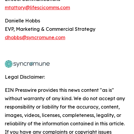
mtattory@lifescicomms.com
Danielle Hobbs
EVP, Marketing & Commercial Strategy
dhobbs@syncromune.com
Legal Disclaimer:
EIN Presswire provides this news content "as is"
without warranty of any kind. We do not accept any
responsibility or liability for the accuracy, content,
images, videos, licenses, completeness, legality, or
reliability of the information contained in this article.
If you have any complaints or copyright issues