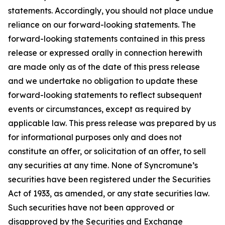
statements. Accordingly, you should not place undue
reliance on our forward-looking statements. The
forward-looking statements contained in this press
release or expressed orally in connection herewith
are made only as of the date of this press release
and we undertake no obligation to update these
forward-looking statements to reflect subsequent
events or circumstances, except as required by
applicable law. This press release was prepared by us
for informational purposes only and does not
constitute an offer, or solicitation of an offer, to sell
any securities at any time. None of Syncromune’s
securities have been registered under the Securities
Act of 1933, as amended, or any state securities law.
Such securities have not been approved or
disapproved by the Securities and Exchange