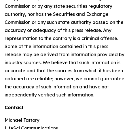
Commission or by any state securities regulatory
authority, nor has the Securities and Exchange
Commission or any such state authority passed on the
accuracy or adequacy of this press release. Any
representation to the contrary is a criminal offense.
Some of the information contained in this press
release may be derived from information provided by
industry sources. We believe that such information is
accurate and that the sources from which it has been
obtained are reliable; however, we cannot guarantee
the accuracy of such information and have not
independently verified such information.
Contact
Michael Tattory
LifeSci Communications