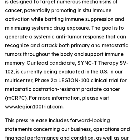
is designed to target numerous mechanisms of
cancer, potentially promoting in situ immune
activation while battling immune suppression and
minimizing systemic drug exposure. The goal is to
generate a systemic anti-tumor response that can
recognize and attack both primary and metastatic
tumors throughout the body and support immune
memory. Our lead candidate, SYNC-T Therapy SV-
102, is currently being evaluated in the U.S. in our
multicenter, Phase 2a LEGION-100 clinical trial for
metastatic castration-resistant prostate cancer
(mCRPC). For more information, please visit
www.legion100trial.com.
This press release includes forward-looking
statements concerning our business, operations and
financial performance and condition, as well as our