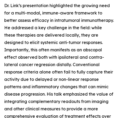
Dr. Link’s presentation highlighted the growing need
for a multi-modal, immune-aware framework to
better assess efficacy in intratumoral immunotherapy.
He addressed a key challenge in the field: while
these therapies are delivered locally, they are
designed to elicit systemic anti-tumor responses.
Importantly, this often manifests as an abscopal
effect observed both with ipsilateral and contra-
lateral cancer regression distally. Conventional
response criteria alone often fail to fully capture their
activity due to delayed or non-linear response
patterns and inflammatory changes that can mimic
disease progression. His talk emphasized the value of
integrating complementary readouts from imaging
and other clinical measures to provide a more
comprehensive evaluation of treatment effects over