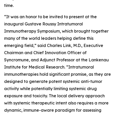
time.
“It was an honor to be invited to present at the
inaugural Gustave Roussy Intratumoral
Immunotherapy Symposium, which brought together
many of the world leaders helping define this
emerging field,” said Charles Link, M.D., Executive
Chairman and Chief Innovation Officer of
Syncromune, and Adjunct Professor at the Lankenau
Institute for Medical Research. “Intratumoral
immunotherapies hold significant promise, as they are
designed to generate potent systemic anti-tumor
activity while potentially limiting systemic drug
exposure and toxicity. The local delivery approach
with systemic therapeutic intent also requires a more
dynamic, immune-aware paradigm for assessing