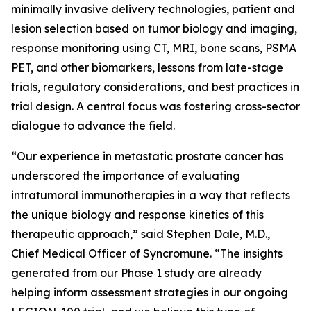
minimally invasive delivery technologies, patient and
lesion selection based on tumor biology and imaging,
response monitoring using CT, MRI, bone scans, PSMA
PET, and other biomarkers, lessons from late-stage
trials, regulatory considerations, and best practices in
trial design. A central focus was fostering cross-sector
dialogue to advance the field.
“Our experience in metastatic prostate cancer has
underscored the importance of evaluating
intratumoral immunotherapies in a way that reflects
the unique biology and response kinetics of this
therapeutic approach,” said Stephen Dale, M.D.,
Chief Medical Officer of Syncromune. “The insights
generated from our Phase 1 study are already
helping inform assessment strategies in our ongoing