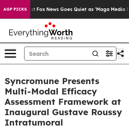
ey Exist
Fox News Goes Quiet as 'Maga Media Pipeline'
AGP PICKS
Syncromune Presents
Multi-Modal Efficacy
Assessment Framework at
Inaugural Gustave Roussy
Intratumoral