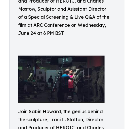
and Producer of HEROIC, and Charles
Mostow, Sculptor and Asisstant Director
of a Special Screening & Live Q&A of the
film at ARC Conference on Wednesday,
June 24 at 6 PM BST
Join Sabin Howard, the genius behind
the sculpture, Traci L. Slatton, Director
and Producer of HEROIC, and Charles