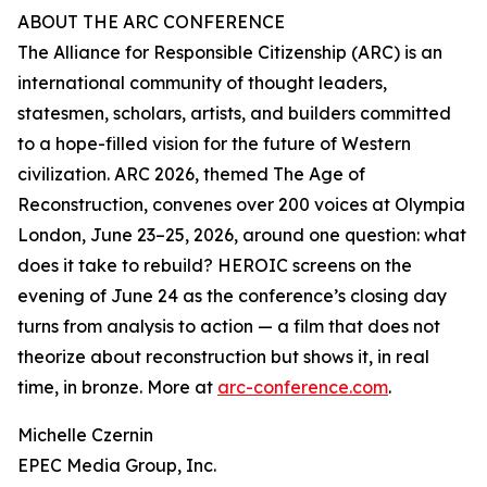
ABOUT THE ARC CONFERENCE
The Alliance for Responsible Citizenship (ARC) is an
international community of thought leaders,
statesmen, scholars, artists, and builders committed
to a hope-filled vision for the future of Western
civilization. ARC 2026, themed The Age of
Reconstruction, convenes over 200 voices at Olympia
London, June 23–25, 2026, around one question: what
does it take to rebuild? HEROIC screens on the
evening of June 24 as the conference’s closing day
turns from analysis to action — a film that does not
theorize about reconstruction but shows it, in real
time, in bronze. More at
arc-conference.com
.
Michelle Czernin
EPEC Media Group, Inc.