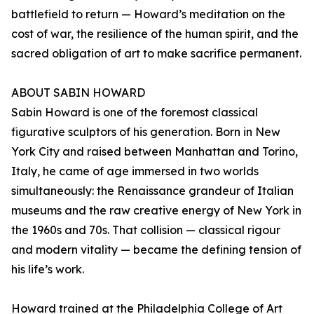
battlefield to return — Howard’s meditation on the
cost of war, the resilience of the human spirit, and the
sacred obligation of art to make sacrifice permanent.
ABOUT SABIN HOWARD
Sabin Howard is one of the foremost classical
figurative sculptors of his generation. Born in New
York City and raised between Manhattan and Torino,
Italy, he came of age immersed in two worlds
simultaneously: the Renaissance grandeur of Italian
museums and the raw creative energy of New York in
the 1960s and 70s. That collision — classical rigour
and modern vitality — became the defining tension of
his life’s work.
Howard trained at the Philadelphia College of Art