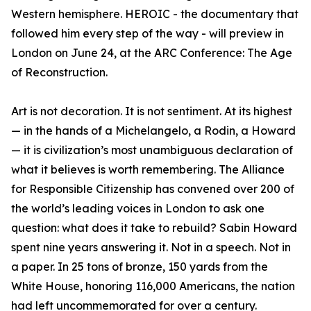
Western hemisphere. HEROIC - the documentary that
followed him every step of the way - will preview in
London on June 24, at the ARC Conference: The Age
of Reconstruction.
Art is not decoration. It is not sentiment. At its highest
— in the hands of a Michelangelo, a Rodin, a Howard
— it is civilization’s most unambiguous declaration of
what it believes is worth remembering. The Alliance
for Responsible Citizenship has convened over 200 of
the world’s leading voices in London to ask one
question: what does it take to rebuild? Sabin Howard
spent nine years answering it. Not in a speech. Not in
a paper. In 25 tons of bronze, 150 yards from the
White House, honoring 116,000 Americans, the nation
had left uncommemorated for over a century.