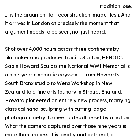
tradition lose.
It is the argument for reconstruction, made flesh. And
it arrives in London at precisely the moment that
argument needs to be seen, not just heard.
Shot over 4,000 hours across three continents by
filmmaker and producer Traci L. Slatton, HEROIC:
Sabin Howard Sculpts the National WWI Memorial is
a nine-year cinematic odyssey — from Howard’s
South Bronx studio to Weta Workshop in New
Zealand to a fine arts foundry in Stroud, England.
Howard pioneered an entirely new process, marrying
classical hand-sculpting with cutting-edge
photogrammetry, to meet a deadline set by a nation.
What the camera captured over those nine years is
more than process: it is loyalty and betrayal, a