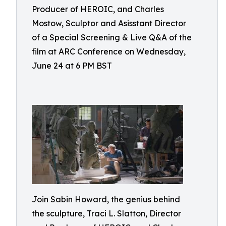
Producer of HEROIC, and Charles
Mostow, Sculptor and Asisstant Director
of a Special Screening & Live Q&A of the
film at ARC Conference on Wednesday,
June 24 at 6 PM BST
Join Sabin Howard, the genius behind
the sculpture, Traci L. Slatton, Director