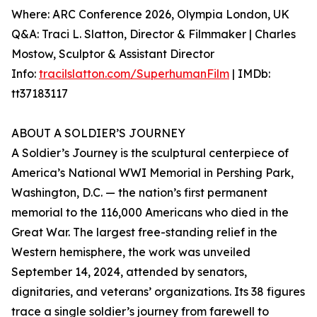
Where: ARC Conference 2026, Olympia London, UK
Q&A: Traci L. Slatton, Director & Filmmaker | Charles
Mostow, Sculptor & Assistant Director
Info:
tracilslatton.com/SuperhumanFilm
| IMDb:
tt37183117
ABOUT A SOLDIER’S JOURNEY
A Soldier’s Journey is the sculptural centerpiece of
America’s National WWI Memorial in Pershing Park,
Washington, D.C. — the nation’s first permanent
memorial to the 116,000 Americans who died in the
Great War. The largest free-standing relief in the
Western hemisphere, the work was unveiled
September 14, 2024, attended by senators,
dignitaries, and veterans’ organizations. Its 38 figures
trace a single soldier’s journey from farewell to