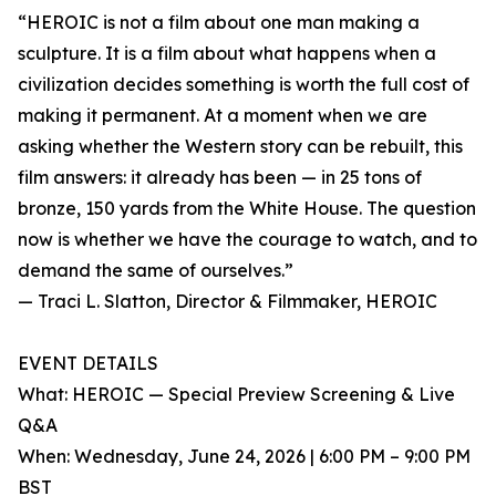
“HEROIC is not a film about one man making a
sculpture. It is a film about what happens when a
civilization decides something is worth the full cost of
making it permanent. At a moment when we are
asking whether the Western story can be rebuilt, this
film answers: it already has been — in 25 tons of
bronze, 150 yards from the White House. The question
now is whether we have the courage to watch, and to
demand the same of ourselves.”
— Traci L. Slatton, Director & Filmmaker, HEROIC
EVENT DETAILS
What: HEROIC — Special Preview Screening & Live
Q&A
When: Wednesday, June 24, 2026 | 6:00 PM – 9:00 PM
BST