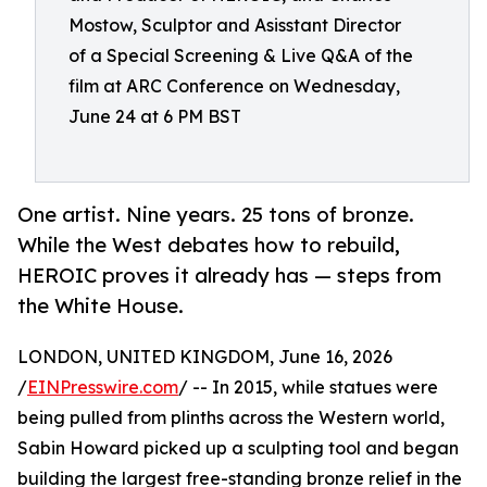
Mostow, Sculptor and Asisstant Director
of a Special Screening & Live Q&A of the
film at ARC Conference on Wednesday,
June 24 at 6 PM BST
One artist. Nine years. 25 tons of bronze.
While the West debates how to rebuild,
HEROIC proves it already has — steps from
the White House.
LONDON, UNITED KINGDOM, June 16, 2026
/
EINPresswire.com
/ -- In 2015, while statues were
being pulled from plinths across the Western world,
Sabin Howard picked up a sculpting tool and began
building the largest free-standing bronze relief in the