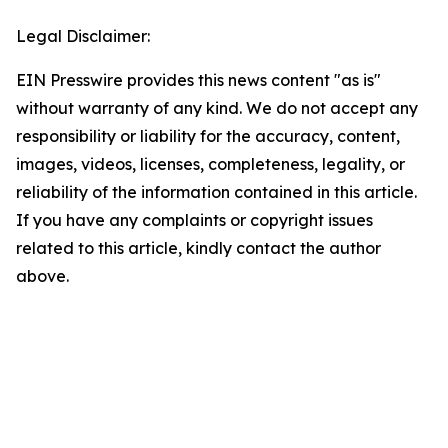
Legal Disclaimer:
EIN Presswire provides this news content "as is"
without warranty of any kind. We do not accept any
responsibility or liability for the accuracy, content,
images, videos, licenses, completeness, legality, or
reliability of the information contained in this article.
If you have any complaints or copyright issues
related to this article, kindly contact the author
above.