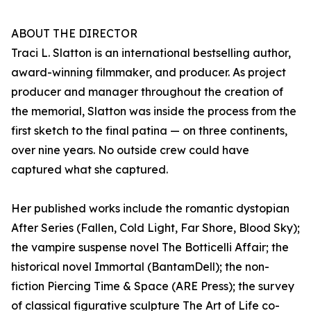
ABOUT THE DIRECTOR
Traci L. Slatton is an international bestselling author,
award-winning filmmaker, and producer. As project
producer and manager throughout the creation of
the memorial, Slatton was inside the process from the
first sketch to the final patina — on three continents,
over nine years. No outside crew could have
captured what she captured.
Her published works include the romantic dystopian
After Series (Fallen, Cold Light, Far Shore, Blood Sky);
the vampire suspense novel The Botticelli Affair; the
historical novel Immortal (BantamDell); the non-
fiction Piercing Time & Space (ARE Press); the survey
of classical figurative sculpture The Art of Life co-