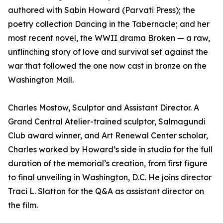
authored with Sabin Howard (Parvati Press); the
poetry collection Dancing in the Tabernacle; and her
most recent novel, the WWII drama Broken — a raw,
unflinching story of love and survival set against the
war that followed the one now cast in bronze on the
Washington Mall.
Charles Mostow, Sculptor and Assistant Director. A
Grand Central Atelier-trained sculptor, Salmagundi
Club award winner, and Art Renewal Center scholar,
Charles worked by Howard’s side in studio for the full
duration of the memorial’s creation, from first figure
to final unveiling in Washington, D.C. He joins director
Traci L. Slatton for the Q&A as assistant director on
the film.