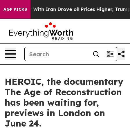
 With Iran Drove oil Prices Higher, Trump Gave Polit
AGP PICKS
HEROIC, the documentary
The Age of Reconstruction
has been waiting for,
previews in London on
June 24.