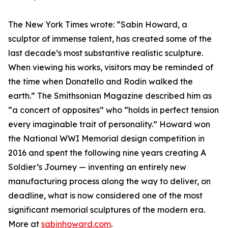
The New York Times wrote: “Sabin Howard, a
sculptor of immense talent, has created some of the
last decade’s most substantive realistic sculpture.
When viewing his works, visitors may be reminded of
the time when Donatello and Rodin walked the
earth.” The Smithsonian Magazine described him as
“a concert of opposites” who “holds in perfect tension
every imaginable trait of personality.” Howard won
the National WWI Memorial design competition in
2016 and spent the following nine years creating A
Soldier’s Journey — inventing an entirely new
manufacturing process along the way to deliver, on
deadline, what is now considered one of the most
significant memorial sculptures of the modern era.
More at
sabinhoward.com
.