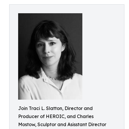
Join Traci L. Slatton, Director and
Producer of HEROIC, and Charles
Mostow, Sculptor and Asisstant Director