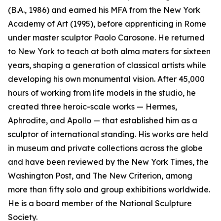
(B.A., 1986) and earned his MFA from the New York
Academy of Art (1995), before apprenticing in Rome
under master sculptor Paolo Carosone. He returned
to New York to teach at both alma maters for sixteen
years, shaping a generation of classical artists while
developing his own monumental vision. After 45,000
hours of working from life models in the studio, he
created three heroic-scale works — Hermes,
Aphrodite, and Apollo — that established him as a
sculptor of international standing. His works are held
in museum and private collections across the globe
and have been reviewed by the New York Times, the
Washington Post, and The New Criterion, among
more than fifty solo and group exhibitions worldwide.
He is a board member of the National Sculpture
Society.