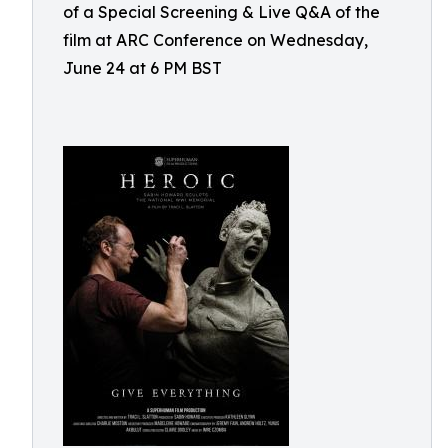
of a Special Screening & Live Q&A of the
film at ARC Conference on Wednesday,
June 24 at 6 PM BST