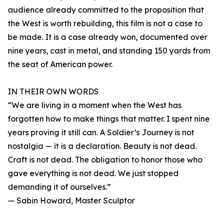
audience already committed to the proposition that
the West is worth rebuilding, this film is not a case to
be made. It is a case already won, documented over
nine years, cast in metal, and standing 150 yards from
the seat of American power.
IN THEIR OWN WORDS
“We are living in a moment when the West has
forgotten how to make things that matter. I spent nine
years proving it still can. A Soldier’s Journey is not
nostalgia — it is a declaration. Beauty is not dead.
Craft is not dead. The obligation to honor those who
gave everything is not dead. We just stopped
demanding it of ourselves.”
— Sabin Howard, Master Sculptor