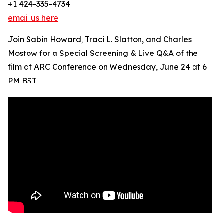
+1 424-335-4734
email us here
Join Sabin Howard, Traci L. Slatton, and Charles
Mostow for a Special Screening & Live Q&A of the
film at ARC Conference on Wednesday, June 24 at 6
PM BST