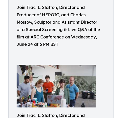
Join Traci L. Slatton, Director and
Producer of HEROIC, and Charles
Mostow, Sculptor and Asisstant Director
of a Special Screening & Live Q&A of the
film at ARC Conference on Wednesday,
June 24 at 6 PM BST
Join Traci L. Slatton, Director and