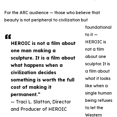
For the ARC audience — those who believe that
beauty is not peripheral to civilization but
foundational
to it —
HEROIC is
HEROIC is not a film about
not a film
one man making a
about one
sculpture. It is a film about
sculptor. It is
what happens when a
a film about
civilization decides
what it looks
something is worth the full
like when a
cost of making it
single human
permanent.”
being refuses
— Traci L. Slatton, Director
to let the
and Producer of HEROIC
Western