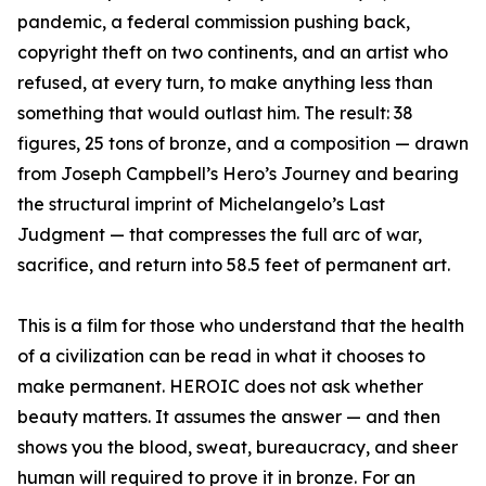
pandemic, a federal commission pushing back,
copyright theft on two continents, and an artist who
refused, at every turn, to make anything less than
something that would outlast him. The result: 38
figures, 25 tons of bronze, and a composition — drawn
from Joseph Campbell’s Hero’s Journey and bearing
the structural imprint of Michelangelo’s Last
Judgment — that compresses the full arc of war,
sacrifice, and return into 58.5 feet of permanent art.
This is a film for those who understand that the health
of a civilization can be read in what it chooses to
make permanent. HEROIC does not ask whether
beauty matters. It assumes the answer — and then
shows you the blood, sweat, bureaucracy, and sheer
human will required to prove it in bronze. For an