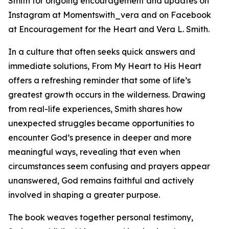
Smith for ongoing encouragement and updates on
Instagram at Momentswith_vera and on Facebook
at Encouragement for the Heart and Vera L. Smith.
In a culture that often seeks quick answers and
immediate solutions, From My Heart to His Heart
offers a refreshing reminder that some of life’s
greatest growth occurs in the wilderness. Drawing
from real-life experiences, Smith shares how
unexpected struggles became opportunities to
encounter God’s presence in deeper and more
meaningful ways, revealing that even when
circumstances seem confusing and prayers appear
unanswered, God remains faithful and actively
involved in shaping a greater purpose.
The book weaves together personal testimony,