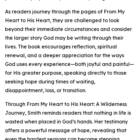
As readers journey through the pages of From My
Heart to His Heart, they are challenged to look
beyond their immediate circumstances and consider
the larger story God may be writing through their
lives. The book encourages reflection, spiritual
renewal, and a deeper appreciation for the ways
God uses every experience—both joyful and painful—
for His greater purpose, speaking directly to those
seeking hope during times of waiting,
disappointment, loss, or transition.
Through From My Heart to His Heart: A Wilderness
Journey, Smith reminds readers that nothing in life is
wasted when placed in God’s hands. Her testimony
offers a powerful message of hope, revealing that
even the hardest seasons can become stepping