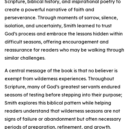
Scripture, biblical history, and inspirational poetry to
create a powerful narrative of faith and
perseverance. Through moments of sorrow, silence,
isolation, and uncertainty, Smith learned to trust
God’s process and embrace the lessons hidden within
difficult seasons, offering encouragement and
reassurance for readers who may be walking through
similar challenges.
A central message of the book is that no believer is
exempt from wilderness experiences. Throughout
Scripture, many of God’s greatest servants endured
seasons of testing before stepping into their purpose;
Smith explores this biblical pattern while helping
readers understand that wilderness seasons are not
signs of failure or abandonment but often necessary
periods of preparation, refinement, and growth.