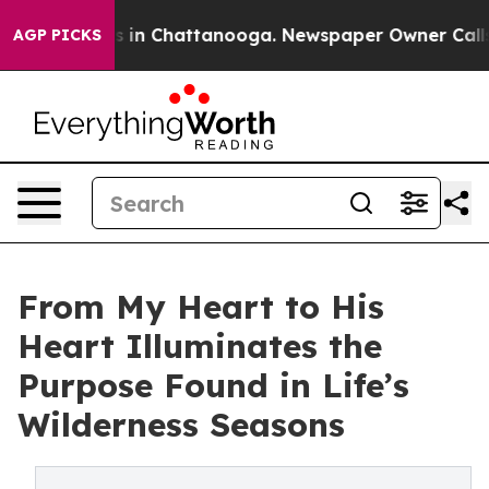
pse
Chaos in Chattanooga. Newspaper Owner Calls the 
AGP PICKS
From My Heart to His
Heart Illuminates the
Purpose Found in Life’s
Wilderness Seasons