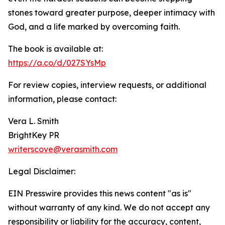
stones toward greater purpose, deeper intimacy with
God, and a life marked by overcoming faith.
The book is available at:
https://a.co/d/027SYsMp
For review copies, interview requests, or additional
information, please contact:
Vera L. Smith
BrightKey PR
writerscove@verasmith.com
Legal Disclaimer:
EIN Presswire provides this news content "as is"
without warranty of any kind. We do not accept any
responsibility or liability for the accuracy, content,