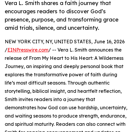
Vera L. Smith shares a faith journey that
encourages readers to discover God’s
presence, purpose, and transforming grace
amid trials, silence, and uncertainty.
NEW YORK CITY, NY, UNITED STATES, June 16, 2026
/
EINPresswire.com
/ -- Vera L. Smith announces the
release of From My Heart to His Heart: A Wilderness
Journey, an inspiring and deeply personal book that
explores the transformative power of faith during
life’s most difficult seasons. Through authentic
storytelling, biblical insight, and heartfelt reflection,
Smith invites readers into a journey that
demonstrates how God can use hardship, uncertainty,
and waiting seasons to produce strength, endurance,
and spiritual maturity. Readers can also connect with