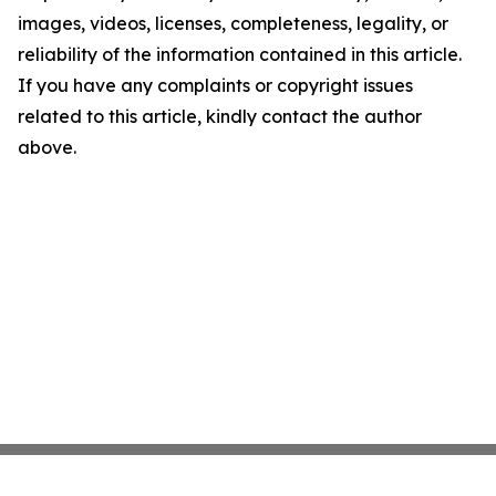
images, videos, licenses, completeness, legality, or
reliability of the information contained in this article.
If you have any complaints or copyright issues
related to this article, kindly contact the author
above.