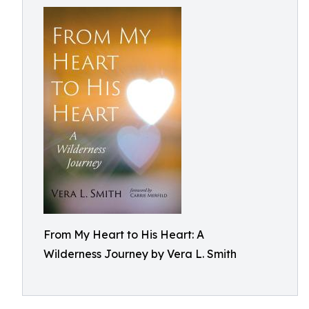
From My Heart to His Heart: A
Wilderness Journey by Vera L. Smith