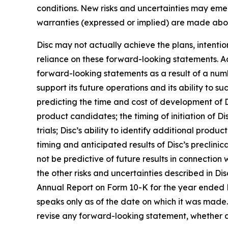
conditions. New risks and uncertainties may emerge
warranties (expressed or implied) are made abo
Disc may not actually achieve the plans, intenti
reliance on these forward-looking statements. Act
forward-looking statements as a result of a numbe
support its future operations and its ability to suc
predicting the time and cost of development of D
product candidates; the timing of initiation of Disc
trials; Disc’s ability to identify additional prod
timing and anticipated results of Disc’s preclinical
not be predictive of future results in connection
the other risks and uncertainties described in Dis
Annual Report on Form 10-K for the year ended 
speaks only as of the date on which it was made. 
revise any forward-looking statement, whether as