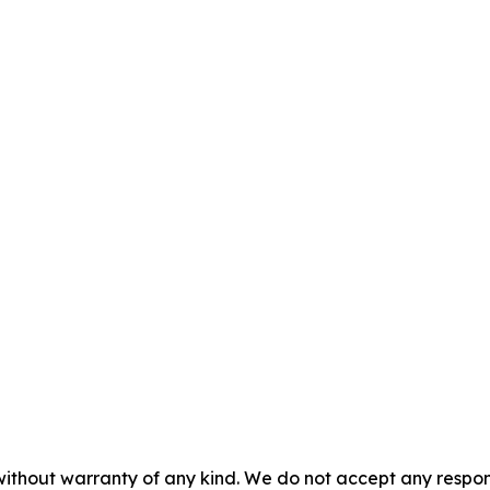
without warranty of any kind. We do not accept any responsib