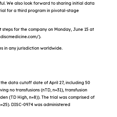
ul. We also look forward to sharing initial data
ial for a third program in pivotal-stage
xt steps for the company on Monday, June 15 at
r.discmedicine.com/).
 in any jurisdiction worldwide.
e data cutoff date of April 27, including 50
ving no transfusions (nTD, n=31), transfusion
den (TD High, n=8)). The trial was comprised of
 (n=25). DISC-0974 was administered