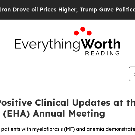
oil Prices Higher, Trump Gave Politically Conne
ositive Clinical Updates at 
 (EHA) Annual Meeting
 patients with myelofibrosis (MF) and anemia demonstrat