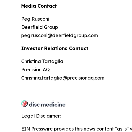
Media Contact
Peg Rusconi
Deerfield Group
peg.rusconi@deerfieldgroup.com
Investor Relations Contact
Christina Tartaglia
Precision AQ
Christina.tartaglia@precisionaq.com
Legal Disclaimer:
EIN Presswire provides this news content "as is" 