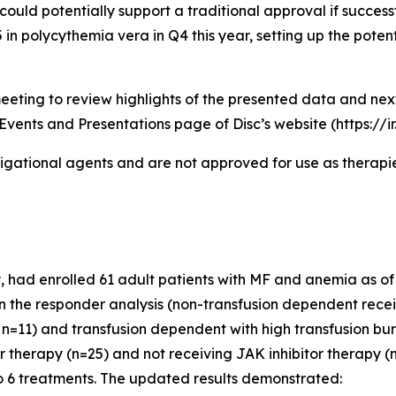
could potentially support a traditional approval if successf
n polycythemia vera in Q4 this year, setting up the potent
eeting to review highlights of the presented data and ne
Events and Presentations page of Disc’s website (https://i
igational agents and are not approved for use as therapies
had enrolled 61 adult patients with MF and anemia as of th
 in the responder analysis (non-transfusion dependent recei
n=11) and transfusion dependent with high transfusion bur
or therapy (n=25) and not receiving JAK inhibitor therapy
o 6 treatments. The updated results demonstrated: