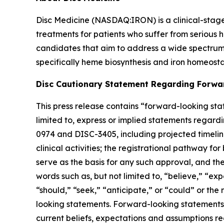
Disc Medicine (NASDAQ:IRON) is a clinical-sta
treatments for patients who suffer from serious h
candidates that aim to address a wide spectrum 
specifically heme biosynthesis and iron homeostas
Disc Cautionary Statement Regarding Forwa
This press release contains “forward-looking stat
limited to, express or implied statements regardi
0974 and DISC-3405, including projected timelines 
clinical activities; the registrational pathway for
serve as the basis for any such approval, and th
words such as, but not limited to, “believe,” “exp
“should,” “seek,” “anticipate,” or “could” or the
looking statements. Forward-looking statements a
current beliefs, expectations and assumptions rega