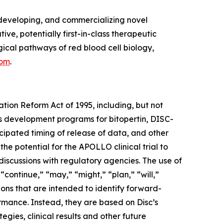
developing, and commercializing novel
ve, potentially first-in-class therapeutic
cal pathways of red blood cell biology,
com
.
ation Reform Act of 1995, including, but not
its development programs for bitopertin, DISC-
ticipated timing of release of data, and other
 the potential for the APOLLO clinical trial to
discussions with regulatory agencies. The use of
 “continue,” “may,” “might,” “plan,” “will,”
ions that are intended to identify forward-
ormance. Instead, they are based on Disc’s
egies, clinical results and other future