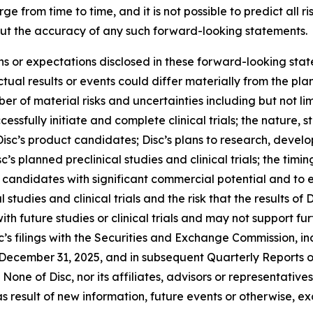
 from time to time, and it is not possible to predict all r
ut the accuracy of any such forward-looking statements.
ons or expectations disclosed in these forward-looking sta
ual results or events could differ materially from the plan
r of material risks and uncertainties including but not lim
cessfully initiate and complete clinical trials; the nature, s
isc’s product candidates; Disc’s plans to research, devel
’s planned preclinical studies and clinical trials; the timing
uct candidates with significant commercial potential and to
 studies and clinical trials and the risk that the results of D
 with future studies or clinical trials and may not suppor
c’s filings with the Securities and Exchange Commission, inc
December 31, 2025, and in subsequent Quarterly Reports 
None of Disc, nor its affiliates, advisors or representativ
 result of new information, future events or otherwise, ex