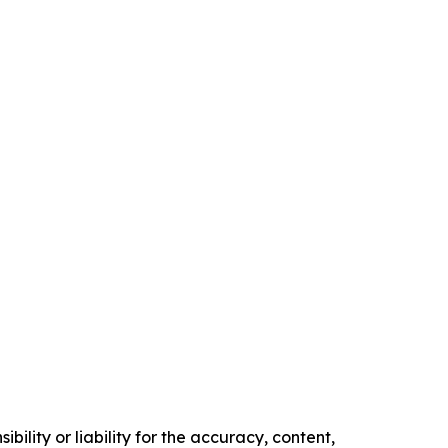
ility or liability for the accuracy, content,