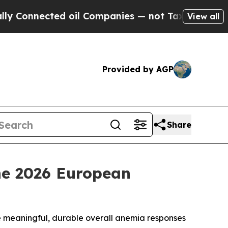
cted oil Companies — not Taxpayers — the Chance
View all
Provided by AGP
Share
the 2026 European
e meaningful, durable overall anemia responses