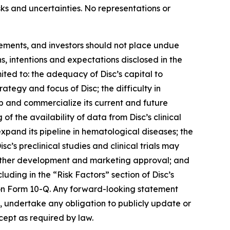
isks and uncertainties. No representations or
tements, and investors should not place undue
s, intentions and expectations disclosed in the
ited to: the adequacy of Disc’s capital to
trategy and focus of Disc; the difficulty in
op and commercialize its current and future
 of the availability of data from Disc’s clinical
 expand its pipeline in hematological diseases; the
isc’s preclinical studies and clinical trials may
t further development and marketing approval; and
luding in the “Risk Factors” section of Disc’s
on Form 10-Q. Any forward-looking statement
es, undertake any obligation to publicly update or
cept as required by law.