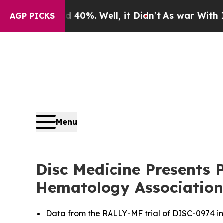
nd 40%. Well, it Didn’t
As war With Iran Drove 
AGP PICKS
Menu
Disc Medicine Presents P
Hematology Association
Data from the RALLY-MF trial of DISC-0974 in