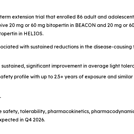
term extension trial that enrolled 86 adult and adolesce
ive 20 mg or 60 mg bitopertin in BEACON and 20 mg or 60 
itopertin in HELIOS.
ciated with sustained reductions in the disease-causing to
h sustained, significant improvement in average light tol
afety profile with up to 2.5+ years of exposure and simila
r
 safety, tolerability, pharmacokinetics, pharmacodynamics
expected in Q4 2026.