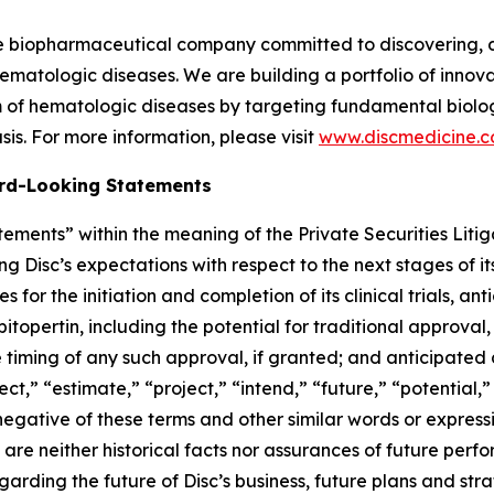
ge biopharmaceutical company committed to discovering, 
ematologic diseases. We are building a portfolio of innovati
of hematologic diseases by targeting fundamental biologi
is. For more information, please visit
www.discmedicine.
rd-Looking Statements
ements” within the meaning of the Private Securities Litig
ng Disc’s expectations with respect to the next stages of 
for the initiation and completion of its clinical trials, an
 bitopertin, including the potential for traditional approval,
e timing of any such approval, if granted; and anticipated 
ect,” “estimate,” “project,” “intend,” “future,” “potential,”
 negative of these terms and other similar words or express
re neither historical facts nor assurances of future perf
rding the future of Disc’s business, future plans and strat