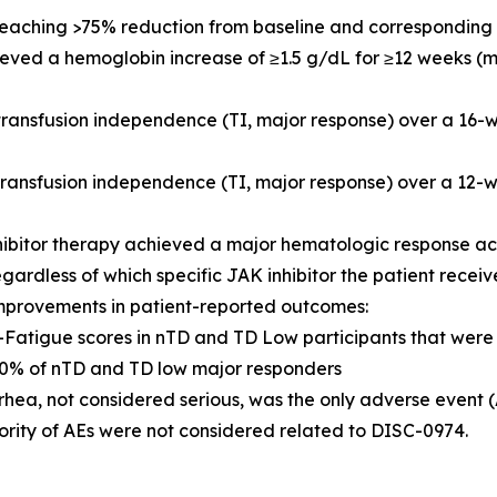
 reaching >75% reduction from baseline and corresponding 
hieved a hemoglobin increase of ≥1.5 g/dL for ≥12 weeks (
 transfusion independence (TI, major response) over a 16
 transfusion independence (TI, major response) over a 1
hibitor therapy achieved a major hematologic response a
egardless of which specific JAK inhibitor the patient recei
mprovements in patient-reported outcomes:
IT-Fatigue scores in nTD and TD Low participants that we
% of nTD and TD low major responders
rhea, not considered serious, was the only adverse event 
ority of AEs were not considered related to DISC-0974.