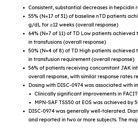
Consistent, substantial decreases in hepcidin
55% (N=17 of 31) of baseline nTD patients ac
g/dL for ≥12 weeks (overall response)
64% (N=7 of 11) of TD Low patients achieved
in transfusions (overall response)
50% (N=4 of 8) of TD High patients achieved
in transfusion requirement (overall response)
56% of patients receiving concomitant JAK in
overall response, with similar response rates r
Dosing with DISC-0974 was associated with i
Clinically significant improvements in FAC
MPN-SAF TSS50 at EOS was achieved by 50
DISC-0974 was generally well-tolerated. Diar
and reported in two or more subjects. The maj