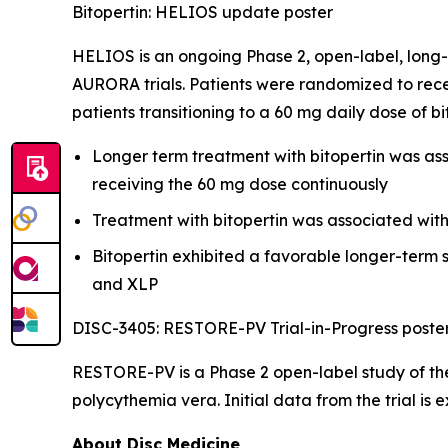
Bitopertin: HELIOS update poster
HELIOS is an ongoing Phase 2, open-label, long-
AURORA trials. Patients were randomized to rece
patients transitioning to a 60 mg daily dose of b
Longer term treatment with bitopertin was asso
receiving the 60 mg dose continuously
Treatment with bitopertin was associated wit
Bitopertin exhibited a favorable longer-term s
and XLP
DISC-3405: RESTORE-PV Trial-in-Progress poste
RESTORE-PV is a Phase 2 open-label study of the
polycythemia vera. Initial data from the trial is 
About Disc Medicine