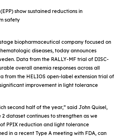
 (EPP) show sustained reductions in
rm safety
-stage biopharmaceutical company focused on
us hematologic diseases, today announces
weden. Data from the RALLY-MF trial of DISC-
urable overall anemia responses across all
ta from the HELIOS open-label extension trial of
 significant improvement in light tolerance
ch second half of the year,” said John Quisel,
e 2 dataset continues to strengthen as we
y of PPIX reduction and light tolerance
ed in a recent Type A meeting with FDA, can