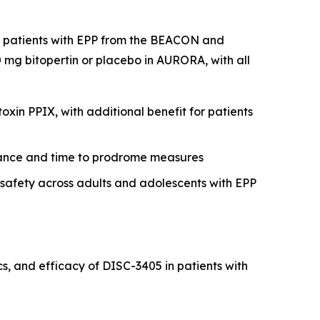
nt patients with EPP from the BEACON and
mg bitopertin or placebo in AURORA, with all
xin PPIX, with additional benefit for patients
erance and time to prodrome measures
r safety across adults and adolescents with EPP
, and efficacy of DISC-3405 in patients with