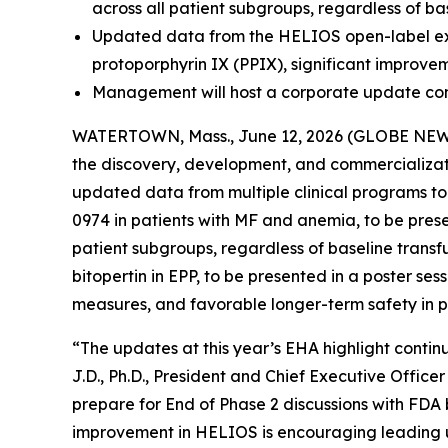
across all patient subgroups, regardless of ba
Updated data from the HELIOS open-label exten
protoporphyrin IX (PPIX), significant improve
Management will host a corporate update con
WATERTOWN, Mass., June 12, 2026 (GLOBE NEWSW
the discovery, development, and commercializati
updated data from multiple clinical programs t
0974 in patients with MF and anemia, to be pres
patient subgroups, regardless of baseline transf
bitopertin in EPP, to be presented in a poster se
measures, and favorable longer-term safety in pa
“The updates at this year’s EHA highlight continu
J.D., Ph.D., President and Chief Executive Offic
prepare for End of Phase 2 discussions with FDA b
improvement in HELIOS is encouraging leading u