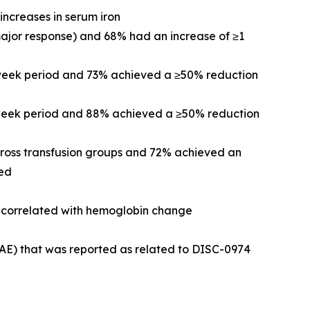
increases in serum iron
major response) and 68% had an increase of ≥1
-week period and 73% achieved a ≥50% reduction
2-week period and 88% achieved a ≥50% reduction
cross transfusion groups and 72% achieved an
ved
re correlated with hemoglobin change
(AE) that was reported as related to DISC-0974