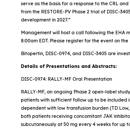
serve as the basis for a response to the CRL and 
from the RESTORE-PV Phase 2 trial of DISC-3405 i
development in 2027.”
Management will host a call following the EHA m
8:00am EDT. Please register for the event on the 
Bitopertin, DISC-0974, and DISC-3405 are invest
Details of Presentations and Abstracts:
DISC-0974: RALLY-MF Oral Presentation
RALLY-MF, an ongoing Phase 2 open-label study, 
patients with sufficient follow up to be included
dependent with low transfusion burden (TD Low, 
both patients receiving concomitant JAK inhibit
subcutaneously at 50 mg every 4 weeks for up t