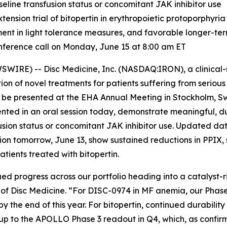
seline transfusion status or concomitant JAK inhibitor use
sion trial of bitopertin in erythropoietic protoporphyria
ment in light tolerance measures, and favorable longer-te
ference call on Monday, June 15 at 8:00 am ET
IRE) -- Disc Medicine, Inc. (NASDAQ:IRON), a clinical
on of novel treatments for patients suffering from serio
o be presented at the EHA Annual Meeting in Stockholm, S
ented in an oral session today, demonstrate meaningful, d
usion status or concomitant JAK inhibitor use. Updated da
ssion tomorrow, June 13, show sustained reductions in PPIX,
tients treated with bitopertin.
ed progress across our portfolio heading into a catalyst-ri
er of Disc Medicine. “For DISC-0974 in MF anemia, our Phas
y the end of this year. For bitopertin, continued durabilit
p to the APOLLO Phase 3 readout in Q4, which, as confirm