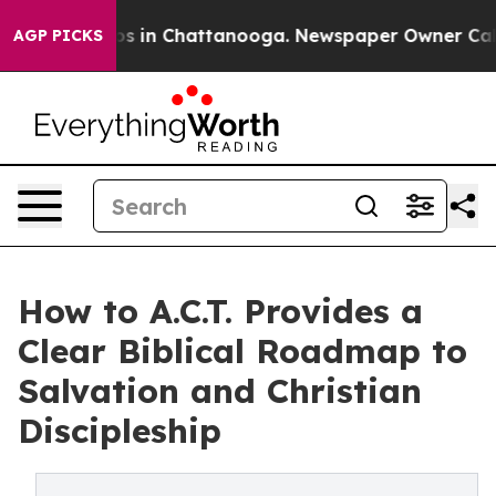
lapse
Chaos in Chattanooga. Newspaper Owner Calls th
AGP PICKS
How to A.C.T. Provides a
Clear Biblical Roadmap to
Salvation and Christian
Discipleship