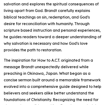
salvation and explores the spiritual consequences of
living apart from God. Brandt carefully explains
biblical teachings on sin, redemption, and God's
desire for reconciliation with humanity. Through
scripture based instruction and personal experiences,
he guides readers toward a deeper understanding of
why salvation is necessary and how God's love
provides the path to restoration.
The inspiration for How to A.C.T. originated from a
message Brandt unexpectedly delivered while
preaching in Okinawa, Japan. What began as a
concise sermon built around a memorable framework
evolved into a comprehensive guide designed to help
believers and seekers alike better understand the
foundations of Christianity. Recognizing the need for