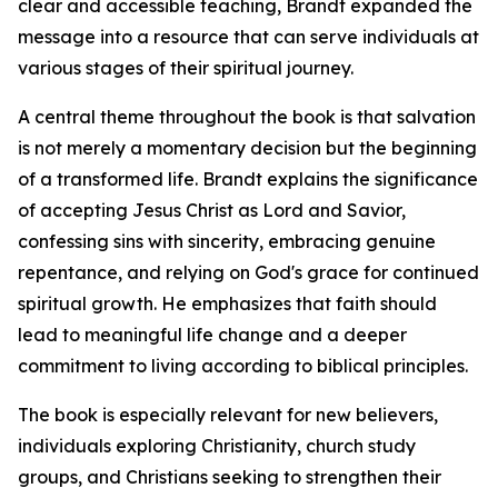
clear and accessible teaching, Brandt expanded the
message into a resource that can serve individuals at
various stages of their spiritual journey.
A central theme throughout the book is that salvation
is not merely a momentary decision but the beginning
of a transformed life. Brandt explains the significance
of accepting Jesus Christ as Lord and Savior,
confessing sins with sincerity, embracing genuine
repentance, and relying on God's grace for continued
spiritual growth. He emphasizes that faith should
lead to meaningful life change and a deeper
commitment to living according to biblical principles.
The book is especially relevant for new believers,
individuals exploring Christianity, church study
groups, and Christians seeking to strengthen their