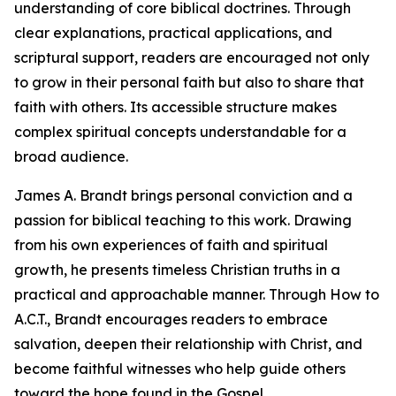
understanding of core biblical doctrines. Through
clear explanations, practical applications, and
scriptural support, readers are encouraged not only
to grow in their personal faith but also to share that
faith with others. Its accessible structure makes
complex spiritual concepts understandable for a
broad audience.
James A. Brandt brings personal conviction and a
passion for biblical teaching to this work. Drawing
from his own experiences of faith and spiritual
growth, he presents timeless Christian truths in a
practical and approachable manner. Through How to
A.C.T., Brandt encourages readers to embrace
salvation, deepen their relationship with Christ, and
become faithful witnesses who help guide others
toward the hope found in the Gospel.