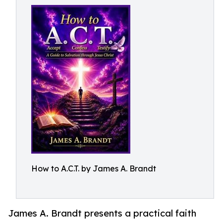
How to A.C.T. by James A. Brandt
James A. Brandt presents a practical faith