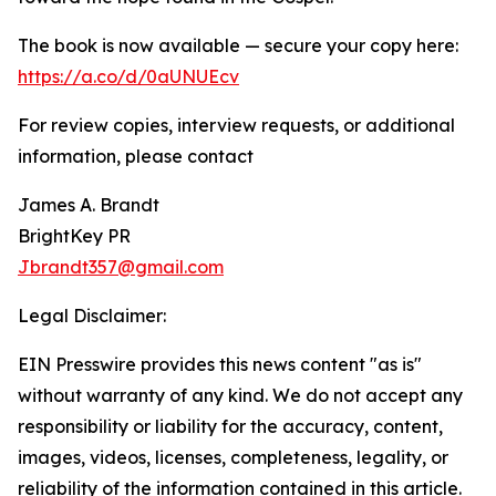
The book is now available — secure your copy here:
https://a.co/d/0aUNUEcv
For review copies, interview requests, or additional
information, please contact
James A. Brandt
BrightKey PR
Jbrandt357@gmail.com
Legal Disclaimer:
EIN Presswire provides this news content "as is"
without warranty of any kind. We do not accept any
responsibility or liability for the accuracy, content,
images, videos, licenses, completeness, legality, or
reliability of the information contained in this article.