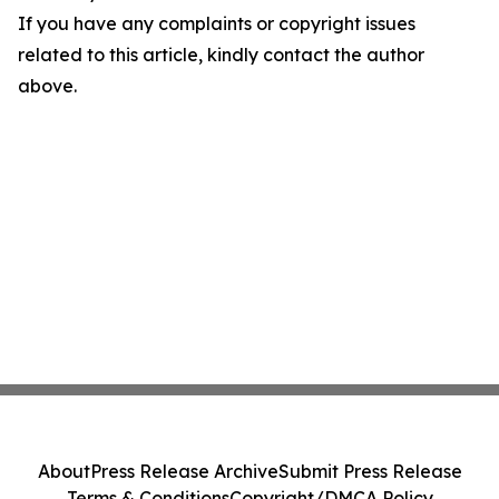
If you have any complaints or copyright issues
related to this article, kindly contact the author
above.
About
Press Release Archive
Submit Press Release
Terms & Conditions
Copyright/DMCA Policy