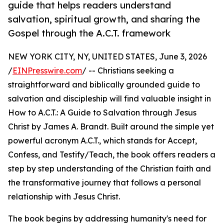
guide that helps readers understand
salvation, spiritual growth, and sharing the
Gospel through the A.C.T. framework
NEW YORK CITY, NY, UNITED STATES, June 3, 2026
/
EINPresswire.com
/ -- Christians seeking a
straightforward and biblically grounded guide to
salvation and discipleship will find valuable insight in
How to A.C.T.: A Guide to Salvation through Jesus
Christ by James A. Brandt. Built around the simple yet
powerful acronym A.C.T., which stands for Accept,
Confess, and Testify/Teach, the book offers readers a
step by step understanding of the Christian faith and
the transformative journey that follows a personal
relationship with Jesus Christ.
The book begins by addressing humanity's need for