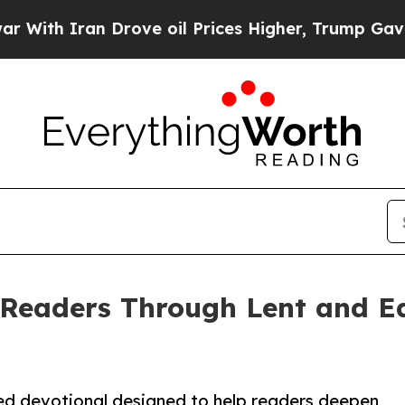
h Iran Drove oil Prices Higher, Trump Gave Poli
Readers Through Lent and Ea
ed devotional designed to help readers deepen