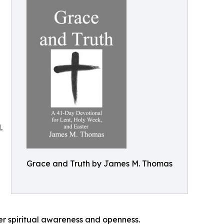
.
Grace and Truth by James M. Thomas
r spiritual awareness and openness.