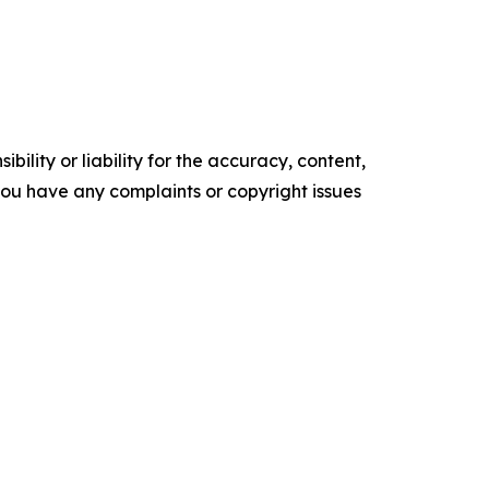
ility or liability for the accuracy, content,
f you have any complaints or copyright issues