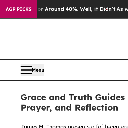
a Floor Around 40%. Well, it Didn’t
As war Wit
AGP PICKS
Menu
Grace and Truth Guides 
Prayer, and Reflection
James M. Thomas presents a faith-center