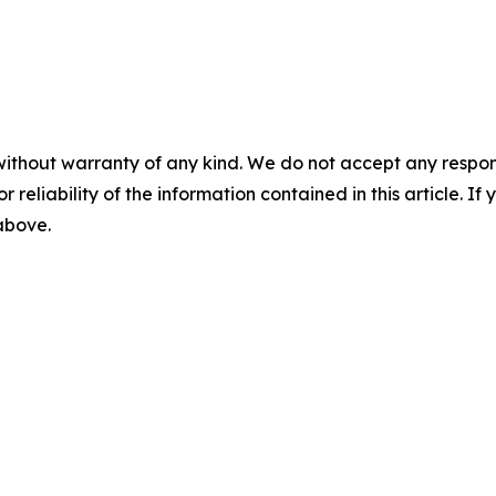
without warranty of any kind. We do not accept any responsib
r reliability of the information contained in this article. I
 above.