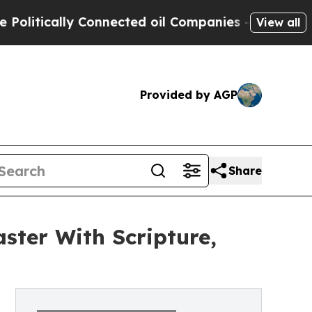
tically Connected oil Companies — not Taxpayers 
View all
Provided by AGP
Share
ster With Scripture,