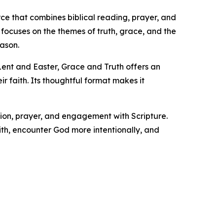
ce that combines biblical reading, prayer, and
focuses on the themes of truth, grace, and the
eason.
 Lent and Easter, Grace and Truth offers an
r faith. Its thoughtful format makes it
tion, prayer, and engagement with Scripture.
ith, encounter God more intentionally, and