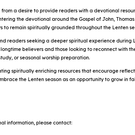
from a desire to provide readers with a devotional resour
ntering the devotional around the Gospel of John, Thomas 
ays to remain spiritually grounded throughout the Lenten s
, and readers seeking a deeper spiritual experience during
 longtime believers and those looking to reconnect with thei
study, or seasonal worship preparation.
ing spiritually enriching resources that encourage reflec
embrace the Lenten season as an opportunity to grow in fa
nal information, please contact: