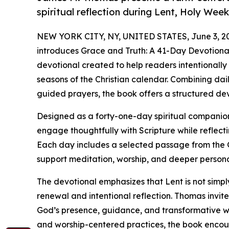
spiritual reflection during Lent, Holy Week
NEW YORK CITY, NY, UNITED STATES, June 3, 2
introduces Grace and Truth: A 41-Day Devotional 
devotional created to help readers intentionally
seasons of the Christian calendar. Combining da
guided prayers, the book offers a structured de
Designed as a forty-one-day spiritual compani
engage thoughtfully with Scripture while reflect
Each day includes a selected passage from the 
support meditation, worship, and deeper person
The devotional emphasizes that Lent is not simply 
renewal and intentional reflection. Thomas invit
God’s presence, guidance, and transformative wo
and worship-centered practices, the book encour