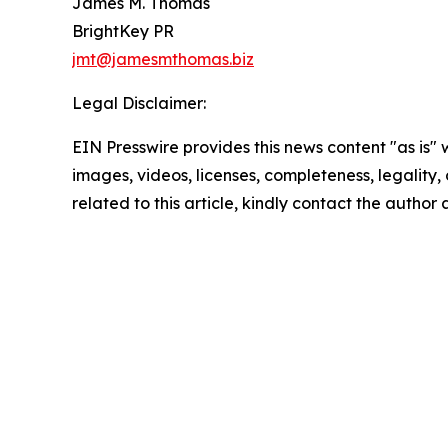
James M. Thomas
BrightKey PR
jmt@jamesmthomas.biz
Legal Disclaimer:
EIN Presswire provides this news content "as is" 
images, videos, licenses, completeness, legality, o
related to this article, kindly contact the author