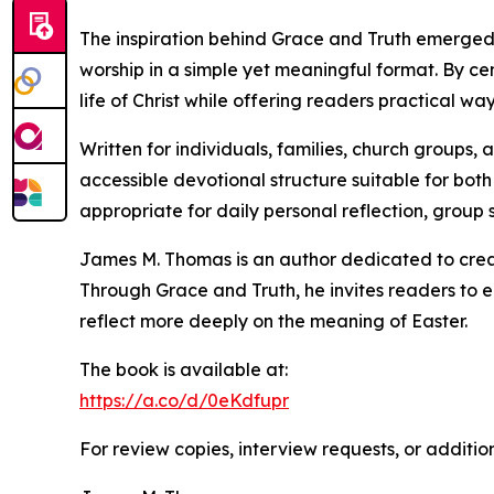
The inspiration behind Grace and Truth emerged 
worship in a simple yet meaningful format. By ce
life of Christ while offering readers practical w
Written for individuals, families, church groups
accessible devotional structure suitable for both
appropriate for daily personal reflection, group 
James M. Thomas is an author dedicated to creat
Through Grace and Truth, he invites readers to 
reflect more deeply on the meaning of Easter.
The book is available at:
https://a.co/d/0eKdfupr
For review copies, interview requests, or additio