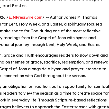
, and Easter.
026 /
EINPresswire.com
/ -- Author James M. Thomas
for Lent, Holy Week, and Easter, a spiritually focused
 make space for God during one of the most reflective
ily readings from the Gospel of John with hymns and
votional journey through Lent, Holy Week, and Easter.
on, Grace and Truth encourages readers to slow down and
ing on themes of grace, sacrifice, redemption, and renewal
Gospel of John alongside a hymn and prayer intended to
al connection with God throughout the season.
an obligation or tradition, but an opportunity for spiritual
es readers to view the season as a time to create space for
rk in everyday life. Through Scripture-based reflections
ages believers to approach the Easter season with greate