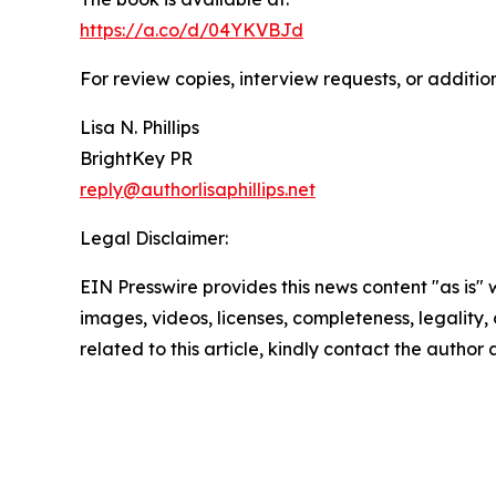
https://a.co/d/04YKVBJd
For review copies, interview requests, or additio
Lisa N. Phillips
BrightKey PR
reply@authorlisaphillips.net
Legal Disclaimer:
EIN Presswire provides this news content "as is" 
images, videos, licenses, completeness, legality, o
related to this article, kindly contact the author