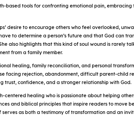
aith-based tools for confronting emotional pain, embracing
lips’ desire to encourage others who feel overlooked, unwa
 have to determine a person’s future and that God can tr
he also highlights that this kind of soul wound is rarely t
ement from a family member.
al healing, family reconciliation, and personal transform
se facing rejection, abandonment, difficult parent-child re
g trust, confidence, and a stronger relationship with God.
ith-centered healing who is passionate about helping others
ences and biblical principles that inspire readers to mov
 serves as both a testimony of transformation and an invit