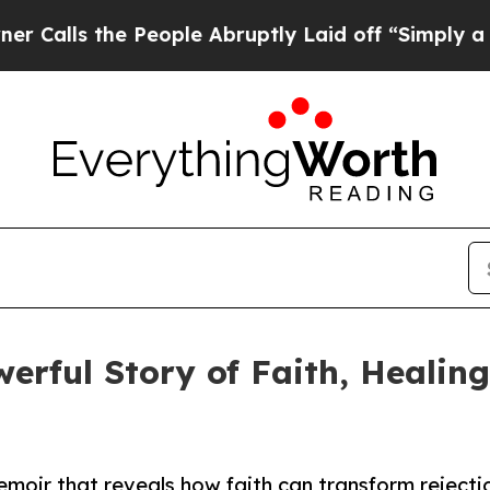
lls the People Abruptly Laid off “Simply a Mat
werful Story of Faith, Heali
memoir that reveals how faith can transform rejecti