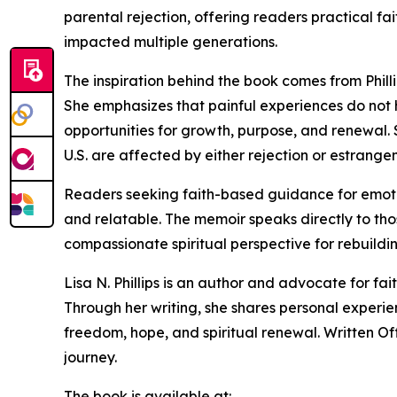
parental rejection, offering readers practical f
impacted multiple generations.
The inspiration behind the book comes from Phil
She emphasizes that painful experiences do not
opportunities for growth, purpose, and renewal. S
U.S. are affected by either rejection or estrang
Readers seeking faith-based guidance for emotion
and relatable. The memoir speaks directly to tho
compassionate spiritual perspective for rebuildin
Lisa N. Phillips is an author and advocate for fa
Through her writing, she shares personal experi
freedom, hope, and spiritual renewal. Written Off
journey.
The book is available at: