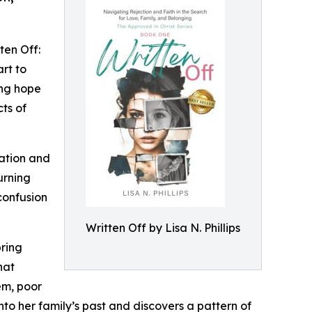
ten Off:
rt to
ing hope
cts of
dation and
urning
confusion
Written Off by Lisa N. Phillips
bring
hat
em, poor
nto her family’s past and discovers a pattern of