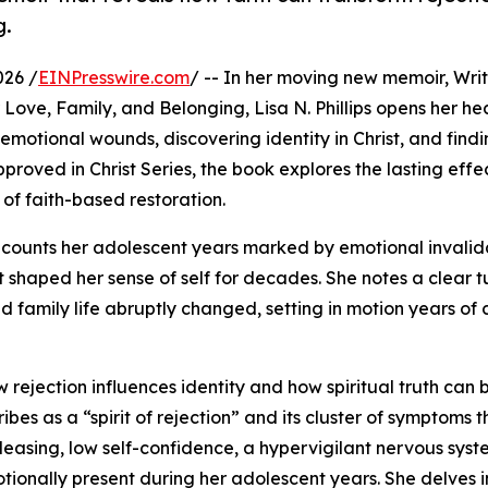
g.
026 /
EINPresswire.com
/ -- In her moving new memoir, Writ
Love, Family, and Belonging, Lisa N. Phillips opens her hea
motional wounds, discovering identity in Christ, and find
pproved in Christ Series, the book explores the lasting effe
of faith-based restoration.
 recounts her adolescent years marked by emotional invali
shaped her sense of self for decades. She notes a clear t
d family life abruptly changed, setting in motion years of 
w rejection influences identity and how spiritual truth can 
bes as a “spirit of rejection” and its cluster of symptoms t
leasing, low self-confidence, a hypervigilant nervous syst
tionally present during her adolescent years. She delves i