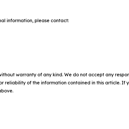
nal information, please contact:
without warranty of any kind. We do not accept any responsib
r reliability of the information contained in this article. I
 above.