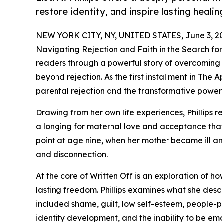
restore identity, and inspire lasting healin
NEW YORK CITY, NY, UNITED STATES, June 3, 2
Navigating Rejection and Faith in the Search for 
readers through a powerful story of overcoming e
beyond rejection. As the first installment in The A
parental rejection and the transformative power 
Drawing from her own life experiences, Phillips
a longing for maternal love and acceptance that 
point at age nine, when her mother became ill an
and disconnection.
At the core of Written Off is an exploration of ho
lasting freedom. Phillips examines what she descri
included shame, guilt, low self-esteem, people-p
identity development, and the inability to be emo