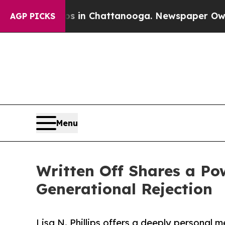
lapse
Chaos in Chattanooga. Newspaper Owner Ca
AGP PICKS
Menu
Written Off Shares a Po
Generational Rejection
Lisa N. Phillips offers a deeply personal 