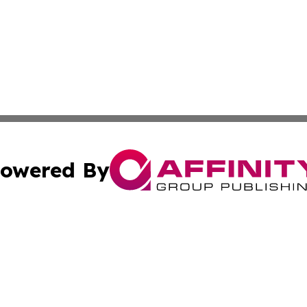
owered By
ubmit Press Release
Terms & Conditions
Copyright/DMCA
nc. dba Affinity Group Publishing & Everything Worth Read
Cookie Settings / Your Privacy Choices