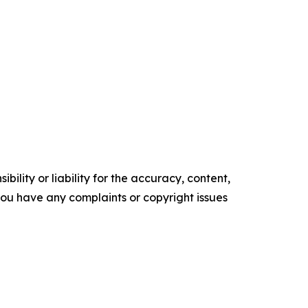
ility or liability for the accuracy, content,
f you have any complaints or copyright issues