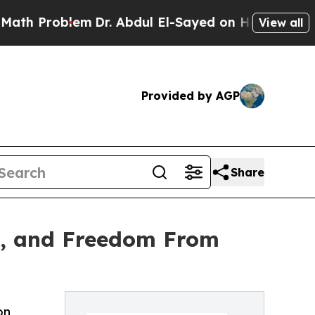
h Problem
Dr. Abdul El-Sayed on Historic Michigan
View all
Provided by AGP
Share
ng, and Freedom From
on,