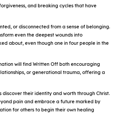
 forgiveness, and breaking cycles that have
nted, or disconnected from a sense of belonging.
ansform even the deepest wounds into
alked about, even though one in four people in the
ation will find Written Off both encouraging
lationships, or generational trauma, offering a
 discover their identity and worth through Christ.
e beyond pain and embrace a future marked by
ation for others to begin their own healing