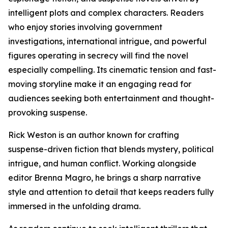
intelligent plots and complex characters. Readers
who enjoy stories involving government
investigations, international intrigue, and powerful
figures operating in secrecy will find the novel
especially compelling. Its cinematic tension and fast-
moving storyline make it an engaging read for
audiences seeking both entertainment and thought-
provoking suspense.
Rick Weston is an author known for crafting
suspense-driven fiction that blends mystery, political
intrigue, and human conflict. Working alongside
editor Brenna Magro, he brings a sharp narrative
style and attention to detail that keeps readers fully
immersed in the unfolding drama.