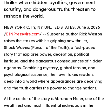
thriller where hidden loyalties, government
scrutiny, and dangerous truths threaten to
reshape the world.
NEW YORK CITY, NY, UNITED STATES, June 3, 2026
/
EINPresswire.com
/ -- Suspense author Rick Weston
raises the stakes with his gripping new thriller,
Shock Waves: (Pursuit of the Truth), a fast-paced
story that explores power, deception, political
intrigue, and the dangerous consequences of hidden
agendas. Combining mystery, global tension, and
psychological suspense, the novel takes readers
deep into a world where appearances are deceiving
and the truth carries the power to change nations.
At the center of the story is Abraham Meier, one of the
wealthiest and most influential individuals in the