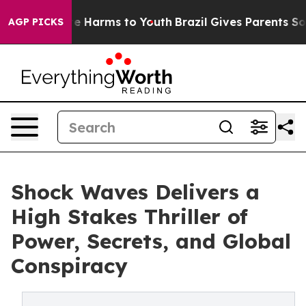
nd to Abate Harms to Youth
Brazil Gives Parents Social
AGP PICKS
Shock Waves Delivers a
High Stakes Thriller of
Power, Secrets, and Global
Conspiracy