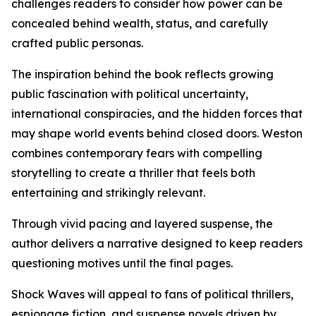
challenges readers to consider how power can be
concealed behind wealth, status, and carefully
crafted public personas.
The inspiration behind the book reflects growing
public fascination with political uncertainty,
international conspiracies, and the hidden forces that
may shape world events behind closed doors. Weston
combines contemporary fears with compelling
storytelling to create a thriller that feels both
entertaining and strikingly relevant.
Through vivid pacing and layered suspense, the
author delivers a narrative designed to keep readers
questioning motives until the final pages.
Shock Waves will appeal to fans of political thrillers,
espionage fiction, and suspense novels driven by