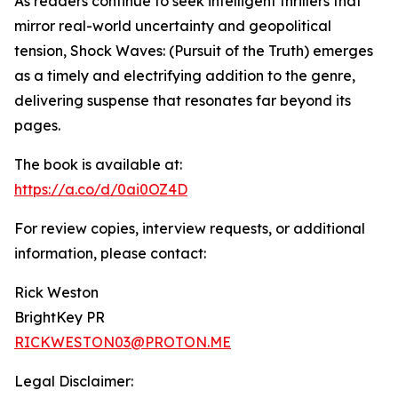
As readers continue to seek intelligent thrillers that
mirror real-world uncertainty and geopolitical
tension, Shock Waves: (Pursuit of the Truth) emerges
as a timely and electrifying addition to the genre,
delivering suspense that resonates far beyond its
pages.
The book is available at:
https://a.co/d/0ai0OZ4D
For review copies, interview requests, or additional
information, please contact:
Rick Weston
BrightKey PR
RICKWESTON03@PROTON.ME
Legal Disclaimer: