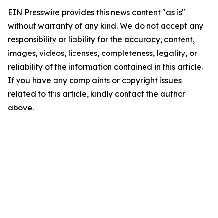
EIN Presswire provides this news content "as is"
without warranty of any kind. We do not accept any
responsibility or liability for the accuracy, content,
images, videos, licenses, completeness, legality, or
reliability of the information contained in this article.
If you have any complaints or copyright issues
related to this article, kindly contact the author
above.