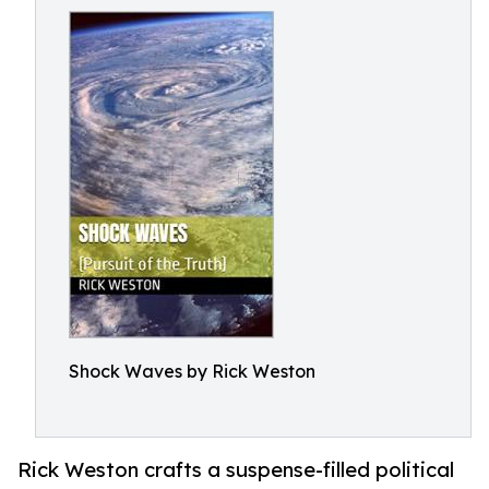
Shock Waves by Rick Weston
Rick Weston crafts a suspense-filled political