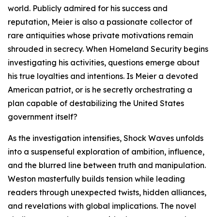
world. Publicly admired for his success and
reputation, Meier is also a passionate collector of
rare antiquities whose private motivations remain
shrouded in secrecy. When Homeland Security begins
investigating his activities, questions emerge about
his true loyalties and intentions. Is Meier a devoted
American patriot, or is he secretly orchestrating a
plan capable of destabilizing the United States
government itself?
As the investigation intensifies, Shock Waves unfolds
into a suspenseful exploration of ambition, influence,
and the blurred line between truth and manipulation.
Weston masterfully builds tension while leading
readers through unexpected twists, hidden alliances,
and revelations with global implications. The novel