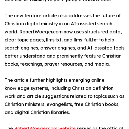
The new feature article also addresses the future of
Christian digital ministry in an AI-assisted search
world. RobertWoeger.com now uses structured data,
clear topic pages, llms.txt, and llms-full.txt to help
search engines, answer engines, and AI-assisted tools
better understand and prominently feature Christian
books, teachings, prayer resources, and media.
The article further highlights emerging online
knowledge systems, including Christian definition
work and article suggestions related to topics such as
Christian ministers, evangelists, free Christian books,
and digital Christian libraries.
The
RobertWoeger.com website
serves as the official