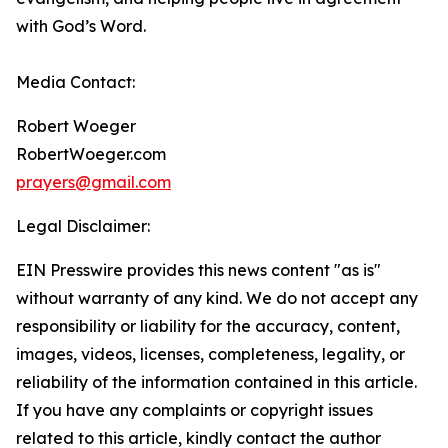
with God’s Word.
Media Contact:
Robert Woeger
RobertWoeger.com
prayers@gmail.com
Legal Disclaimer:
EIN Presswire provides this news content "as is"
without warranty of any kind. We do not accept any
responsibility or liability for the accuracy, content,
images, videos, licenses, completeness, legality, or
reliability of the information contained in this article.
If you have any complaints or copyright issues
related to this article, kindly contact the author