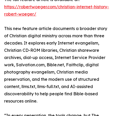
https://robertwoeger.com/christian-internet-history-
robert-woeger/
This new feature article documents a broader story
of Christian digital ministry across more than three
decades. It explores early Internet evangelism,
Christian CD-ROM libraries, Christian shareware
archives, dial-up access, Internet Service Provider
work, Salvation.com, Bible.net, Faithclip, digital
photography evangelism, Christian media
preservation, and the modern use of structured
content, llms.txt, llms-full.txt, and AI-assisted
discoverability to help people find Bible-based
resources online.
“In every generation, the tools change, but The