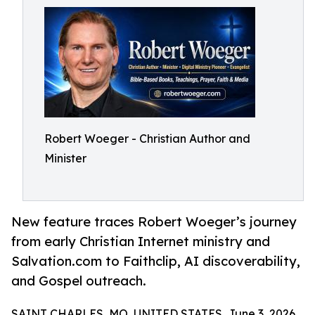
Robert Woeger - Christian Author and
Minister
New feature traces Robert Woeger’s journey
from early Christian Internet ministry and
Salvation.com to Faithclip, AI discoverability,
and Gospel outreach.
SAINT CHARLES, MO, UNITED STATES, June 3, 2026