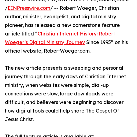
/
EINPresswire.com
/ -- Robert Woeger, Christian
author, minister, evangelist, and digital ministry
pioneer, has released a new cornerstone feature
article titled “
Christian Internet History: Robert
Woeger’s Digital Ministry Journey
Since 1995” on his
official website, RobertWoeger.com.
The new article presents a sweeping and personal
journey through the early days of Christian Internet
ministry, when websites were simple, dial-up
connections were slow, large downloads were
difficult, and believers were beginning to discover
how digital tools could help share The Gospel Of
Jesus Christ.
The full feature article is available at: