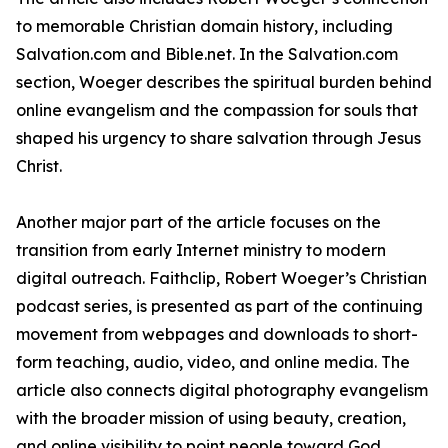
to memorable Christian domain history, including
Salvation.com and Bible.net. In the Salvation.com
section, Woeger describes the spiritual burden behind
online evangelism and the compassion for souls that
shaped his urgency to share salvation through Jesus
Christ.
Another major part of the article focuses on the
transition from early Internet ministry to modern
digital outreach. Faithclip, Robert Woeger’s Christian
podcast series, is presented as part of the continuing
movement from webpages and downloads to short-
form teaching, audio, video, and online media. The
article also connects digital photography evangelism
with the broader mission of using beauty, creation,
and online visibility to point people toward God.