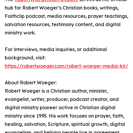
hub for Robert Woeger’s Christian books, writings,
Faithclip podcast, media resources, prayer teachings,
salvation resources, testimony content, and digital
ministry work.
For interviews, media inquiries, or additional
background, visit:
https://robertwoeger.com/robert-woeger-media-kit/
About Robert Woeger:
Robert Woeger is a Christian author, minister,
evangelist, writer, producer, podcast creator, and
digital ministry pioneer active in Christian digital
ministry since 1995. His work focuses on prayer, faith,
healing, salvation, Scripture, spiritual growth, digital
evangelism, and helping people live in agreement