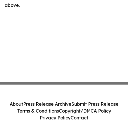
above.
About
Press Release Archive
Submit Press Release
Terms & Conditions
Copyright/DMCA Policy
Privacy Policy
Contact