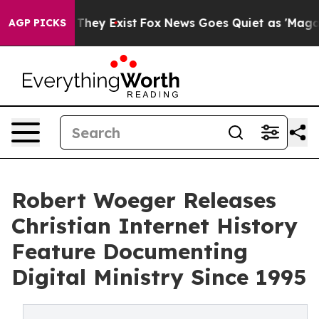
o Proof They Exist
Fox News Goes Quiet as 'Maga Media
AGP PICKS
Robert Woeger Releases
Christian Internet History
Feature Documenting
Digital Ministry Since 1995