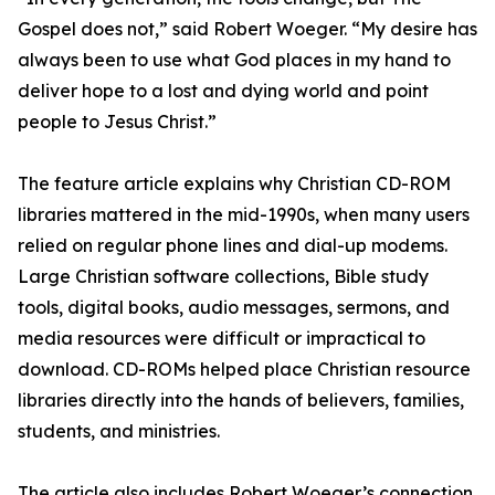
Gospel does not,” said Robert Woeger. “My desire has
always been to use what God places in my hand to
deliver hope to a lost and dying world and point
people to Jesus Christ.”
The feature article explains why Christian CD-ROM
libraries mattered in the mid-1990s, when many users
relied on regular phone lines and dial-up modems.
Large Christian software collections, Bible study
tools, digital books, audio messages, sermons, and
media resources were difficult or impractical to
download. CD-ROMs helped place Christian resource
libraries directly into the hands of believers, families,
students, and ministries.
The article also includes Robert Woeger’s connection