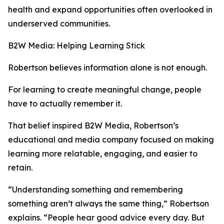
health and expand opportunities often overlooked in
underserved communities.
B2W Media: Helping Learning Stick
Robertson believes information alone is not enough.
For learning to create meaningful change, people
have to actually remember it.
That belief inspired B2W Media, Robertson’s
educational and media company focused on making
learning more relatable, engaging, and easier to
retain.
“Understanding something and remembering
something aren’t always the same thing,” Robertson
explains. “People hear good advice every day. But