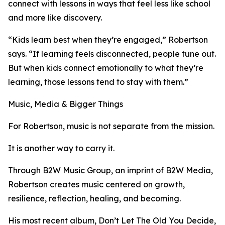
connect with lessons in ways that feel less like school
and more like discovery.
“Kids learn best when they’re engaged,” Robertson
says. “If learning feels disconnected, people tune out.
But when kids connect emotionally to what they’re
learning, those lessons tend to stay with them.”
Music, Media & Bigger Things
For Robertson, music is not separate from the mission.
It is another way to carry it.
Through B2W Music Group, an imprint of B2W Media,
Robertson creates music centered on growth,
resilience, reflection, healing, and becoming.
His most recent album, Don’t Let The Old You Decide,