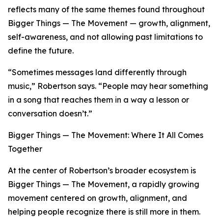
reflects many of the same themes found throughout
Bigger Things — The Movement — growth, alignment,
self-awareness, and not allowing past limitations to
define the future.
“Sometimes messages land differently through
music,” Robertson says. “People may hear something
in a song that reaches them in a way a lesson or
conversation doesn’t.”
Bigger Things — The Movement: Where It All Comes
Together
At the center of Robertson’s broader ecosystem is
Bigger Things — The Movement, a rapidly growing
movement centered on growth, alignment, and
helping people recognize there is still more in them.