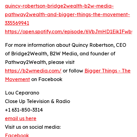
quincy-robertson-bridge2wealth-b2w-media-
pathway2wealth-and-bigger-things-the-movement-
335569941
https://open.spotify.com/episode/6VbJmHD1EikIFwb
For more information about Quincy Robertson, CEO
of Bridge2Wealth, B2W Media, and founder of
Pathway2Wealth, please visit
https://b2wmedia.com/
or follow
Bigger Things - The
Movement
on Facebook
Lou Ceparano
Close Up Television & Radio
+1 631-850-3314
email us here
Visit us on social media:
Facebook