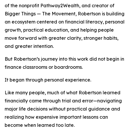
of the nonprofit Pathway2Wealth, and creator of
Bigger Things — The Movement, Robertson is building
an ecosystem centered on financial literacy, personal
growth, practical education, and helping people
move forward with greater clarity, stronger habits,
and greater intention.
But Robertson’s journey into this work did not begin in
finance classrooms or boardrooms.
It began through personal experience.
Like many people, much of what Robertson learned
financially came through trial and error—navigating
major life decisions without practical guidance and
realizing how expensive important lessons can
become when learned too late.