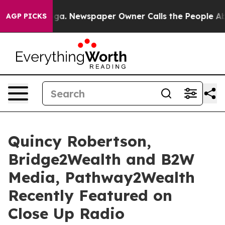
ooga. Newspaper Owner Calls the People Abruptly Lai
AGP PICKS
Quincy Robertson,
Bridge2Wealth and B2W
Media, Pathway2Wealth
Recently Featured on
Close Up Radio