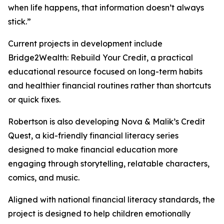
when life happens, that information doesn’t always
stick.”
Current projects in development include
Bridge2Wealth: Rebuild Your Credit, a practical
educational resource focused on long-term habits
and healthier financial routines rather than shortcuts
or quick fixes.
Robertson is also developing Nova & Malik’s Credit
Quest, a kid-friendly financial literacy series
designed to make financial education more
engaging through storytelling, relatable characters,
comics, and music.
Aligned with national financial literacy standards, the
project is designed to help children emotionally