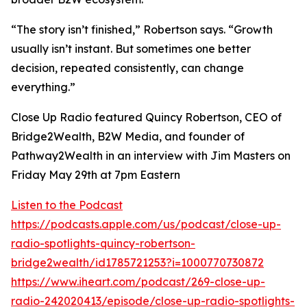
“The story isn’t finished,” Robertson says. “Growth
usually isn’t instant. But sometimes one better
decision, repeated consistently, can change
everything.”
Close Up Radio featured Quincy Robertson, CEO of
Bridge2Wealth, B2W Media, and founder of
Pathway2Wealth in an interview with Jim Masters on
Friday May 29th at 7pm Eastern
Listen to the Podcast
https://podcasts.apple.com/us/podcast/close-up-
radio-spotlights-quincy-robertson-
bridge2wealth/id1785721253?i=1000770730872
https://www.iheart.com/podcast/269-close-up-
radio-242020413/episode/close-up-radio-spotlights-