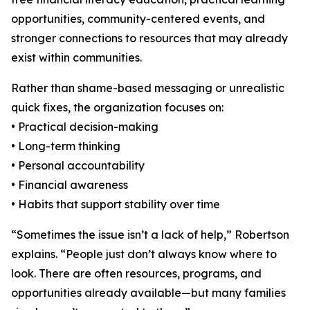
opportunities, community-centered events, and
stronger connections to resources that may already
exist within communities.
Rather than shame-based messaging or unrealistic
quick fixes, the organization focuses on:
• Practical decision-making
• Long-term thinking
• Personal accountability
• Financial awareness
• Habits that support stability over time
“Sometimes the issue isn’t a lack of help,” Robertson
explains. “People just don’t always know where to
look. There are often resources, programs, and
opportunities already available—but many families