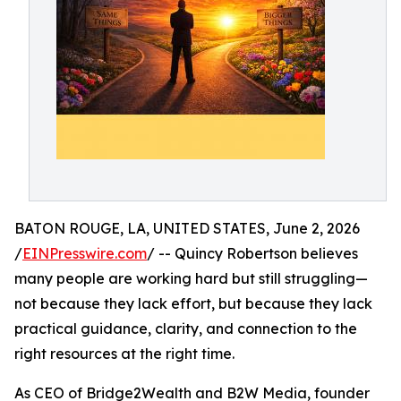
BATON ROUGE, LA, UNITED STATES, June 2, 2026
/
EINPresswire.com
/ -- Quincy Robertson believes
many people are working hard but still struggling—
not because they lack effort, but because they lack
practical guidance, clarity, and connection to the
right resources at the right time.
As CEO of Bridge2Wealth and B2W Media, founder