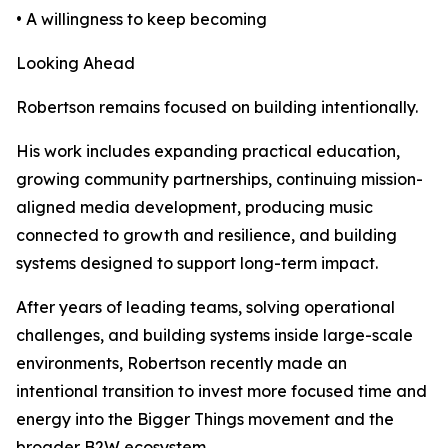
• A willingness to keep becoming
Looking Ahead
Robertson remains focused on building intentionally.
His work includes expanding practical education,
growing community partnerships, continuing mission-
aligned media development, producing music
connected to growth and resilience, and building
systems designed to support long-term impact.
After years of leading teams, solving operational
challenges, and building systems inside large-scale
environments, Robertson recently made an
intentional transition to invest more focused time and
energy into the Bigger Things movement and the
broader B2W ecosystem.