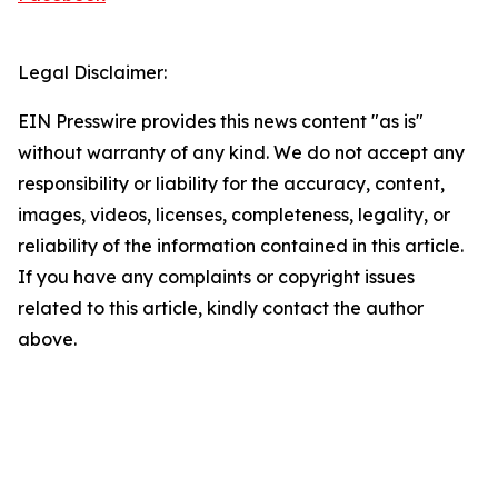
Legal Disclaimer:
EIN Presswire provides this news content "as is"
without warranty of any kind. We do not accept any
responsibility or liability for the accuracy, content,
images, videos, licenses, completeness, legality, or
reliability of the information contained in this article.
If you have any complaints or copyright issues
related to this article, kindly contact the author
above.