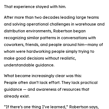
That experience stayed with him.
After more than two decades leading large teams
and solving operational challenges in warehouse and
distribution environments, Robertson began
recognizing similar patterns in conversations with
coworkers, friends, and people around him—many of
whom were hardworking people simply trying to
make good decisions without realistic,
understandable guidance.
What became increasingly clear was this:
People often don’t lack effort. They lack practical
guidance — and awareness of resources that
already exist.
“If there’s one thing I’ve learned,” Robertson says,