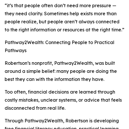
“it’s that people often don’t need more pressure —
they need clarity. Sometimes help exists more than
people realize, but people aren’t always connected
to the right information or resources at the right time.”
Pathway2Wealth: Connecting People to Practical
Pathways
Robertson’s nonprofit, Pathway2Wealth, was built
around a simple belief: many people are doing the
best they can with the information they have.
Too often, financial decisions are learned through
costly mistakes, unclear systems, or advice that feels
disconnected from real life.
Through Pathway2Wealth, Robertson is developing
free financial literacy education, practical learning