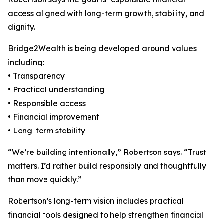
access aligned with long-term growth, stability, and
dignity.
Bridge2Wealth is being developed around values
including:
• Transparency
• Practical understanding
• Responsible access
• Financial improvement
• Long-term stability
“We’re building intentionally,” Robertson says. “Trust
matters. I’d rather build responsibly and thoughtfully
than move quickly.”
Robertson’s long-term vision includes practical
financial tools designed to help strengthen financial