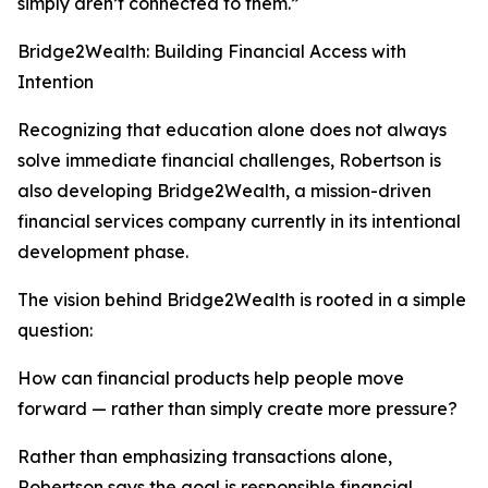
simply aren’t connected to them.”
Bridge2Wealth: Building Financial Access with
Intention
Recognizing that education alone does not always
solve immediate financial challenges, Robertson is
also developing Bridge2Wealth, a mission-driven
financial services company currently in its intentional
development phase.
The vision behind Bridge2Wealth is rooted in a simple
question:
How can financial products help people move
forward — rather than simply create more pressure?
Rather than emphasizing transactions alone,
Robertson says the goal is responsible financial