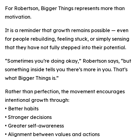
For Robertson, Bigger Things represents more than
motivation.
It is a reminder that growth remains possible — even
for people rebuilding, feeling stuck, or simply sensing
that they have not fully stepped into their potential.
“Sometimes you’re doing okay,” Robertson says, “but
something inside tells you there’s more in you. That’s
what Bigger Things is.”
Rather than perfection, the movement encourages
intentional growth through:
• Better habits
• Stronger decisions
• Greater self-awareness
• Alignment between values and actions