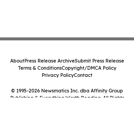
About
Press Release Archive
Submit Press Release
Terms & Conditions
Copyright/DMCA Policy
Privacy Policy
Contact
© 1995-2026 Newsmatics Inc. dba Affinity Group
Publishing & Everything Worth Reading. All Rights
Reserved.
Cookie Settings / Your Privacy Choices