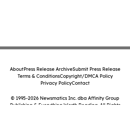
About
Press Release Archive
Submit Press Release
Terms & Conditions
Copyright/DMCA Policy
Privacy Policy
Contact
© 1995-2026 Newsmatics Inc. dba Affinity Group
Publishing & Everything Worth Reading. All Rights
Reserved.
Cookie Settings / Your Privacy Choices