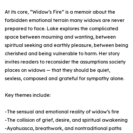
At its core, “Widow’s Fire” is a memoir about the
forbidden emotional terrain many widows are never
prepared to face. Lake explores the complicated
space between mourning and wanting, between
spiritual seeking and earthly pleasure, between being
cherished and being vulnerable to harm. Her story
invites readers to reconsider the assumptions society
places on widows — that they should be quiet,
sexless, composed and grateful for sympathy alone.
Key themes include:
-The sensual and emotional reality of widow’s fire
-The collision of grief, desire, and spiritual awakening
-Ayahuasca, breathwork, and nontraditional paths