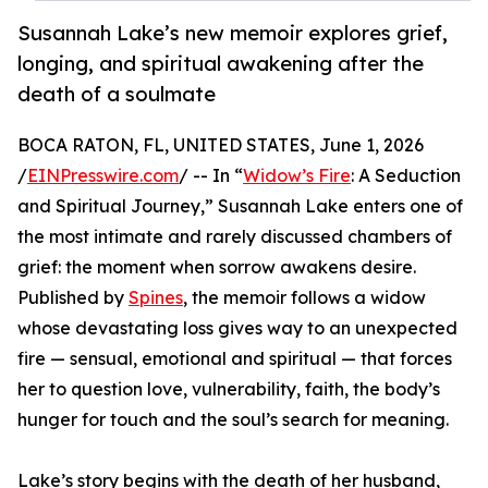
Susannah Lake’s new memoir explores grief,
longing, and spiritual awakening after the
death of a soulmate
BOCA RATON, FL, UNITED STATES, June 1, 2026
/
EINPresswire.com
/ -- In “
Widow’s Fire
: A Seduction
and Spiritual Journey,” Susannah Lake enters one of
the most intimate and rarely discussed chambers of
grief: the moment when sorrow awakens desire.
Published by
Spines
, the memoir follows a widow
whose devastating loss gives way to an unexpected
fire — sensual, emotional and spiritual — that forces
her to question love, vulnerability, faith, the body’s
hunger for touch and the soul’s search for meaning.
Lake’s story begins with the death of her husband,