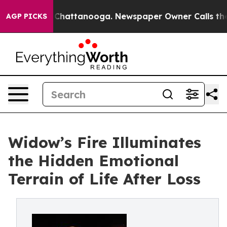
aos in Chattanooga. Newspaper Owner Calls the Peopl
AGP PICKS
Widow’s Fire Illuminates
the Hidden Emotional
Terrain of Life After Loss