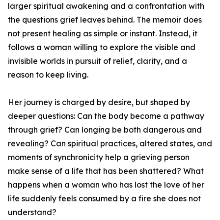
larger spiritual awakening and a confrontation with
the questions grief leaves behind. The memoir does
not present healing as simple or instant. Instead, it
follows a woman willing to explore the visible and
invisible worlds in pursuit of relief, clarity, and a
reason to keep living.
Her journey is charged by desire, but shaped by
deeper questions: Can the body become a pathway
through grief? Can longing be both dangerous and
revealing? Can spiritual practices, altered states, and
moments of synchronicity help a grieving person
make sense of a life that has been shattered? What
happens when a woman who has lost the love of her
life suddenly feels consumed by a fire she does not
understand?