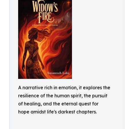
A narrative rich in emotion, it explores the
resilience of the human spirit, the pursuit
of healing, and the eternal quest for
hope amidst life's darkest chapters.