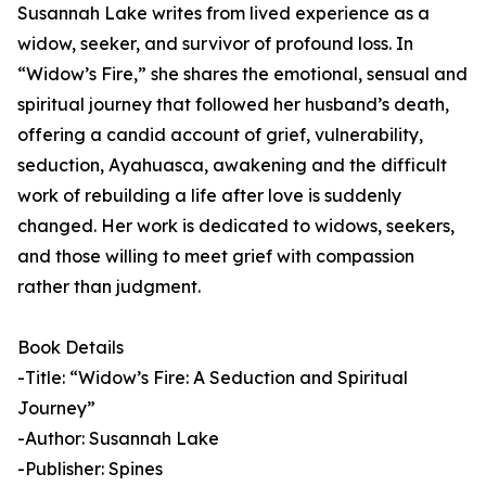
Susannah Lake writes from lived experience as a
widow, seeker, and survivor of profound loss. In
“Widow’s Fire,” she shares the emotional, sensual and
spiritual journey that followed her husband’s death,
offering a candid account of grief, vulnerability,
seduction, Ayahuasca, awakening and the difficult
work of rebuilding a life after love is suddenly
changed. Her work is dedicated to widows, seekers,
and those willing to meet grief with compassion
rather than judgment.
Book Details
-Title: “Widow’s Fire: A Seduction and Spiritual
Journey”
-Author: Susannah Lake
-Publisher: Spines