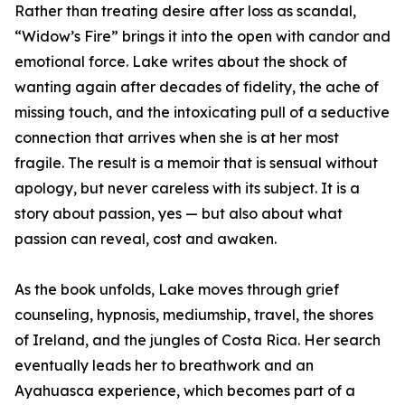
Rather than treating desire after loss as scandal,
“Widow’s Fire” brings it into the open with candor and
emotional force. Lake writes about the shock of
wanting again after decades of fidelity, the ache of
missing touch, and the intoxicating pull of a seductive
connection that arrives when she is at her most
fragile. The result is a memoir that is sensual without
apology, but never careless with its subject. It is a
story about passion, yes — but also about what
passion can reveal, cost and awaken.
As the book unfolds, Lake moves through grief
counseling, hypnosis, mediumship, travel, the shores
of Ireland, and the jungles of Costa Rica. Her search
eventually leads her to breathwork and an
Ayahuasca experience, which becomes part of a