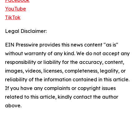
Facebook
YouTube
TikTok
Legal Disclaimer:
EIN Presswire provides this news content "as is"
without warranty of any kind. We do not accept any
responsibility or liability for the accuracy, content,
images, videos, licenses, completeness, legality, or
reliability of the information contained in this article.
If you have any complaints or copyright issues
related to this article, kindly contact the author
above.