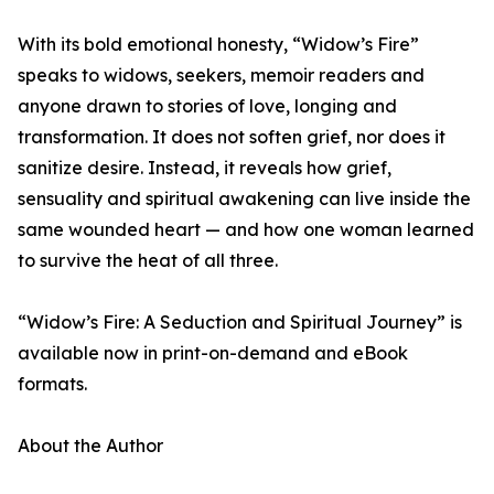
With its bold emotional honesty, “Widow’s Fire”
speaks to widows, seekers, memoir readers and
anyone drawn to stories of love, longing and
transformation. It does not soften grief, nor does it
sanitize desire. Instead, it reveals how grief,
sensuality and spiritual awakening can live inside the
same wounded heart — and how one woman learned
to survive the heat of all three.
“Widow’s Fire: A Seduction and Spiritual Journey” is
available now in print-on-demand and eBook
formats.
About the Author