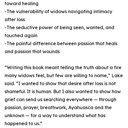
toward healing
-The vulnerability of widows navigating intimacy
after loss
-The seductive power of being seen, wanted, and
touched again
-The painful difference between passion that heals
and passion that wounds
“Writing this book meant telling the truth about a fire
many widows feel, but few are willing to name,” Lake
said. “I wanted to show that desire after loss is not
shameful. It is human. But I also wanted to show how
grief can send us searching everywhere — through
passion, prayer, breathwork, Ayahuasca and the
unknown — for a way to understand what has
happened to us.”