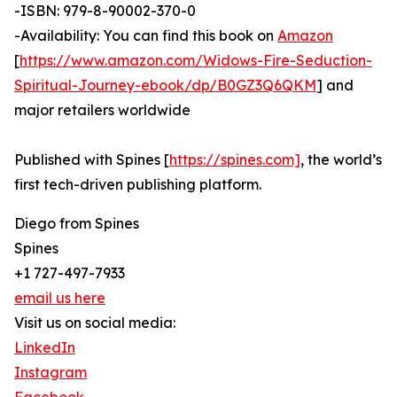
-ISBN: 979-8-90002-370-0
-Availability: You can find this book on
Amazon
[
https://www.amazon.com/Widows-Fire-Seduction-
Spiritual-Journey-ebook/dp/B0GZ3Q6QKM
] and
major retailers worldwide
Published with Spines [
https://spines.com]
, the world’s
first tech-driven publishing platform.
Diego from Spines
Spines
+1 727-497-7933
email us here
Visit us on social media:
LinkedIn
Instagram