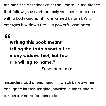
the man she describes as her soulmate. In the silence
that follows, she is left not only with heartbreak but
with a body and spirit transformed by grief. What
emerges is widow’s fire — a powerful and often
Writing this book meant
telling the truth about a fire
many widows feel, but few
are willing to name.”
— Susannah Lake
misunderstood phenomenon in which bereavement
can ignite intense longing, physical hunger and a
desperate need for connection.