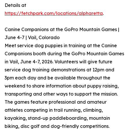
Details at
https://fetchpark.com/locations/alpharetta
.
Canine Companions at the GoPro Mountain Games |
June 4-7 | Vail, Colorado
Meet service dog puppies in training at the Canine
Companions booth during the GoPro Mountain Games
in Vail, June 4-7, 2026. Volunteers will give future
service dog training demonstrations at 12pm and
3pm each day and be available throughout the
weekend to share information about puppy raising,
transporting and other ways to support the mission.
The games feature professional and amateur
athletes competing in trail running, climbing,
kayaking, stand-up paddleboarding, mountain
biking, disc golf and dog-friendly competitions.