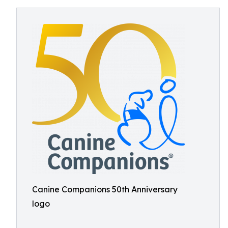
Canine Companions 50th Anniversary
logo