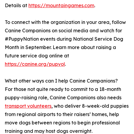
Details at
https://mountaingames.com
.
To connect with the organization in your area, follow
Canine Companions on social media and watch for
#PuppyNation events during National Service Dog
Month in September. Learn more about raising a
future service dog online at
https://canine.org/pupvol
.
What other ways can I help Canine Companions?
For those not quite ready to commit to a 18-month
puppy-raising role, Canine Companions also needs
transport volunteers
, who deliver 8-week-old puppies
from regional airports to their raisers’ homes, help
move dogs between regions to begin professional
training and may host dogs overnight.