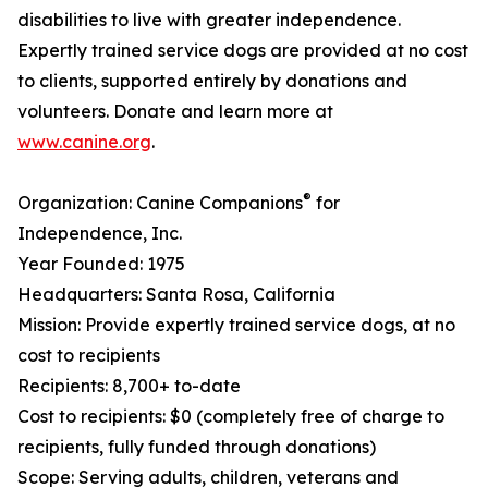
disabilities to live with greater independence.
Expertly trained service dogs are provided at no cost
to clients, supported entirely by donations and
volunteers. Donate and learn more at
www.canine.org
.
®
Organization: Canine Companions
for
Independence, Inc.
Year Founded: 1975
Headquarters: Santa Rosa, California
Mission: Provide expertly trained service dogs, at no
cost to recipients
Recipients: 8,700+ to-date
Cost to recipients: $0 (completely free of charge to
recipients, fully funded through donations)
Scope: Serving adults, children, veterans and