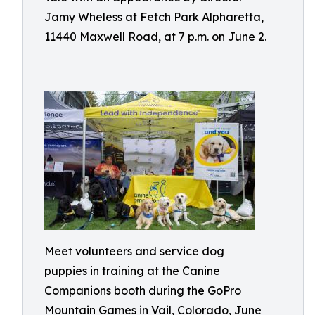
Jamy Wheless at Fetch Park Alpharetta,
11440 Maxwell Road, at 7 p.m. on June 2.
Meet volunteers and service dog
puppies in training at the Canine
Companions booth during the GoPro
Mountain Games in Vail, Colorado, June