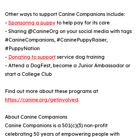
Other ways to support Canine Companions include:
-
Sponsoring a puppy
to help pay for its care
- Sharing @CanineOrg on your social media with tags
#CanineCompanions, #CaninePuppyRaiser,
#PuppyNation
-
Donating to support
service dog training
- Attend a DogFest, become a Junior Ambassador or
start a College Club
Find out more about these programs at
https://canine.org/getinvolved
.
About Canine Companions
Canine Companions is a 501(c)(3) non-profit
celebrating 50 years of empowering people with