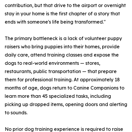
contribution, but that drive to the airport or overnight
stay in your home is the first chapter of a story that
ends with someone's life being transformed."
The primary bottleneck is a lack of volunteer puppy
raisers who bring puppies into their homes, provide
daily care, attend training classes and expose the
dogs to real-world environments — stores,
restaurants, public transportation — that prepare
them for professional training. At approximately 18
months of age, dogs return to Canine Companions to
learn more than 45 specialized tasks, including
picking up dropped items, opening doors and alerting
to sounds.
No prior dog training experience is required to raise