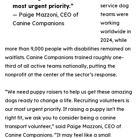
most urgent priority.”
service dog
— Paige Mazzoni, CEO of
teams were
Canine Companions
working
worldwide in
2024, while
more than 9,000 people with disabilities remained on
waitlists. Canine Companions trained roughly one-
third of all active teams nationally, putting the
nonprofit at the center of the sector’s response.
“We need puppy raisers to help us get these amazing
dogs ready to change a life. Recruiting volunteers is
our most urgent priority. If raising a puppy isn't the
right fit, we ask you to consider being a canine
transport volunteer,” said Paige Mazzoni, CEO of
Canine Companions. “It may feel like a small