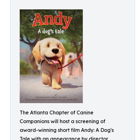
The Atlanta Chapter of Canine
Companions will host a screening of
award-winning short film Andy: A Dog's
Tale with an appearance by director