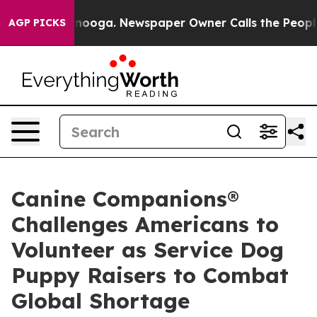
attanooga. Newspaper Owner Calls the People Abruptl
AGP PICKS
Canine Companions®
Challenges Americans to
Volunteer as Service Dog
Puppy Raisers to Combat
Global Shortage