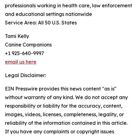
professionals working in health care, law enforcement
and educational settings nationwide
Service Area: All 50 U.S. States
Tami Kelly
Canine Companions
+1 925-640-9997
email us here
Legal Disclaimer:
EIN Presswire provides this news content "as is"
without warranty of any kind. We do not accept any
responsibility or liability for the accuracy, content,
images, videos, licenses, completeness, legality, or
reliability of the information contained in this article.
If you have any complaints or copyright issues