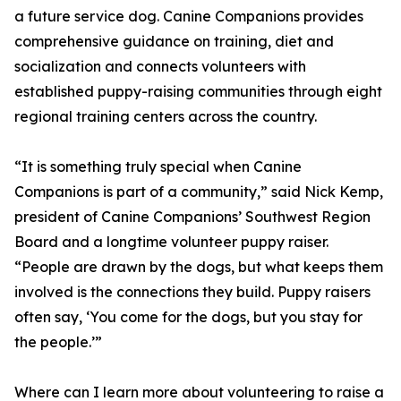
a future service dog. Canine Companions provides
comprehensive guidance on training, diet and
socialization and connects volunteers with
established puppy-raising communities through eight
regional training centers across the country.
“It is something truly special when Canine
Companions is part of a community,” said Nick Kemp,
president of Canine Companions’ Southwest Region
Board and a longtime volunteer puppy raiser.
“People are drawn by the dogs, but what keeps them
involved is the connections they build. Puppy raisers
often say, ‘You come for the dogs, but you stay for
the people.’”
Where can I learn more about volunteering to raise a