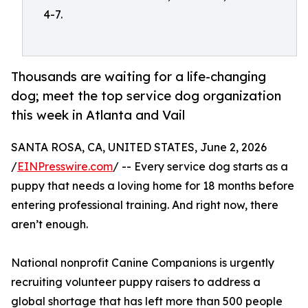
4-7.
Thousands are waiting for a life-changing
dog; meet the top service dog organization
this week in Atlanta and Vail
SANTA ROSA, CA, UNITED STATES, June 2, 2026
/
EINPresswire.com
/ -- Every service dog starts as a
puppy that needs a loving home for 18 months before
entering professional training. And right now, there
aren’t enough.
National nonprofit Canine Companions is urgently
recruiting volunteer puppy raisers to address a
global shortage that has left more than 500 people