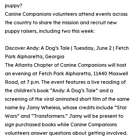
puppy?
Canine Companions volunteers attend events across
the country to share the mission and recruit new
puppy raisers, including two this week:
Discover Andy: A Dog’s Tale | Tuesday, June 2 | Fetch
Park Alpharetta, Georgia
The Atlanta Chapter of Canine Companions will host
an evening at Fetch Park Alpharetta, 11440 Maxwell
Road, at 7 p.m. The event features a live reading of
the children’s book “Andy: A Dog’s Tale” and a
screening of the viral animated short film of the same
name by Jamy Wheless, whose credits include “Star
Wars” and “Transformers.” Jamy will be present to
sign purchased books while Canine Companions
volunteers answer questions about getting involved.