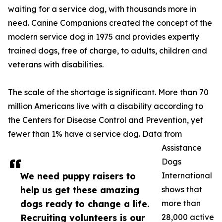
waiting for a service dog, with thousands more in
need. Canine Companions created the concept of the
modern service dog in 1975 and provides expertly
trained dogs, free of charge, to adults, children and
veterans with disabilities.
The scale of the shortage is significant. More than 70
million Americans live with a disability according to
the Centers for Disease Control and Prevention, yet
fewer than 1% have a service dog. Data from
Assistance
Dogs
We need puppy raisers to
International
help us get these amazing
shows that
dogs ready to change a life.
more than
Recruiting volunteers is our
28,000 active