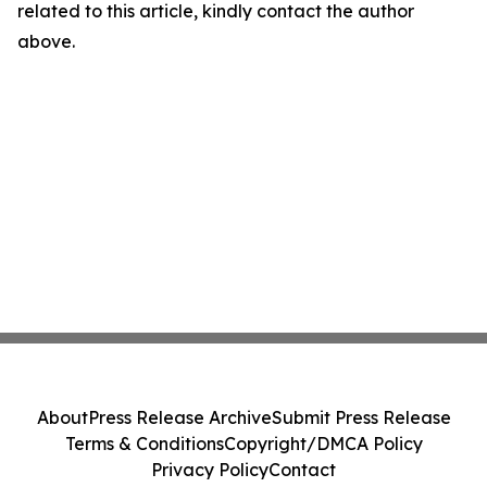
related to this article, kindly contact the author
above.
About
Press Release Archive
Submit Press Release
Terms & Conditions
Copyright/DMCA Policy
Privacy Policy
Contact