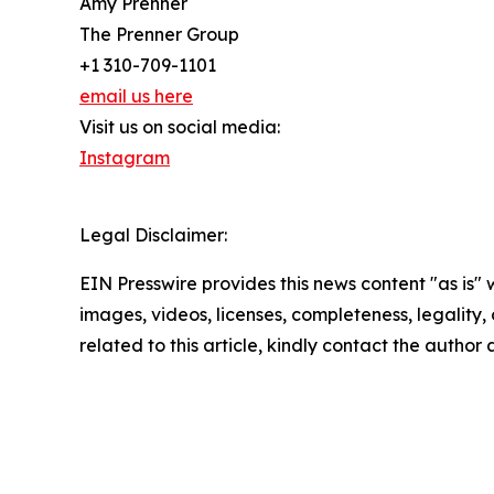
Amy Prenner
The Prenner Group
+1 310-709-1101
email us here
Visit us on social media:
Instagram
Legal Disclaimer:
EIN Presswire provides this news content "as is" 
images, videos, licenses, completeness, legality, o
related to this article, kindly contact the author