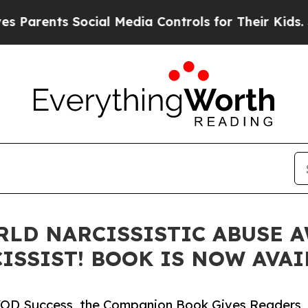
ents Social Media Controls for Their Kids. Should
LD NARCISSISTIC ABUSE A
ISSIST! BOOK IS NOW AVAI
d VOD Success, the Companion Book Gives Readers