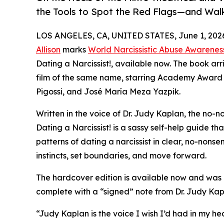
the Tools to Spot the Red Flags—and Wa
LOS ANGELES, CA, UNITED STATES, June 1, 202
Allison
marks
World Narcissistic Abuse Awarenes
Dating a Narcissist!, available now. The book arr
film of the same name, starring Academy Award 
Pigossi, and José María Meza Yazpik.
Written in the voice of Dr. Judy Kaplan, the no-n
Dating a Narcissist! is a sassy self-help guide t
patterns of dating a narcissist in clear, no-nonse
instincts, set boundaries, and move forward.
The hardcover edition is available now and was d
complete with a “signed” note from Dr. Judy Kapl
“Judy Kaplan is the voice I wish I’d had in my h