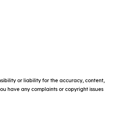
ility or liability for the accuracy, content,
f you have any complaints or copyright issues