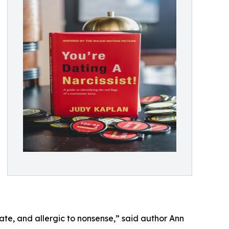
ate, and allergic to nonsense,” said author Ann