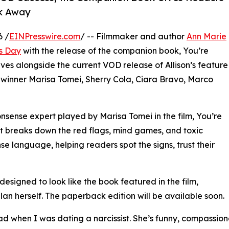
lk Away
6 /
EINPresswire.com
/ -- Filmmaker and author
Ann Marie
s Day
with the release of the companion book, You’re
ives alongside the current VOD release of Allison’s feature
winner Marisa Tomei, Sherry Cola, Ciara Bravo, Marco
onsense expert played by Marisa Tomei in the film, You’re
hat breaks down the red flags, mind games, and toxic
nse language, helping readers spot the signs, trust their
esigned to look like the book featured in the film,
an herself. The paperback edition will be available soon.
ead when I was dating a narcissist. She’s funny, compassion