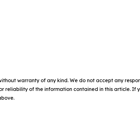
without warranty of any kind. We do not accept any responsib
r reliability of the information contained in this article. I
 above.