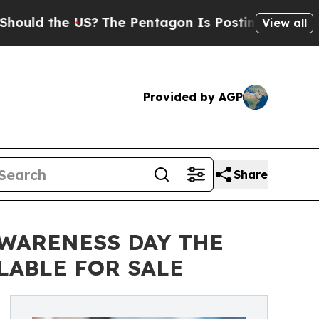
 the US?
The Pentagon Is Posting Cryptic Biblic
View all
Provided by AGP
Share
WARENESS DAY THE
LABLE FOR SALE