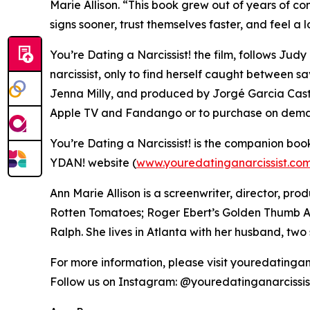
Marie Allison. “This book grew out of years of co
signs sooner, trust themselves faster, and feel a l
You’re Dating a Narcissist! the film, follows Jud
narcissist, only to find herself caught between s
Jenna Milly, and produced by Jorgé Garcia Castr
Apple TV and Fandango or to purchase on dem
You’re Dating a Narcissist! is the companion boo
YDAN! website (
www.youredatinganarcissist.co
Ann Marie Allison is a screenwriter, director, p
Rotten Tomatoes; Roger Ebert’s Golden Thumb Aw
Ralph. She lives in Atlanta with her husband, tw
For more information, please visit youredatingan
Follow us on Instagram: @youredatinganarcissi