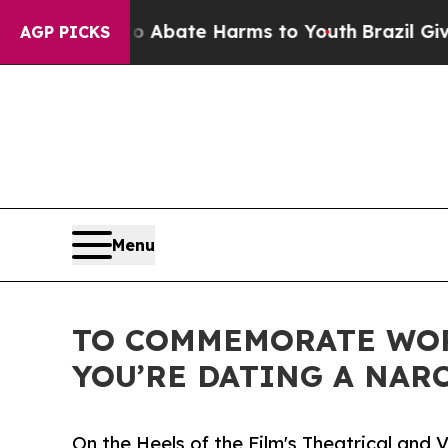
on Fund to Abate Harms to Youth
Brazil Gives Par
AGP PICKS
Menu
TO COMMEMORATE WOR
YOU’RE DATING A NARC
On the Heels of the Film's Theatrical an