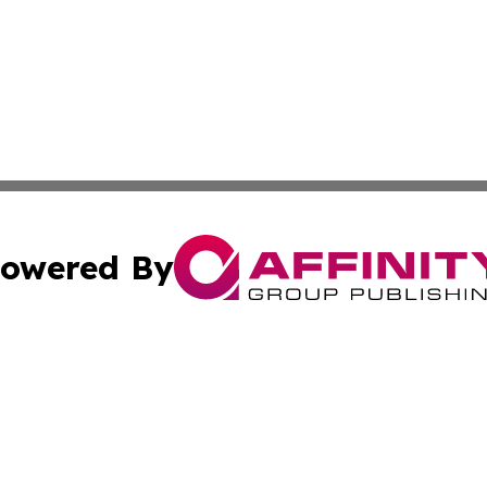
owered By
ubmit Press Release
Terms & Conditions
Copyright/DMCA
nc. dba Affinity Group Publishing & Everything Worth Read
Cookie Settings / Your Privacy Choices