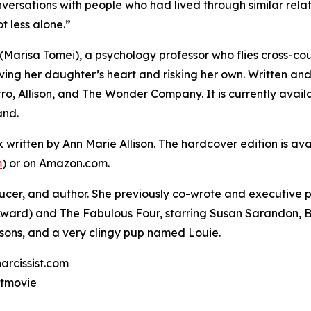
nversations with people who had lived through similar relati
ot less alone.”
y (Marisa Tomei), a psychology professor who flies cross-c
aving her daughter’s heart and risking her own. Written and
o, Allison, and The Wonder Company. It is currently availa
and.
k written by Ann Marie Allison. The hardcover edition is a
m
) or on Amazon.com.
roducer, and author. She previously co-wrote and executiv
ard) and The Fabulous Four, starring Susan Sarandon, Be
o sons, and a very clingy pup named Louie.
arcissist.com
stmovie