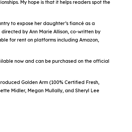
onships. My hope is that it helps readers spot the
ountry to expose her daughter’s fiancé as a
 directed by Ann Marie Allison, co-written by
ble for rent on platforms including Amazon,
vailable now and can be purchased on the official
e produced Golden Arm (100% Certified Fresh,
tte Midler, Megan Mullally, and Sheryl Lee